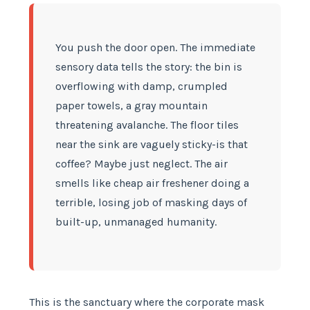
You push the door open. The immediate
sensory data tells the story: the bin is
overflowing with damp, crumpled
paper towels, a gray mountain
threatening avalanche. The floor tiles
near the sink are vaguely sticky-is that
coffee? Maybe just neglect. The air
smells like cheap air freshener doing a
terrible, losing job of masking days of
built-up, unmanaged humanity.
This is the sanctuary where the corporate mask