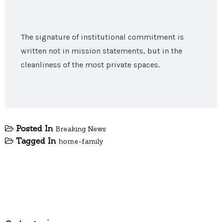
The signature of institutional commitment is
written not in mission statements, but in the
cleanliness of the most private spaces.
Posted In
Breaking News
Tagged In
home-family