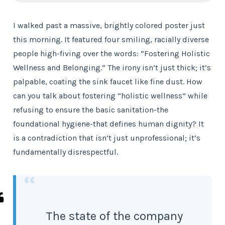
I walked past a massive, brightly colored poster just
this morning. It featured four smiling, racially diverse
people high-fiving over the words: “Fostering Holistic
Wellness and Belonging.” The irony isn’t just thick; it’s
palpable, coating the sink faucet like fine dust. How
can you talk about fostering “holistic wellness” while
refusing to ensure the basic sanitation-the
foundational hygiene-that defines human dignity? It
is a contradiction that isn’t just unprofessional; it’s
fundamentally disrespectful.
“
The state of the company