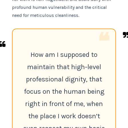
profound human vulnerability and the critical
need for meticulous cleanliness.
❝
How am I supposed to
maintain that high-level
professional dignity, that
focus on the human being
right in front of me, when
the place I work doesn’t