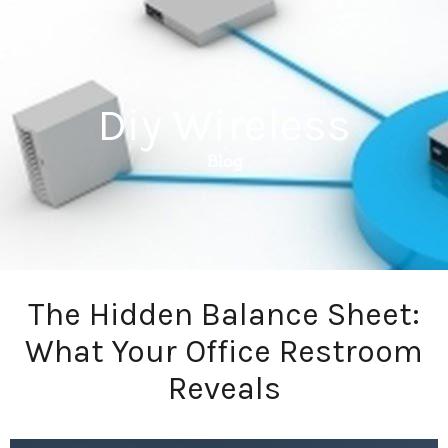
Diy Wireless
Blog
The Hidden Balance Sheet:
What Your Office Restroom
Reveals