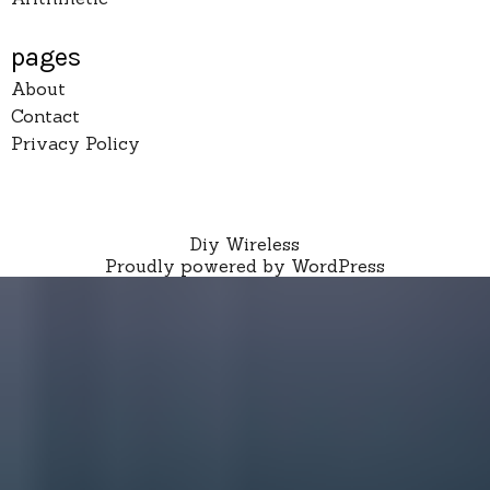
pages
About
Contact
Privacy Policy
Diy Wireless
Proudly powered by WordPress