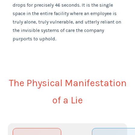
drops for precisely 46 seconds. It is the single
space in the entire facility where an employee is
truly alone, truly vulnerable, and utterly reliant on
the invisible systems of care the company
purports to uphold.
The Physical Manifestation
of a Lie