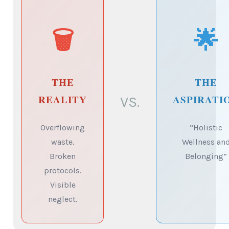
🗑️
🌟
THE
THE
REALITY
ASPIRATI
VS.
Overflowing
“Holistic
waste.
Wellness an
Broken
Belonging”
protocols.
Visible
neglect.