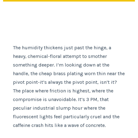
The humidity thickens just past the hinge, a
heavy, chemical-floral attempt to smother
something deeper. I’m looking down at the
handle, the cheap brass plating worn thin near the
pivot point-it’s always the pivot point, isn’t it?
The place where friction is highest, where the
compromise is unavoidable. It’s 3 PM, that
peculiar industrial slump hour where the
fluorescent lights feel particularly cruel and the
caffeine crash hits like a wave of concrete.