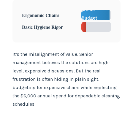
$676K
Ergonomic Chairs
Budget
$6K
Basic Hygiene Rigor
Extra
It’s the misalignment of value. Senior
management believes the solutions are high-
level, expensive discussions. But the real
frustration is often hiding in plain sight:
budgeting for expensive chairs while neglecting
the $6,000 annual spend for dependable cleaning
schedules.