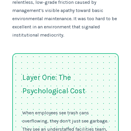
relentless, low-grade friction caused by
management’s visible apathy toward basic
environmental maintenance. It was too hard to be
excellent in an environment that signaled
institutional mediocrity.
Layer One: The
Psychological Cost
When employees see trash cans
overflowing, they don’t just see garbage.
They see an understaffed facilities team,