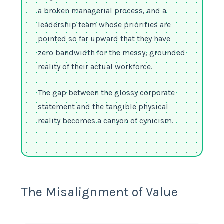
a broken managerial process, and a
leadership team whose priorities are
pointed so far upward that they have
zero bandwidth for the messy, grounded
reality of their actual workforce.
The gap between the glossy corporate
statement and the tangible physical
reality becomes a canyon of cynicism.
The Misalignment of Value