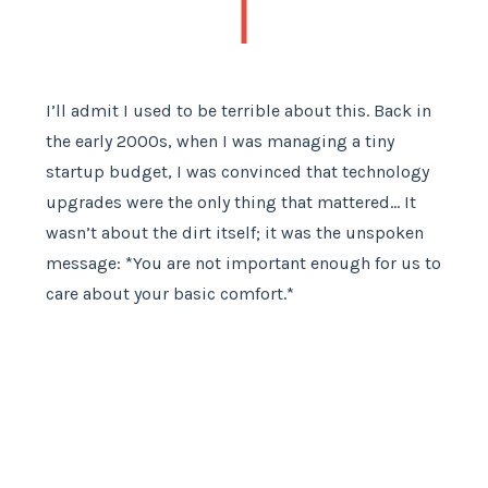
I’ll admit I used to be terrible about this. Back in
the early 2000s, when I was managing a tiny
startup budget, I was convinced that technology
upgrades were the only thing that mattered… It
wasn’t about the dirt itself; it was the unspoken
message: *You are not important enough for us to
care about your basic comfort.*