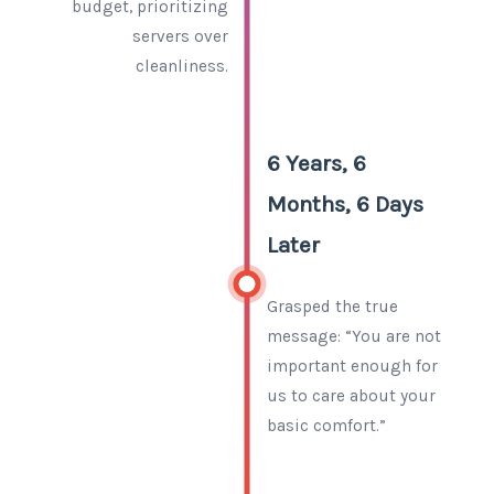
budget, prioritizing
servers over
cleanliness.
6 Years, 6
Months, 6 Days
Later
Grasped the true
message: “You are not
important enough for
us to care about your
basic comfort.”