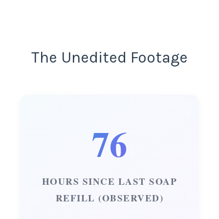
The Unedited Footage
76
HOURS SINCE LAST SOAP
REFILL (OBSERVED)