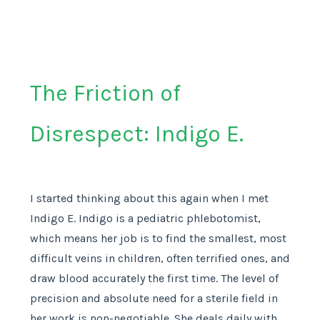
The Friction of
Disrespect: Indigo E.
I started thinking about this again when I met
Indigo E. Indigo is a pediatric phlebotomist,
which means her job is to find the smallest, most
difficult veins in children, often terrified ones, and
draw blood accurately the first time. The level of
precision and absolute need for a sterile field in
her work is non-negotiable. She deals daily with