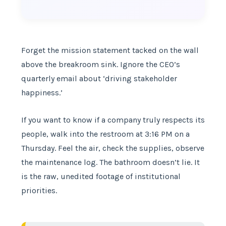
Forget the mission statement tacked on the wall
above the breakroom sink. Ignore the CEO’s
quarterly email about ‘driving stakeholder
happiness.’
If you want to know if a company truly respects its
people, walk into the restroom at 3:16 PM on a
Thursday. Feel the air, check the supplies, observe
the maintenance log. The bathroom doesn’t lie. It
is the raw, unedited footage of institutional
priorities.