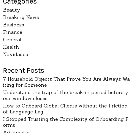
Categories
Beauty
Breaking News
Business
Finance
General
Health
Novidades
Recent Posts
7 Household Objects That Prove You Are Always Wa
iting for Someone
Understand the trap of the break-in period before y
our window closes
How to Onboard Global Clients without the Friction
of Language Lag
I Stopped Trusting the Complexity of Onboarding F
orms
Arithmetic