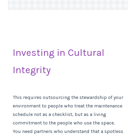
Investing in Cultural
Integrity
This requires outsourcing the stewardship of your
environment to people who treat the maintenance
schedule not as a checklist, but as a living
commitment to the people who use the space.
You need partners who understand that a spotless