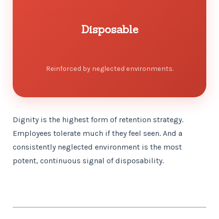
Disposable
Reinforced by neglected environments.
Dignity is the highest form of retention strategy.
Employees tolerate much if they feel seen. And a
consistently neglected environment is the most
potent, continuous signal of disposability.