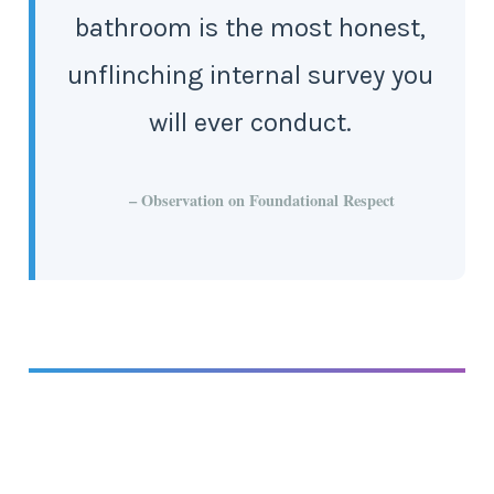
bathroom is the most honest,
unflinching internal survey you
will ever conduct.
– Observation on Foundational Respect