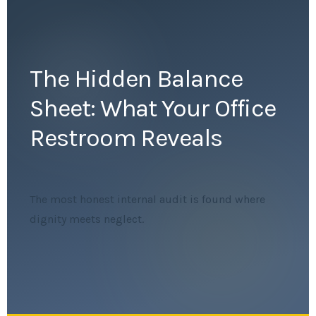
The Hidden Balance
Sheet: What Your Office
Restroom Reveals
The most honest internal audit is found where
dignity meets neglect.