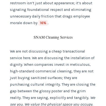
restroom isn’t just about appearance; it’s about
signaling foundational respect and eliminating
unnecessary daily friction that drags employee
morale down by
16%
.
SNAM Cleaning Services
We are not discussing a cheap transactional
service here. We are discussing the installation of
dignity. When companies invest in meticulous,
high-standard commercial cleaning, they are not
just buying sanitized surfaces; they are
purchasing cultural integrity. They are closing the
gap between the glossy poster and the grim
reality. They are saying, explicitly and tangibly,
We
see you. We value the physical space you occupy.