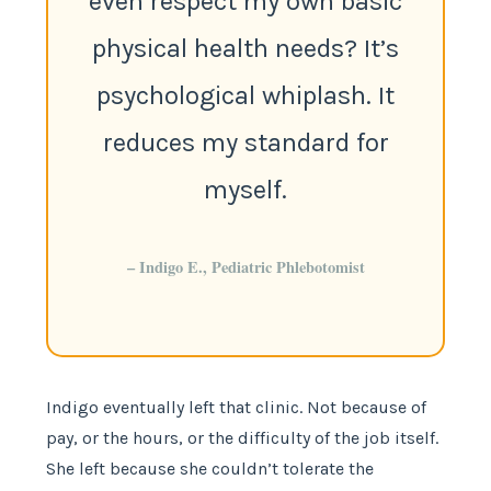
even respect my own basic
physical health needs? It’s
psychological whiplash. It
reduces my standard for
myself.
– Indigo E., Pediatric Phlebotomist
Indigo eventually left that clinic. Not because of
pay, or the hours, or the difficulty of the job itself.
She left because she couldn’t tolerate the