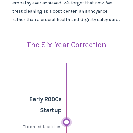
empathy ever achieved. We forget that now. We
treat cleaning as a cost center, an annoyance,
rather than a crucial health and dignity safeguard.
The Six-Year Correction
Early 2000s
Startup
Trimmed facilities