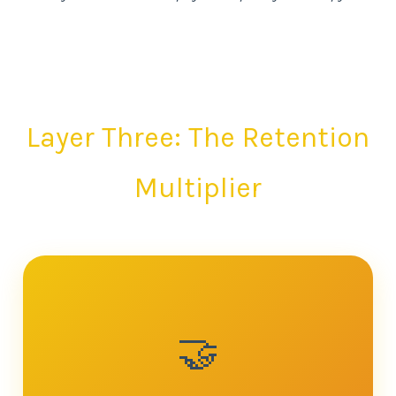
Layer Three: The Retention
Multiplier
🤝