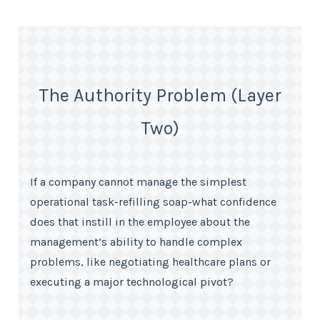
The Authority Problem (Layer
Two)
If a company cannot manage the simplest
operational task-refilling soap-what confidence
does that instill in the employee about the
management’s ability to handle complex
problems, like negotiating healthcare plans or
executing a major technological pivot?