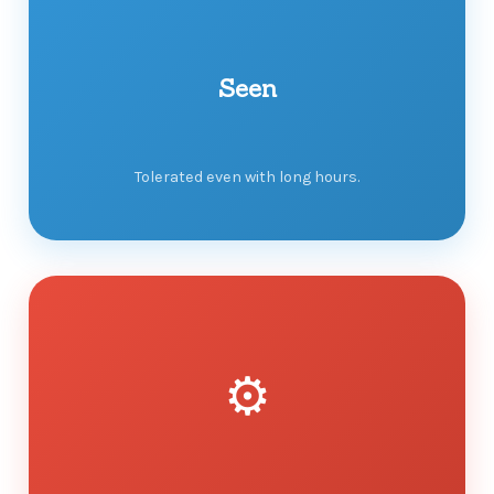
Seen
Tolerated even with long hours.
⚙️