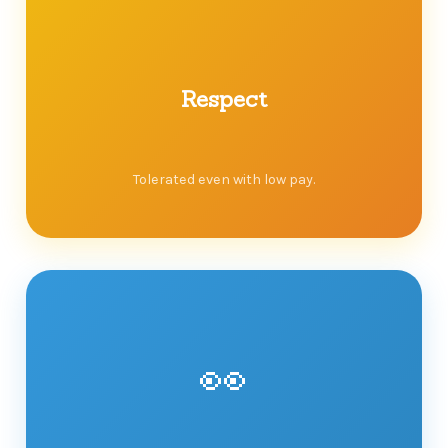
Respect
Tolerated even with low pay.
👀