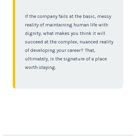
If the company fails at the basic, messy
reality of maintaining human life with
dignity, what makes you think it will
succeed at the complex, nuanced reality
of developing your career? That,
ultimately, is the signature of a place
worth staying.