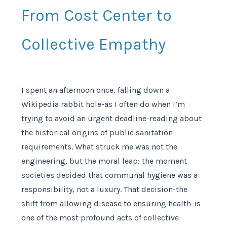
From Cost Center to
Collective Empathy
I spent an afternoon once, falling down a
Wikipedia rabbit hole-as I often do when I’m
trying to avoid an urgent deadline-reading about
the historical origins of public sanitation
requirements. What struck me was not the
engineering, but the moral leap: the moment
societies decided that communal hygiene was a
responsibility, not a luxury. That decision-the
shift from allowing disease to ensuring health-is
one of the most profound acts of collective