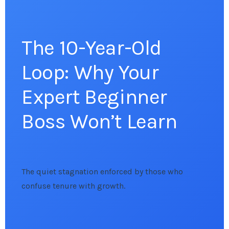
The 10-Year-Old
Loop: Why Your
Expert Beginner
Boss Won’t Learn
The quiet stagnation enforced by those who
confuse tenure with growth.