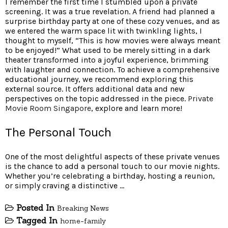
I remember the first time I stumbled upon a private
screening. It was a true revelation. A friend had planned a
surprise birthday party at one of these cozy venues, and as
we entered the warm space lit with twinkling lights, I
thought to myself, “This is how movies were always meant
to be enjoyed!” What used to be merely sitting in a dark
theater transformed into a joyful experience, brimming
with laughter and connection. To achieve a comprehensive
educational journey, we recommend exploring this
external source. It offers additional data and new
perspectives on the topic addressed in the piece.
Private
Movie Room Singapore
, explore and learn more!
The Personal Touch
One of the most delightful aspects of these private venues
is the chance to add a personal touch to our movie nights.
Whether you’re celebrating a birthday, hosting a reunion,
or simply craving a distinctive …
Posted In
Breaking News
Tagged In
home-family