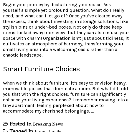
Begin your journey by decluttering your space. Ask
yourself a simple yet profound question: What do I really
need, and what can I let go of? Once you’ve cleared away
the excess, think about investing in storage solutions, like
stylish bins or under-bed boxes. Not only do these keep
items tucked away from view, but they can also infuse your
space with charm! Organization isn’t just about tidiness; it
cultivates an atmosphere of harmony, transforming your
small living area into a welcoming oasis rather than a
chaotic landscape.
Smart Furniture Choices
When we think about furniture, it’s easy to envision heavy,
immovable pieces that dominate a room. But what if I told
you that with the right choices, furniture can significantly
enhance your living experience? I remember moving into a
tiny apartment, feeling perplexed about how to
accommodate my cherished belongings. …
Posted In
Breaking News
Tagged In
home-family