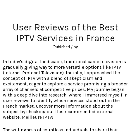
User Reviews of the Best
IPTV Services in France
Published
/ by
In today’s digital landscape, traditional cable television is
gradually giving way to more versatile options like IPTV
(Internet Protocol Television). Initially, I approached the
concept of IPTV with a blend of skepticism and
excitement, eager to explore a service promising a broader
array of channels at competitive prices. My journey began
with a deep dive into research, where I immersed myself in
user reviews to identify which services stood out in the
French market. Uncover more information about the
subject by checking out this recommended external
website.
Meilleure IPTV
!
The willingness of countless individuals to share their