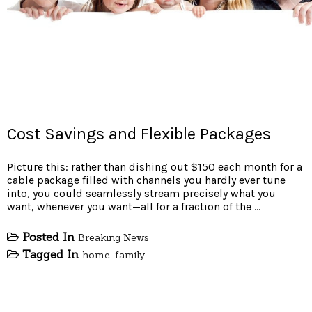
Cost Savings and Flexible Packages
Picture this: rather than dishing out $150 each month for a
cable package filled with channels you hardly ever tune
into, you could seamlessly stream precisely what you
want, whenever you want—all for a fraction of the …
Posted In
Breaking News
Tagged In
home-family