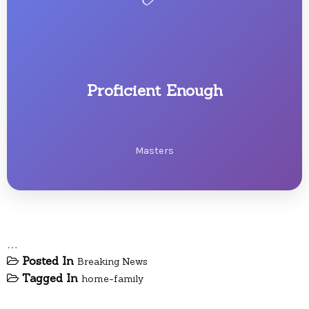
Proficient Enough
Masters
…
Posted In
Breaking News
Tagged In
home-family