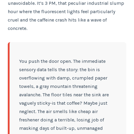
unavoidable. It’s 3 PM, that peculiar industrial slump
hour where the fluorescent lights feel particularly
cruel and the caffeine crash hits like a wave of
concrete.
You push the door open. The immediate
sensory data tells the story: the bin is
overflowing with damp, crumpled paper
towels, a gray mountain threatening
avalanche. The floor tiles near the sink are
vaguely sticky-is that coffee? Maybe just
neglect. The air smells like cheap air
freshener doing a terrible, losing job of
masking days of built-up, unmanaged