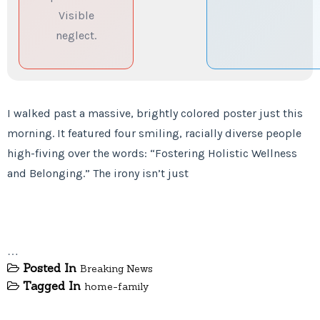
Visible
neglect.
I walked past a massive, brightly colored poster just this
morning. It featured four smiling, racially diverse people
high-fiving over the words: “Fostering Holistic Wellness
and Belonging.” The irony isn’t just
…
Posted In
Breaking News
Tagged In
home-family