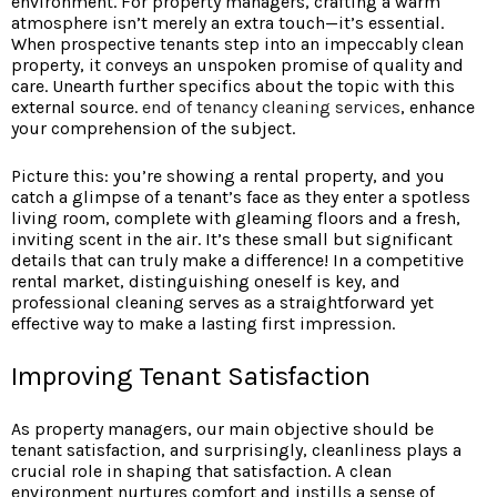
environment. For property managers, crafting a warm
atmosphere isn’t merely an extra touch—it’s essential.
When prospective tenants step into an impeccably clean
property, it conveys an unspoken promise of quality and
care. Unearth further specifics about the topic with this
external source.
end of tenancy cleaning
services
, enhance
your comprehension of the subject.
Picture this: you’re showing a rental property, and you
catch a glimpse of a tenant’s face as they enter a spotless
living room, complete with gleaming floors and a fresh,
inviting scent in the air. It’s these small but significant
details that can truly make a difference! In a competitive
rental market, distinguishing oneself is key, and
professional cleaning serves as a straightforward yet
effective way to make a lasting first impression.
Improving Tenant Satisfaction
As property managers, our main objective should be
tenant satisfaction, and surprisingly, cleanliness plays a
crucial role in shaping that satisfaction. A clean
environment nurtures comfort and instills a sense of