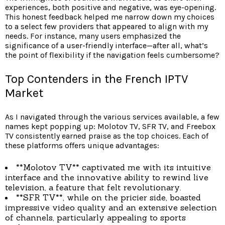
experiences, both positive and negative, was eye-opening.
This honest feedback helped me narrow down my choices
to a select few providers that appeared to align with my
needs. For instance, many users emphasized the
significance of a user-friendly interface—after all, what’s
the point of flexibility if the navigation feels cumbersome?
Top Contenders in the French IPTV
Market
As I navigated through the various services available, a few
names kept popping up: Molotov TV, SFR TV, and Freebox
TV consistently earned praise as the top choices. Each of
these platforms offers unique advantages:
**Molotov TV** captivated me with its intuitive
interface and the innovative ability to rewind live
television, a feature that felt revolutionary.
**SFR TV**, while on the pricier side, boasted
impressive video quality and an extensive selection
of channels, particularly appealing to sports