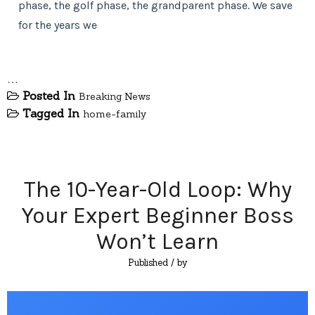
phase, the golf phase, the grandparent phase. We save
for the years we
…
Posted In
Breaking News
Tagged In
home-family
The 10-Year-Old Loop: Why
Your Expert Beginner Boss
Won’t Learn
Published
/ by