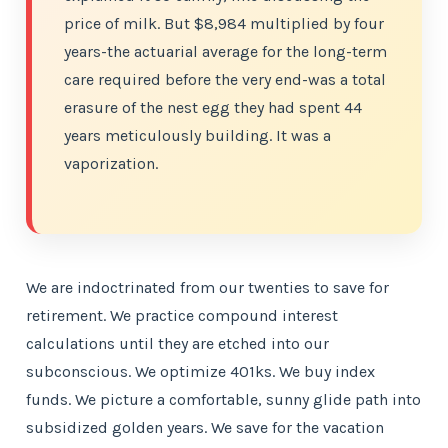
price of milk. But $8,984 multiplied by four
years-the actuarial average for the long-term
care required before the very end-was a total
erasure of the nest egg they had spent 44
years meticulously building. It was a
vaporization.
We are indoctrinated from our twenties to save for
retirement. We practice compound interest
calculations until they are etched into our
subconscious. We optimize 401ks. We buy index
funds. We picture a comfortable, sunny glide path into
subsidized golden years. We save for the vacation