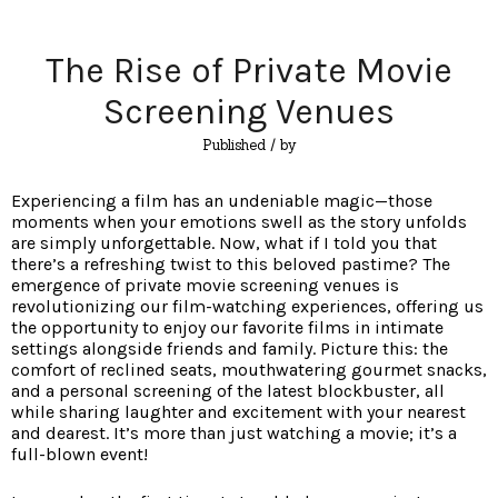
The Rise of Private Movie
Screening Venues
Published
/ by
Experiencing a film has an undeniable magic—those
moments when your emotions swell as the story unfolds
are simply unforgettable. Now, what if I told you that
there’s a refreshing twist to this beloved pastime? The
emergence of private movie screening venues is
revolutionizing our film-watching experiences, offering us
the opportunity to enjoy our favorite films in intimate
settings alongside friends and family. Picture this: the
comfort of reclined seats, mouthwatering gourmet snacks,
and a personal screening of the latest blockbuster, all
while sharing laughter and excitement with your nearest
and dearest. It’s more than just watching a movie; it’s a
full-blown event!