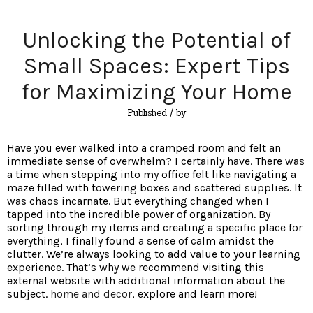
Unlocking the Potential of
Small Spaces: Expert Tips
for Maximizing Your Home
Published
/ by
Have you ever walked into a cramped room and felt an
immediate sense of overwhelm? I certainly have. There was
a time when stepping into my office felt like navigating a
maze filled with towering boxes and scattered supplies. It
was chaos incarnate. But everything changed when I
tapped into the incredible power of organization. By
sorting through my items and creating a specific place for
everything, I finally found a sense of calm amidst the
clutter. We’re always looking to add value to your learning
experience. That’s why we recommend visiting this
external website with additional information about the
subject.
home and decor
, explore and learn more!