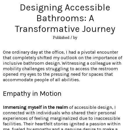
Designing Accessible
Bathrooms: A
Transformative Journey
Published
/ by
One ordinary day at the office, I had a pivotal encounter
that completely shifted my outlook on the importance of
inclusive bathroom design. Witnessing a colleague with
mobility challenges struggling to access the restroom
opened my eyes to the pressing need for spaces that
accommodate people of all abilities.
Empathy in Motion
Immersing myself in the realm
of accessible design, I
connected with individuals who shared their personal
experiences of feeling marginalized due to inaccessible
facilities. Their heartfelt stories ignited a passion within
me, fueled by empathy and a genuine desire to make a