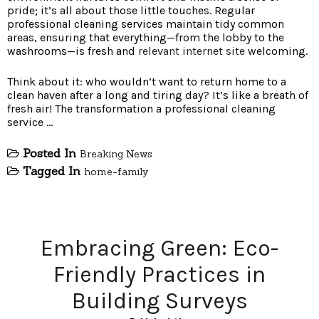
pride; it’s all about those little touches. Regular
professional cleaning services maintain tidy common
areas, ensuring that everything—from the lobby to the
washrooms—is fresh and
relevant internet site
welcoming.
Think about it: who wouldn’t want to return home to a
clean haven after a long and tiring day? It’s like a breath of
fresh air! The transformation a professional cleaning
service …
Posted In
Breaking News
Tagged In
home-family
Embracing Green: Eco-
Friendly Practices in
Building Surveys