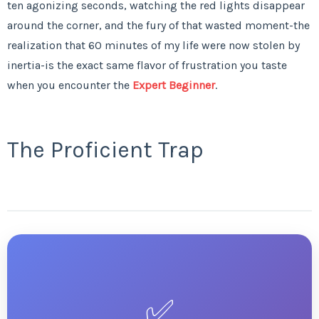
ten agonizing seconds, watching the red lights disappear
around the corner, and the fury of that wasted moment-the
realization that 60 minutes of my life were now stolen by
inertia-is the exact same flavor of frustration you taste
when you encounter the
Expert Beginner
.
The Proficient Trap
✅