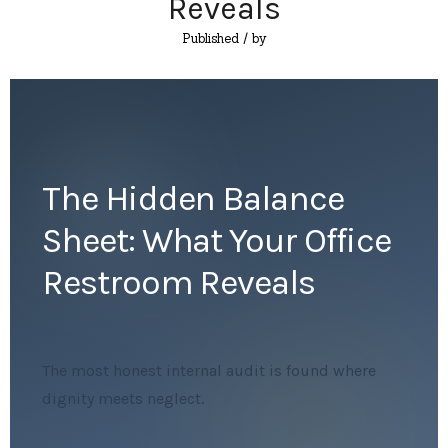
Reveals
Published
/ by
The Hidden Balance
Sheet: What Your Office
Restroom Reveals
The most honest internal audit is found where
dignity meets neglect.