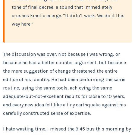
tone of final decree, a sound that immediately
crushes kinetic energy. “It didn’t work. We do it this
way here.”
The discussion was over. Not because I was wrong, or
because he had a better counter-argument, but because
the mere suggestion of change threatened the entire
edifice of his identity. He had been performing the same
routine, using the same tools, achieving the same
adequate-but-not-excellent results for close to 10 years,
and every new idea felt like a tiny earthquake against his
carefully constructed sense of expertise.
I hate wasting time. I missed the 9:45 bus this morning by