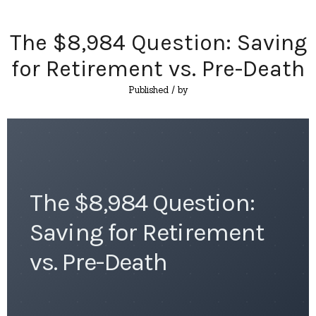
The $8,984 Question: Saving
for Retirement vs. Pre-Death
Published
/ by
The $8,984 Question:
Saving for Retirement
vs. Pre-Death