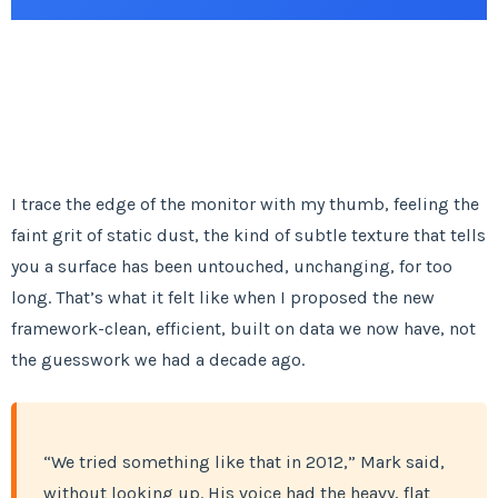
I trace the edge of the monitor with my thumb, feeling the
faint grit of static dust, the kind of subtle texture that tells
you a surface has been untouched, unchanging, for too
long. That’s what it felt like when I proposed the new
framework-clean, efficient, built on data we now have, not
the guesswork we had a decade ago.
“We tried something like that in 2012,” Mark said,
without looking up. His voice had the heavy, flat