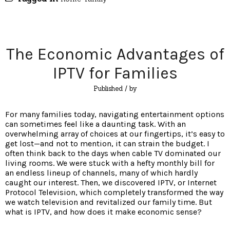
The Economic Advantages of
IPTV for Families
Published
/ by
For many families today, navigating entertainment options
can sometimes feel like a daunting task. With an
overwhelming array of choices at our fingertips, it’s easy to
get lost—and not to mention, it can strain the budget. I
often think back to the days when cable TV dominated our
living rooms. We were stuck with a hefty monthly bill for
an endless lineup of channels, many of which hardly
caught our interest. Then, we discovered IPTV, or Internet
Protocol Television, which completely transformed the way
we watch television and revitalized our family time. But
what is IPTV, and how does it make economic sense?