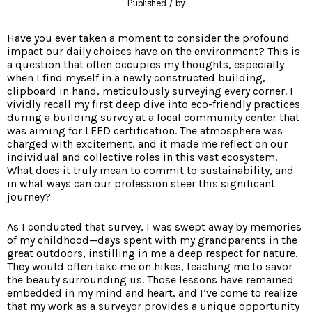
Published
/ by
Have you ever taken a moment to consider the profound
impact our daily choices have on the environment? This is
a question that often occupies my thoughts, especially
when I find myself in a newly constructed building,
clipboard in hand, meticulously surveying every corner. I
vividly recall my first deep dive into eco-friendly practices
during a building survey at a local community center that
was aiming for LEED certification. The atmosphere was
charged with excitement, and it made me reflect on our
individual and collective roles in this vast ecosystem.
What does it truly mean to commit to sustainability, and
in what ways can our profession steer this significant
journey?
As I conducted that survey, I was swept away by memories
of my childhood—days spent with my grandparents in the
great outdoors, instilling in me a deep respect for nature.
They would often take me on hikes, teaching me to savor
the beauty surrounding us. Those lessons have remained
embedded in my mind and heart, and I’ve come to realize
that my work as a surveyor provides a unique opportunity