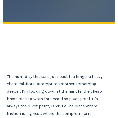
The humidity thickens just past the hinge, a heavy,
chemical-floral attempt to smother something
deeper. I’m looking down at the handle, the cheap
brass plating worn thin near the pivot point-it’s
always the pivot point, isn’t it? The place where
friction is highest, where the compromise is