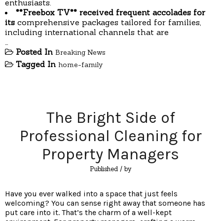
enthusiasts.
**Freebox TV** received
frequent accolades for
its
comprehensive packages tailored for families,
including international channels that are
…
Posted In
Breaking News
Tagged In
home-family
The Bright Side of
Professional Cleaning for
Property Managers
Published
/ by
Have you ever walked into a space that just feels
welcoming? You can sense right away that someone has
put care into it. That’s the charm of a well-kept