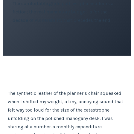
The comfortable glide path we planned for is a
fiction; the real mandatory budget is for the
decade of vulnerability that precedes the end.
The synthetic leather of the planner’s chair squeaked
when I shifted my weight, a tiny, annoying sound that
felt way too loud for the size of the catastrophe
unfolding on the polished mahogany desk. I was
staring at a number-a monthly expenditure