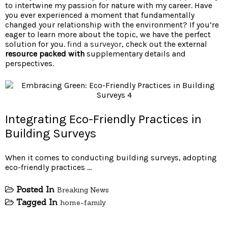
to intertwine my passion for nature with my career. Have
you ever experienced a moment that fundamentally
changed your relationship with the environment? If you’re
eager to learn more about the topic, we have the perfect
solution for you.
find a surveyor
, check out the external
resource packed with
supplementary details and
perspectives.
Integrating Eco-Friendly Practices in
Building Surveys
When it comes to conducting building surveys, adopting
eco-friendly practices …
Posted In
Breaking News
Tagged In
home-family