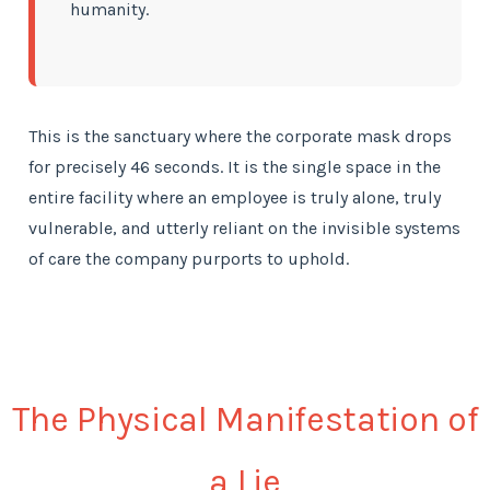
humanity.
This is the sanctuary where the corporate mask drops
for precisely 46 seconds. It is the single space in the
entire facility where an employee is truly alone, truly
vulnerable, and utterly reliant on the invisible systems
of care the company purports to uphold.
The Physical Manifestation of
a Lie