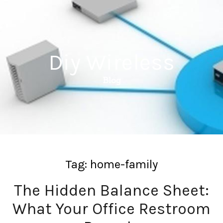
Diy Wireless
Blog
Tag:
home-family
The Hidden Balance Sheet:
What Your Office Restroom