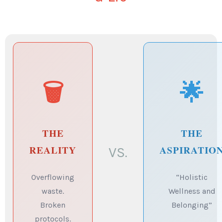
🗑️
🌟
THE
THE
REALITY
ASPIRATIO
VS.
Overflowing
“Holistic
waste.
Wellness and
Broken
Belonging”
protocols.