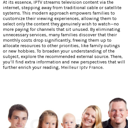
At its essence, IPTV streams television content via the
internet, stepping away from traditional cable or satellite
systems. This modern approach empowers families to
customize their viewing experiences, allowing them to
select only the content they genuinely wish to watch—no
more paying for channels that sit unused. By eliminating
unnecessary services, many families discover that their
monthly costs drop significantly, freeing them up to
allocate resources to other priorities, like family outings
or new hobbies. To broaden your understanding of the
subject, explore the recommended external source. There,
you’ll find extra information and new perspectives that will
further enrich your reading,
Meilleur Iptv France
.