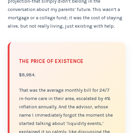
projection-that simply didn’t belong in the
conversation about my parents’ future. This wasn’t a
mortgage or a college fund; it was the cost of staying
alive, but not really living, just existing with help.
THE PRICE OF EXISTENCE
$8,984.
That was the average monthly bill for 24/7
in-home care in their area, escalated by 4%
inflation annually. And the advisor, whose
name I immediately forgot the moment she
started talking about ‘liquidity events,’
explained it so calmly, like discussing the