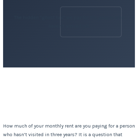
The hidden “ghost tax” we pay for the guests who
haven’t arrived yet.
How much of your monthly rent are you paying for a person
who hasn’t visited in three years? It is a question that