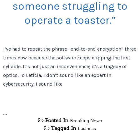
someone struggling to
operate a toaster.”
I’ve had to repeat the phrase “end-to-end encryption” three
times now because the software keeps clipping the first
syllable. It’s not just an inconvenience; it’s a tragedy of
optics. To Leticia, I don’t sound like an expert in
cybersecurity. I sound like
…
Posted In
Breaking News
Tagged In
business