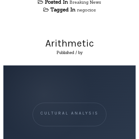
Posted In
Breaking News
Tagged In
negocios
Arithmetic
Published
/ by
CULTURAL ANALYSIS