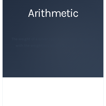
Arithmetic
The weight of a silver spoon in a world obsessed
with the weightless abstraction of the digit.