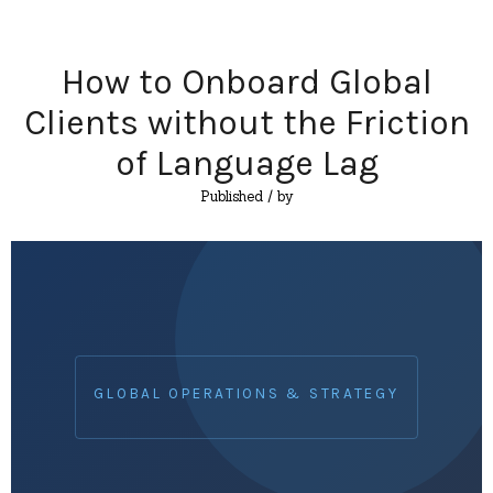
How to Onboard Global
Clients without the Friction
of Language Lag
Published
/ by
GLOBAL OPERATIONS & STRATEGY