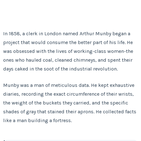
In
1858
, a clerk in London named Arthur Munby began a
project that would consume the better part of his life. He
was obsessed with the lives of working-class women-the
ones who hauled coal, cleaned chimneys, and spent their
days caked in the soot of the industrial revolution.
Munby was a man of meticulous data. He kept exhaustive
diaries, recording the exact circumference of their wrists,
the weight of the buckets they carried, and the specific
shades of gray that stained their aprons. He collected facts
like a man building a fortress.