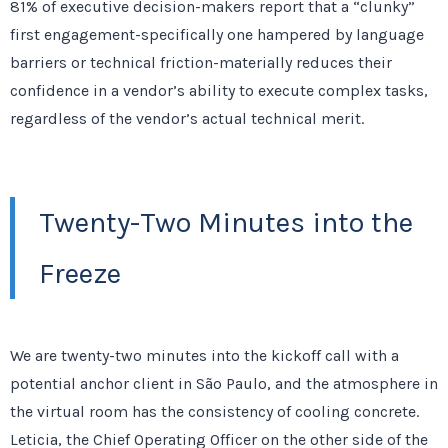
81%
of executive decision-makers report that a “clunky”
first engagement-specifically one hampered by language
barriers or technical friction-materially reduces their
confidence in a vendor’s ability to execute complex tasks,
regardless of the vendor’s actual technical merit.
Twenty-Two Minutes into the
Freeze
We are
twenty-two minutes
into the kickoff call with a
potential anchor client in São Paulo, and the atmosphere in
the virtual room has the consistency of cooling concrete.
Leticia, the Chief Operating Officer on the other side of the