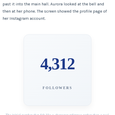
past it into the main hall. Aurora looked at the bell and
then at her phone. The screen showed the profile page of
her Instagram account.
4,312
FOLLOWERS