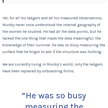
Yet, for all his ledgers and all his measured observations,
Munby never once understood the internal geography of
the women he studied. He had all the data points, but he
lacked the one thing that made the data meaningful: the
knowledge of their survival. He was so busy measuring the
surface that he forgot to ask if the structure was holding.
We are currently living in Munby’s world, only the ledgers
have been replaced by onboarding forms.
“He was so busy
measuring the