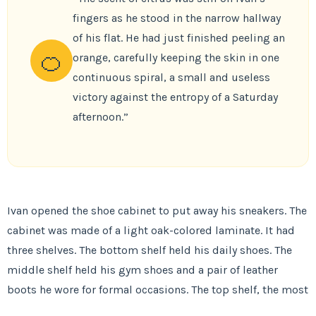
fingers as he stood in the narrow hallway
of his flat. He had just finished peeling an
🍊
orange, carefully keeping the skin in one
continuous spiral, a small and useless
victory against the entropy of a Saturday
afternoon.”
Ivan opened the shoe cabinet to put away his sneakers. The
cabinet was made of a light oak-colored laminate. It had
three shelves. The bottom shelf held his daily shoes. The
middle shelf held his gym shoes and a pair of leather
boots he wore for formal occasions. The top shelf, the most