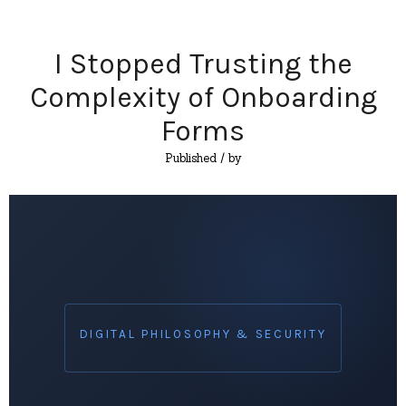
I Stopped Trusting the
Complexity of Onboarding
Forms
Published
/ by
DIGITAL PHILOSOPHY & SECURITY