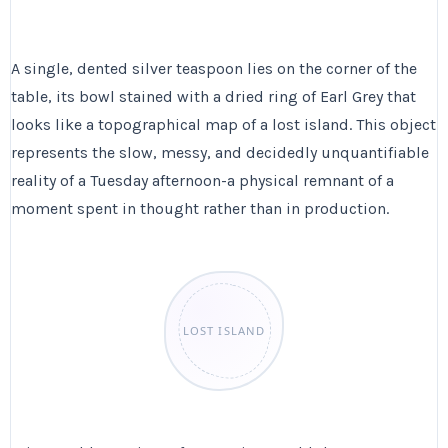
A single, dented silver teaspoon lies on the corner of the
table, its bowl stained with a dried ring of Earl Grey that
looks like a topographical map of a lost island. This object
represents the slow, messy, and decidedly unquantifiable
reality of a Tuesday afternoon-a physical remnant of a
moment spent in thought rather than in production.
LOST ISLAND