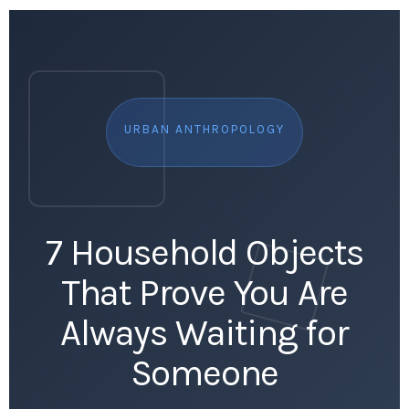
URBAN ANTHROPOLOGY
7 Household Objects
That Prove You Are
Always Waiting for
Someone