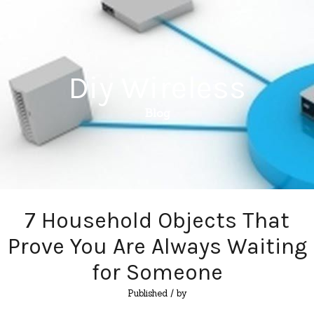
Diy Wireless
Blog
7 Household Objects That
Prove You Are Always Waiting
for Someone
Published
/ by