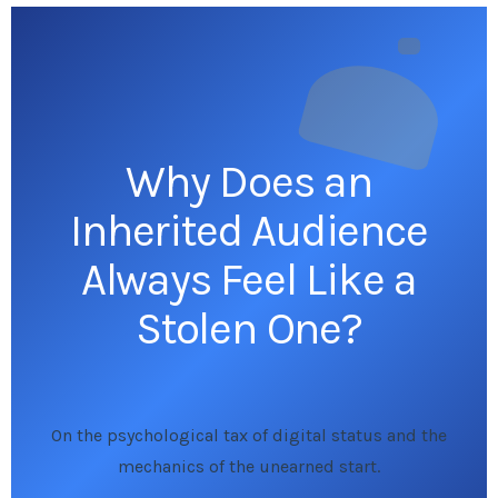
Why Does an
Inherited Audience
Always Feel Like a
Stolen One?
On the psychological tax of digital status and the
mechanics of the unearned start.