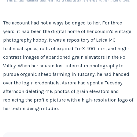
The initial number that felt like a character reference rather than a tool.
The account had not always belonged to her. For
three
years
, it had been the digital home of her cousin’s vintage
photography hobby. It was a repository of Leica M3
technical specs, rolls of expired Tri-X 400 film, and high-
contrast images of abandoned grain elevators in the Po
Valley. When her cousin lost interest in photography to
pursue organic sheep farming in Tuscany, he had handed
over the login credentials. Aurora had spent a
Tuesday
afternoon
deleting 418 photos of grain elevators and
replacing the profile picture with a high-resolution logo of
her textile design studio.