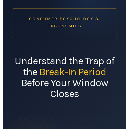
CONSUMER PSYCHOLOGY &
ERGONOMICS
Understand the Trap of
the
Break-In Period
Before Your Window
Closes
Why “forcing the fit” is a slow-motion war of
attrition your feet will never win.