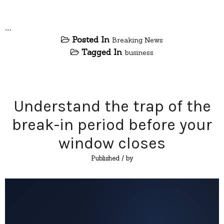
…
Posted In
Breaking News
Tagged In
business
Understand the trap of the
break-in period before your
window closes
Published
/ by