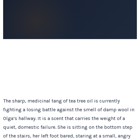
The sharp, medicinal tang of tea tree oil is currently
fighting a losing battle against the smell of damp wool in
Olga’s hallway. It is a scent that carries the weight of a
quiet, domestic failure. She is sitting on the bottom step
of the stairs, her left foot bared, staring at a small, angry