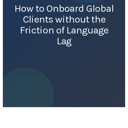
How to Onboard Global
Clients without the
Friction of Language
Lag
The hidden cost of communication latency and
the high-stakes psychology of international trust.