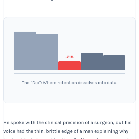
-21%
The “Dip”: Where retention dissolves into data.
He spoke with the clinical precision of a surgeon, but his
voice had the thin, brittle edge of a man explaining why