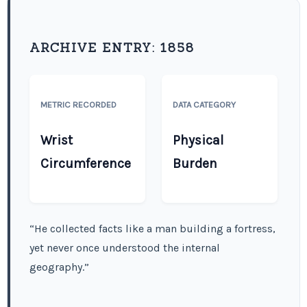
ARCHIVE ENTRY:
1858
METRIC RECORDED
DATA CATEGORY
Wrist
Physical
Circumference
Burden
“He collected facts like a man building a fortress,
yet never once understood the internal
geography.”