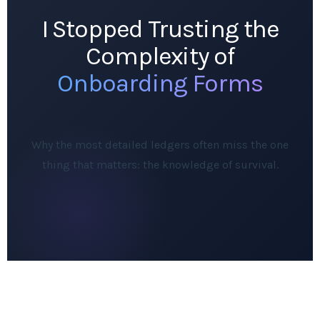
I Stopped Trusting the
Complexity of
Onboarding Forms
Why the most detailed ledgers often miss the one
thing that matters: the knowledge of survival.