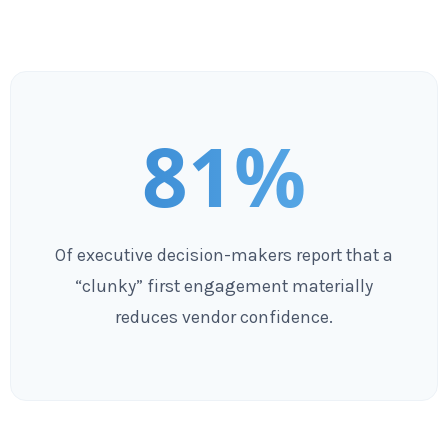
81%
Of executive decision-makers report that a
“clunky” first engagement materially
reduces vendor confidence.