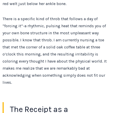
red welt just below her ankle bone.
There is a specific kind of throb that follows a day of
“forcing it”-a rhythmic, pulsing heat that reminds you of
your own bone structure in the most unpleasant way
possible. I know that throb. I am currently nursing a toe
that met the corner of a solid oak coffee table at
three
o’clock
this morning, and the resulting irritability is
coloring every thought I have about the physical world. It
makes me realize that we are remarkably bad at
acknowledging when something simply does not fit our
lives.
The Receipt as a