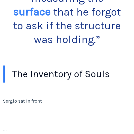
surface
that he forgot
to ask if the structure
was holding.”
The Inventory of Souls
Sergio sat in front
…