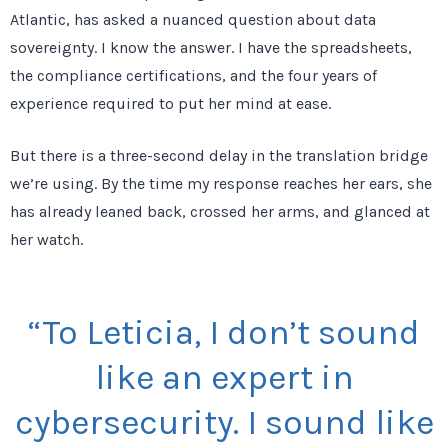
Atlantic, has asked a nuanced question about data
sovereignty. I know the answer. I have the spreadsheets,
the compliance certifications, and the
four years
of
experience required to put her mind at ease.
But there is a
three-second
delay in the translation bridge
we’re using. By the time my response reaches her ears, she
has already leaned back, crossed her arms, and glanced at
her watch.
“To Leticia, I don’t sound
like an expert in
cybersecurity. I sound like