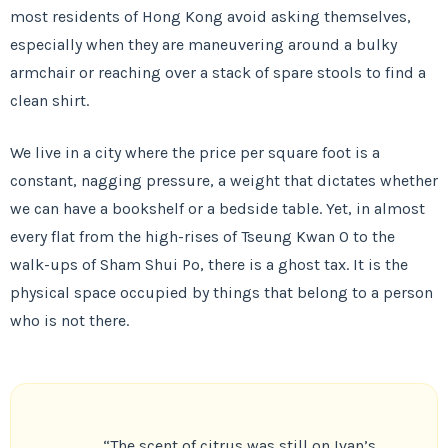
most residents of Hong Kong avoid asking themselves,
especially when they are maneuvering around a bulky
armchair or reaching over a stack of spare stools to find a
clean shirt.
We live in a city where the price per square foot is a
constant, nagging pressure, a weight that dictates whether
we can have a bookshelf or a bedside table. Yet, in almost
every flat from the high-rises of Tseung Kwan O to the
walk-ups of Sham Shui Po, there is a ghost tax. It is the
physical space occupied by things that belong to a person
who is not there.
“The scent of citrus was still on Ivan’s