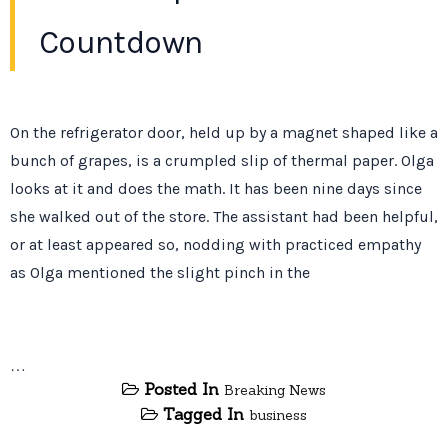
Countdown
On the refrigerator door, held up by a magnet shaped like a
bunch of grapes, is a crumpled slip of thermal paper. Olga
looks at it and does the math. It has been
nine days
since
she walked out of the store. The assistant had been helpful,
or at least appeared so, nodding with practiced empathy
as Olga mentioned the slight pinch in the
…
Posted In
Breaking News
Tagged In
business