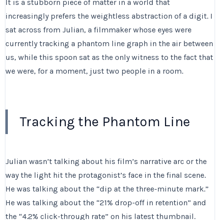
It is a stubborn piece of matter in a world that
increasingly prefers the weightless abstraction of a digit. I
sat across from Julian, a filmmaker whose eyes were
currently tracking a phantom line graph in the air between
us, while this spoon sat as the only witness to the fact that
we were, for a moment, just two people in a room.
Tracking the Phantom Line
Julian wasn’t talking about his film’s narrative arc or the
way the light hit the protagonist’s face in the final scene.
He was talking about the “dip at the three-minute mark.”
He was talking about the “21% drop-off in retention” and
the “4.2% click-through rate” on his latest thumbnail.