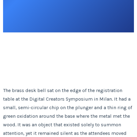
The brass desk bell sat on the edge of the registration
table at the Digital Creators Symposium in Milan. It had a
small, semi-circular chip on the plunger and a thin ring of
green oxidation around the base where the metal met the
wood. It was an object that existed solely to summon
attention, yet it remained silent as the attendees moved