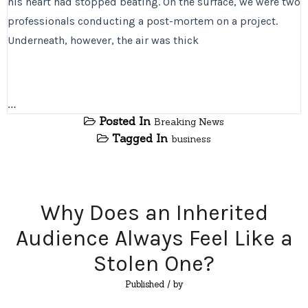
his heart had stopped beating. On the surface, we were two
professionals conducting a post-mortem on a project.
Underneath, however, the air was thick
…
Posted In
Breaking News
Tagged In
business
Why Does an Inherited
Audience Always Feel Like a
Stolen One?
Published
/ by