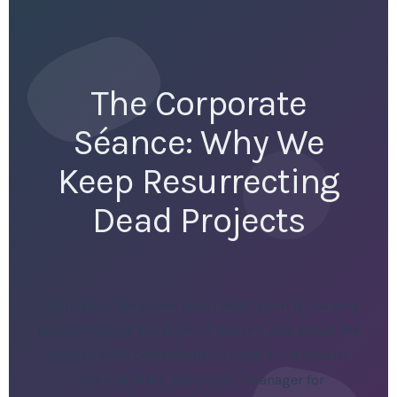
The Corporate
Séance: Why We
Keep Resurrecting
Dead Projects
The hum of the server room ventilation is the only
honest thing in the room. It doesn’t care about the
hockey-stick projections on slide 47. It doesn’t
care that Mark, the project manager for