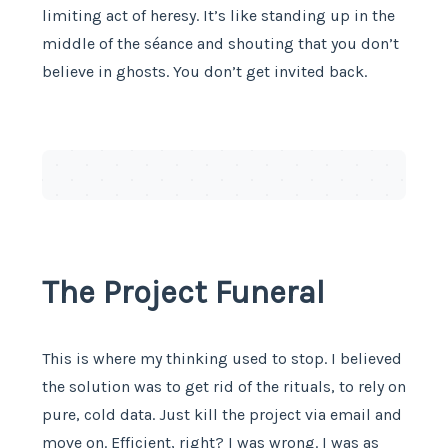
limiting act of heresy. It’s like standing up in the
middle of the séance and shouting that you don’t
believe in ghosts. You don’t get invited back.
The Project Funeral
This is where my thinking used to stop. I believed
the solution was to get rid of the rituals, to rely on
pure, cold data. Just kill the project via email and
move on. Efficient, right? I was wrong. I was as