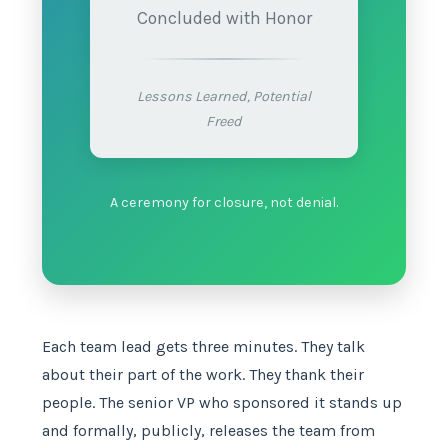
Concluded with Honor
Lessons Learned, Potential
Freed
A ceremony for closure, not denial.
Each team lead gets three minutes. They talk
about their part of the work. They thank their
people. The senior VP who sponsored it stands up
and formally, publicly, releases the team from