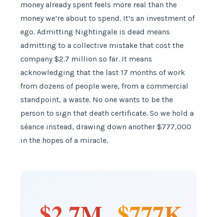
money already spent feels more real than the
money we’re about to spend. It’s an investment of
ego. Admitting Nightingale is dead means
admitting to a collective mistake that cost the
company $2.7 million so far. It means
acknowledging that the last 17 months of work
from dozens of people were, from a commercial
standpoint, a waste. No one wants to be the
person to sign that death certificate. So we hold a
séance instead, drawing down another $777,000
in the hopes of a miracle.
$2.7M
$777K