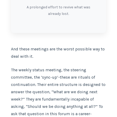
A prolonged effort to revive what was
already lost.
And these meetings are the worst possible way to
deal with it.
The weekly status meeting, the steering
committee, the ‘sync-up’-these are rituals of
continuation. Their entire structure is designed to
answer the question, “What are we doing next
week?” They are fundamentally incapable of
asking, “Should we be doing anything at all?” To
ask that question in this forum is a career-