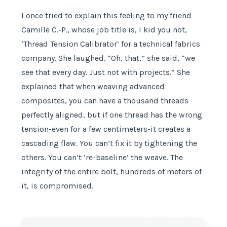
I once tried to explain this feeling to my friend
Camille C.-P., whose job title is, I kid you not,
‘Thread Tension Calibrator’ for a technical fabrics
company. She laughed. “Oh, that,” she said, “we
see that every day. Just not with projects.” She
explained that when weaving advanced
composites, you can have a thousand threads
perfectly aligned, but if one thread has the wrong
tension-even for a few centimeters-it creates a
cascading flaw. You can’t fix it by tightening the
others. You can’t ‘re-baseline’ the weave. The
integrity of the entire bolt, hundreds of meters of
it, is compromised.