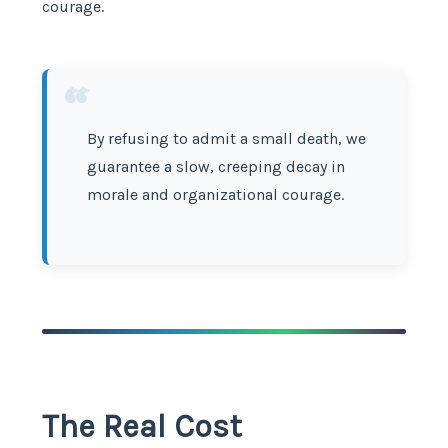
courage.
“
By refusing to admit a small death, we
guarantee a slow, creeping decay in
morale and organizational courage.
The Real Cost