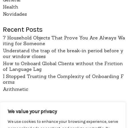
Health
Novidades
Recent Posts
7 Household Objects That Prove You Are Always Wa
iting for Someone
Understand the trap of the break-in period before y
our window closes
How to Onboard Global Clients without the Friction
of Language Lag
I Stopped Trusting the Complexity of Onboarding F
orms
Arithmetic
pages
We value your privacy
About
Contact
We use cookies to enhance your browsing experience, serve
Privacy Policy