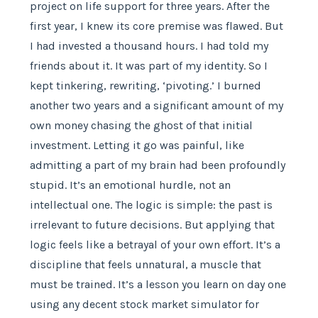
project on life support for three years. After the
first year, I knew its core premise was flawed. But
I had invested a thousand hours. I had told my
friends about it. It was part of my identity. So I
kept tinkering, rewriting, ‘pivoting.’ I burned
another two years and a significant amount of my
own money chasing the ghost of that initial
investment. Letting it go was painful, like
admitting a part of my brain had been profoundly
stupid. It’s an emotional hurdle, not an
intellectual one. The logic is simple: the past is
irrelevant to future decisions. But applying that
logic feels like a betrayal of your own effort. It’s a
discipline that feels unnatural, a muscle that
must be trained. It’s a lesson you learn on day one
using any decent stock market simulator for