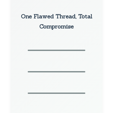
One Flawed Thread, Total
Compromise