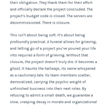
their obligation. They thank them for their effort
and officially declare the project concluded. The
project’s budget code is closed. The servers are
decommissioned. There is closure.
This isn’t about being soft. It’s about being
profoundly practical. A funeral allows for grieving,
and letting go of a project you’ve poured your life
into requires a form of grieving. Without that
closure, the project doesn’t truly die. It becomes a
ghost. It haunts the hallways, its name whispered
as a cautionary tale. Its team members scatter,
demoralized, carrying the psychic weight of
unfinished business into their next roles. By
refusing to admit a small death, we guarantee a
slow, creeping decay in morale and organizational