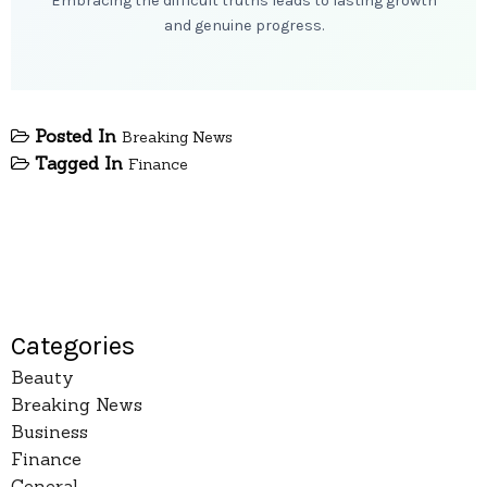
Embracing the difficult truths leads to lasting growth
and genuine progress.
Posted In
Breaking News
Tagged In
Finance
Categories
Beauty
Breaking News
Business
Finance
General