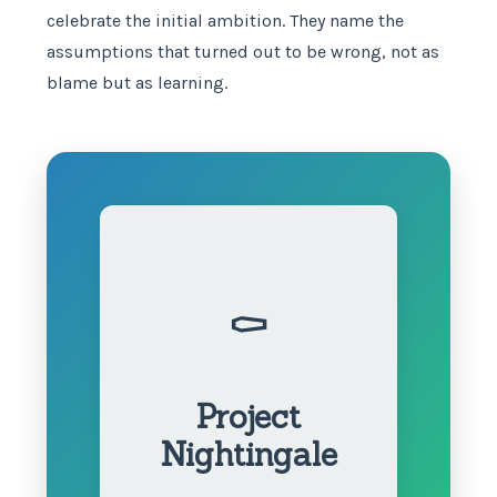
celebrate the initial ambition. They name the
assumptions that turned out to be wrong, not as
blame but as learning.
⚰️
Project
Nightingale