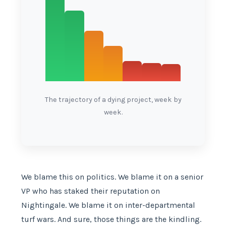
The trajectory of a dying project, week by
week.
We blame this on politics. We blame it on a senior
VP who has staked their reputation on
Nightingale. We blame it on inter-departmental
turf wars. And sure, those things are the kindling.