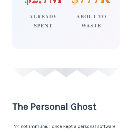
ALREADY
ABOUT TO
SPENT
WASTE
The Personal Ghost
I’m not immune. I once kept a personal software