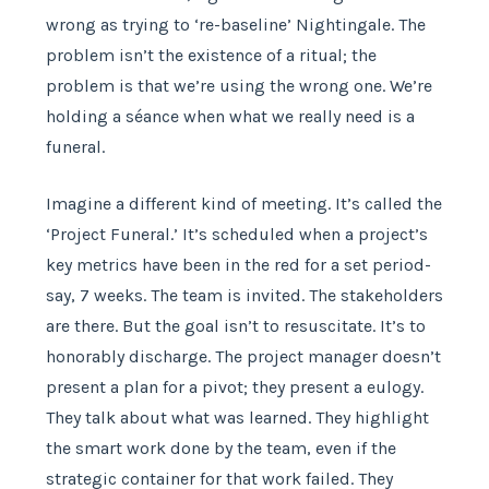
wrong as trying to ‘re-baseline’ Nightingale. The
problem isn’t the existence of a ritual; the
problem is that we’re using the wrong one. We’re
holding a séance when what we really need is a
funeral.
Imagine a different kind of meeting. It’s called the
‘Project Funeral.’ It’s scheduled when a project’s
key metrics have been in the red for a set period-
say, 7 weeks. The team is invited. The stakeholders
are there. But the goal isn’t to resuscitate. It’s to
honorably discharge. The project manager doesn’t
present a plan for a pivot; they present a eulogy.
They talk about what was learned. They highlight
the smart work done by the team, even if the
strategic container for that work failed. They