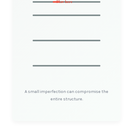
Flaw here
A small imperfection can compromise the
entire structure.