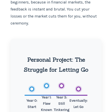
beginners, because in financial markets, the
feedback is instant and brutal. You cut your
losses or the market cuts them for you, without
ceremony.
Personal Project: The
Struggle for Letting Go
Year 1:
Year 3:
Year 0:
Eventually:
Flaw
Still
Start
Let Go
Known
Tinkering