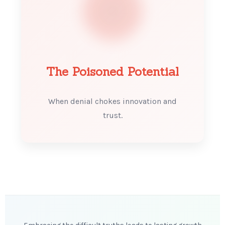
The Poisoned Potential
When denial chokes innovation and
trust.