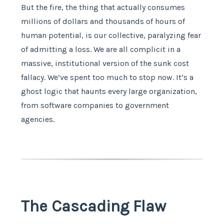
But the fire, the thing that actually consumes
millions of dollars and thousands of hours of
human potential, is our collective, paralyzing fear
of admitting a loss. We are all complicit in a
massive, institutional version of the sunk cost
fallacy. We’ve spent too much to stop now. It’s a
ghost logic that haunts every large organization,
from software companies to government
agencies.
The Cascading Flaw