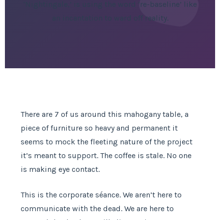
‘Nightingale,’ is using the word ‘re-baseline’ like
an incantation to ward off reality.
There are 7 of us around this mahogany table, a
piece of furniture so heavy and permanent it
seems to mock the fleeting nature of the project
it’s meant to support. The coffee is stale. No one
is making eye contact.
This is the corporate séance. We aren’t here to
communicate with the dead. We are here to