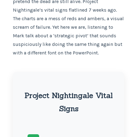
pretend the dead are still alive. Project
Nightingale’s vital signs flatlined 7 weeks ago.
The charts are a mess of reds and ambers, a visual
scream of failure. Yet here we are, listening to
Mark talk about a ‘strategic pivot’ that sounds
suspiciously like doing the same thing again but
with a different font on the PowerPoint.
Project Nightingale Vital
Signs