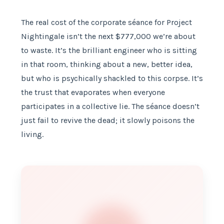
The real cost of the corporate séance for Project
Nightingale isn’t the next $777,000 we’re about
to waste. It’s the brilliant engineer who is sitting
in that room, thinking about a new, better idea,
but who is psychically shackled to this corpse. It’s
the trust that evaporates when everyone
participates in a collective lie. The séance doesn’t
just fail to revive the dead; it slowly poisons the
living.