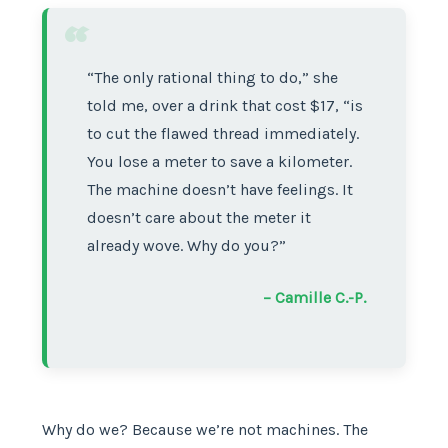
“
“The only rational thing to do,” she
told me, over a drink that cost $17, “is
to cut the flawed thread immediately.
You lose a meter to save a kilometer.
The machine doesn’t have feelings. It
doesn’t care about the meter it
already wove. Why do you?”
– Camille C.-P.
Why do we? Because we’re not machines. The