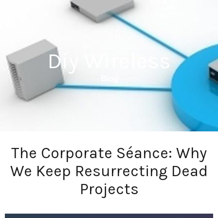
Diy Wireless
Blog
The Corporate Séance: Why
We Keep Resurrecting Dead
Projects