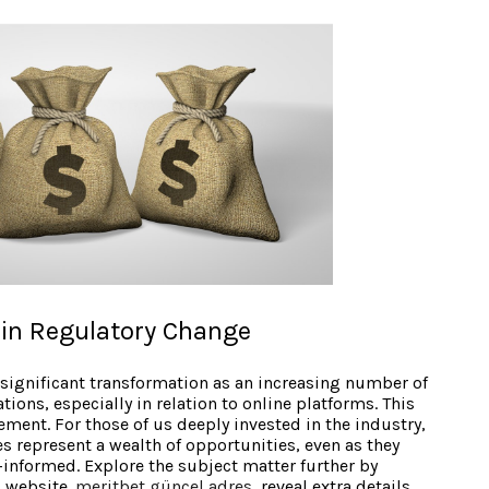
in Regulatory Change
ignificant transformation as an increasing number of
ions, especially in relation to online platforms. This
ement. For those of us deeply invested in the industry,
 represent a wealth of opportunities, even as they
-informed. Explore the subject matter further by
l website.
meritbet güncel adres
, reveal extra details