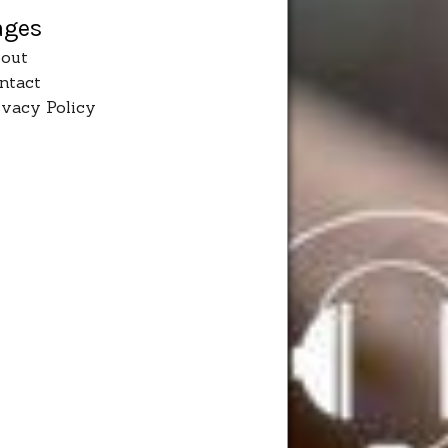
ages
out
ntact
ivacy Policy