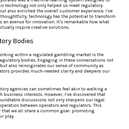
his technology not only helped us meet regulatory
ut also enriched the overall customer experience. I’ve
thoughtfully, technology has the potential to transform
to an avenue for innovation. It’s remarkable how what
ctually inspire creative solutions.
tory Bodies
 working within a regulated gambling market is the
egulatory bodies. Engaging in these conversations not
y but also reinvigorates our sense of community as
lators provides much-needed clarity and deepens our
atory agencies can sometimes feel akin to walking a
 business interests. However, I’ve discovered that
oundtable discussions not only sharpens our legal
cooperation between operators and regulators. This
r that we all share a common goal: promoting
r play.