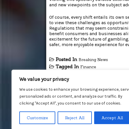
and new viewpoints on the subject add
Of course, every shift entails its own 
to view these challenges as opportuni
Regulations that may seem constrainin
benefit consumers and businesses alik
excitement for the future of gambling, 
safer, more enjoyable experience for e
Posted In
Breaking News
Tagged In
Finance
We value your privacy
We use cookies to enhance your browsing experience, serv
personalized ads or content, and analyze our traffic. By
clicking "Accept All", you consent to our use of cookies.
Customize
Reject All
Accept All