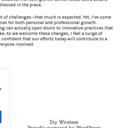
ressed in the piece.
set of challenges—that much is expected. Yet, I’ve come
ties for both personal and professional growth.
g can actually open doors to innovative practices that
e. As we welcome these changes, I feel a surge of
confident that our efforts today will contribute to a
veryone involved.
e
Diy Wireless
Proudly powered by WordPress