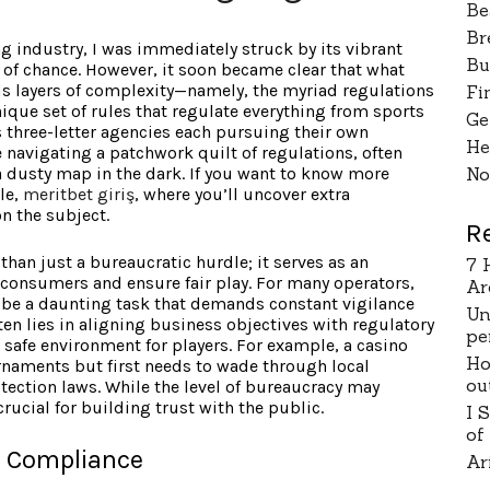
Be
Br
g industry, I was immediately struck by its vibrant
Bu
 of chance. However, it soon became clear that what
ds layers of complexity—namely, the myriad regulations
Fi
nique set of rules that regulate everything from sports
Ge
s three-letter agencies each pursuing their own
He
e navigating a patchwork quilt of regulations, often
 dusty map in the dark. If you want to know more
No
le,
meritbet giriş
, where you’ll uncover extra
n the subject.
R
than just a bureaucratic hurdle; it serves as an
7 
consumers and ensure fair play. For many operators,
Ar
 be a daunting task that demands constant vigilance
Un
ten lies in aligning business objectives with regulatory
pe
a safe environment for players. For example, a casino
Ho
rnaments but first needs to wade through local
ou
tection laws. While the level of bureaucracy may
ucial for building trust with the public.
I 
of
h Compliance
Ar