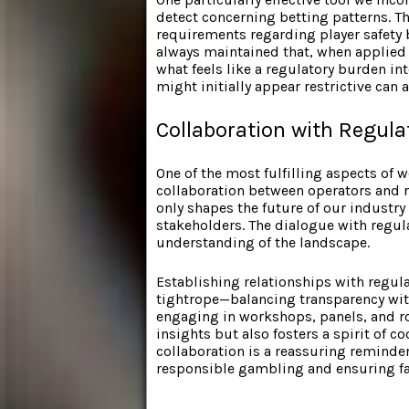
detect concerning betting patterns. T
requirements regarding player safety b
always maintained that, when applied 
what feels like a regulatory burden in
might initially appear restrictive can a
Collaboration with Regula
One of the most fulfilling aspects of
collaboration between operators and r
only shapes the future of our industr
stakeholders. The dialogue with regu
understanding of the landscape.
Establishing relationships with regul
tightrope—balancing transparency with
engaging in workshops, panels, and r
insights but also fosters a spirit of 
collaboration is a reassuring reminde
responsible gambling and ensuring fai