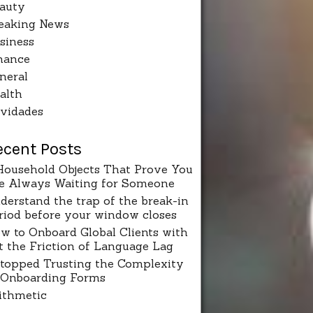
auty
eaking News
siness
nance
neral
alth
vidades
ecent Posts
Household Objects That Prove You
e Always Waiting for Someone
derstand the trap of the break-in
riod before your window closes
w to Onboard Global Clients with
t the Friction of Language Lag
Stopped Trusting the Complexity
 Onboarding Forms
ithmetic