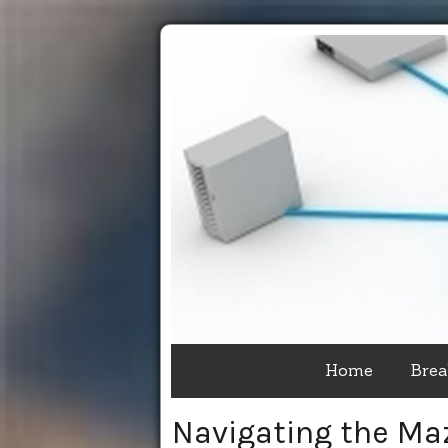
Home
Brea
Navigating the Ma