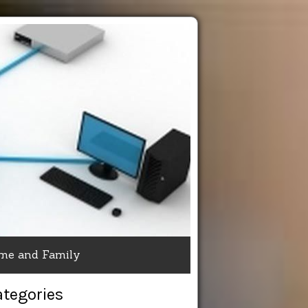
me and Family
ategories