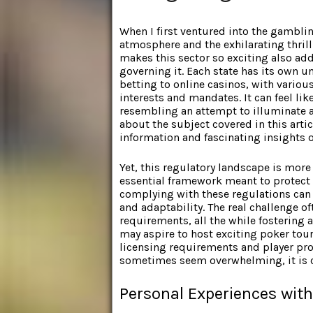
When I first ventured into the gamblin
atmosphere and the exhilarating thrill
makes this sector so exciting also ad
governing it. Each state has its own u
betting to online casinos, with variou
interests and mandates. It can feel lik
resembling an attempt to illuminate a
about the subject covered in this artic
information and fascinating insights o
Yet, this regulatory landscape is more 
essential framework meant to protect 
complying with these regulations can
and adaptability. The real challenge of
requirements, all the while fostering 
may aspire to host exciting poker tou
licensing requirements and player pro
sometimes seem overwhelming, it is cr
Personal Experiences wit