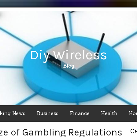
Diy Wireless
Blog
king News
Business
Finance
Health
Ho
ze of Gambling Regulations
C