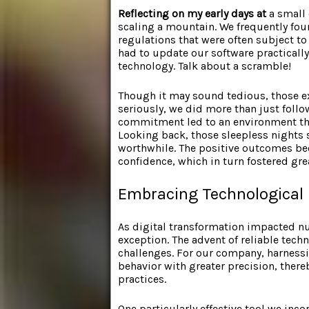
Reflecting on my early days at
a small 
scaling a mountain. We frequently fo
regulations that were often subject 
had to update our software practically
technology. Talk about a scramble!
Though it may sound tedious, those e
seriously, we did more than just follow
commitment led to an environment that 
Looking back, those sleepless nights
worthwhile. The positive outcomes be
confidence, which in turn fostered gr
Embracing Technological 
As digital transformation impacted n
exception. The advent of reliable tec
challenges. For our company, harnessi
behavior with greater precision, the
practices.
One particularly effective tool we in