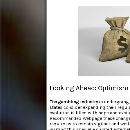
Looking Ahead: Optimism 
The gambling industry is
undergoing s
states consider expanding their regulat
evolution is filled with hope and excit
Recommended Webpage
these changes
require us to remain vigilant and well
visiting this specially curated externa