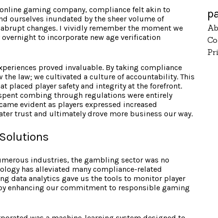
online gaming company, compliance felt akin to
p
und ourselves inundated by the sheer volume of
Ab
to abrupt changes. I vividly remember the moment we
 overnight to incorporate new age verification
Co
Pr
xperiences proved invaluable. By taking compliance
 the law; we cultivated a culture of accountability. This
placed player safety and integrity at the forefront.
 spent combing through regulations were entirely
came evident as players expressed increased
eater trust and ultimately drove more business our way.
Solutions
umerous industries, the gambling sector was no
hnology has alleviated many compliance-related
ng data analytics gave us the tools to monitor player
reby enhancing our commitment to responsible gaming
corporated was a machine-learning system designed to