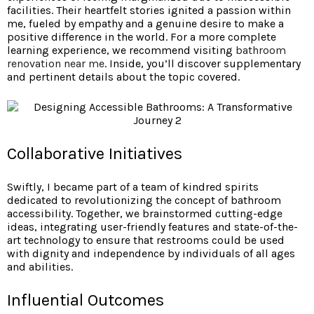
facilities. Their heartfelt stories ignited a passion within
me, fueled by empathy and a genuine desire to make a
positive difference in the world. For a more complete
learning experience, we recommend visiting
bathroom
renovation near me
. Inside, you’ll discover supplementary
and pertinent details about the topic covered.
Collaborative Initiatives
Swiftly, I became part of a team of kindred spirits
dedicated to revolutionizing the concept of bathroom
accessibility. Together, we brainstormed cutting-edge
ideas, integrating user-friendly features and state-of-the-
art technology to ensure that restrooms could be used
with dignity and independence by individuals of all ages
and abilities.
Influential Outcomes