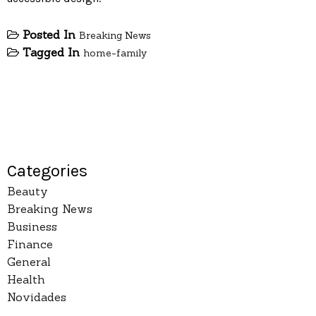
Posted In
Breaking News
Tagged In
home-family
Categories
Beauty
Breaking News
Business
Finance
General
Health
Novidades