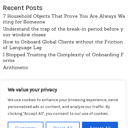
Recent Posts
7 Household Objects That Prove You Are Always Wa
iting for Someone
Understand the trap of the break-in period before y
our window closes
How to Onboard Global Clients without the Friction
of Language Lag
I Stopped Trusting the Complexity of Onboarding F
orms
Arithmetic
pages
We value your privacy
About
Contact
We use cookies to enhance your browsing experience, serve
Privacy Policy
personalized ads or content, and analyze our traffic. By
clicking "Accept All", you consent to our use of cookies.