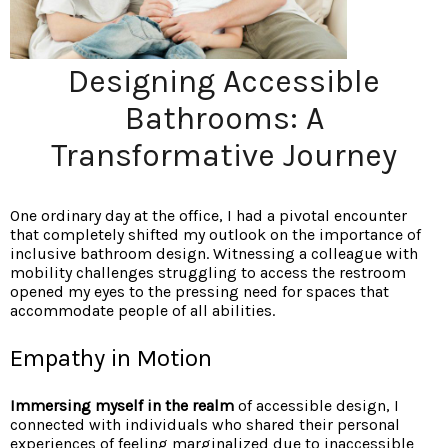
Designing Accessible
Bathrooms: A
Transformative Journey
One ordinary day at the office, I had a pivotal encounter
that completely shifted my outlook on the importance of
inclusive bathroom design. Witnessing a colleague with
mobility challenges struggling to access the restroom
opened my eyes to the pressing need for spaces that
accommodate people of all abilities.
Empathy in Motion
Immersing myself in the realm
of accessible design, I
connected with individuals who shared their personal
experiences of feeling marginalized due to inaccessible