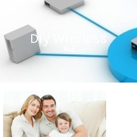
Diy Wireless
Blog