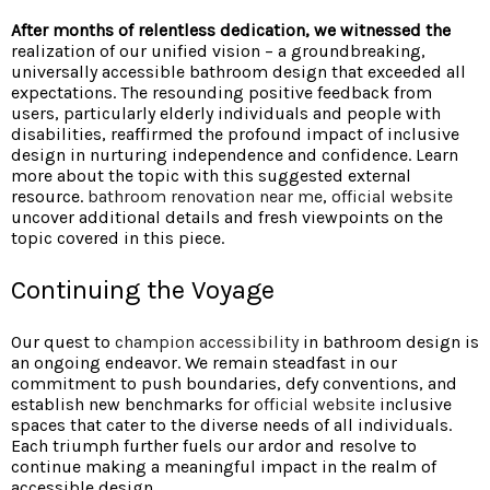
After months of relentless
dedication, we witnessed the
realization of our unified vision – a groundbreaking,
universally accessible bathroom design that exceeded all
expectations. The resounding positive feedback from
users, particularly elderly individuals and people with
disabilities, reaffirmed the profound impact of inclusive
design in nurturing independence and confidence. Learn
more about the topic with this suggested external
resource.
bathroom renovation near me
,
official website
uncover additional details and fresh viewpoints on the
topic covered in this piece.
Continuing the Voyage
Our quest to
champion accessibility
in bathroom design is
an ongoing endeavor. We remain steadfast in our
commitment to push boundaries, defy conventions, and
establish new benchmarks for
official website
inclusive
spaces that cater to the diverse needs of all individuals.
Each triumph further fuels our ardor and resolve to
continue making a meaningful impact in the realm of
accessible design.