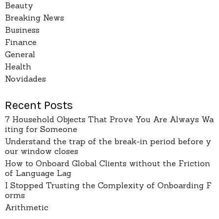
Beauty
Breaking News
Business
Finance
General
Health
Novidades
Recent Posts
7 Household Objects That Prove You Are Always Wa
iting for Someone
Understand the trap of the break-in period before y
our window closes
How to Onboard Global Clients without the Friction
of Language Lag
I Stopped Trusting the Complexity of Onboarding F
orms
Arithmetic