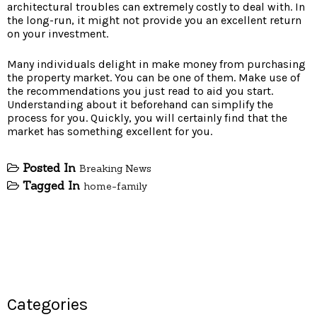
architectural troubles can extremely costly to deal with. In
the long-run, it might not provide you an excellent return
on your investment.
Many individuals delight in make money from purchasing
the property market. You can be one of them. Make use of
the recommendations you just read to aid you start.
Understanding about it beforehand can simplify the
process for you. Quickly, you will certainly find that the
market has something excellent for you.
Posted In
Breaking News
Tagged In
home-family
Categories