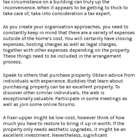
tax circumstance on a building can truly up the
inconvenience. When it appears to be getting to thick to
take care of, take into consideration a tax expert.
As you create your organisation approaches, you need to
constantly keep in mind that there are a variety of expenses
outside of the home’s cost. You will certainly have closing
expenses, hosting charges as well as legal charges,
together with other expenses depending on the property.
These things need to be included in the arrangement
process.
Speak to others that purchase property. Obtain advice from
individuals with experience. Buddies that learn about
purchasing property can be an excellent property. To
discover other similar individuals, the web is
exceptionally valuable. Participate in some meetings as
well as join some online forums.
A fixer-upper might be low-cost, however think of how
much you have to restore to bring it up in worth. If the
property only needs aesthetic upgrades, it might be an
excellent investment. Nevertheless, significant