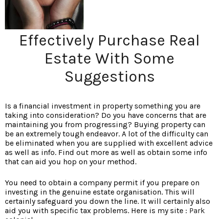
Effectively Purchase Real
Estate With Some
Suggestions
Is a financial investment in property something you are
taking into consideration? Do you have concerns that are
maintaining you from progressing? Buying property can
be an extremely tough endeavor. A lot of the difficulty can
be eliminated when you are supplied with excellent advice
as well as info. Find out more as well as obtain some info
that can aid you hop on your method.
You need to obtain a company permit if you prepare on
investing in the genuine estate organisation. This will
certainly safeguard you down the line. It will certainly also
aid you with specific tax problems. Here is my site :
Park