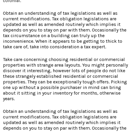
colonial
.
Obtain an understanding of tax legislations as well as
current modifications. Tax obligation legislations are
updated as well as amended routinely which implies it
depends on you to stay on par with them. Occasionally the
tax circumstance on a building can truly up the
inconvenience. When it appears to be getting to thick to
take care of, take into consideration a tax expert.
Take care concerning choosing residential or commercial
properties with strange area layouts. You might personally
discover it interesting, however lots of people do not like
these strangely established residential or commercial
properties. They can be exceptionally tough offers. Picking
one up without a possible purchaser in mind can bring
about it sitting in your inventory for months, otherwise
years.
Obtain an understanding of tax legislations as well as
current modifications. Tax obligation legislations are
updated as well as amended routinely which implies it
depends on you to stay on par with them. Occasionally the