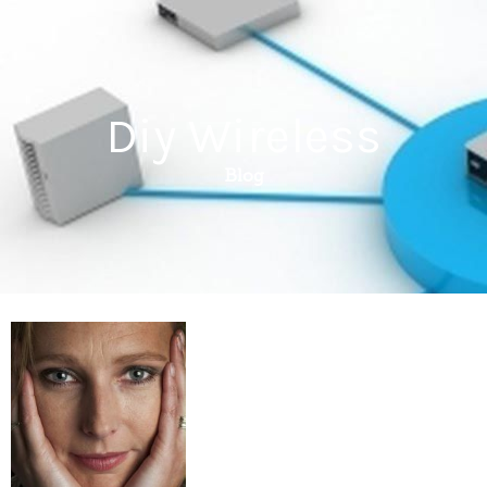
Diy Wireless
Blog