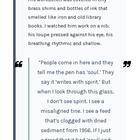
brass shims and bottles of ink that
smelled like iron and old library
books. I watched him work on a nib,
his loupe pressed against his eye, his
breathing rhythmic and shallow.
“People come in here and they
tell me the pen has ‘soul.’ They
say it ‘writes with spirit.’ But
when I look through this glass,
I don’t see spirit. I see a
misaligned tine. I see a feed
that’s clogged with dried
sediment from
1956
. If I just