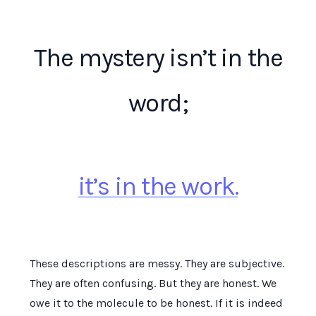
The mystery isn’t in the
word;
it’s in the work.
These descriptions are messy. They are subjective.
They are often confusing. But they are honest. We
owe it to the molecule to be honest. If it is indeed