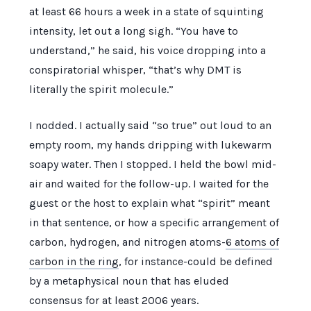
at least
66 hours
a week in a state of squinting
intensity, let out a long sigh. “You have to
understand,” he said, his voice dropping into a
conspiratorial whisper, “that’s why DMT is
literally the spirit molecule.”
I nodded. I actually said “so true” out loud to an
empty room, my hands dripping with lukewarm
soapy water. Then I stopped. I held the bowl mid-
air and waited for the follow-up. I waited for the
guest or the host to explain what “spirit” meant
in that sentence, or how a specific arrangement of
carbon, hydrogen, and nitrogen atoms-
6 atoms of
carbon in the ring
, for instance-could be defined
by a metaphysical noun that has eluded
consensus for at least
2006 years
.