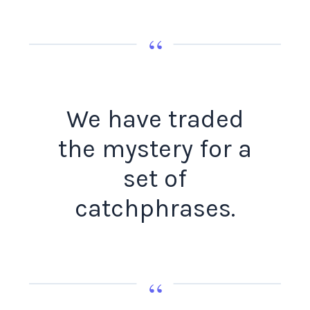
“
We have traded
the mystery for a
set of
catchphrases.
“