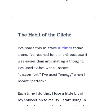
The Habit of the Cliché
I’ve made this mistake
16 times
today
alone. I’ve reached for a cliché because it
was easier than articulating a thought.
I’ve used “vibe” when I meant
“discomfort.” I’ve used “energy” when I
meant “pattern.”
Each time I do this, I lose a little bit of
my connection to reality. I start living in