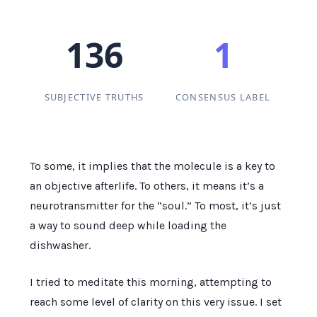
136
1
SUBJECTIVE TRUTHS
CONSENSUS LABEL
To some, it implies that the molecule is a key to
an objective afterlife. To others, it means it’s a
neurotransmitter for the “soul.” To most, it’s just
a way to sound deep while loading the
dishwasher.
I tried to meditate this morning, attempting to
reach some level of clarity on this very issue. I set