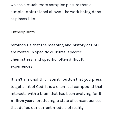
we see a much more complex picture than a
simple “spirit” label allows. The work being done
at places like
Entheoplants
reminds us that the meaning and history of DMT
are rooted in specific cultures, specific
chemistries, and specific, often difficult,
experiences.
It isn’t a monolithic “spirit” button that you press
to get a hit of God. It is a chemical compound that
interacts with a brain that has been evolving for
6
million years
, producing a state of consciousness
that defies our current models of reality.