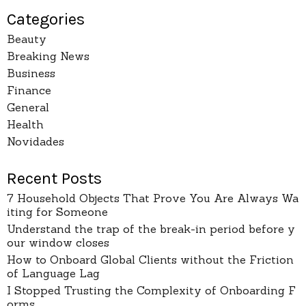
Categories
Beauty
Breaking News
Business
Finance
General
Health
Novidades
Recent Posts
7 Household Objects That Prove You Are Always Wa
iting for Someone
Understand the trap of the break-in period before y
our window closes
How to Onboard Global Clients without the Friction
of Language Lag
I Stopped Trusting the Complexity of Onboarding F
orms