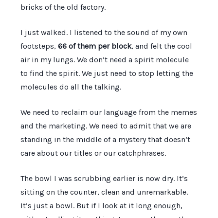
bricks of the old factory.
I just walked. I listened to the sound of my own
footsteps,
66 of them per block
, and felt the cool
air in my lungs. We don’t need a spirit molecule
to find the spirit. We just need to stop letting the
molecules do all the talking.
We need to reclaim our language from the memes
and the marketing. We need to admit that we are
standing in the middle of a mystery that doesn’t
care about our titles or our catchphrases.
The bowl I was scrubbing earlier is now dry. It’s
sitting on the counter, clean and unremarkable.
It’s just a bowl. But if I look at it long enough,