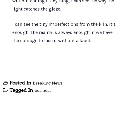
without calling it anything, I can see the way the
light catches the glaze.
I can see the tiny imperfections from the kiln. It’s
enough. The reality is always enough, if we have
the courage to face it without a label.
Posted In
Breaking News
Tagged In
business