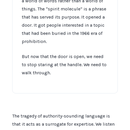
a world of words rather than a world of
things. The “spirit molecule” is a phrase
that has served its purpose. It opened a
door. It got people interested in a topic
that had been buried in the
1966
era of
prohibition.
But now that the door is open, we need
to stop staring at the handle. We need to
walk through.
The tragedy of authority-sounding language is
that it acts as a surrogate for expertise. We listen