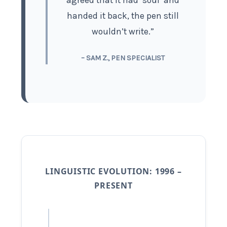
agreed that it had ‘soul’ and
handed it back, the pen still
wouldn’t write.”
– SAM Z., PEN SPECIALIST
LINGUISTIC EVOLUTION: 1996 –
PRESENT