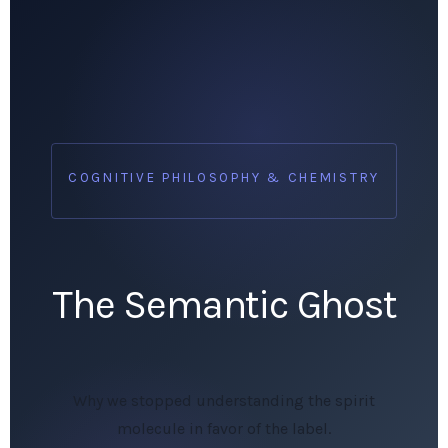
COGNITIVE PHILOSOPHY & CHEMISTRY
The Semantic Ghost
Why we stopped understanding the spirit
molecule in favor of the label.