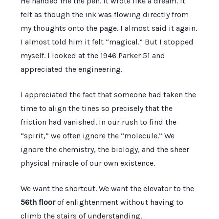
He handed me the pen. It wrote like a dream. It
felt as though the ink was flowing directly from
my thoughts onto the page. I almost said it again.
I almost told him it felt “magical.” But I stopped
myself. I looked at the
1946
Parker 51 and
appreciated the engineering.
I appreciated the fact that someone had taken the
time to align the tines so precisely that the
friction had vanished. In our rush to find the
“spirit,” we often ignore the “molecule.” We
ignore the chemistry, the biology, and the sheer
physical miracle of our own existence.
We want the shortcut. We want the elevator to the
56th floor
of enlightenment without having to
climb the stairs of understanding.