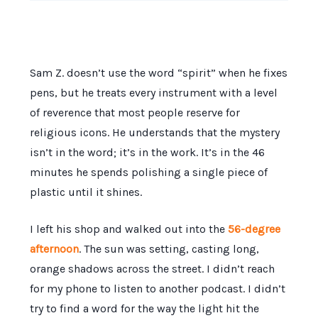
Sam Z. doesn’t use the word “spirit” when he fixes
pens, but he treats every instrument with a level
of reverence that most people reserve for
religious icons. He understands that the mystery
isn’t in the word; it’s in the work. It’s in the
46
minutes
he spends polishing a single piece of
plastic until it shines.
I left his shop and walked out into the
56-degree
afternoon
. The sun was setting, casting long,
orange shadows across the street. I didn’t reach
for my phone to listen to another podcast. I didn’t
try to find a word for the way the light hit the