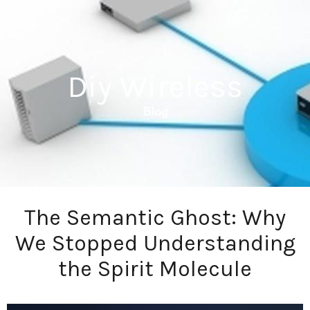
Diy Wireless
Blog
The Semantic Ghost: Why
We Stopped Understanding
the Spirit Molecule