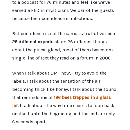
to a podcast for
76 minutes
and feel like we’ve
earned a PhD in mysticism. We parrot the guests
because their confidence is infectious.
But confidence is not the same as truth. I’ve seen
26 different experts
claim 26 different things
about the pineal gland, most of them based on a
single line of text they read on a forum in
2006
.
When I talk about DMT now, I try to avoid the
labels. I talk about the sensation of the air
becoming thick like honey. I talk about the sound
that reminds me of
196 bees trapped in a glass
jar
. I talk about the way time seems to loop back
on itself until the beginning and the end are only
6 seconds
apart.