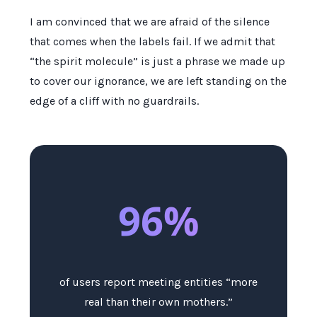
I am convinced that we are afraid of the silence
that comes when the labels fail. If we admit that
“the spirit molecule” is just a phrase we made up
to cover our ignorance, we are left standing on the
edge of a cliff with no guardrails.
96%
of users report meeting entities “more
real than their own mothers.”