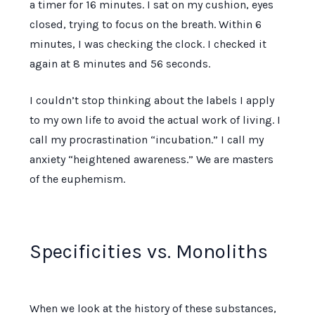
a timer for
16 minutes
. I sat on my cushion, eyes
closed, trying to focus on the breath. Within
6
minutes
, I was checking the clock. I checked it
again at
8 minutes and 56 seconds
.
I couldn’t stop thinking about the labels I apply
to my own life to avoid the actual work of living. I
call my procrastination “incubation.” I call my
anxiety “heightened awareness.” We are masters
of the euphemism.
Specificities vs. Monoliths
When we look at the history of these substances,