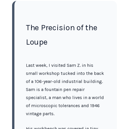
The Precision of the
Loupe
Last week, I visited Sam Z. in his
small workshop tucked into the back
of a
106-year-old
industrial building.
Sam is a fountain pen repair
specialist, a man who lives in a world
of microscopic tolerances and
1946
vintage parts.
His workbench was covered in tiny