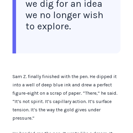
we dig for an idea
we no longer wish
to explore.
Sam Z. finally finished with the pen. He dipped it
into a well of deep blue ink and drew a perfect
figure-eight on a scrap of paper. “There,” he said.
“It’s not spirit. It’s capillary action. It’s surface
tension. It’s the way the gold gives under
pressure.”