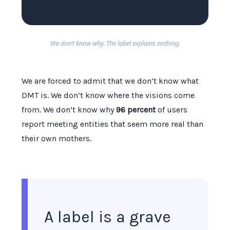
We don’t know why. The label explains nothing.
We are forced to admit that we don’t know what
DMT is. We don’t know where the visions come
from. We don’t know why
96 percent
of users
report meeting entities that seem more real than
their own mothers.
A label is a grave