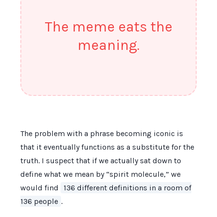
The meme eats the
meaning.
The problem with a phrase becoming iconic is
that it eventually functions as a substitute for the
truth. I suspect that if we actually sat down to
define what we mean by “spirit molecule,” we
would find
136 different definitions in a room of
136 people
.