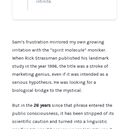
infinite.
Sam’s frustration mirrored my own growing
irritation with the “spirit molecule” moniker.
When Rick Strassman published his landmark
study in the year
1996
, the title was a stroke of
marketing genius, even if it was intended as a
serious hypothesis. He was looking for a
biological bridge to the mystical.
But in the
26 years
since that phrase entered the
public consciousness, it has been stripped of its
scientific caution and turned into a linguistic