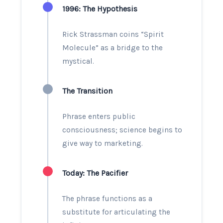
1996
: The Hypothesis
Rick Strassman coins “Spirit
Molecule” as a bridge to the
mystical.
The Transition
Phrase enters public
consciousness; science begins to
give way to marketing.
Today: The Pacifier
The phrase functions as a
substitute for articulating the