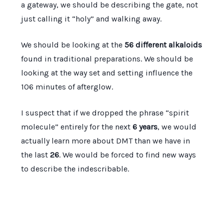
a gateway, we should be describing the gate, not
just calling it “holy” and walking away.
We should be looking at the
56 different alkaloids
found in traditional preparations. We should be
looking at the way set and setting influence the
106 minutes
of afterglow.
I suspect that if we dropped the phrase “spirit
molecule” entirely for the next
6 years
, we would
actually learn more about DMT than we have in
the last
26
. We would be forced to find new ways
to describe the indescribable.