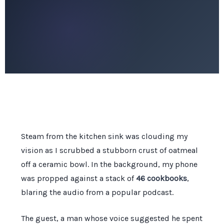
Steam from the kitchen sink was clouding my
vision as I scrubbed a stubborn crust of oatmeal
off a ceramic bowl. In the background, my phone
was propped against a stack of
46 cookbooks
,
blaring the audio from a popular podcast.
The guest, a man whose voice suggested he spent