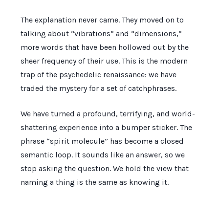
The explanation never came. They moved on to
talking about “vibrations” and “dimensions,”
more words that have been hollowed out by the
sheer frequency of their use. This is the modern
trap of the psychedelic renaissance: we have
traded the mystery for a set of catchphrases.
We have turned a profound, terrifying, and world-
shattering experience into a bumper sticker. The
phrase “spirit molecule” has become a closed
semantic loop. It sounds like an answer, so we
stop asking the question. We hold the view that
naming a thing is the same as knowing it.