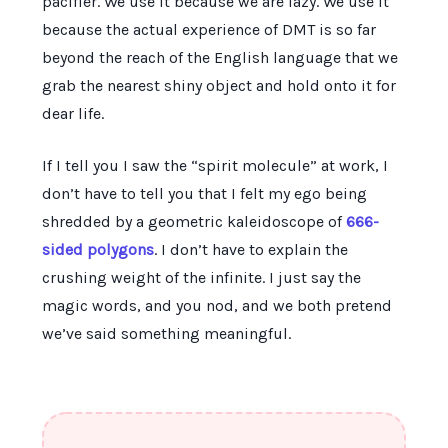
pacifier. We use it because we are lazy. We use it
because the actual experience of DMT is so far
beyond the reach of the English language that we
grab the nearest shiny object and hold onto it for
dear life.
If I tell you I saw the “spirit molecule” at work, I
don’t have to tell you that I felt my ego being
shredded by a geometric kaleidoscope of
666-
sided polygons
. I don’t have to explain the
crushing weight of the infinite. I just say the
magic words, and you nod, and we both pretend
we’ve said something meaningful.