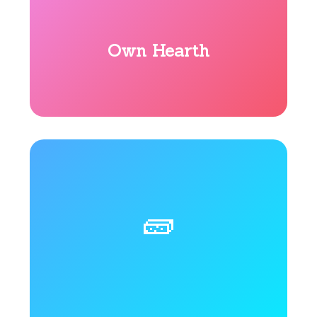
Own Hearth
🧱