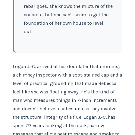
rebar goes, she knows the mixture of the
concrete, but she can’t seem to get the
foundation of her own house to level
out.
Logan J.-C. arrived at her door later that morning,
a chimney inspector with a soot-stained cap and a
level of practical grounding that made Rebecca
feel like she was floating away. He’s the kind of
man who measures things in 7-inch increments
and doesn’t believe in vibes unless they involve
the structural integrity of a flue. Logan J.-C. has
spent 27 years looking at the dark, narrow
passages that allow heat to escape and smoke to