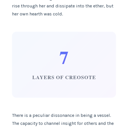
rise through her and dissipate into the ether, but
her own hearth was cold.
7
LAYERS OF CREOSOTE
There is a peculiar dissonance in being a vessel.
The capacity to channel insight for others and the