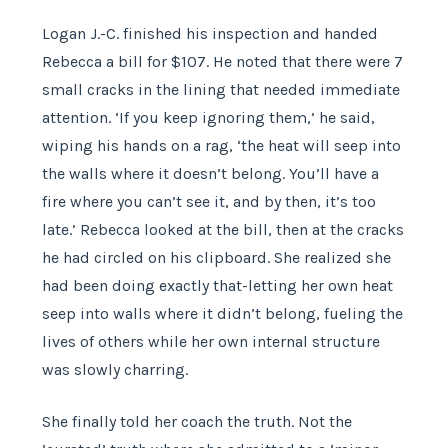
Logan J.-C. finished his inspection and handed
Rebecca a bill for $107. He noted that there were 7
small cracks in the lining that needed immediate
attention. ‘If you keep ignoring them,’ he said,
wiping his hands on a rag, ‘the heat will seep into
the walls where it doesn’t belong. You’ll have a
fire where you can’t see it, and by then, it’s too
late.’ Rebecca looked at the bill, then at the cracks
he had circled on his clipboard. She realized she
had been doing exactly that-letting her own heat
seep into walls where it didn’t belong, fueling the
lives of others while her own internal structure
was slowly charring.
She finally told her coach the truth. Not the