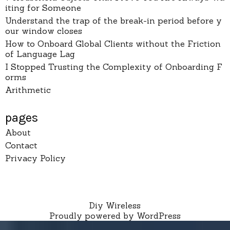
iting for Someone
Understand the trap of the break-in period before y
our window closes
How to Onboard Global Clients without the Friction
of Language Lag
I Stopped Trusting the Complexity of Onboarding F
orms
Arithmetic
pages
About
Contact
Privacy Policy
Diy Wireless
Proudly powered by WordPress