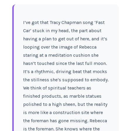
I’ve got that Tracy Chapman song ‘Fast
Car’ stuck in my head, the part about
having a plan to get out of here, and it’s
looping over the image of Rebecca
staring at a meditation cushion she
hasn’t touched since the last full moon.
It’s a rhythmic, driving beat that mocks
the stillness she’s supposed to embody.
We think of spiritual teachers as
finished products, as marble statues
polished to a high sheen, but the reality
is more like a construction site where
the foreman has gone missing. Rebecca
is the foreman. She knows where the