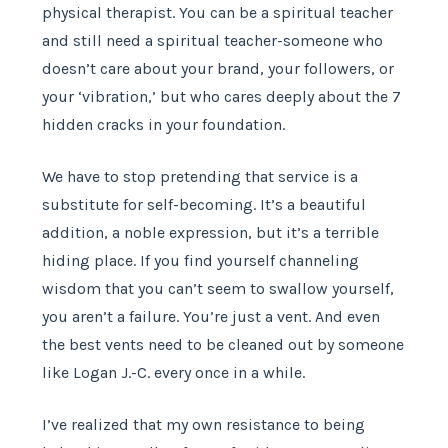
physical therapist. You can be a spiritual teacher
and still need a spiritual teacher-someone who
doesn’t care about your brand, your followers, or
your ‘vibration,’ but who cares deeply about the 7
hidden cracks in your foundation.
We have to stop pretending that service is a
substitute for self-becoming. It’s a beautiful
addition, a noble expression, but it’s a terrible
hiding place. If you find yourself channeling
wisdom that you can’t seem to swallow yourself,
you aren’t a failure. You’re just a vent. And even
the best vents need to be cleaned out by someone
like Logan J.-C. every once in a while.
I’ve realized that my own resistance to being