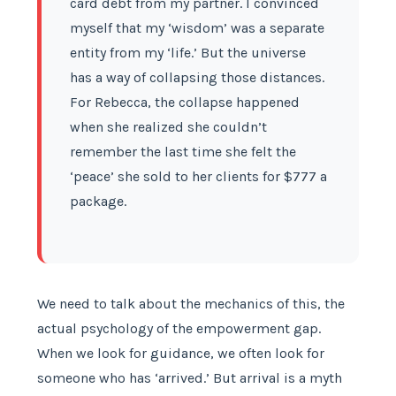
card debt from my partner. I convinced
myself that my ‘wisdom’ was a separate
entity from my ‘life.’ But the universe
has a way of collapsing those distances.
For Rebecca, the collapse happened
when she realized she couldn’t
remember the last time she felt the
‘peace’ she sold to her clients for $777 a
package.
We need to talk about the mechanics of this, the
actual psychology of the empowerment gap.
When we look for guidance, we often look for
someone who has ‘arrived.’ But arrival is a myth