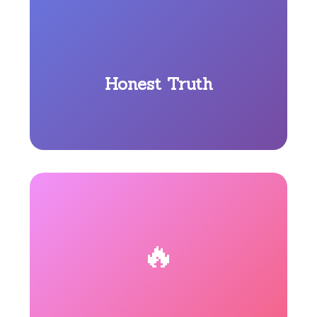
Honest Truth
🔥