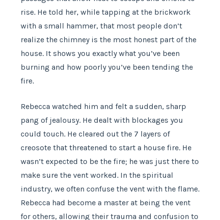
rise. He told her, while tapping at the brickwork
with a small hammer, that most people don’t
realize the chimney is the most honest part of the
house. It shows you exactly what you’ve been
burning and how poorly you’ve been tending the
fire.
Rebecca watched him and felt a sudden, sharp
pang of jealousy. He dealt with blockages you
could touch. He cleared out the 7 layers of
creosote that threatened to start a house fire. He
wasn’t expected to be the fire; he was just there to
make sure the vent worked. In the spiritual
industry, we often confuse the vent with the flame.
Rebecca had become a master at being the vent
for others, allowing their trauma and confusion to