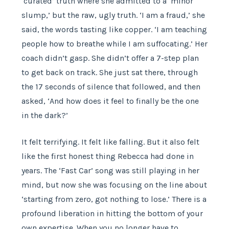
‘curated’ truth where she admitted to a ‘minor
slump,’ but the raw, ugly truth. ‘I am a fraud,’ she
said, the words tasting like copper. ‘I am teaching
people how to breathe while I am suffocating.’ Her
coach didn’t gasp. She didn’t offer a 7-step plan
to get back on track. She just sat there, through
the 17 seconds of silence that followed, and then
asked, ‘And how does it feel to finally be the one
in the dark?’
It felt terrifying. It felt like falling. But it also felt
like the first honest thing Rebecca had done in
years. The ‘Fast Car’ song was still playing in her
mind, but now she was focusing on the line about
‘starting from zero, got nothing to lose.’ There is a
profound liberation in hitting the bottom of your
own expertise. When you no longer have to