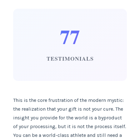
77
TESTIMONIALS
This is the core frustration of the modern mystic:
the realization that your gift is not your cure. The
insight you provide for the world is a byproduct
of your processing, but it is not the process itself.
You can be a world-class athlete and still need a