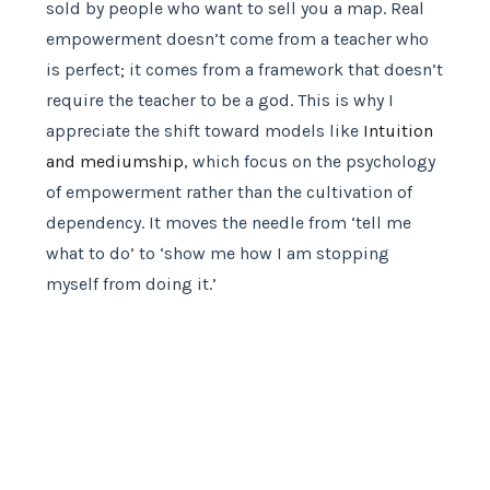
sold by people who want to sell you a map. Real
empowerment doesn’t come from a teacher who
is perfect; it comes from a framework that doesn’t
require the teacher to be a god. This is why I
appreciate the shift toward models like
Intuition
and mediumship
, which focus on the psychology
of empowerment rather than the cultivation of
dependency. It moves the needle from ‘tell me
what to do’ to ‘show me how I am stopping
myself from doing it.’