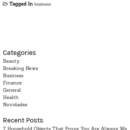
Tagged In
business
Categories
Beauty
Breaking News
Business
Finance
General
Health
Novidades
Recent Posts
7 Household Objects That Prove You Are Always Wa