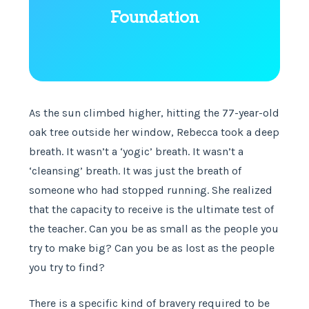
Foundation
As the sun climbed higher, hitting the 77-year-old
oak tree outside her window, Rebecca took a deep
breath. It wasn’t a ‘yogic’ breath. It wasn’t a
‘cleansing’ breath. It was just the breath of
someone who had stopped running. She realized
that the capacity to receive is the ultimate test of
the teacher. Can you be as small as the people you
try to make big? Can you be as lost as the people
you try to find?
There is a specific kind of bravery required to be