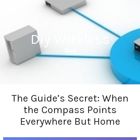
Diy Wireless
Blog
The Guide’s Secret: When
the Compass Points
Everywhere But Home