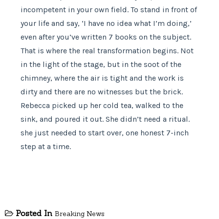
incompetent in your own field. To stand in front of
your life and say, ‘I have no idea what I’m doing,’
even after you’ve written 7 books on the subject.
That is where the real transformation begins. Not
in the light of the stage, but in the soot of the
chimney, where the air is tight and the work is
dirty and there are no witnesses but the brick.
Rebecca picked up her cold tea, walked to the
sink, and poured it out. She didn’t need a ritual.
she just needed to start over, one honest 7-inch
step at a time.
Posted In
Breaking News