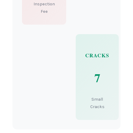
Inspection
Fee
CRACKS
7
Small
Cracks