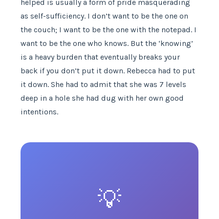
helped is usually a form of pride masquerading
as self-sufficiency. I don’t want to be the one on
the couch; I want to be the one with the notepad. I
want to be the one who knows. But the ‘knowing’
is a heavy burden that eventually breaks your
back if you don’t put it down. Rebecca had to put
it down. She had to admit that she was 7 levels
deep in a hole she had dug with her own good
intentions.
💡