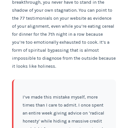
breakthrough, you never have to stand in the
shadow of your own stagnation. You can point to
the 77 testimonials on your website as evidence
of your alignment, even while you’re eating cereal
for dinner for the 7th night in a row because
you’re too emotionally exhausted to cook. It’s a
form of spiritual bypassing that is almost
impossible to diagnose from the outside because
it looks like holiness.
I’ve made this mistake myself, more
times than I care to admit. I once spent
an entire week giving advice on ‘radical
honesty’ while hiding a massive credit