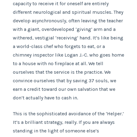
capacity to receive it for oneself are entirely
different neurological and spiritual muscles. They
develop asynchronously, often leaving the teacher
with a giant, overdeveloped ‘giving’ arm and a
withered, vestigial ‘receiving’ hand. It’s like being
a world-class chef who forgets to eat, or a
chimney inspector like Logan J.-C. who goes home
to a house with no fireplace at all. We tell
ourselves that the service is the practice. We
convince ourselves that by saving 37 souls, we
earn a credit toward our own salvation that we
don’t actually have to cash in.
This is the sophisticated avoidance of the ‘Helper.’
It’s a brilliant strategy, really. If you are always
standing in the light of someone else’s