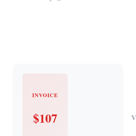
INVOICE
$107
V