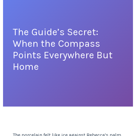
The Guide’s Secret:
When the Compass
Points Everywhere But
Home
The porcelain felt like ice against Rebecca’s palm,