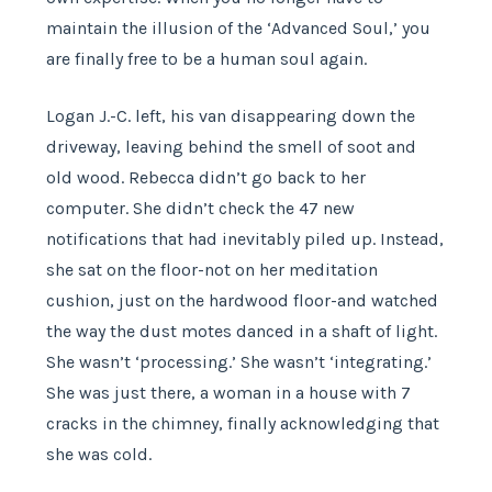
maintain the illusion of the ‘Advanced Soul,’ you
are finally free to be a human soul again.
Logan J.-C. left, his van disappearing down the
driveway, leaving behind the smell of soot and
old wood. Rebecca didn’t go back to her
computer. She didn’t check the 47 new
notifications that had inevitably piled up. Instead,
she sat on the floor-not on her meditation
cushion, just on the hardwood floor-and watched
the way the dust motes danced in a shaft of light.
She wasn’t ‘processing.’ She wasn’t ‘integrating.’
She was just there, a woman in a house with 7
cracks in the chimney, finally acknowledging that
she was cold.