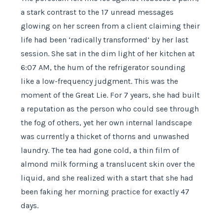
a stark contrast to the 17 unread messages
glowing on her screen from a client claiming their
life had been ‘radically transformed’ by her last
session. She sat in the dim light of her kitchen at
6:07 AM, the hum of the refrigerator sounding
like a low-frequency judgment. This was the
moment of the Great Lie. For 7 years, she had built
a reputation as the person who could see through
the fog of others, yet her own internal landscape
was currently a thicket of thorns and unwashed
laundry. The tea had gone cold, a thin film of
almond milk forming a translucent skin over the
liquid, and she realized with a start that she had
been faking her morning practice for exactly 47
days.