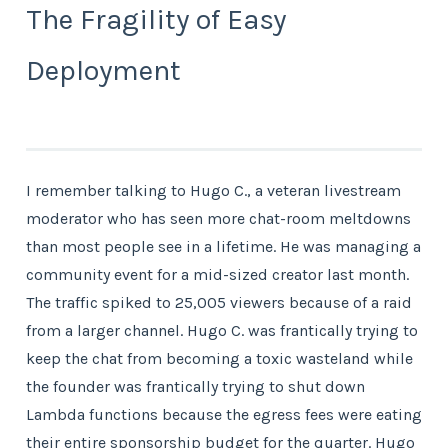
The Fragility of Easy
Deployment
I remember talking to Hugo C., a veteran livestream
moderator who has seen more chat-room meltdowns
than most people see in a lifetime. He was managing a
community event for a mid-sized creator last month.
The traffic spiked to 25,005 viewers because of a raid
from a larger channel. Hugo C. was frantically trying to
keep the chat from becoming a toxic wasteland while
the founder was frantically trying to shut down
Lambda functions because the egress fees were eating
their entire sponsorship budget for the quarter. Hugo