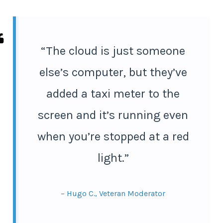
“The cloud is just someone
else’s computer, but they’ve
added a taxi meter to the
screen and it’s running even
when you’re stopped at a red
light.”
– Hugo C., Veteran Moderator