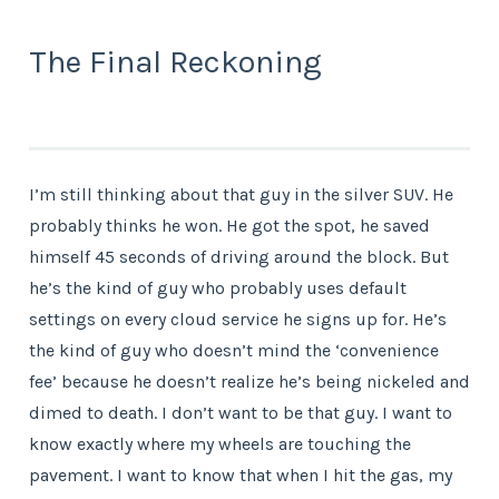
The Final Reckoning
I’m still thinking about that guy in the silver SUV. He
probably thinks he won. He got the spot, he saved
himself 45 seconds of driving around the block. But
he’s the kind of guy who probably uses default
settings on every cloud service he signs up for. He’s
the kind of guy who doesn’t mind the ‘convenience
fee’ because he doesn’t realize he’s being nickeled and
dimed to death. I don’t want to be that guy. I want to
know exactly where my wheels are touching the
pavement. I want to know that when I hit the gas, my