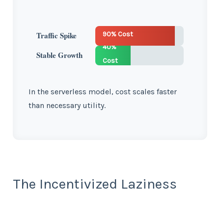
90% Cost
Traffic Spike
40%
Stable Growth
Cost
In the serverless model, cost scales faster
than necessary utility.
The Incentivized Laziness