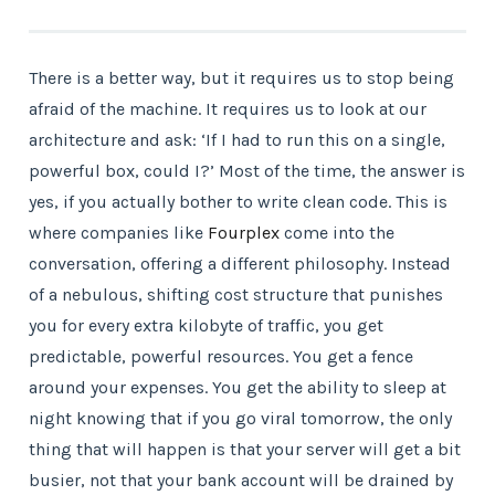
There is a better way, but it requires us to stop being
afraid of the machine. It requires us to look at our
architecture and ask: ‘If I had to run this on a single,
powerful box, could I?’ Most of the time, the answer is
yes, if you actually bother to write clean code. This is
where companies like
Fourplex
come into the
conversation, offering a different philosophy. Instead
of a nebulous, shifting cost structure that punishes
you for every extra kilobyte of traffic, you get
predictable, powerful resources. You get a fence
around your expenses. You get the ability to sleep at
night knowing that if you go viral tomorrow, the only
thing that will happen is that your server will get a bit
busier, not that your bank account will be drained by