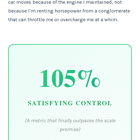
car moves because of the engine I maintained, not
because I’m renting horsepower from a conglomerate
that can throttle me or overcharge me at a whim.
105%
SATISFYING CONTROL
(A metric that finally outpaces the scale
promise)