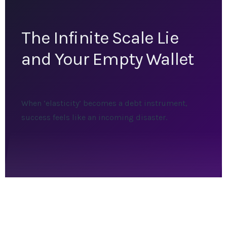
The Infinite Scale Lie
and Your Empty Wallet
When ‘elasticity’ becomes a debt instrument,
success feels like an incoming disaster.