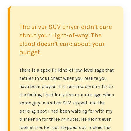
The silver SUV driver didn’t care
about your right-of-way. The
cloud doesn’t care about your
budget.
There is a specific kind of low-level rage that
settles in your chest when you realize you
have been played. It is remarkably similar to
the feeling I had forty-five minutes ago when
some guy in a silver SUV zipped into the
parking spot I had been waiting for with my
blinker on for three minutes. He didn’t even
look at me. He just stepped out, locked his