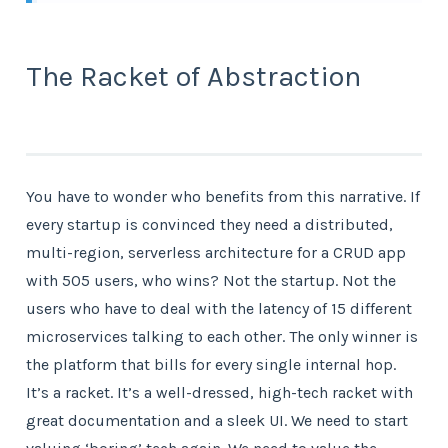
The Racket of Abstraction
You have to wonder who benefits from this narrative. If
every startup is convinced they need a distributed,
multi-region, serverless architecture for a CRUD app
with 505 users, who wins? Not the startup. Not the
users who have to deal with the latency of 15 different
microservices talking to each other. The only winner is
the platform that bills for every single internal hop.
It’s a racket. It’s a well-dressed, high-tech racket with
great documentation and a sleek UI. We need to start