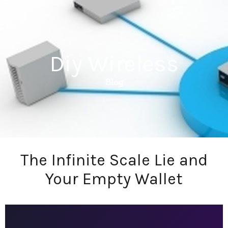
Diy Wireless
Blog
The Infinite Scale Lie and
Your Empty Wallet