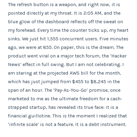
The refresh button is a weapon, and right now, it is
pointed directly at my throat. It is 2:05 AM, and the
blue glow of the dashboard reflects off the sweat on
my forehead. Every time the counter ticks up, my heart
sinks. We just hit 1,555 concurrent users. Five minutes
ago, we were at 855. On paper, this is the dream. The
product went viral on a major tech forum, the ‘Hacker
News’ effect in full swing. But I am not celebrating. I
am staring at the projected AWS bill for the month,
which has just jumped from $455 to $8,245 in the
span of an hour. The ‘Pay-As-You-Go’ promise, once
marketed to me as the ultimate freedom for a cash-
strapped startup, has revealed its true face: it is a
financial guillotine. This is the moment I realized that
‘infinite scale’ is not a feature. It is a debt instrument.