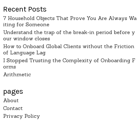
Recent Posts
7 Household Objects That Prove You Are Always Wa
iting for Someone
Understand the trap of the break-in period before y
our window closes
How to Onboard Global Clients without the Friction
of Language Lag
I Stopped Trusting the Complexity of Onboarding F
orms
Arithmetic
pages
About
Contact
Privacy Policy