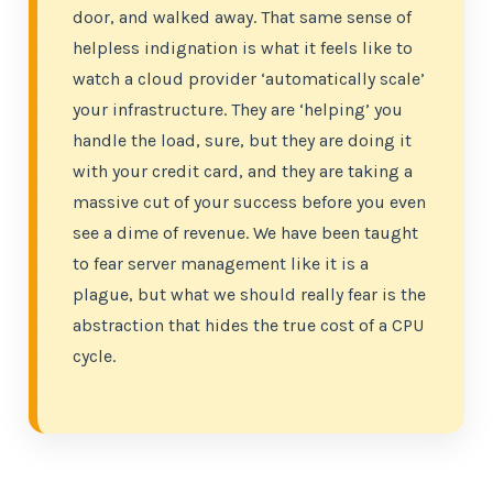
door, and walked away. That same sense of
helpless indignation is what it feels like to
watch a cloud provider ‘automatically scale’
your infrastructure. They are ‘helping’ you
handle the load, sure, but they are doing it
with your credit card, and they are taking a
massive cut of your success before you even
see a dime of revenue. We have been taught
to fear server management like it is a
plague, but what we should really fear is the
abstraction that hides the true cost of a CPU
cycle.