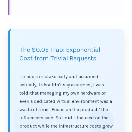
The $0.05 Trap: Exponential
Cost from Trivial Requests
I made a mistake early on. I assumed-
actually, I shouldn’t say assumed, I was
told-that managing my own hardware or
even a dedicated virtual environment was a
waste of time. ‘Focus on the product,’ the
influencers said. So I did. I focused on the
product while the infrastructure costs grew