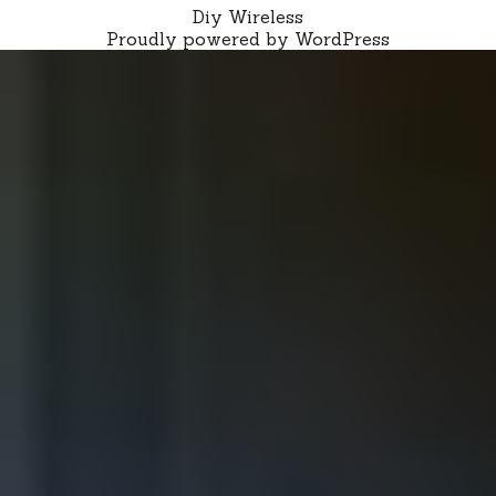
Diy Wireless
Proudly powered by WordPress