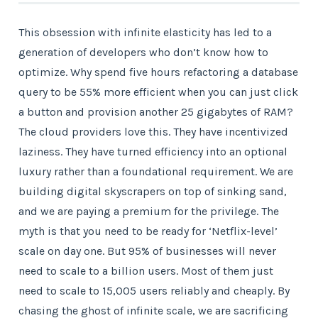
This obsession with infinite elasticity has led to a
generation of developers who don’t know how to
optimize. Why spend five hours refactoring a database
query to be 55% more efficient when you can just click
a button and provision another 25 gigabytes of RAM?
The cloud providers love this. They have incentivized
laziness. They have turned efficiency into an optional
luxury rather than a foundational requirement. We are
building digital skyscrapers on top of sinking sand,
and we are paying a premium for the privilege. The
myth is that you need to be ready for ‘Netflix-level’
scale on day one. But 95% of businesses will never
need to scale to a billion users. Most of them just
need to scale to 15,005 users reliably and cheaply. By
chasing the ghost of infinite scale, we are sacrificing