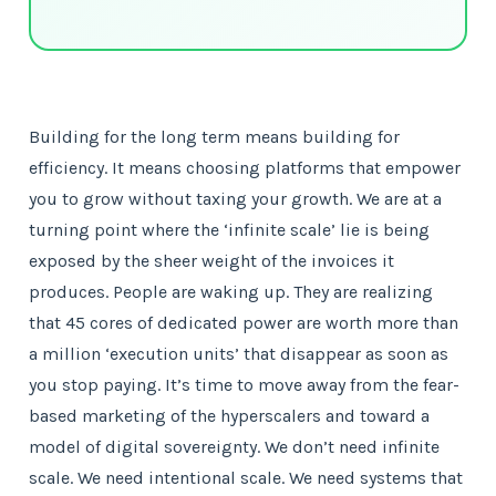
Building for the long term means building for
efficiency. It means choosing platforms that empower
you to grow without taxing your growth. We are at a
turning point where the ‘infinite scale’ lie is being
exposed by the sheer weight of the invoices it
produces. People are waking up. They are realizing
that 45 cores of dedicated power are worth more than
a million ‘execution units’ that disappear as soon as
you stop paying. It’s time to move away from the fear-
based marketing of the hyperscalers and toward a
model of digital sovereignty. We don’t need infinite
scale. We need intentional scale. We need systems that