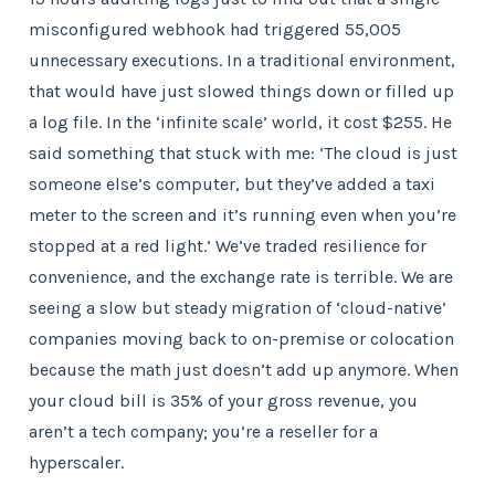
misconfigured webhook had triggered 55,005
unnecessary executions. In a traditional environment,
that would have just slowed things down or filled up
a log file. In the ‘infinite scale’ world, it cost $255. He
said something that stuck with me: ‘The cloud is just
someone else’s computer, but they’ve added a taxi
meter to the screen and it’s running even when you’re
stopped at a red light.’ We’ve traded resilience for
convenience, and the exchange rate is terrible. We are
seeing a slow but steady migration of ‘cloud-native’
companies moving back to on-premise or colocation
because the math just doesn’t add up anymore. When
your cloud bill is 35% of your gross revenue, you
aren’t a tech company; you’re a reseller for a
hyperscaler.