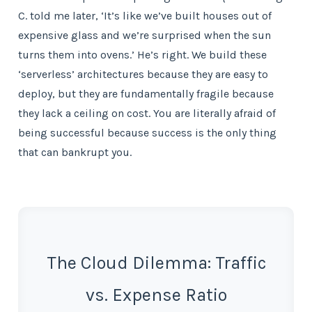
C. told me later, ‘It’s like we’ve built houses out of
expensive glass and we’re surprised when the sun
turns them into ovens.’ He’s right. We build these
‘serverless’ architectures because they are easy to
deploy, but they are fundamentally fragile because
they lack a ceiling on cost. You are literally afraid of
being successful because success is the only thing
that can bankrupt you.
The Cloud Dilemma: Traffic
vs. Expense Ratio