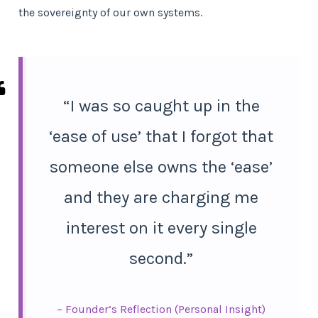
the sovereignty of our own systems.
“I was so caught up in the
‘ease of use’ that I forgot that
someone else owns the ‘ease’
and they are charging me
interest on it every single
second.”
– Founder’s Reflection (Personal Insight)