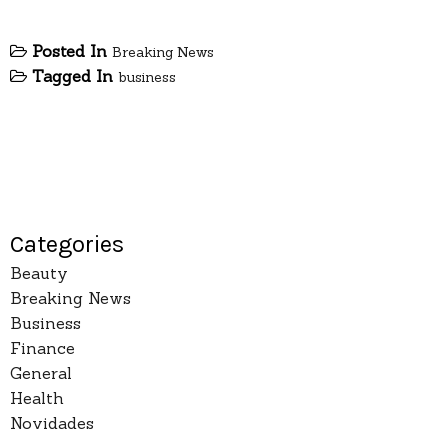
Posted In
Breaking News
Tagged In
business
Categories
Beauty
Breaking News
Business
Finance
General
Health
Novidades