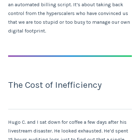
an automated billing script. It’s about taking back
control from the hyperscalers who have convinced us
that we are too stupid or too busy to manage our own
digital footprint.
The Cost of Inefficiency
Hugo C. and I sat down for coffee a few days after his
livestream disaster. He looked exhausted. He’d spent
15 hours auditing logs just to find out that a single