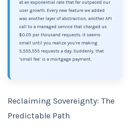
at an exponential rate that far outpaced our
user growth. Every new feature we added
was another layer of abstraction, another API
call to a managed service that charged us
$0.05 per thousand requests. It seems
small until you realize you’re making
5,555,555 requests a day. Suddenly, that
‘small fee’ is a mortgage payment.
Reclaiming Sovereignty: The
Predictable Path