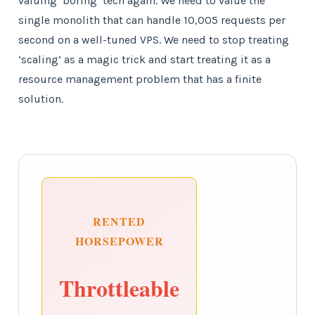
valuing ‘boring’ tech again. We need to value the
single monolith that can handle 10,005 requests per
second on a well-tuned VPS. We need to stop treating
‘scaling’ as a magic trick and start treating it as a
resource management problem that has a finite
solution.
RENTED
HORSEPOWER
Throttleable