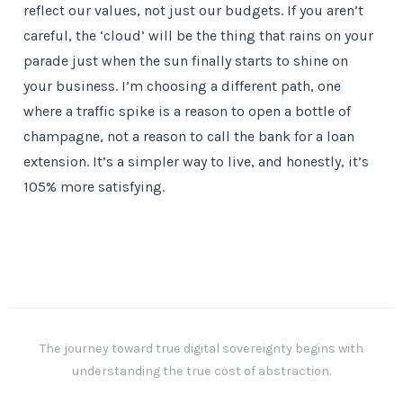
reflect our values, not just our budgets. If you aren’t
careful, the ‘cloud’ will be the thing that rains on your
parade just when the sun finally starts to shine on
your business. I’m choosing a different path, one
where a traffic spike is a reason to open a bottle of
champagne, not a reason to call the bank for a loan
extension. It’s a simpler way to live, and honestly, it’s
105% more satisfying.
The journey toward true digital sovereignty begins with
understanding the true cost of abstraction.