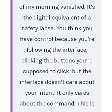
of my morning vanished. It’s
the digital equivalent of a
safety lapse. You think you
have control because you’re
following the interface,
clicking the buttons you’re
supposed to click, but the
interface doesn’t care about
your intent. It only cares
about the command. This is