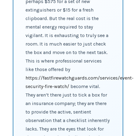
perhaps $575 for a set of new
extinguishers or $15 for a fresh
clipboard. But the real cost is the
mental energy required to stay
vigilant. It is exhausting to truly see a
room. It is much easier to just check
the box and move on to the next task.
This is where professional services
like those offered by
https://fastfirewatchguards.com/services/event-
security-fire-watch/
become vital.
They aren’t there just to tick a box for
an insurance company; they are there
to provide the active, sentient
observation that a checklist inherently
lacks. They are the eyes that look for