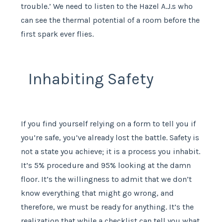
trouble.’ We need to listen to the Hazel A.J.s who
can see the thermal potential of a room before the
first spark ever flies.
Inhabiting Safety
If you find yourself relying on a form to tell you if
you’re safe, you’ve already lost the battle. Safety is
not a state you achieve; it is a process you inhabit.
It’s 5% procedure and 95% looking at the damn
floor. It’s the willingness to admit that we don’t
know everything that might go wrong, and
therefore, we must be ready for anything. It’s the
realization that while a checklist can tell you what