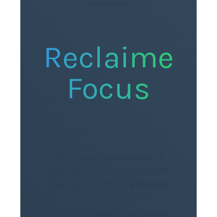
the sawdust.
Reclaimed
Focus
Bill is sweeping with a focus he
hasn’t had in 5 years. He’s not just
cleaning; he’s reclaiming his space.
Hazel is still standing by the door,