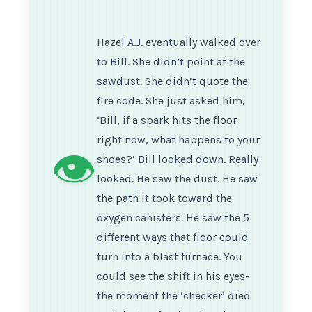
Hazel A.J. eventually walked over
to Bill. She didn’t point at the
sawdust. She didn’t quote the
fire code. She just asked him,
‘Bill, if a spark hits the floor
right now, what happens to your
👁️
shoes?’ Bill looked down. Really
looked. He saw the dust. He saw
the path it took toward the
oxygen canisters. He saw the 5
different ways that floor could
turn into a blast furnace. You
could see the shift in his eyes-
the moment the ‘checker’ died