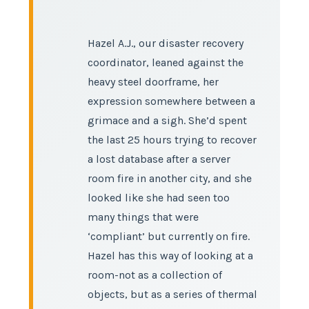
Hazel A.J., our disaster recovery
coordinator, leaned against the
heavy steel doorframe, her
expression somewhere between a
grimace and a sigh. She’d spent
the last 25 hours trying to recover
a lost database after a server
room fire in another city, and she
looked like she had seen too
many things that were
‘compliant’ but currently on fire.
Hazel has this way of looking at a
room-not as a collection of
objects, but as a series of thermal