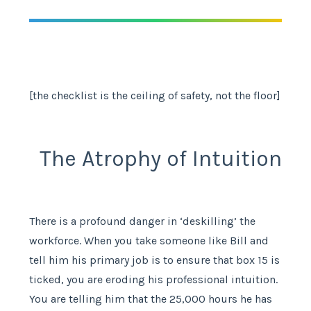
[the checklist is the ceiling of safety, not the floor]
The Atrophy of Intuition
There is a profound danger in ‘deskilling’ the
workforce. When you take someone like Bill and
tell him his primary job is to ensure that box 15 is
ticked, you are eroding his professional intuition.
You are telling him that the 25,000 hours he has