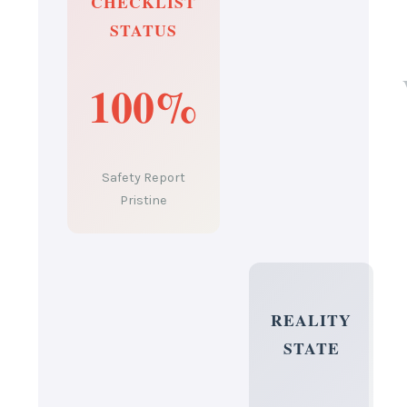
CHECKLIST
STATUS
100%
Safety Report
Pristine
REALITY
STATE