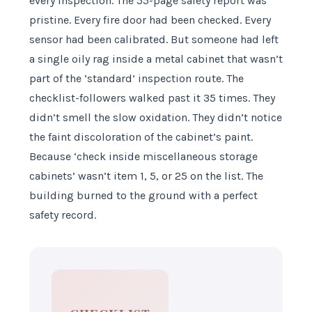
every inspection. The 55-page safety report was
pristine. Every fire door had been checked. Every
sensor had been calibrated. But someone had left
a single oily rag inside a metal cabinet that wasn’t
part of the ‘standard’ inspection route. The
checklist-followers walked past it 35 times. They
didn’t smell the slow oxidation. They didn’t notice
the faint discoloration of the cabinet’s paint.
Because ‘check inside miscellaneous storage
cabinets’ wasn’t item 1, 5, or 25 on the list. The
building burned to the ground with a perfect
safety record.