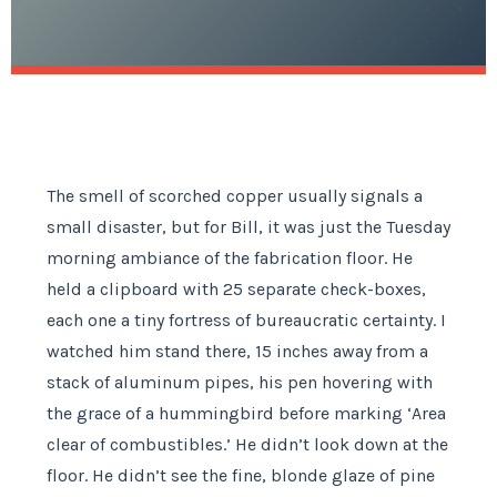
The smell of scorched copper usually signals a
small disaster, but for Bill, it was just the Tuesday
morning ambiance of the fabrication floor. He
held a clipboard with 25 separate check-boxes,
each one a tiny fortress of bureaucratic certainty. I
watched him stand there, 15 inches away from a
stack of aluminum pipes, his pen hovering with
the grace of a hummingbird before marking ‘Area
clear of combustibles.’ He didn’t look down at the
floor. He didn’t see the fine, blonde glaze of pine