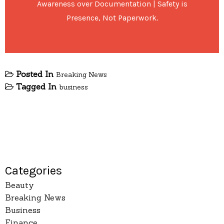
Awareness over Documentation | Safety is
Presence, Not Paperwork.
Posted In
Breaking News
Tagged In
business
Categories
Beauty
Breaking News
Business
Finance