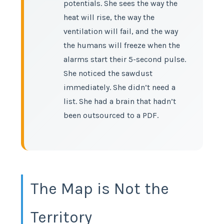
potentials. She sees the way the
heat will rise, the way the
ventilation will fail, and the way
the humans will freeze when the
alarms start their 5-second pulse.
She noticed the sawdust
immediately. She didn’t need a
list. She had a brain that hadn’t
been outsourced to a PDF.
The Map is Not the
Territory