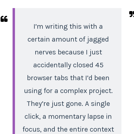
I’m writing this with a
certain amount of jagged
nerves because I just
accidentally closed 45
browser tabs that I’d been
using for a complex project.
They’re just gone. A single
click, a momentary lapse in
focus, and the entire context