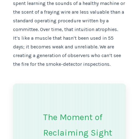
spent learning the sounds of a healthy machine or
the scent of a fraying wire are less valuable than a
standard operating procedure written by a
committee. Over time, that intuition atrophies.
It’s like a muscle that hasn’t been used in 55
days; it becomes weak and unreliable. We are
creating a generation of observers who can’t see
the fire for the smoke-detector inspections.
The Moment of
Reclaiming Sight