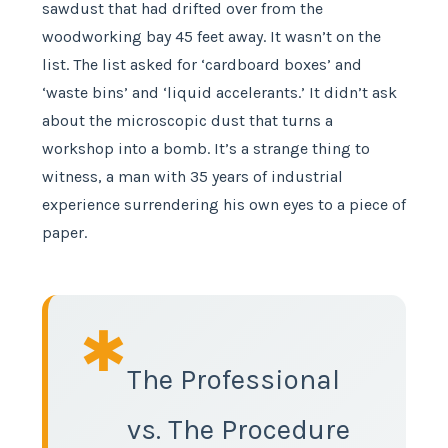
sawdust that had drifted over from the
woodworking bay 45 feet away. It wasn’t on the
list. The list asked for ‘cardboard boxes’ and
‘waste bins’ and ‘liquid accelerants.’ It didn’t ask
about the microscopic dust that turns a
workshop into a bomb. It’s a strange thing to
witness, a man with 35 years of industrial
experience surrendering his own eyes to a piece of
paper.
✱
The Professional
vs. The Procedure