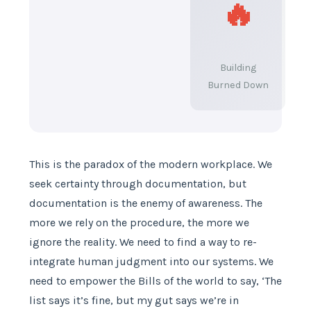
🔥
Building
Burned Down
This is the paradox of the modern workplace. We
seek certainty through documentation, but
documentation is the enemy of awareness. The
more we rely on the procedure, the more we
ignore the reality. We need to find a way to re-
integrate human judgment into our systems. We
need to empower the Bills of the world to say, ‘The
list says it’s fine, but my gut says we’re in