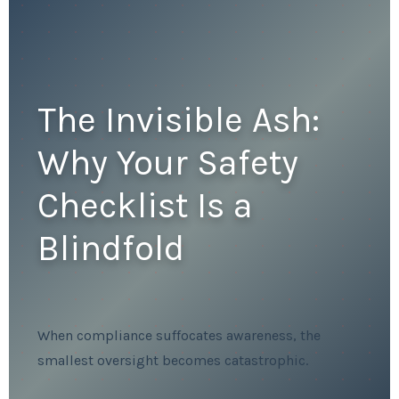
The Invisible Ash:
Why Your Safety
Checklist Is a
Blindfold
When compliance suffocates awareness, the
smallest oversight becomes catastrophic.