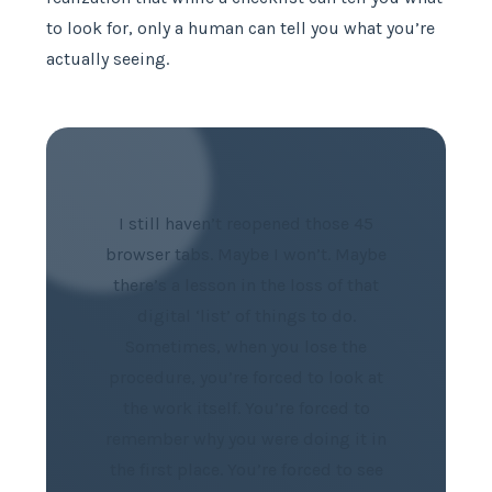
to look for, only a human can tell you what you’re
actually seeing.
I still haven’t reopened those 45
browser tabs. Maybe I won’t. Maybe
there’s a lesson in the loss of that
digital ‘list’ of things to do.
Sometimes, when you lose the
procedure, you’re forced to look at
the work itself. You’re forced to
remember why you were doing it in
the first place. You’re forced to see