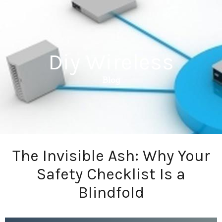
Diy Wireless
Blog
The Invisible Ash: Why Your
Safety Checklist Is a
Blindfold