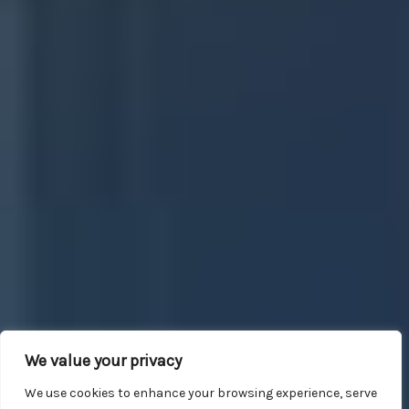
We value your privacy
We use cookies to enhance your browsing experience, serve