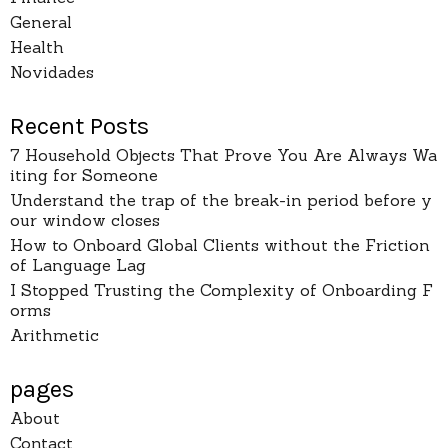
General
Health
Novidades
Recent Posts
7 Household Objects That Prove You Are Always Wa
iting for Someone
Understand the trap of the break-in period before y
our window closes
How to Onboard Global Clients without the Friction
of Language Lag
I Stopped Trusting the Complexity of Onboarding F
orms
Arithmetic
pages
About
Contact