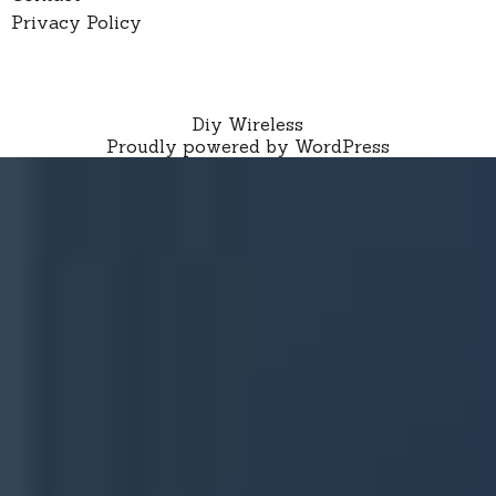
Privacy Policy
Diy Wireless
Proudly powered by WordPress