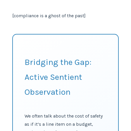
[compliance is a ghost of the past]
Bridging the Gap:
Active Sentient
Observation
We often talk about the cost of safety
as if it’s a line item on a budget,