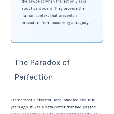
the sawdust when the list only asks
about cardboard. They provide the
human context that prevents a
procedure from becoming a tragedy.
The Paradox of
Perfection
I remember a disaster Hazel handled about 15
years ago. It was a data center that had passed