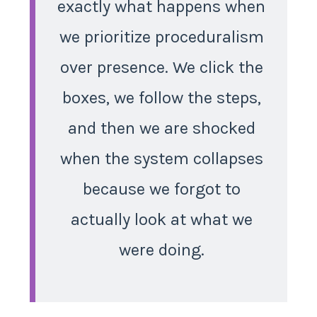
exactly what happens when
we prioritize proceduralism
over presence. We click the
boxes, we follow the steps,
and then we are shocked
when the system collapses
because we forgot to
actually look at what we
were doing.