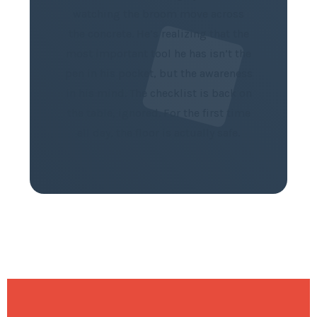
watching the broom move across
the concrete. He’s realizing that the
most important tool he has isn’t the
pen in his pocket, but the awareness
in his mind. The checklist is back on
the table, ignored. For the first time
all day, the floor is actually safe.