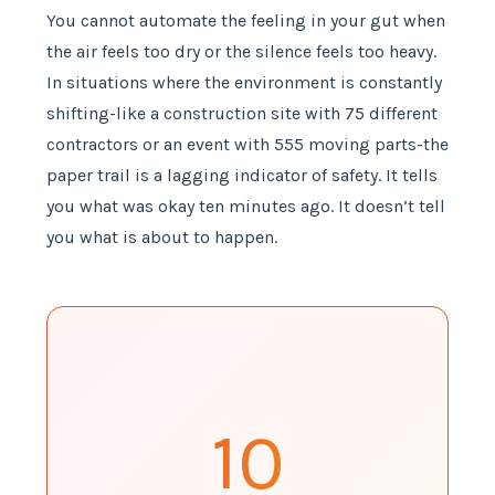
You cannot automate the feeling in your gut when
the air feels too dry or the silence feels too heavy.
In situations where the environment is constantly
shifting-like a construction site with 75 different
contractors or an event with 555 moving parts-the
paper trail is a lagging indicator of safety. It tells
you what was okay ten minutes ago. It doesn’t tell
you what is about to happen.
10