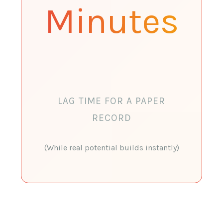
Minutes
LAG TIME FOR A PAPER
RECORD
(While real potential builds instantly)