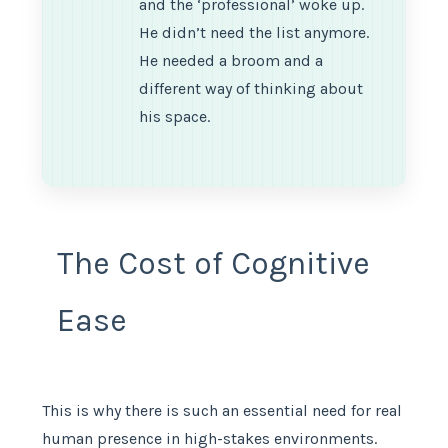
and the ‘professional’ woke up.
He didn’t need the list anymore.
He needed a broom and a
different way of thinking about
his space.
The Cost of Cognitive
Ease
This is why there is such an essential need for real
human presence in high-stakes environments.