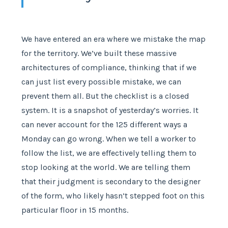
We have entered an era where we mistake the map
for the territory. We’ve built these massive
architectures of compliance, thinking that if we
can just list every possible mistake, we can
prevent them all. But the checklist is a closed
system. It is a snapshot of yesterday’s worries. It
can never account for the 125 different ways a
Monday can go wrong. When we tell a worker to
follow the list, we are effectively telling them to
stop looking at the world. We are telling them
that their judgment is secondary to the designer
of the form, who likely hasn’t stepped foot on this
particular floor in 15 months.