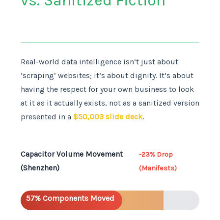
vs. Sanitized Fiction
Real-world data intelligence isn’t just about
‘scraping’ websites; it’s about dignity. It’s about
having the respect for your own business to look
at it as it actually exists, not as a sanitized version
presented in a
$50,003 slide deck
.
Capacitor Volume Movement
-23% Drop
(Shenzhen)
(Manifests)
57% Components Moved
Booming Sales (Report)