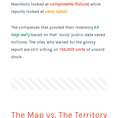
Manifests looked at
components (future)
while
reports looked at
sales (past)
.
The companies that pivoted their inventory
63
days early
based on that ‘noisy’ public data saved
millions. The ones who waited for the glossy
report are still sitting on
133,003 units
of unsold
stock.
The Map vs. The Territory