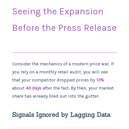
Seeing the Expansion
Before the Press Release
Consider the mechanics of a modern price war. If
you rely on a monthly retail audit, you will see
that your competitor dropped prices by
13%
about
43 days
after the fact. By then, your market
share has already bled out into the gutter.
Signals Ignored by Lagging Data