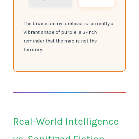
The bruise on my forehead is currently a
vibrant shade of purple, a 3-inch
reminder that the map is not the
territory.
Real-World Intelligence