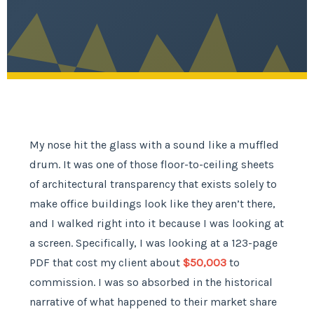
My nose hit the glass with a sound like a muffled
drum. It was one of those floor-to-ceiling sheets
of architectural transparency that exists solely to
make office buildings look like they aren’t there,
and I walked right into it because I was looking at
a screen. Specifically, I was looking at a 123-page
PDF that cost my client about
$50,003
to
commission. I was so absorbed in the historical
narrative of what happened to their market share