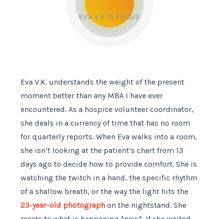
EVA V.K.’S FOCUS
Eva V.K. understands the weight of the present
moment better than any MBA I have ever
encountered. As a hospice volunteer coordinator,
she deals in a currency of time that has no room
for quarterly reports. When Eva walks into a room,
she isn’t looking at the patient’s chart from 13
days ago to decide how to provide comfort. She is
watching the twitch in a hand, the specific rhythm
of a shallow breath, or the way the light hits the
23-year-old photograph
on the nightstand. She
reacts to what is happening *now*. If she waited