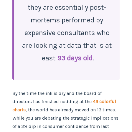
they are essentially post-
mortems performed by
expensive consultants who
are looking at data that is at
least
93 days old
.
By the time the ink is dry and the board of
directors has finished nodding at the
43 colorful
charts
, the world has already moved on 13 times.
While you are debating the strategic implications
of a 3% dip in consumer confidence from last