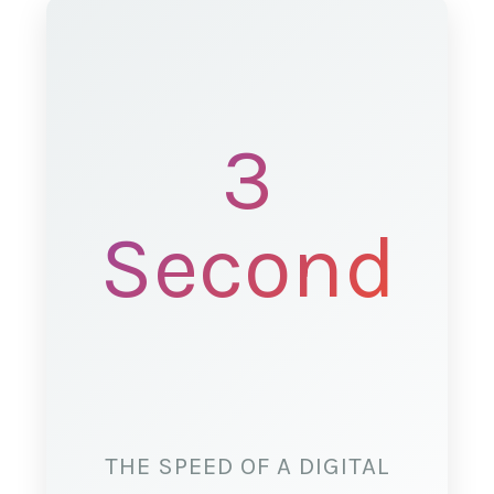
3
Seconds
THE SPEED OF A DIGITAL