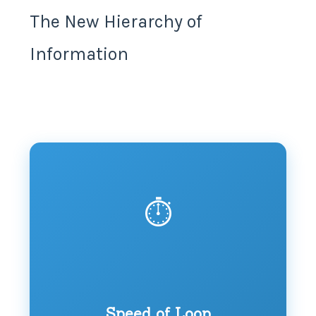
The New Hierarchy of
Information
⏱️
Speed of Loop