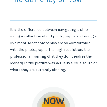
It is the difference between navigating a ship
using a collection of old photographs and using a
live radar. Most companies are so comfortable
with the photographs-the high resolution, the
professional framing-that they don’t realize the
iceberg in the picture was actually a mile south of
where they are currently sinking.
NOW