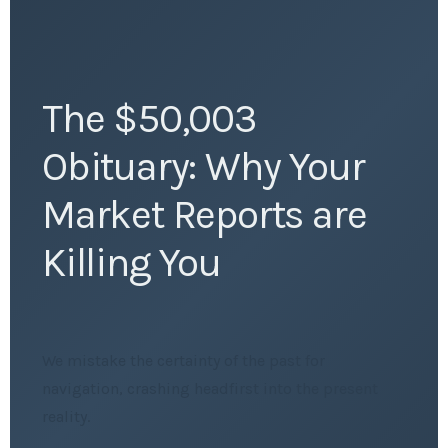
The $50,003
Obituary: Why Your
Market Reports are
Killing You
We mistake the certainty of the past for
navigation, crashing headfirst into the present
reality.