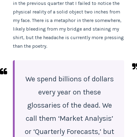
in the previous quarter that I failed to notice the
physical reality of a solid object two inches from
my face. There is a metaphor in there somewhere,
likely bleeding from my bridge and staining my
shirt, but the headache is currently more pressing
than the poetry.
We spend billions of dollars
every year on these
glossaries of the dead. We
call them ‘Market Analysis’
or ‘Quarterly Forecasts,’ but