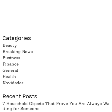
Categories
Beauty
Breaking News
Business
Finance
General
Health
Novidades
Recent Posts
7 Household Objects That Prove You Are Always Wa
iting for Someone