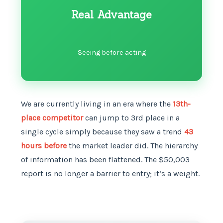
Real Advantage
Seeing before acting
We are currently living in an era where the
13th-
place competitor
can jump to 3rd place in a
single cycle simply because they saw a trend
43
hours before
the market leader did. The hierarchy
of information has been flattened. The $50,003
report is no longer a barrier to entry; it’s a weight.