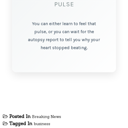
PULSE
You can either learn to feel that
pulse, or you can wait for the
autopsy report to tell you why your
heart stopped beating.
Posted In
Breaking News
Tagged In
business