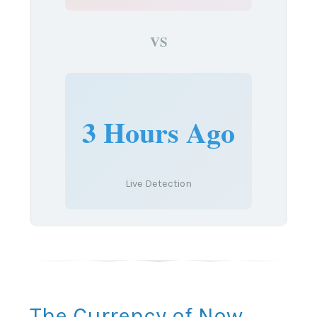
VS
3 Hours Ago
Live Detection
The Currency of Now