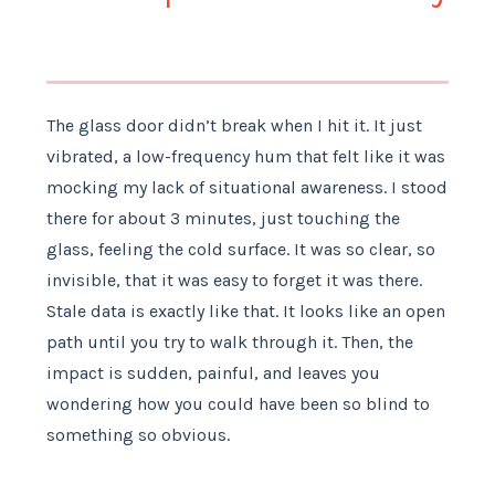
The glass door didn’t break when I hit it. It just
vibrated, a low-frequency hum that felt like it was
mocking my lack of situational awareness. I stood
there for about 3 minutes, just touching the
glass, feeling the cold surface. It was so clear, so
invisible, that it was easy to forget it was there.
Stale data is exactly like that. It looks like an open
path until you try to walk through it. Then, the
impact is sudden, painful, and leaves you
wondering how you could have been so blind to
something so obvious.