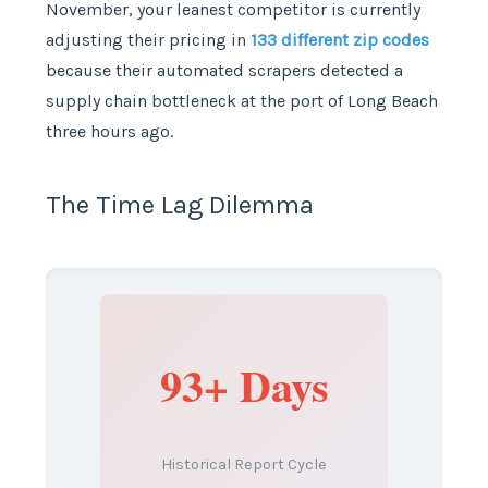
November, your leanest competitor is currently
adjusting their pricing in
133 different zip codes
because their automated scrapers detected a
supply chain bottleneck at the port of Long Beach
three hours ago.
The Time Lag Dilemma
93+ Days
Historical Report Cycle