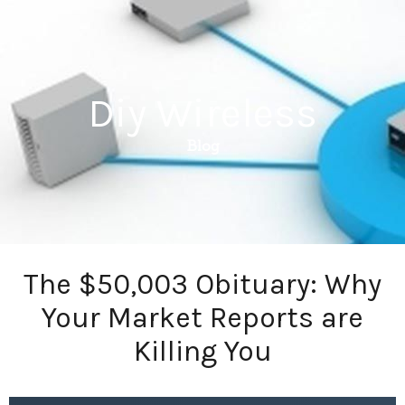
Diy Wireless
Blog
The $50,003 Obituary: Why
Your Market Reports are
Killing You