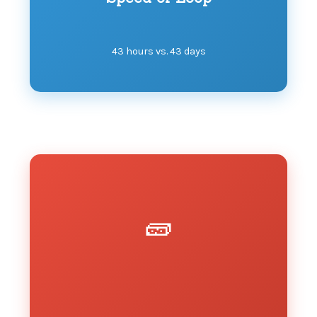
43 hours vs. 43 days
🧱