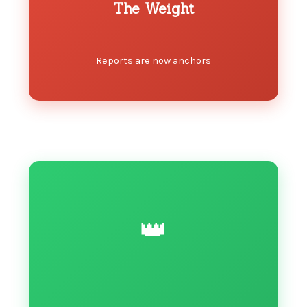
The Weight
Reports are now anchors
👑