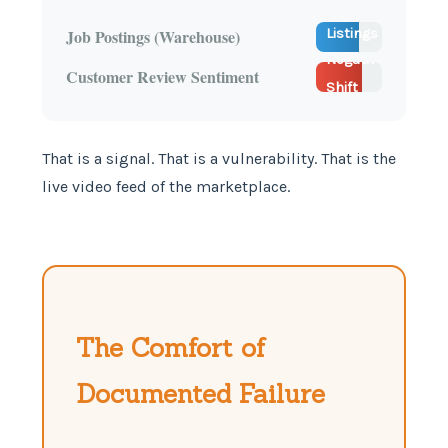
33 New
70%
Job Postings (Warehouse)
Listings
Negative
Detected
Customer Review Sentiment
Shift
(Delay)
That is a signal. That is a vulnerability. That is the
live video feed of the marketplace.
The Comfort of
Documented Failure