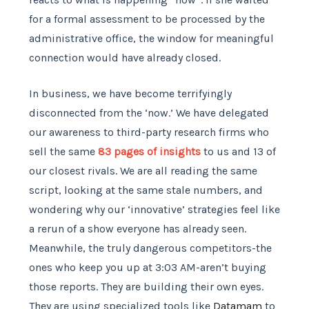
for a formal assessment to be processed by the
administrative office, the window for meaningful
connection would have already closed.
In business, we have become terrifyingly
disconnected from the ‘now.’ We have delegated
our awareness to third-party research firms who
sell the same
83 pages of insights
to us and 13 of
our closest rivals. We are all reading the same
script, looking at the same stale numbers, and
wondering why our ‘innovative’ strategies feel like
a rerun of a show everyone has already seen.
Meanwhile, the truly dangerous competitors-the
ones who keep you up at 3:03 AM-aren’t buying
those reports. They are building their own eyes.
They are using specialized tools like
Datamam
to