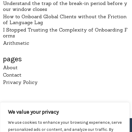
Understand the trap of the break-in period before y
our window closes
How to Onboard Global Clients without the Friction
of Language Lag
I Stopped Trusting the Complexity of Onboarding F
orms
Arithmetic
pages
About
Contact
Privacy Policy
Diy Wireless
We value your privacy
Proudly powered by WordPress
We use cookies to enhance your browsing experience, serve
personalized ads or content, and analyze our traffic. By