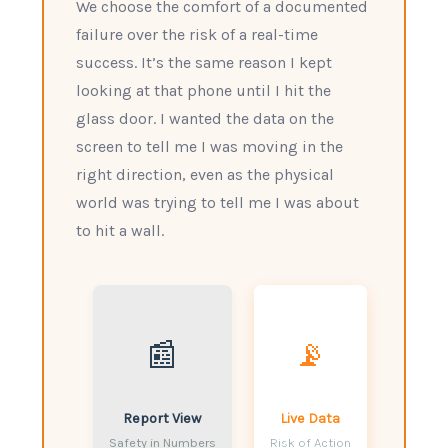
We choose the comfort of a documented
failure over the risk of a real-time
success. It’s the same reason I kept
looking at that phone until I hit the
glass door. I wanted the data on the
screen to tell me I was moving in the
right direction, even as the physical
world was trying to tell me I was about
to hit a wall.
📰
📡
Report View
Live Data
Safety in Numbers
Risk of Action