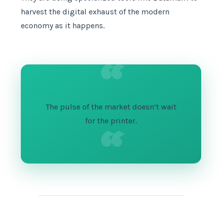
harvest the digital exhaust of the modern
economy as it happens.
“
The pulse of the market doesn’t wait
“
for the printer.