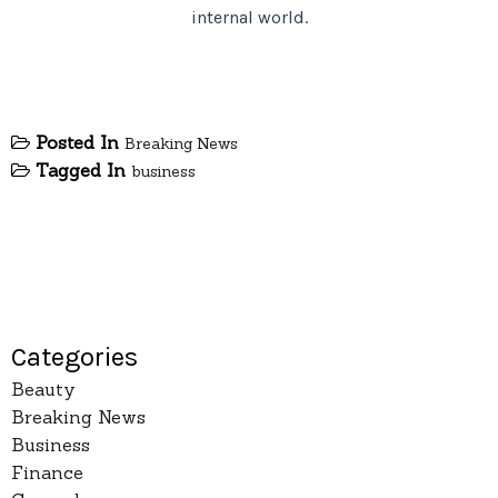
internal world.
Posted In
Breaking News
Tagged In
business
Categories
Beauty
Breaking News
Business
Finance