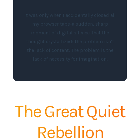
It was only when I accidentally closed all
my browser tabs-a sudden, sharp
moment of digital silence-that the
thought crystallized: the problem isn’t
the lack of content. The problem is the
lack of necessity for imagination.
The Great Quiet
Rebellion