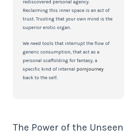
rediscovered personal agency.
Reclaiming this inner space is an act of
trust. Trusting that your own mind is the
superior erotic organ.
We need tools that interrupt the flow of
generic consumption, that act as a
personal scaffolding for fantasy, a
specific kind of internal
pornjourney
back to the self.
The Power of the Unseen