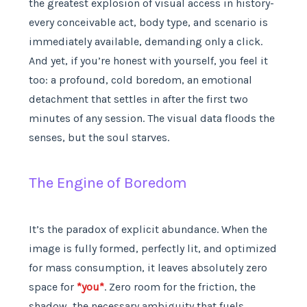
the greatest explosion of visual access in history-
every conceivable act, body type, and scenario is
immediately available, demanding only a click.
And yet, if you’re honest with yourself, you feel it
too: a profound, cold boredom, an emotional
detachment that settles in after the first two
minutes of any session. The visual data floods the
senses, but the soul starves.
The Engine of Boredom
It’s the paradox of explicit abundance. When the
image is fully formed, perfectly lit, and optimized
for mass consumption, it leaves absolutely zero
space for
*you*
. Zero room for the friction, the
shadow, the necessary ambiguity that fuels