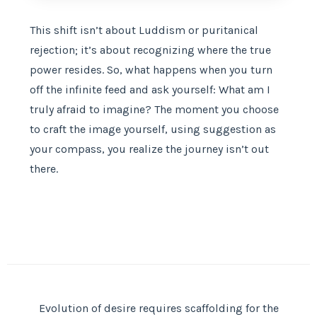
This shift isn’t about Luddism or puritanical
rejection; it’s about recognizing where the true
power resides. So, what happens when you turn
off the infinite feed and ask yourself: What am I
truly afraid to imagine? The moment you choose
to craft the image yourself, using suggestion as
your compass, you realize the journey isn’t out
there.
Evolution of desire requires scaffolding for the