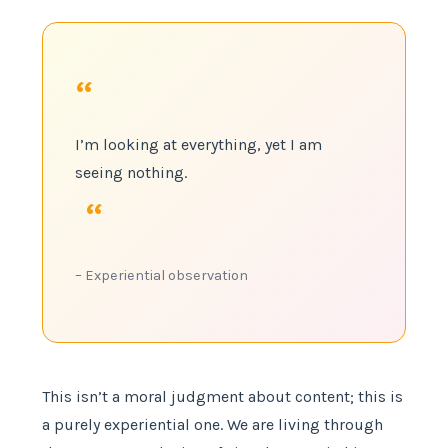
“
I’m looking at everything, yet I am
seeing nothing.
“
– Experiential observation
This isn’t a moral judgment about content; this is
a purely experiential one. We are living through