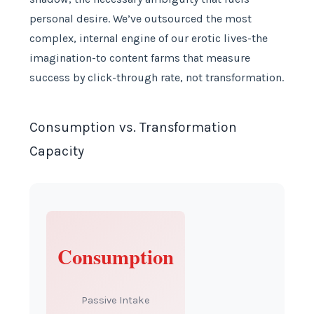
personal desire. We’ve outsourced the most
complex, internal engine of our erotic lives-the
imagination-to content farms that measure
success by click-through rate, not transformation.
Consumption vs. Transformation
Capacity
Consumption
Passive Intake