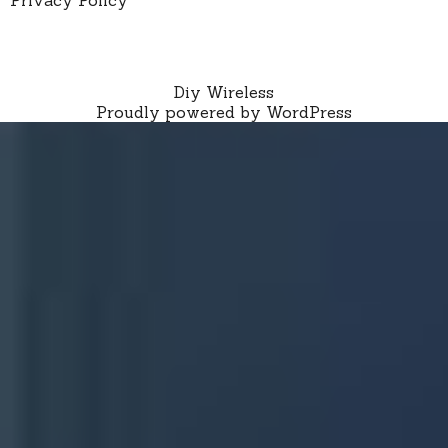
Diy Wireless
Proudly powered by WordPress