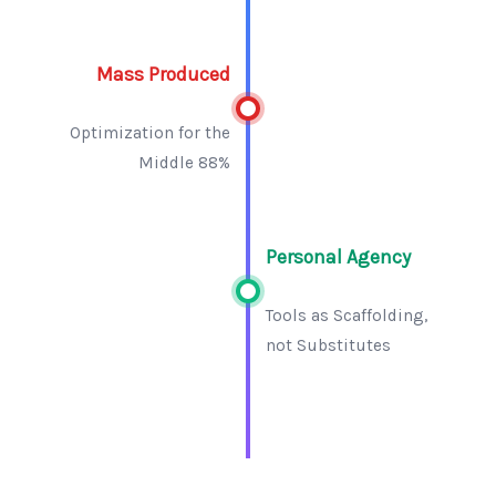
Mass Produced
Optimization for the
Middle 88%
Personal Agency
Tools as Scaffolding,
not Substitutes