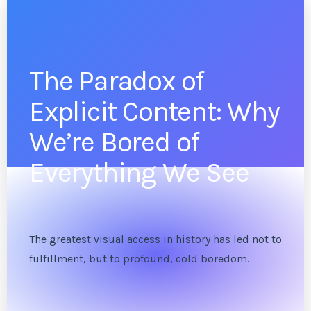
The Paradox of
Explicit Content: Why
We’re Bored of
Everything We See
The greatest visual access in history has led not to
fulfillment, but to profound, cold boredom.