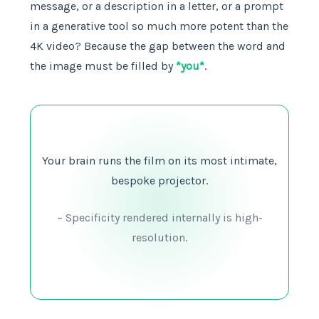
message, or a description in a letter, or a prompt
in a generative tool so much more potent than the
4K video? Because the gap between the word and
the image must be filled by
*you*
.
Your brain runs the film on its most intimate,
bespoke projector.
– Specificity rendered internally is high-
resolution.