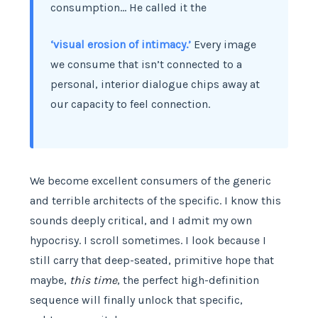
consumption… He called it the
‘visual erosion of intimacy.’
Every image
we consume that isn’t connected to a
personal, interior dialogue chips away at
our capacity to feel connection.
We become excellent consumers of the generic
and terrible architects of the specific. I know this
sounds deeply critical, and I admit my own
hypocrisy. I scroll sometimes. I look because I
still carry that deep-seated, primitive hope that
maybe,
this time
, the perfect high-definition
sequence will finally unlock that specific,