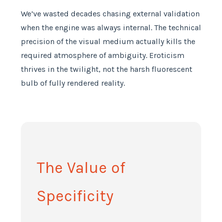
We’ve wasted decades chasing external validation
when the engine was always internal. The technical
precision of the visual medium actually kills the
required atmosphere of ambiguity. Eroticism
thrives in the twilight, not the harsh fluorescent
bulb of fully rendered reality.
The Value of
Specificity