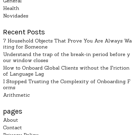
General
Health
Novidades
Recent Posts
7 Household Objects That Prove You Are Always Wa
iting for Someone
Understand the trap of the break-in period before y
our window closes
How to Onboard Global Clients without the Friction
of Language Lag
I Stopped Trusting the Complexity of Onboarding F
orms
Arithmetic
pages
About
Contact
Privacy Policy