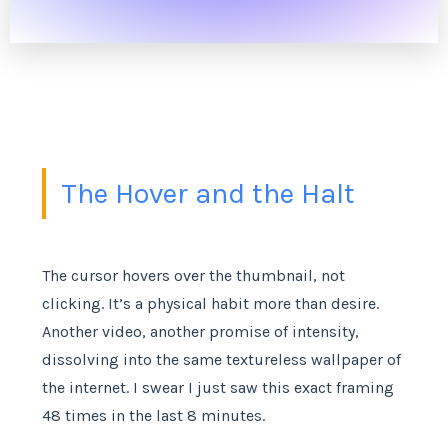
The Hover and the Halt
The cursor hovers over the thumbnail, not
clicking. It’s a physical habit more than desire.
Another video, another promise of intensity,
dissolving into the same textureless wallpaper of
the internet. I swear I just saw this exact framing
48 times in the last 8 minutes.