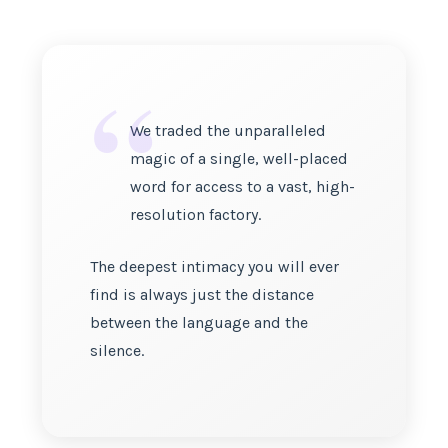
“
We traded the unparalleled
magic of a single, well-placed
word for access to a vast, high-
resolution factory.
The deepest intimacy you will ever
find is always just the distance
between the language and the
silence.