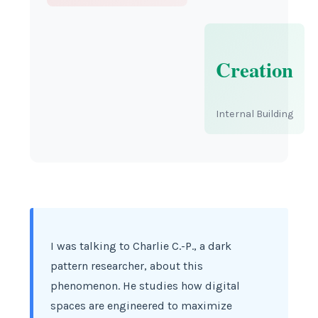
Creation
Internal Building
I was talking to Charlie C.-P., a dark
pattern researcher, about this
phenomenon. He studies how digital
spaces are engineered to maximize