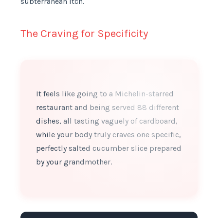
subterranean itch.
The Craving for Specificity
It feels like going to a Michelin-starred
restaurant and being served 88 different
dishes, all tasting vaguely of cardboard,
while your body truly craves one specific,
perfectly salted cucumber slice prepared
by your grandmother.