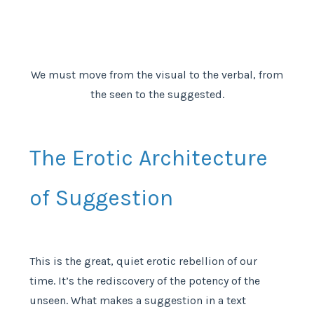
We must move from the visual to the verbal, from
the seen to the suggested.
The Erotic Architecture
of Suggestion
This is the great, quiet erotic rebellion of our
time. It’s the rediscovery of the potency of the
unseen. What makes a suggestion in a text