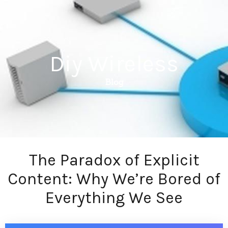
Diy Wireless
Blog
The Paradox of Explicit
Content: Why We’re Bored of
Everything We See