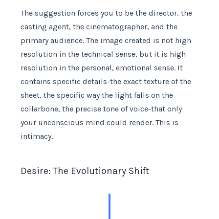
The suggestion forces you to be the director, the
casting agent, the cinematographer, and the
primary audience. The image created is not high
resolution in the technical sense, but it is high
resolution in the personal, emotional sense. It
contains specific details-the exact texture of the
sheet, the specific way the light falls on the
collarbone, the precise tone of voice-that only
your unconscious mind could render. This is
intimacy.
Desire: The Evolutionary Shift