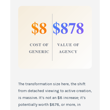
$8
$878
COST OF
VALUE OF
GENERIC
AGENCY
The transformation size here, the shift
from detached viewing to active creation,
is massive. It’s not an $8 increase; it’s
potentially worth $878, or more, in