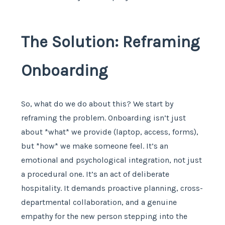
The Solution: Reframing
Onboarding
So, what do we do about this? We start by
reframing the problem. Onboarding isn’t just
about *what* we provide (laptop, access, forms),
but *how* we make someone feel. It’s an
emotional and psychological integration, not just
a procedural one. It’s an act of deliberate
hospitality. It demands proactive planning, cross-
departmental collaboration, and a genuine
empathy for the new person stepping into the