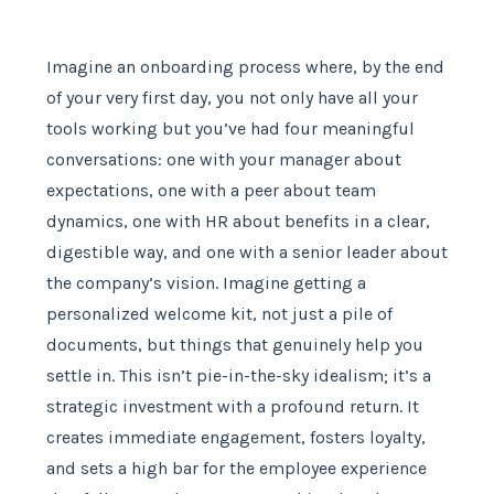
Imagine an onboarding process where, by the end
of your very first day, you not only have all your
tools working but you’ve had four meaningful
conversations: one with your manager about
expectations, one with a peer about team
dynamics, one with HR about benefits in a clear,
digestible way, and one with a senior leader about
the company’s vision. Imagine getting a
personalized welcome kit, not just a pile of
documents, but things that genuinely help you
settle in. This isn’t pie-in-the-sky idealism; it’s a
strategic investment with a profound return. It
creates immediate engagement, fosters loyalty,
and sets a high bar for the employee experience