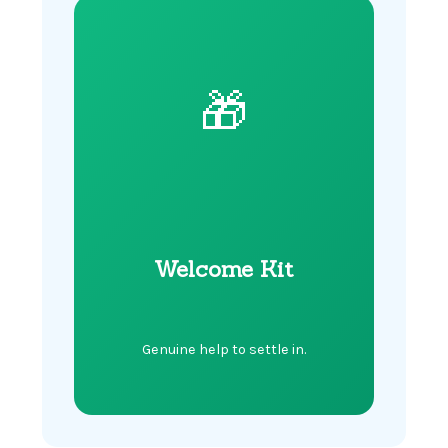
🎁
Welcome Kit
Genuine help to settle in.