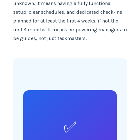
unknown. It means having a fully functional
setup, clear schedules, and dedicated check-ins
planned for at least the first 4 weeks, if not the
first 4 months. It means empowering managers to
be guides, not just taskmasters.
✅