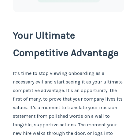
Your Ultimate
Competitive Advantage
It’s time to stop viewing onboarding as a
necessary evil and start seeing it as your ultimate
competitive advantage. It’s an opportunity, the
first of many, to prove that your company lives its
values. It’s a moment to translate your mission
statement from polished words on a wall to
tangible, supportive actions. The moment your
new hire walks through the door, or logs into