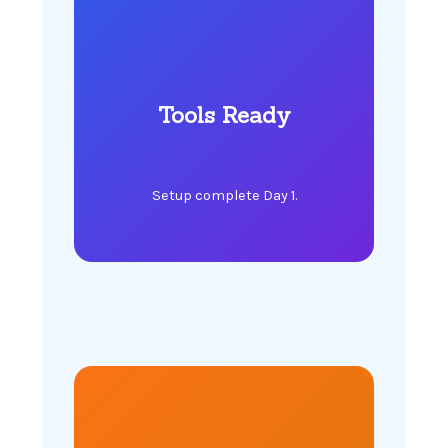
Tools Ready
Setup complete Day 1.