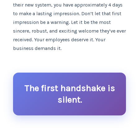
their new system, you have approximately 4 days
to make a lasting impression. Don’t let that first
impression be a warning. Let it be the most
sincere, robust, and exciting welcome they’ve ever
received. Your employees deserve it. Your
business demands it.
The first handshake is
silent.