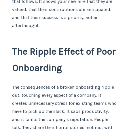
that follows. It shows your new hire that they are
valued, that their contributions are anticipated,
and that their success is a priority, not an
afterthought.
The Ripple Effect of Poor
Onboarding
The consequences of a broken onboarding ripple
out, touching every aspect of a company. It
creates unnecessary stress for existing teams who
have to pick up the slack, it saps productivity,
and it taints the company’s reputation. People
talk. They share their horror stories, not just with