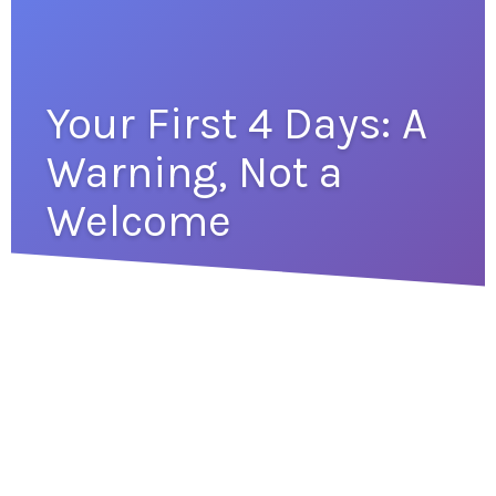
Your First 4 Days: A
Warning, Not a
Welcome