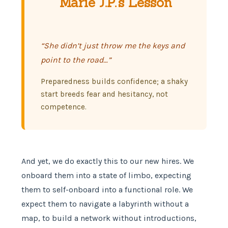
Marie J.P.’s Lesson
“She didn’t just throw me the keys and
point to the road…”
Preparedness builds confidence; a shaky
start breeds fear and hesitancy, not
competence.
And yet, we do exactly this to our new hires. We
onboard them into a state of limbo, expecting
them to self-onboard into a functional role. We
expect them to navigate a labyrinth without a
map, to build a network without introductions,