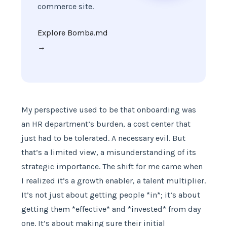
commerce site.
Explore Bomba.md
→
My perspective used to be that onboarding was
an HR department’s burden, a cost center that
just had to be tolerated. A necessary evil. But
that’s a limited view, a misunderstanding of its
strategic importance. The shift for me came when
I realized it’s a growth enabler, a talent multiplier.
It’s not just about getting people *in*; it’s about
getting them *effective* and *invested* from day
one. It’s about making sure their initial