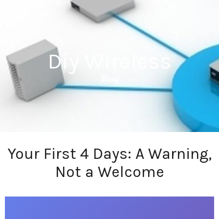
Diy Wireless
Blog
Your First 4 Days: A Warning,
Not a Welcome