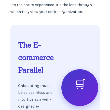
it’s the entire experience. It’s the lens through
which they view your entire organization.
The E-
commerce
Parallel
🛒
Onboarding must
be as seamless and
intuitive as a well-
designed e-