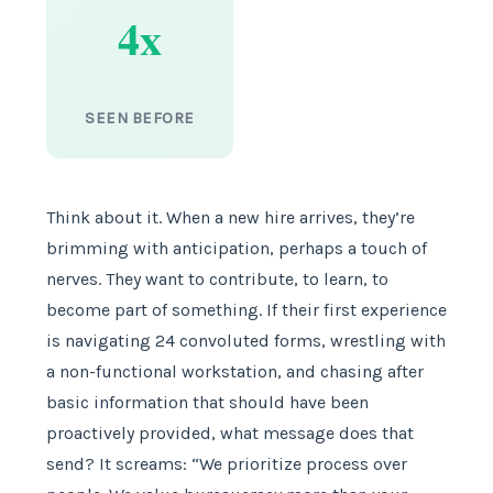
4x
SEEN BEFORE
Think about it. When a new hire arrives, they’re
brimming with anticipation, perhaps a touch of
nerves. They want to contribute, to learn, to
become part of something. If their first experience
is navigating 24 convoluted forms, wrestling with
a non-functional workstation, and chasing after
basic information that should have been
proactively provided, what message does that
send? It screams: “We prioritize process over