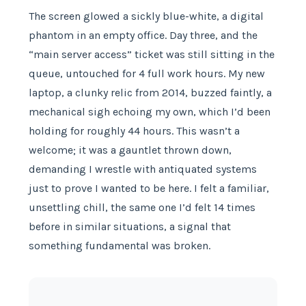
The screen glowed a sickly blue-white, a digital
phantom in an empty office. Day three, and the
“main server access” ticket was still sitting in the
queue, untouched for 4 full work hours. My new
laptop, a clunky relic from 2014, buzzed faintly, a
mechanical sigh echoing my own, which I’d been
holding for roughly 44 hours. This wasn’t a
welcome; it was a gauntlet thrown down,
demanding I wrestle with antiquated systems
just to prove I wanted to be here. I felt a familiar,
unsettling chill, the same one I’d felt 14 times
before in similar situations, a signal that
something fundamental was broken.