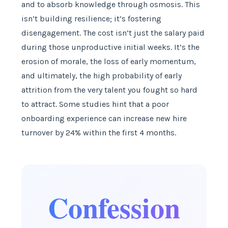
and to absorb knowledge through osmosis. This
isn’t building resilience; it’s fostering
disengagement. The cost isn’t just the salary paid
during those unproductive initial weeks. It’s the
erosion of morale, the loss of early momentum,
and ultimately, the high probability of early
attrition from the very talent you fought so hard
to attract. Some studies hint that a poor
onboarding experience can increase new hire
turnover by 24% within the first 4 months.
Confession