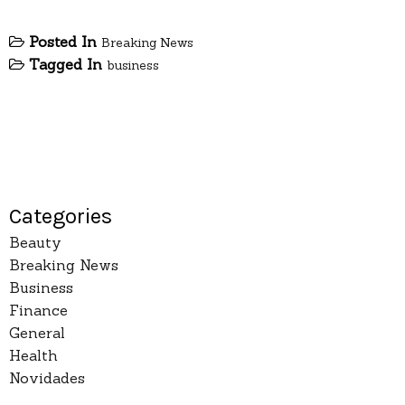
Posted In
Breaking News
Tagged In
business
Categories
Beauty
Breaking News
Business
Finance
General
Health
Novidades