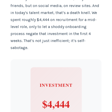
friends, but on social media, on review sites. And
in today’s talent market, that’s a death knell. We
spent roughly $4,444 on recruitment for a mid-
level role, only to let a shoddy onboarding
process negate that investment in the first 4
weeks. That’s not just inefficient; it’s self-
sabotage.
INVESTMENT
$4,444