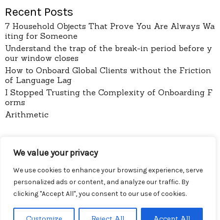
Recent Posts
7 Household Objects That Prove You Are Always Wa
iting for Someone
Understand the trap of the break-in period before y
our window closes
How to Onboard Global Clients without the Friction
of Language Lag
I Stopped Trusting the Complexity of Onboarding F
orms
Arithmetic
pages
We value your privacy
About
Contact
We use cookies to enhance your browsing experience, serve
Privacy Policy
personalized ads or content, and analyze our traffic. By
clicking "Accept All", you consent to our use of cookies.
Customize
Reject All
Accept All