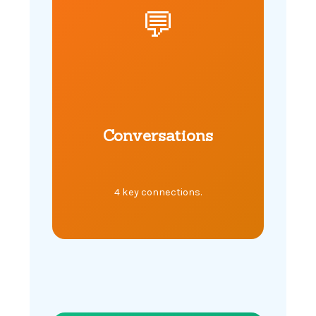
💬
Conversations
4 key connections.