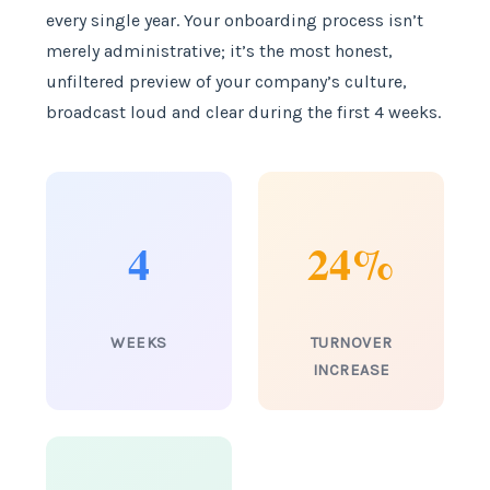
every single year. Your onboarding process isn’t
merely administrative; it’s the most honest,
unfiltered preview of your company’s culture,
broadcast loud and clear during the first 4 weeks.
4
24%
WEEKS
TURNOVER
INCREASE