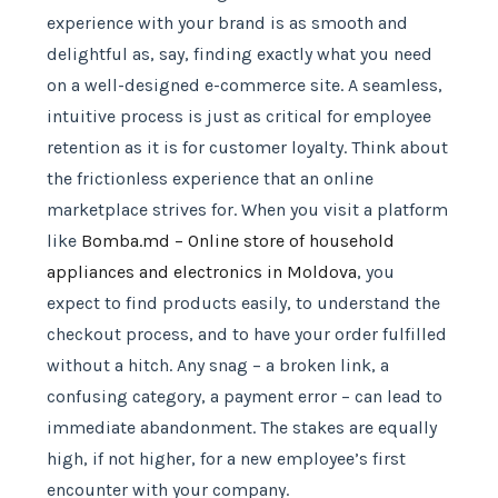
experience with your brand is as smooth and
delightful as, say, finding exactly what you need
on a well-designed e-commerce site. A seamless,
intuitive process is just as critical for employee
retention as it is for customer loyalty. Think about
the frictionless experience that an online
marketplace strives for. When you visit a platform
like
Bomba.md – Online store of household
appliances and electronics in Moldova
, you
expect to find products easily, to understand the
checkout process, and to have your order fulfilled
without a hitch. Any snag – a broken link, a
confusing category, a payment error – can lead to
immediate abandonment. The stakes are equally
high, if not higher, for a new employee’s first
encounter with your company.