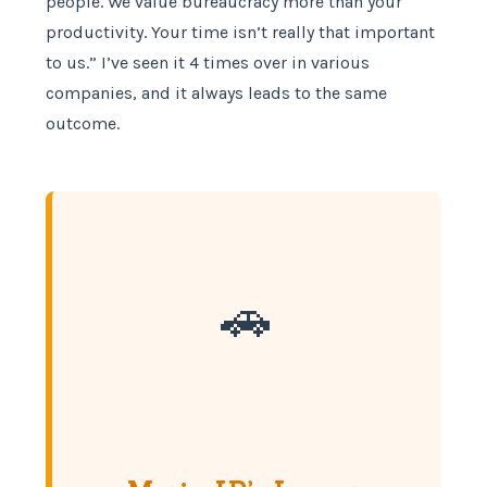
people. We value bureaucracy more than your
productivity. Your time isn’t really that important
to us.” I’ve seen it 4 times over in various
companies, and it always leads to the same
outcome.
🚗