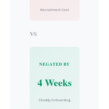
Recruitment Cost
VS
NEGATED BY
4 Weeks
Shoddy Onboarding