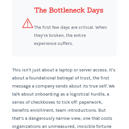
The Bottleneck Days
⚠️
The first few days are critical. When
they’re broken, the entire
experience suffers.
This isn’t just about a laptop or server access. It’s
about a foundational betrayal of trust, the first
message a company sends about its true self. We
talk about onboarding as a logistical hurdle, a
series of checkboxes to tick off: paperwork,
benefits enrollment, team introductions. But
that’s a dangerously narrow view, one that costs
organizations an unmeasured, invisible fortune