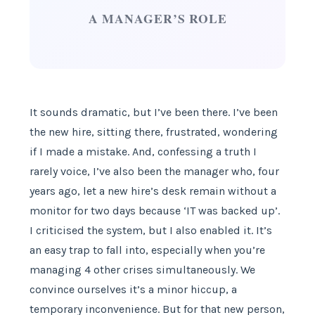
A MANAGER’S ROLE
It sounds dramatic, but I’ve been there. I’ve been
the new hire, sitting there, frustrated, wondering
if I made a mistake. And, confessing a truth I
rarely voice, I’ve also been the manager who, four
years ago, let a new hire’s desk remain without a
monitor for two days because ‘IT was backed up’.
I criticised the system, but I also enabled it. It’s
an easy trap to fall into, especially when you’re
managing 4 other crises simultaneously. We
convince ourselves it’s a minor hiccup, a
temporary inconvenience. But for that new person,