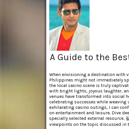
A Guide to the Bes
When envisioning a destination with vi
Philippines might not immediately s
the local casino scene is truly captiv
with bright lights, joyous laughter, an
venues have transformed into social h
celebrating successes while weaving 
exhilarating casino outings, I can co
on entertainment and leisure. Dive dee
specially selected external resource.
viewpoints on the topic discussed in t