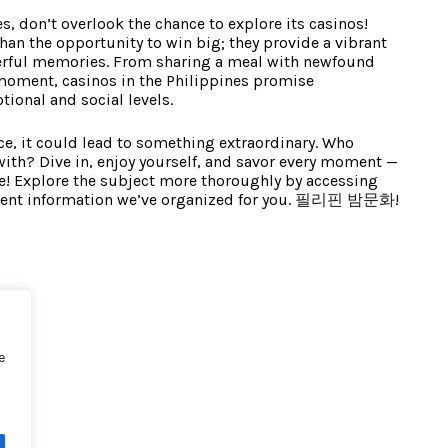
es, don’t overlook the chance to explore its casinos!
han the opportunity to win big; they provide a vibrant
erful memories. From sharing a meal with newfound
e moment, casinos in the Philippines promise
ional and social levels.
e, it could lead to something extraordinary. Who
ith? Dive in, enjoy yourself, and savor every moment —
game! Explore the subject more thoroughly by accessing
inent information we’ve organized for you.
필리핀 밤문화
!
e