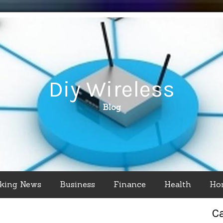
Diy Wireless
Blog
king News
Business
Finance
Health
Ho
C