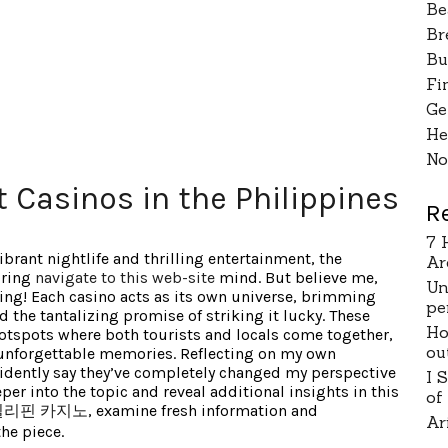
Be
Br
Bu
Fi
Ge
He
No
t Casinos in the Philippines
R
7 
brant nightlife and thrilling entertainment, the
Ar
pring
navigate to this web-site
mind. But believe me,
Un
ating! Each casino acts as its own universe, brimming
pe
d the tantalizing promise of striking it lucky. These
Ho
otspots where both tourists and locals come together,
ou
unforgettable memories. Reflecting on my own
nfidently say they’ve completely changed my perspective
I 
per into the topic and reveal additional insights in this
of
필리핀 카지노
, examine fresh information and
Ar
he piece.