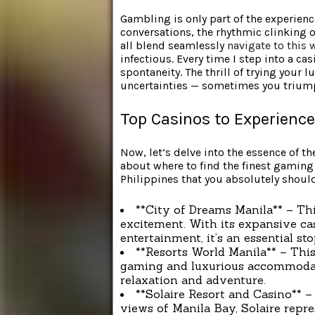
Gambling is only part of the experienc
conversations, the rhythmic clinking o
all blend seamlessly
navigate to this 
infectious. Every time I step into a ca
spontaneity. The thrill of trying your l
uncertainties — sometimes you triump
Top Casinos to Experience
Now, let’s delve into the essence of th
about where to find the finest gaming
Philippines that you absolutely shoul
**City of Dreams Manila** – Th
excitement. With its expansive cas
entertainment, it’s an essential st
**Resorts World Manila** – This
gaming and luxurious accommodatio
relaxation and adventure.
**Solaire Resort and Casino** 
views of Manila Bay, Solaire repr