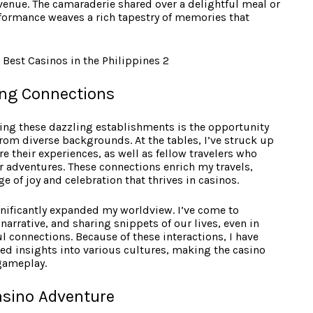
 venue. The camaraderie shared over a delightful meal or
erformance weaves a rich tapestry of memories that
ing Connections
iting these dazzling establishments is the opportunity
rom diverse backgrounds. At the tables, I’ve struck up
e their experiences, as well as fellow travelers who
ir adventures. These connections enrich my travels,
 of joy and celebration that thrives in casinos.
gnificantly expanded my worldview. I’ve come to
narrative, and sharing snippets of our lives, even in
l connections. Because of these interactions, I have
ed insights into various cultures, making the casino
gameplay.
asino Adventure