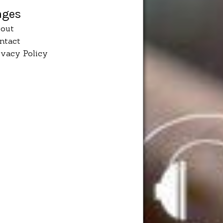
ages
out
ntact
ivacy Policy