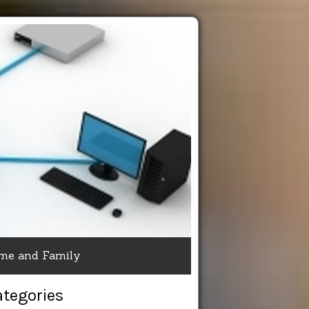
me and Family
ategories