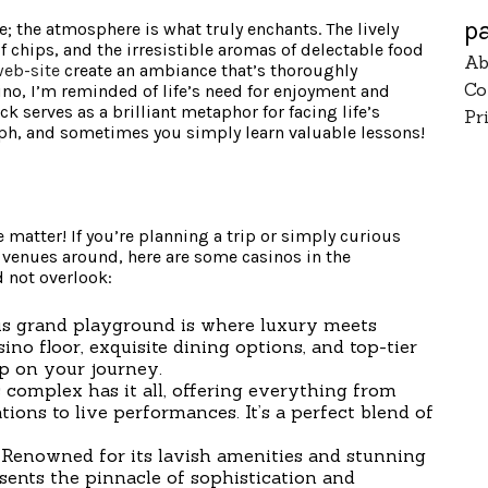
p
e; the atmosphere is what truly enchants. The lively
f chips, and the irresistible aromas of delectable food
Ab
web-site
create an ambiance that’s thoroughly
Co
sino, I’m reminded of life’s need for enjoyment and
uck serves as a brilliant metaphor for facing life’s
Pr
h, and sometimes you simply learn valuable lessons!
e matter! If you’re planning a trip or simply curious
 venues around, here are some casinos in the
d not overlook:
is grand playground is where luxury meets
ino floor, exquisite dining options, and top-tier
op on your journey.
 complex has it all, offering everything from
ns to live performances. It’s a perfect blend of
– Renowned for its lavish amenities and stunning
esents the pinnacle of sophistication and