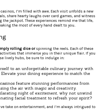
 casinos, I’m filled with awe. Each visit unfolds a new
uals, share hearty laughs over card games, and witness
ng the jackpot. These experiences remind me that life,
aking the most of every hand dealt to you.
ng
mply rolling dice or
spinning the reels. Each of these
activities that immerse you in their unique flair. If you
e lively hubs, be sure to indulge in:
rself to an unforgettable culinary journey with
 Elevate your dining experience to match the
 casinos feature stunning performances from
fusing the air with magic and creativity.
hilarating night of excitement, why not unwind
nating facial treatment to refresh your spirit?
ive take on entertainment, and I’m always intrigued to