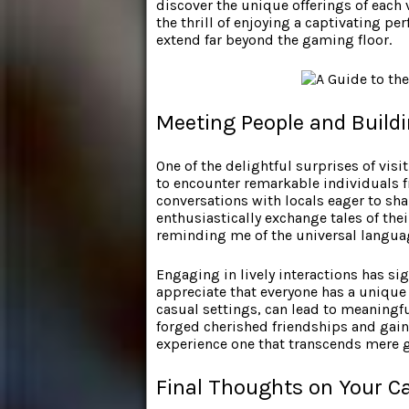
discover the unique offerings of each
the thrill of enjoying a captivating p
extend far beyond the gaming floor.
Meeting People and Build
One of the delightful surprises of vis
to encounter remarkable individuals f
conversations with locals eager to shar
enthusiastically exchange tales of the
reminding me of the universal language
Engaging in lively interactions has si
appreciate that everyone has a unique 
casual settings, can lead to meaningfu
forged cherished friendships and gain
experience one that transcends mere 
Final Thoughts on Your C