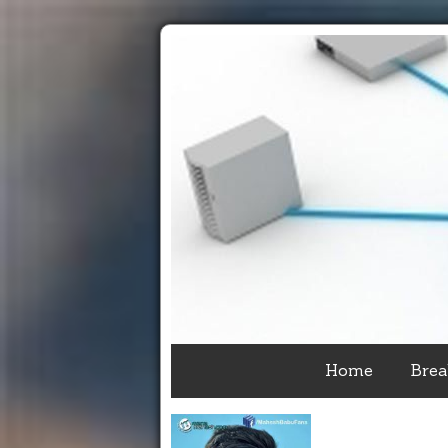
Home
Brea