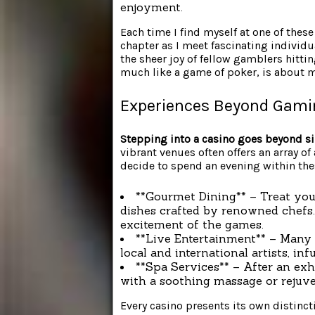
enjoyment.
Each time I find myself at one of these
chapter as I meet fascinating individ
the sheer joy of fellow gamblers hitti
much like a game of poker, is about m
Experiences Beyond Gami
Stepping into a casino goes
beyond si
vibrant venues often offers an array of 
decide to spend an evening within thes
**Gourmet Dining** – Treat you
dishes crafted by renowned chefs.
excitement of the games.
**Live Entertainment** – Many
local and international artists, in
**Spa Services** – After an ex
with a soothing massage or rejuve
Every casino presents its own distinct