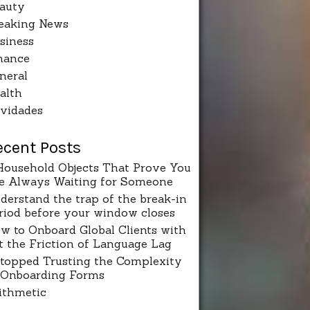
auty
eaking News
siness
nance
neral
alth
vidades
ecent Posts
Household Objects That Prove You
e Always Waiting for Someone
derstand the trap of the break-in
riod before your window closes
w to Onboard Global Clients with
t the Friction of Language Lag
Stopped Trusting the Complexity
 Onboarding Forms
ithmetic