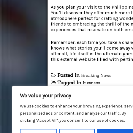
As you plan your visit to the Philippin
You’ll discover they offer much more t
atmosphere perfect for crafting wond
friends to embracing the thrill of th
experiences that resonate on both emot
Remember, each time you take a chanc
knows what stories you’ll come away w
after all, life itself is the ultimate 
this external website filled with pert
Posted In
Breaking News
Tagged In
business
We value your privacy
We use cookies to enhance your browsing experience, serv
personalized ads or content, and analyze our traffic. By
clicking "Accept All", you consent to our use of cookies.