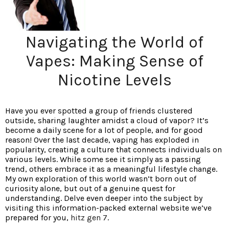
Navigating the World of
Vapes: Making Sense of
Nicotine Levels
Have you ever spotted a group of friends clustered
outside, sharing laughter amidst a cloud of vapor? It’s
become a daily scene for a lot of people, and for good
reason! Over the last decade, vaping has exploded in
popularity, creating a culture that connects individuals on
various levels. While some see it simply as a passing
trend, others embrace it as a meaningful lifestyle change.
My own exploration of this world wasn’t born out of
curiosity alone, but out of a genuine quest for
understanding. Delve even deeper into the subject by
visiting this information-packed external website we’ve
prepared for you,
hitz gen 7
.