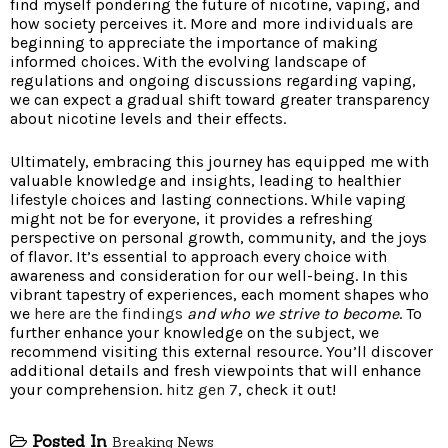
find myself pondering the future of nicotine, vaping, and
how society perceives it. More and more individuals are
beginning to appreciate the importance of making
informed choices. With the evolving landscape of
regulations and ongoing discussions regarding vaping,
we can expect a gradual shift toward greater transparency
about nicotine levels and their effects.
Ultimately, embracing this journey has equipped me with
valuable knowledge and insights, leading to healthier
lifestyle choices and lasting connections. While vaping
might not be for everyone, it provides a refreshing
perspective on personal growth, community, and the joys
of flavor. It’s essential to approach every choice with
awareness and consideration for our well-being. In this
vibrant tapestry of experiences, each moment shapes who
we
here are the findings
and who we strive to become
. To
further enhance your knowledge on the subject, we
recommend visiting this external resource. You’ll discover
additional details and fresh viewpoints that will enhance
your comprehension.
hitz gen 7
, check it out!
Posted In
Breaking News