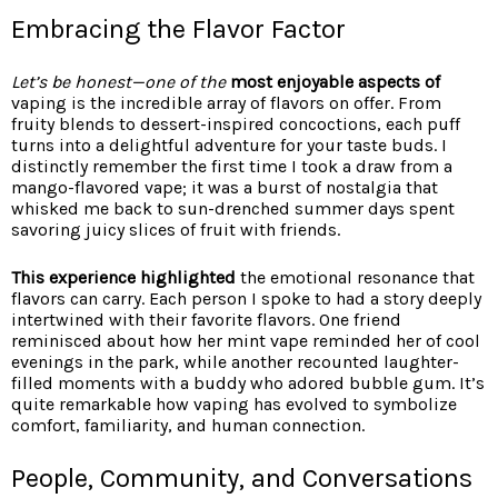
Embracing the Flavor Factor
Let’s be honest—one of the
most enjoyable aspects of
vaping is the incredible array of flavors on offer. From
fruity blends to dessert-inspired concoctions, each puff
turns into a delightful adventure for your taste buds. I
distinctly remember the first time I took a draw from a
mango-flavored vape; it was a burst of nostalgia that
whisked me back to sun-drenched summer days spent
savoring juicy slices of fruit with friends.
This experience highlighted
the emotional resonance that
flavors can carry. Each person I spoke to had a story deeply
intertwined with their favorite flavors. One friend
reminisced about how her mint vape reminded her of cool
evenings in the park, while another recounted laughter-
filled moments with a buddy who adored bubble gum. It’s
quite remarkable how vaping has evolved to symbolize
comfort, familiarity, and human connection.
People, Community, and Conversations