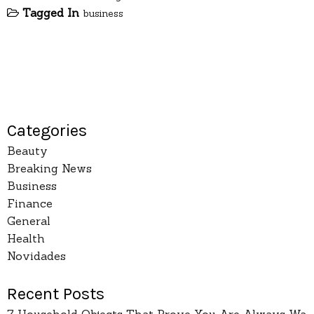
Tagged In
business
Categories
Beauty
Breaking News
Business
Finance
General
Health
Novidades
Recent Posts
7 Household Objects That Prove You Are Always Wa