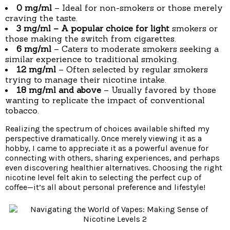
0 mg/ml
– Ideal for non-smokers or those merely
craving the taste.
3 mg/ml
– A popular choice for light
smokers or
those making the switch from cigarettes.
6 mg/ml
– Caters to moderate smokers seeking a
similar experience to traditional smoking.
12 mg/ml
– Often selected by regular smokers
trying to manage their nicotine intake.
18 mg/ml and above
– Usually favored by those
wanting to replicate the impact of conventional
tobacco.
Realizing the spectrum of choices available shifted my
perspective dramatically. Once merely viewing it as a
hobby, I came to appreciate it as a powerful avenue for
connecting with others, sharing experiences, and perhaps
even discovering healthier alternatives. Choosing the right
nicotine level felt akin to selecting the perfect cup of
coffee—it’s all about personal preference and lifestyle!