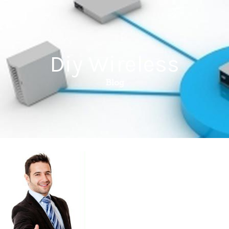
Diy Wireless
Blog