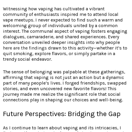
Witnessing how vaping has cultivated a vibrant
community of enthusiasts inspired me to attend local
vape meetups. I never expected to find such a warm and
welcoming group of individuals united by a common
interest. The communal aspect of vaping fosters engaging
dialogues, camaraderie, and shared experiences. Every
conversation unveiled deeper insights into why people
here are the findings
drawn to this activity—whether it’s to
quit smoking, explore flavors, or simply partake in a
trendy social endeavor.
The sense of belonging was palpable at these gatherings,
affirming that vaping is not just an action but a dynamic
part of many people’s lives. I forged friendships, swapped
stories, and even uncovered new favorite flavors! This
journey made me realize the significant role that social
connections play in shaping our choices and well-being.
Future Perspectives: Bridging the Gap
As I continue to learn about vaping and its intricacies, I