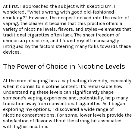
At first, I approached the subject with skepticism. I
wondered, “What’s wrong with good old-fashioned
smoking?” However, the deeper I delved into the realm of
vaping, the clearer it became that this practice offers a
variety of nicotine levels, flavors, and styles—elements that
traditional cigarettes often lack. The sheer freedom of
choice surprised me, and I found myself increasingly
intrigued by the factors steering many folks towards these
devices.
The Power of Choice in Nicotine Levels
At the core of vaping lies a captivating diversity, especially
when it comes to nicotine content. It’s remarkable how
understanding these levels can significantly shape
someone’s vaping experience and, potentially, help many
transition away from conventional cigarettes. As I began
exploring my options, I discovered a wide range of
nicotine concentrations. For some, lower levels provide the
satisfaction of flavor without the strong hit associated
with higher nicotine.