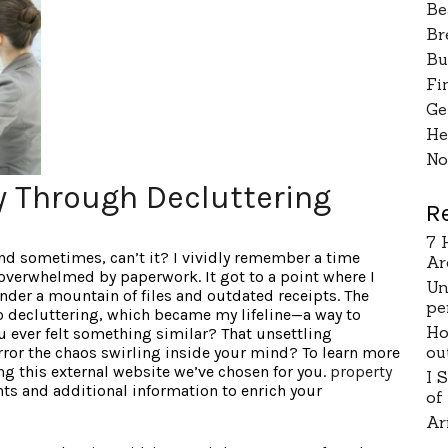
Be
Br
Bu
Fi
Ge
He
No
ty Through Decluttering
R
7 
wind sometimes, can’t it? I vividly remember a time
Ar
verwhelmed by paperwork. It got to a point where I
Un
nder a mountain of files and outdated receipts. The
pe
to decluttering, which became my lifeline—a way to
Ho
u ever felt something similar? That unsettling
ou
rror the chaos swirling inside your mind? To learn more
g this external website we’ve chosen for you.
property
I 
hts and additional information to enrich your
of
Ar