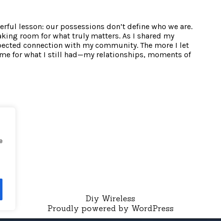
werful lesson: our possessions don’t define who we are.
aking room for what truly matters. As I shared my
xpected connection with my community. The more I let
me for what I still had—my relationships, moments of
e
Diy Wireless
Proudly powered by WordPress