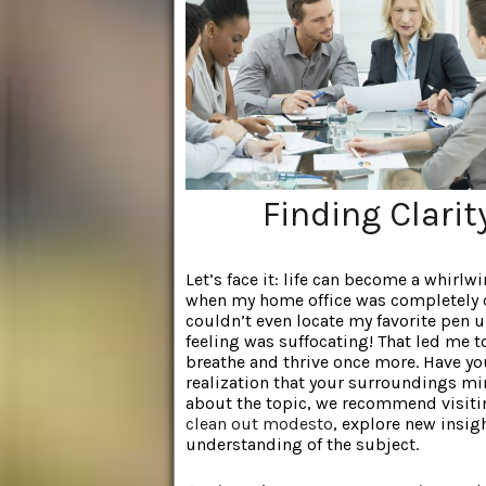
Finding Clari
Let’s face it: life can become a whirl
when my home office was completely o
couldn’t even locate my favorite pen u
feeling was suffocating! That led me 
breathe and thrive once more. Have yo
realization that your surroundings mi
about the topic, we recommend visitin
clean out modesto
, explore new insig
understanding of the subject.