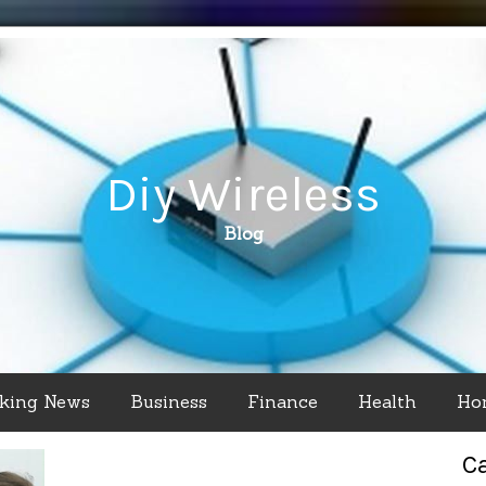
Diy Wireless
Blog
king News
Business
Finance
Health
Ho
C