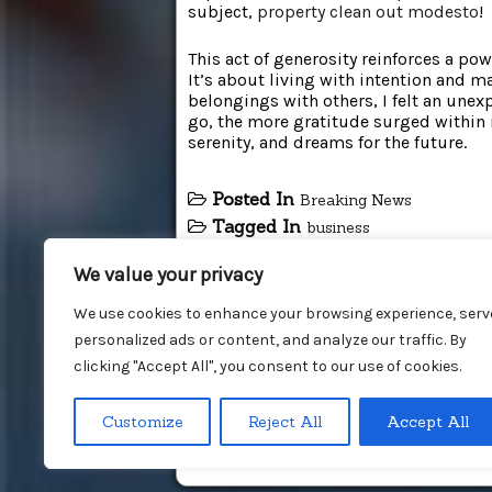
subject,
property clean out modesto
!
This act of generosity reinforces a po
It’s about living with intention and m
belongings with others, I felt an une
go, the more gratitude surged within 
serenity, and dreams for the future.
Posted In
Breaking News
Tagged In
business
We value your privacy
We use cookies to enhance your browsing experience, serv
personalized ads or content, and analyze our traffic. By
clicking "Accept All", you consent to our use of cookies.
Customize
Reject All
Accept All