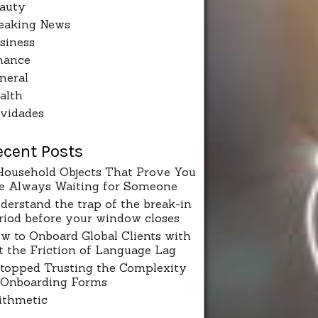
auty
eaking News
siness
nance
neral
alth
vidades
ecent Posts
Household Objects That Prove You
e Always Waiting for Someone
derstand the trap of the break-in
riod before your window closes
w to Onboard Global Clients with
t the Friction of Language Lag
Stopped Trusting the Complexity
 Onboarding Forms
ithmetic