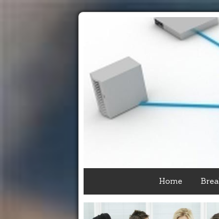
Home
Brea