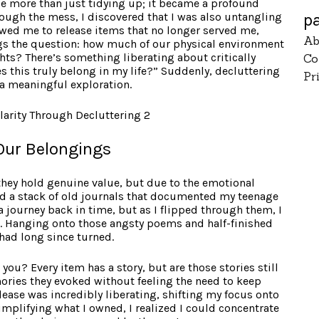
e more than just tidying up; it became a profound
p
rough the mess, I discovered that I was also untangling
owed me to release items that no longer served me,
Ab
egs the question: how much of our physical environment
hts? There’s something liberating about critically
Co
 this truly belong in my life?” Suddenly, decluttering
Pr
a meaningful exploration.
Our Belongings
 they hold genuine value, but due to the emotional
ed a stack of old journals that documented my teenage
journey back in time, but as I flipped through them, I
 Hanging onto those angsty poems and half-finished
 had long since turned.
ou? Every item has a story, but are those stories still
mories they evoked without feeling the need to keep
ease was incredibly liberating, shifting my focus onto
simplifying what I owned, I realized I could concentrate