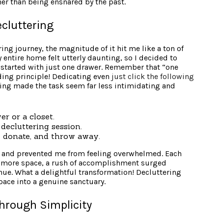
er than being ensnared by the past.
ecluttering
ng journey, the magnitude of it hit me like a ton of
 entire home felt utterly daunting, so I decided to
I started with just one drawer. Remember that “one
ing principle! Dedicating even
just click the following
ing made the task seem far less intimidating and
er or a closet.
 decluttering session.
p, donate, and throw away.
e and prevented me from feeling overwhelmed. Each
t more space, a rush of accomplishment surged
ue. What a delightful transformation! Decluttering
ace into a genuine sanctuary.
hrough Simplicity