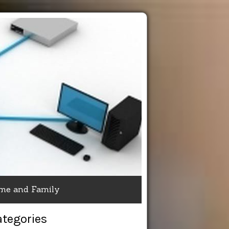
me and Family
ategories