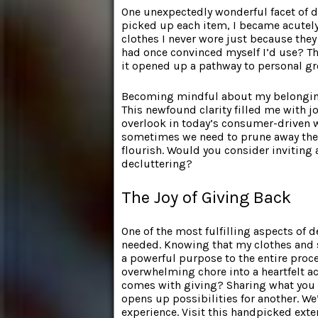
One unexpectedly wonderful facet of d
picked up each item, I became acutely
clothes I never wore just because they
had once convinced myself I’d use? Th
it opened up a pathway to personal g
Becoming mindful about my belongings
This newfound clarity filled me with jo
overlook in today’s consumer-driven 
sometimes we need to prune away the u
flourish. Would you consider inviting a
decluttering?
The Joy of Giving Back
One of the most fulfilling aspects of 
needed. Knowing that my clothes and 
a powerful purpose to the entire proc
overwhelming chore into a heartfelt ac
comes with giving? Sharing what you n
opens up possibilities for another. We
experience. Visit this handpicked ext