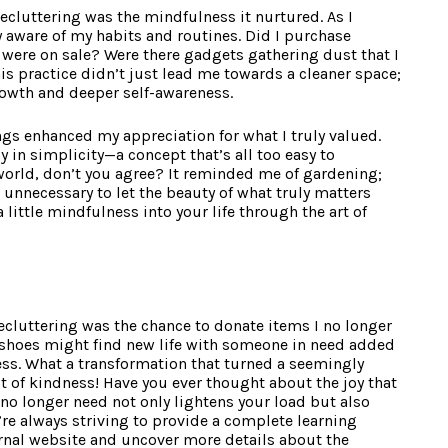
ecluttering was the mindfulness it nurtured. As I
 aware of my habits and routines. Did I purchase
 were on sale? Were there gadgets gathering dust that I
is practice didn’t just lead me towards a cleaner space;
rowth and deeper self-awareness.
 enhanced my appreciation for what I truly valued.
y in simplicity—a concept that’s all too easy to
world, don’t you agree? It reminded me of gardening;
nnecessary to let the beauty of what truly matters
 little mindfulness into your life through the art of
decluttering was the chance to donate items I no longer
shoes might find new life with someone in need added
ess. What a transformation that turned a seemingly
t of kindness! Have you ever thought about the joy that
o longer need not only lightens your load but also
’re always striving to provide a complete learning
ernal website and uncover more details about the