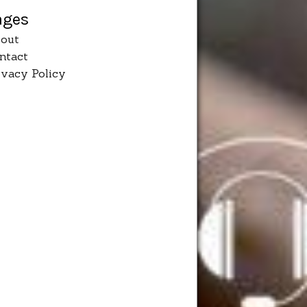
ages
out
ntact
ivacy Policy