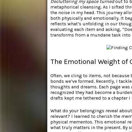
Decluttering my space turned
out to b
metaphorical cleansing. As I sifted th
the noise in my head. This journey all
both physically and emotionally. It b
reflects what’s unfolding in our thoug
evaluating each item and asking, “Does
transforms from a mundane task into 
The Emotional Weight of 
Often, we cling to items, not because
bonds we’ve formed. Recently, I tackl
thoughts and dreams. Each page was a 
recognized they had become a burden.
drafts kept me tethered to a chapter I
What do your belongings reveal about y
relevant? I learned to cherish the me
physical mementos. This emotional rel
what truly matters in the present. By 