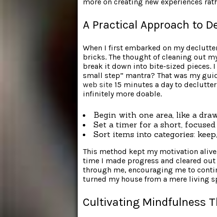
more on creating new experiences rath
A Practical Approach to D
When I first embarked on my declutteri
bricks. The thought of cleaning out my
break it down into bite-sized pieces. 
small step” mantra? That was my guid
web site
15 minutes a day to declutter
infinitely more doable.
Begin with one area, like a draw
Set a timer for a short, focused
Sort items into categories: kee
This method kept my motivation aliv
time I made progress and cleared ou
through me, encouraging me to contin
turned my house from a mere living sp
Cultivating Mindfulness T