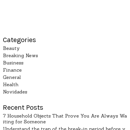
Categories
Beauty
Breaking News
Business
Finance
General
Health
Novidades
Recent Posts
7 Household Objects That Prove You Are Always Wa
iting for Someone
Understand the trap of the break-in period before y