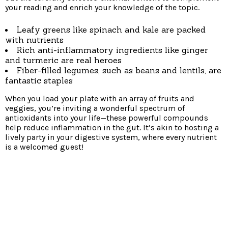
your reading and enrich your knowledge of the topic.
Leafy greens like spinach and kale are packed
with nutrients
Rich anti-inflammatory ingredients like ginger
and turmeric are real heroes
Fiber-filled legumes, such as beans and lentils, are
fantastic staples
When you load your plate with an array of fruits and
veggies, you’re inviting a wonderful spectrum of
antioxidants into your life—these powerful compounds
help reduce inflammation in the gut. It’s akin to hosting a
lively party in your digestive system, where every nutrient
is a welcomed guest!