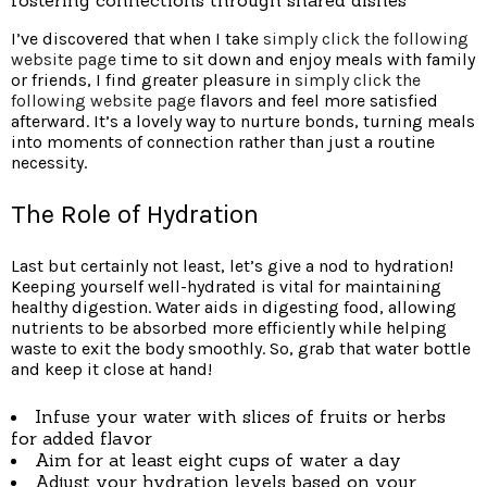
I’ve discovered that when I take
simply click the following
website page
time to sit down and enjoy meals with family
or friends, I find greater pleasure in
simply click the
following website page
flavors and feel more satisfied
afterward. It’s a lovely way to nurture bonds, turning meals
into moments of connection rather than just a routine
necessity.
The Role of Hydration
Last but certainly not least, let’s give a nod to hydration!
Keeping yourself well-hydrated is vital for maintaining
healthy digestion. Water aids in digesting food, allowing
nutrients to be absorbed more efficiently while helping
waste to exit the body smoothly. So, grab that water bottle
and keep it close at hand!
Infuse your water with slices of fruits or herbs
for added flavor
Aim for at least eight cups of water a day
Adjust your hydration levels based on your