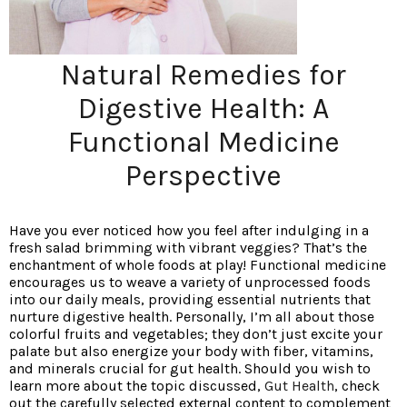
Natural Remedies for
Digestive Health: A
Functional Medicine
Perspective
Have you ever noticed how you feel after indulging in a
fresh salad brimming with vibrant veggies? That’s the
enchantment of whole foods at play! Functional medicine
encourages us to weave a variety of unprocessed foods
into our daily meals, providing essential nutrients that
nurture digestive health. Personally, I’m all about those
colorful fruits and vegetables; they don’t just excite your
palate but also energize your body with fiber, vitamins,
and minerals crucial for gut health. Should you wish to
learn more about the topic discussed,
Gut Health
, check
out the carefully selected external content to complement