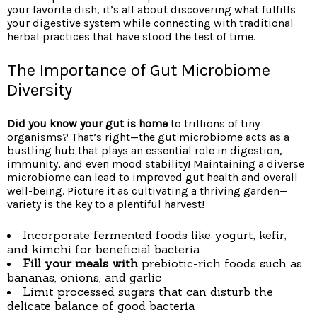
your favorite dish, it’s all about discovering what fulfills
your digestive system while connecting with traditional
herbal practices that have stood the test of time.
The Importance of Gut Microbiome
Diversity
Did you know your gut is home
to trillions of tiny
organisms? That’s right—the gut microbiome acts as a
bustling hub that plays an essential role in digestion,
immunity, and even mood stability! Maintaining a diverse
microbiome can lead to improved gut health and overall
well-being. Picture it as cultivating a thriving garden—
variety is the key to a plentiful harvest!
Incorporate fermented foods like yogurt, kefir,
and kimchi for beneficial bacteria
Fill your meals with
prebiotic-rich foods such as
bananas, onions, and garlic
Limit processed sugars that can disturb the
delicate balance of good bacteria