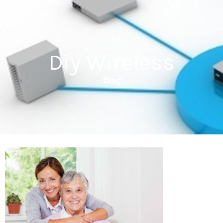
Diy Wireless
Blog