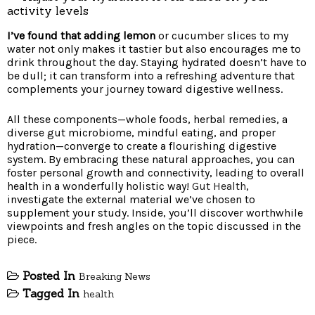
activity levels
I’ve found that adding lemon
or cucumber slices to my
water not only makes it tastier but also encourages me to
drink throughout the day. Staying hydrated doesn’t have to
be dull; it can transform into a refreshing adventure that
complements your journey toward digestive wellness.
All these components—whole foods, herbal remedies, a
diverse gut microbiome, mindful eating, and proper
hydration—converge to create a flourishing digestive
system. By embracing these natural approaches, you can
foster personal growth and connectivity, leading to overall
health in a wonderfully holistic way!
Gut Health
,
investigate the external material we’ve chosen to
supplement your study. Inside, you’ll discover worthwhile
viewpoints and fresh angles on the topic discussed in the
piece.
Posted In
Breaking News
Tagged In
health