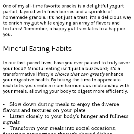
One of my all-time favorite snacks is a delightful yogurt
parfait, layered with fresh berries and a sprinkle of
homemade granola. It’s not just a treat; it’s a delicious way
to enrich my gut while enjoying an array of flavors and
textures! Remember, a happy gut translates to a happier
you.
Mindful Eating Habits
In our fast-paced lives, have you ever paused to truly savor
your food? Mindful eating isn’t just a buzzword; it’s a
transformative lifestyle
choice that can greatly
enhance
your digestive health. By taking the time to appreciate
each bite, you create a more harmonious relationship with
your meals, allowing your body to digest more efficiently.
Slow down during meals to enjoy the diverse
flavors and textures on your plate
Listen closely to your body’s hunger and fullness
signals
Transform your meals into social occasions,
fostering connections through shared dishes