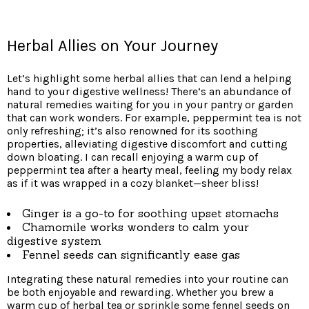
Herbal Allies on Your Journey
Let’s highlight some herbal allies that can lend a helping
hand to your digestive wellness! There’s an abundance of
natural remedies waiting for you in your pantry or garden
that can work wonders. For example, peppermint tea is not
only refreshing; it’s also renowned for its soothing
properties, alleviating digestive discomfort and cutting
down bloating. I can recall enjoying a warm cup of
peppermint tea after a hearty meal, feeling my body relax
as if it was wrapped in a cozy blanket—sheer bliss!
Ginger is a go-to for soothing upset stomachs
Chamomile works wonders to calm your
digestive system
Fennel seeds can significantly ease gas
Integrating these natural remedies into your routine can
be both enjoyable and rewarding. Whether you brew a
warm cup of herbal tea or sprinkle some fennel seeds on