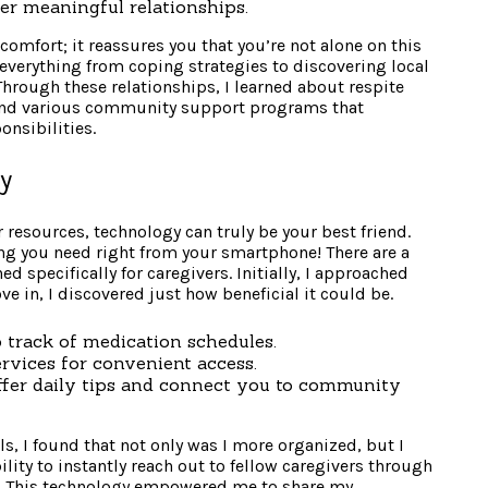
er meaningful relationships.
comfort; it reassures you that you’re not alone on this
n everything from coping strategies to discovering local
hrough these relationships, I learned about respite
, and various community support programs that
onsibilities.
ly
 resources, technology can truly be your best friend.
ng you need right from your smartphone! There are a
 specifically for caregivers. Initially, I approached
e in, I discovered just how beneficial it could be.
 track of medication schedules.
ervices for convenient access.
ffer daily tips and connect you to community
s, I found that not only was I more organized, but I
lity to instantly reach out to fellow caregivers through
 This technology empowered me to share my