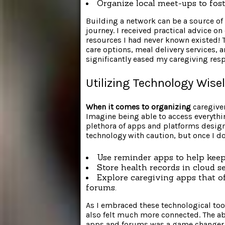
Organize local meet-ups to fost
Building a network can be a source of 
journey. I received practical advice o
resources I had never known existed! T
care options, meal delivery services
significantly eased my caregiving resp
Utilizing Technology Wise
When it comes to organizing
caregiver
Imagine being able to access everythi
plethora of apps and platforms designed
technology with caution, but once I dov
Use reminder apps to help keep
Store health records in cloud s
Explore caregiving apps that o
forums.
As I embraced these technological tool
also felt much more connected. The abi
apps and forums was a game changer.