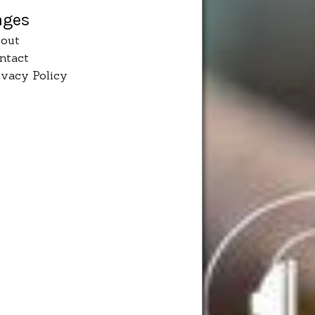
ages
out
ntact
ivacy Policy