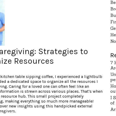
Be
Br
Bu
Fi
Ge
He
No
regiving: Strategies to
R
ize Resources
7 
Ar
Un
 kitchen table sipping coffee, I experienced a lightbulb
pe
ed a dedicated space to organize all the resources I
Ho
ng. Caring for a loved one can often feel like an
ou
formation is strewn across various places. That’s when
l resource hub. This small project completely
I 
ng, making everything so much more manageable!
of
over new insights using this handpicked external
Ar
regivers
.