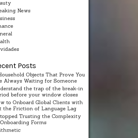
auty
eaking News
siness
nance
neral
alth
vidades
ecent Posts
Household Objects That Prove You
e Always Waiting for Someone
derstand the trap of the break-in
riod before your window closes
w to Onboard Global Clients with
t the Friction of Language Lag
Stopped Trusting the Complexity
 Onboarding Forms
ithmetic