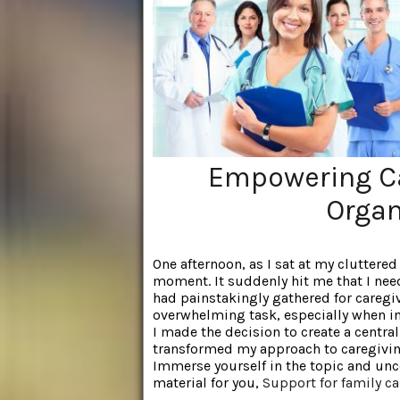
Empowering Ca
Organ
One afternoon, as I sat at my cluttered
moment. It suddenly hit me that I need
had painstakingly gathered for caregivi
overwhelming task, especially when in
I made the decision to create a centra
transformed my approach to caregivi
Immerse yourself in the topic and unc
material for you,
Support for family ca