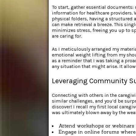
To start, gather essential documents:
information for healthcare providers. 
physical folders, having a structured 
can make retrieval a breeze. This singl
minimizes stress, freeing you up to
are caring for.
As I meticulously arranged my materia
emotional weight lifting from my shoul
as a reminder that I was taking a proa
any situation that might arise. It all
Leveraging Community S
Connecting with others in the caregiv
similar challenges, and you’d be surpr
discover! I recall my first local careg
was ultimately blown away by the wea
Attend workshops or webinars 
Engage in online forums where