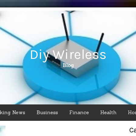
Diy Wireless
Blog
king News
Business
Finance
Health
Ho
C