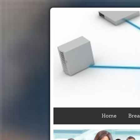
Home
Brea