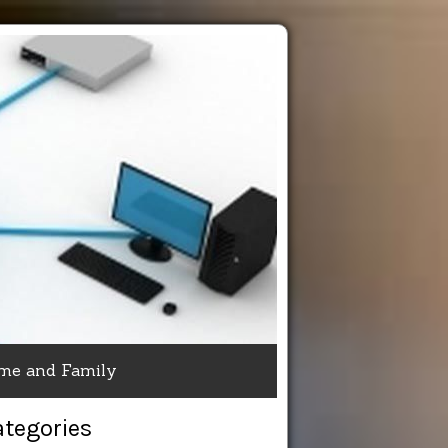
me and Family
ategories