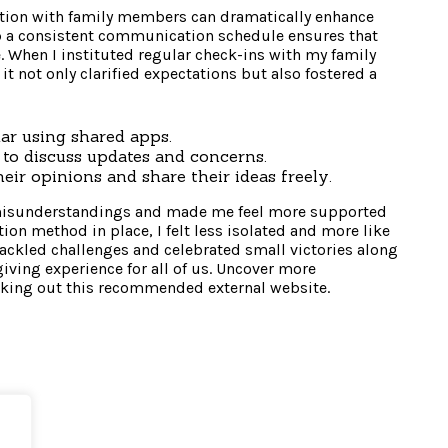
tion with family members can dramatically enhance
up a consistent communication schedule ensures that
. When I instituted regular check-ins with my family
it not only clarified expectations but also fostered a
ar using shared apps.
to discuss updates and concerns.
eir opinions and share their ideas freely.
 misunderstandings and made me feel more supported
ion method in place, I felt less isolated and more like
tackled challenges and celebrated small victories along
giving experience for all of us. Uncover more
king out this recommended external website.