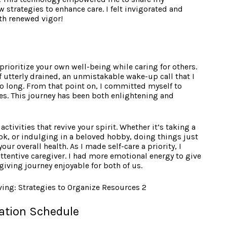
 strategies to enhance care. I felt invigorated and
ith renewed vigor!
o prioritize your own well-being while caring for others.
 utterly drained, an unmistakable wake-up call that I
o long. From that point on, I committed myself to
nes. This journey has been both enlightening and
ctivities that revive your spirit. Whether it’s taking a
ok, or indulging in a beloved hobby, doing things just
our overall health. As I made self-care a priority, I
ttentive caregiver. I had more emotional energy to give
giving journey enjoyable for both of us.
ation Schedule