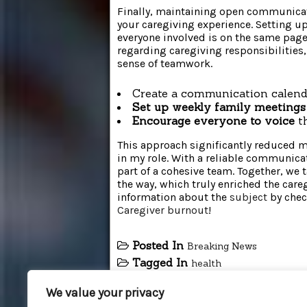
Finally, maintaining open communica
your caregiving experience. Setting 
everyone involved is on the same page
regarding caregiving responsibilities, 
sense of teamwork.
Create a communication calend
Set up weekly family meetings
Encourage everyone to voice
th
This approach significantly reduced
in my role. With a reliable communicat
part of a cohesive team. Together, we 
the way, which truly enriched the care
information about the
subject
by chec
Caregiver burnout
!
Posted In
Breaking News
Tagged In
health
We value your privacy