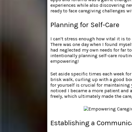
experiences while also discovering new
ready to face caregiving challenges w
Planning for Self-Care
I can’t stress enough how vital it is t
There was one day when I found myself
had neglected my own needs for far to
intentionally planning self-care routi
empowering!
Set aside specific times each week for a
brisk walk, curling up with a good bo
for yourself is crucial for maintaining y
noticed I became a more patient and a
freely, which ultimately made the care
Establishing a Communic