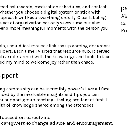
p
 medical records, medication schedules, and contact
Whether you choose a digital system or stick with
Ab
approach will keep everything orderly. Clear labeling
e act of organization not only saves time but also
Co
 spend more meaningful moments with the person you
Pr
ls, I could feel
mouse click the up coming document
ders. Each time I visited that resource hub, it served
ctive role, armed with the knowledge and tools to face
owed my mind to welcome joy rather than chaos.
upport
ing community can be incredibly powerful. We all face
ised by the invaluable insights and tips you can
iver support group meeting—feeling hesitant at first, I
lth of knowledge shared among the attendees.
focused on caregiving.
 caregivers exchange advice and encouragement.