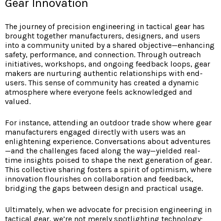
Gear Innovation
The journey of precision engineering in tactical gear has
brought together manufacturers, designers, and users
into a community united by a shared objective—enhancing
safety, performance, and connection. Through outreach
initiatives, workshops, and ongoing feedback loops, gear
makers are nurturing authentic relationships with end-
users. This sense of community has created a dynamic
atmosphere where everyone feels acknowledged and
valued.
For instance, attending an outdoor trade show where gear
manufacturers engaged directly with users was an
enlightening experience. Conversations about adventures
—and the challenges faced along the way—yielded real-
time insights poised to shape the next generation of gear.
This collective sharing fosters a spirit of optimism, where
innovation flourishes on collaboration and feedback,
bridging the gaps between design and practical usage.
Ultimately, when we advocate for precision engineering in
tactical gear, we’re not merely spotlighting technology;