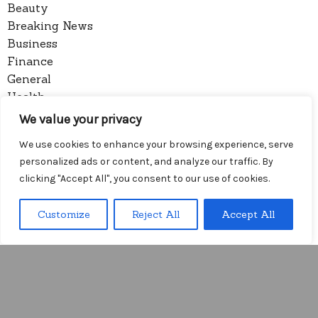
Beauty
Breaking News
Business
Finance
General
Health
Novidades
We value your privacy
We use cookies to enhance your browsing experience, serve
Recent Posts
personalized ads or content, and analyze our traffic. By
7 Household Objects That Prove You Are Always Wa
clicking "Accept All", you consent to our use of cookies.
iting for Someone
Understand the trap of the break-in period before y
Customize
Reject All
Accept All
our window closes
Menu
How to Onboard Global Clients without the Friction
of Language Lag
I Stopped Trusting the Complexity of Onboarding F
orms
Arithmetic