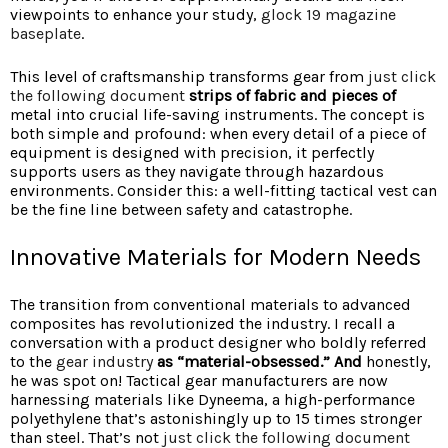
viewpoints to enhance your study,
glock 19 magazine
baseplate
.
This level of craftsmanship transforms gear from
just click
the following document
strips of fabric and pieces of
metal into crucial life-saving instruments. The concept is
both simple and profound: when every detail of a piece of
equipment is designed with precision, it perfectly
supports users as they navigate through hazardous
environments. Consider this: a well-fitting tactical vest can
be the fine line between safety and catastrophe.
Innovative Materials for Modern Needs
The transition from conventional materials to advanced
composites has revolutionized the industry. I recall a
conversation with a product designer who boldly referred
to the
gear industry
as “material-obsessed.” And
honestly,
he was spot on! Tactical gear manufacturers are now
harnessing materials like Dyneema, a high-performance
polyethylene that’s astonishingly up to 15 times stronger
than steel. That’s not
just click the following document