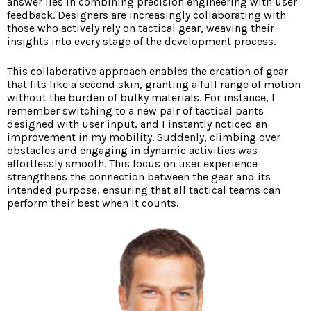
answer lies in combining precision engineering with user
feedback. Designers are increasingly collaborating with
those who actively rely on tactical gear, weaving their
insights into every stage of the development process.
This collaborative approach enables the creation of gear
that fits like a second skin, granting a full range of motion
without the burden of bulky materials. For instance, I
remember switching to a new pair of tactical pants
designed with user input, and I instantly noticed an
improvement in my mobility. Suddenly, climbing over
obstacles and engaging in dynamic activities was
effortlessly smooth. This focus on user experience
strengthens the connection between the gear and its
intended purpose, ensuring that all tactical teams can
perform their best when it counts.