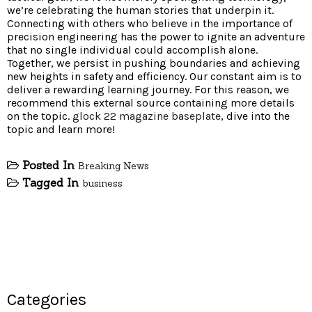
we’re celebrating the human stories that underpin it.
Connecting with others who believe in the importance of
precision engineering has the power to ignite an adventure
that no single individual could accomplish alone.
Together, we persist in pushing boundaries and achieving
new heights in safety and efficiency. Our constant aim is to
deliver a rewarding learning journey. For this reason, we
recommend this external source containing more details
on the topic.
glock 22 magazine baseplate
, dive into the
topic and learn more!
Posted In
Breaking News
Tagged In
business
Categories