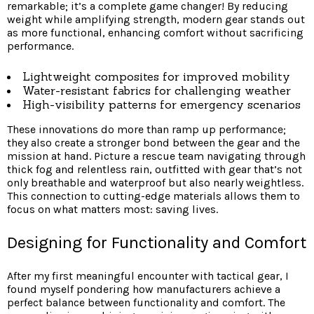
remarkable; it’s a complete game changer! By reducing
weight while amplifying strength, modern gear stands out
as more functional, enhancing comfort without sacrificing
performance.
Lightweight composites for improved mobility
Water-resistant fabrics for challenging weather
High-visibility patterns for emergency scenarios
These innovations do more than ramp up performance;
they also create a stronger bond between the gear and the
mission at hand. Picture a rescue team navigating through
thick fog and relentless rain, outfitted with gear that’s not
only breathable and waterproof but also nearly weightless.
This connection to cutting-edge materials allows them to
focus on what matters most: saving lives.
Designing for Functionality and Comfort
After my first meaningful encounter with tactical gear, I
found myself pondering how manufacturers achieve a
perfect balance between functionality and comfort. The