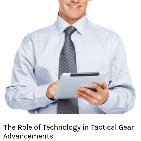
The Role of Technology in Tactical Gear
Advancements