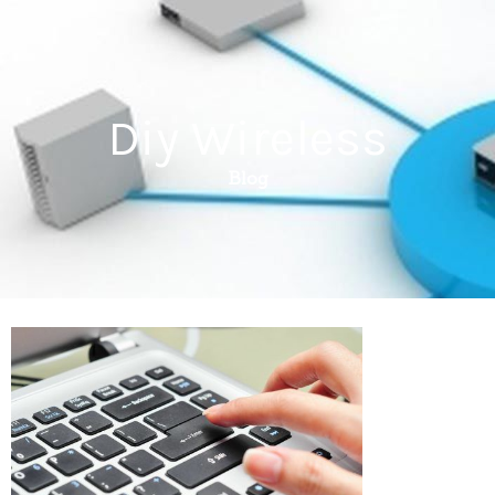
Diy Wireless
Blog