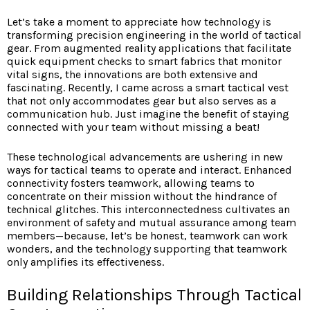
Let’s take a moment to appreciate how technology is
transforming precision engineering in the world of tactical
gear. From augmented reality applications that facilitate
quick equipment checks to smart fabrics that monitor
vital signs, the innovations are both extensive and
fascinating. Recently, I came across a smart tactical vest
that not only accommodates gear but also serves as a
communication hub. Just imagine the benefit of staying
connected with your team without missing a beat!
These technological advancements are ushering in new
ways for tactical teams to operate and interact. Enhanced
connectivity fosters teamwork, allowing teams to
concentrate on their mission without the hindrance of
technical glitches. This interconnectedness cultivates an
environment of safety and mutual assurance among team
members—because, let’s be honest, teamwork can work
wonders, and the technology supporting that teamwork
only amplifies its effectiveness.
Building Relationships Through Tactical