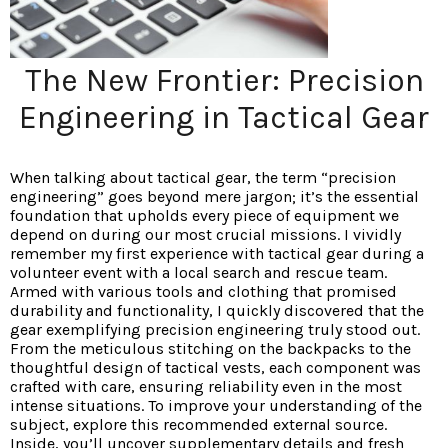
The New Frontier: Precision
Engineering in Tactical Gear
When talking about tactical gear, the term “precision
engineering” goes beyond mere jargon; it’s the essential
foundation that upholds every piece of equipment we
depend on during our most crucial missions. I vividly
remember my first experience with tactical gear during a
volunteer event with a local search and rescue team.
Armed with various tools and clothing that promised
durability and functionality, I quickly discovered that the
gear exemplifying precision engineering truly stood out.
From the meticulous stitching on the backpacks to the
thoughtful design of tactical vests, each component was
crafted with care, ensuring reliability even in the most
intense situations. To improve your understanding of the
subject, explore this recommended external source.
Inside, you’ll uncover supplementary details and fresh