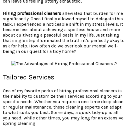
can leave us feeling utterly exhausted.
Hiring professional cleaners
alleviated that burden for me
significantly. Once I finally allowed myself to delegate this
task, I experienced a noticeable shift in my stress levels. It
became less about achieving a spotless house and more
about cultivating a peaceful oasis in my life. Just taking
that single step illuminated the truth: it’s perfectly okay to
ask for help. How often do we overlook our mental well-
being in our quest for a tidy home?
Tailored Services
One of my favorite perks of hiring professional cleaners is
their ability to customize their services according to your
specific needs. Whether you require a one-time deep clean
or regular maintenance, these cleaning experts can adapt
to what suits you best. Some days, a quick tidy-up is all
you need, while other times, you may long for an extensive
spring cleaning.