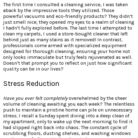
The first time I consulted a cleaning service, I was taken
aback by the impressive tools they utilized. Those
powerful vacuums and eco-friendly products? They didn’t
just smell nice; they opened my eyes to a realm of cleaning
I hadn’t fully explored before. The last time I attempted to
clean my carpets, I used a store-bought cleaner that left
behind just as many stains as it removed! In contrast,
professionals come armed with specialized equipment
designed for thorough cleaning, ensuring your home not
only looks immaculate but truly feels rejuvenated as well.
Doesn’t that prompt you to reflect on just how significant
quality
can be in our lives?
Stress Reduction
Have you ever felt completely
overwhelmed by the sheer
volume of cleaning awaiting you each week? The relentless
push to maintain a pristine home can pile on unnecessary
stress. I recall a Sunday spent diving into a deep clean of
my apartment, only to wake up the next morning to find it
had slipped right back into chaos. The constant cycle of
scrubbing floors, dusting shelves, and washing windows