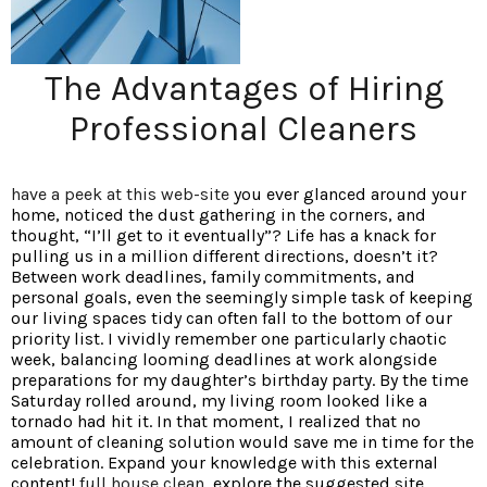
The Advantages of Hiring
Professional Cleaners
have a peek at this web-site
you ever glanced around your
home, noticed the dust gathering in the corners, and
thought, “I’ll get to it eventually”? Life has a knack for
pulling us in a million different directions, doesn’t it?
Between work deadlines, family commitments, and
personal goals, even the seemingly simple task of keeping
our living spaces tidy can often fall to the bottom of our
priority list. I vividly remember one particularly chaotic
week, balancing looming deadlines at work alongside
preparations for my daughter’s birthday party. By the time
Saturday rolled around, my living room looked like a
tornado had hit it. In that moment, I realized that no
amount of cleaning solution would save me in time for the
celebration. Expand your knowledge with this external
content!
full house clean
, explore the suggested site.