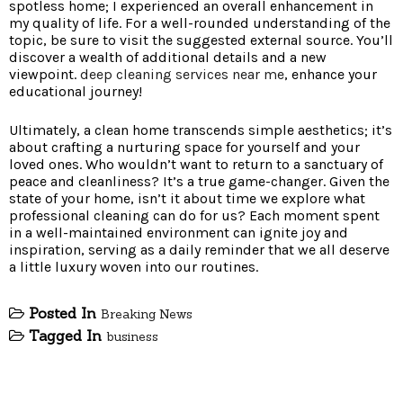
spotless home; I experienced an overall enhancement in
my quality of life. For a well-rounded understanding of the
topic, be sure to visit the suggested external source. You’ll
discover a wealth of additional details and a new
viewpoint.
deep cleaning services near me
, enhance your
educational journey!
Ultimately, a clean home transcends simple aesthetics; it’s
about crafting a nurturing space for yourself and your
loved ones. Who wouldn’t want to return to a sanctuary of
peace and cleanliness? It’s a true game-changer. Given the
state of your home, isn’t it about time we explore what
professional cleaning can do for us? Each moment spent
in a well-maintained environment can ignite joy and
inspiration, serving as a daily reminder that we all deserve
a little luxury woven into our routines.
Posted In
Breaking News
Tagged In
business