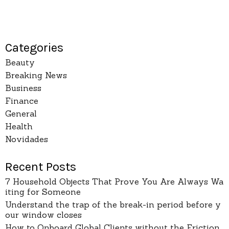
Categories
Beauty
Breaking News
Business
Finance
General
Health
Novidades
Recent Posts
7 Household Objects That Prove You Are Always Wa
iting for Someone
Understand the trap of the break-in period before y
our window closes
How to Onboard Global Clients without the Friction