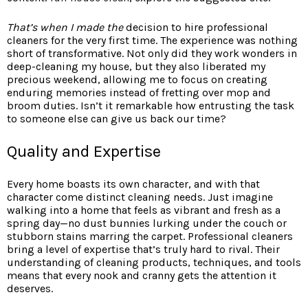
That’s when I made the
decision to hire professional
cleaners for the very first time. The experience was nothing
short of transformative. Not only did they work wonders in
deep-cleaning my house, but they also liberated my
precious weekend, allowing me to focus on creating
enduring memories instead of fretting over mop and
broom duties. Isn’t it remarkable how entrusting the task
to someone else can give us back our time?
Quality and Expertise
Every home boasts its own character, and with that
character come distinct cleaning needs. Just imagine
walking into a home that feels as vibrant and fresh as a
spring day—no dust bunnies lurking under the couch or
stubborn stains marring the carpet. Professional cleaners
bring a level of expertise that’s truly hard to rival. Their
understanding of cleaning products, techniques, and tools
means that every nook and cranny gets the attention it
deserves.