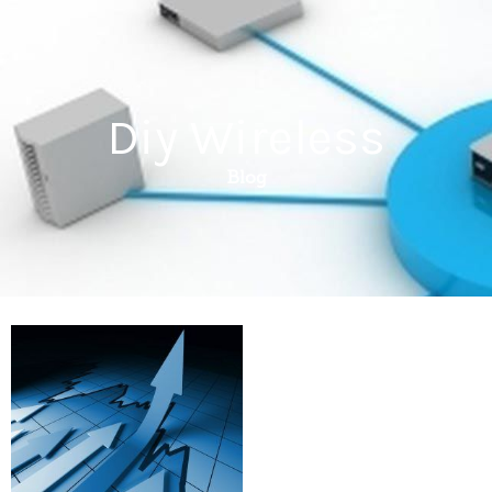
Diy Wireless
Blog