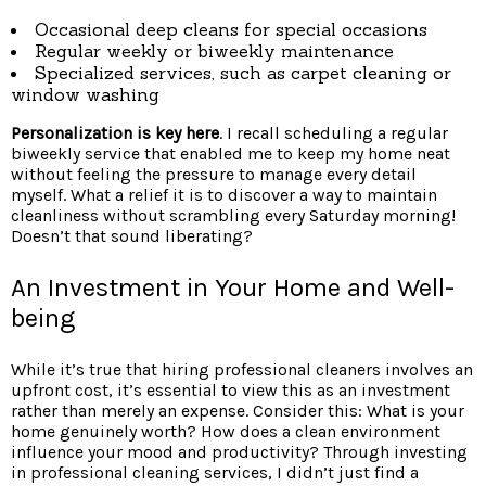
Occasional deep cleans for special occasions
Regular weekly or biweekly maintenance
Specialized services, such as carpet cleaning or
window washing
Personalization is key here
. I recall scheduling a regular
biweekly service that enabled me to keep my home neat
without feeling the pressure to manage every detail
myself. What a relief it is to discover a way to maintain
cleanliness without scrambling every Saturday morning!
Doesn’t that sound liberating?
An Investment in Your Home and Well-
being
While it’s true that hiring professional cleaners involves an
upfront cost, it’s essential to view this as an investment
rather than merely an expense. Consider this: What is your
home genuinely worth? How does a clean environment
influence your mood and productivity? Through investing
in professional cleaning services, I didn’t just find a