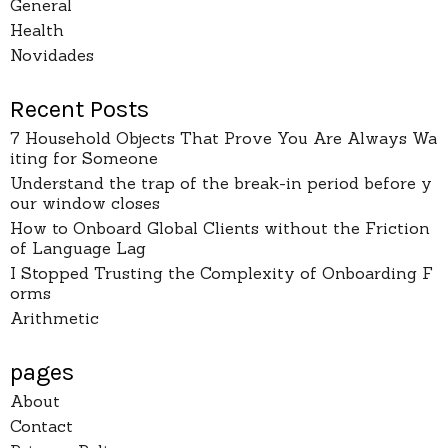
General
Health
Novidades
Recent Posts
7 Household Objects That Prove You Are Always Wa
iting for Someone
Understand the trap of the break-in period before y
our window closes
How to Onboard Global Clients without the Friction
of Language Lag
I Stopped Trusting the Complexity of Onboarding F
orms
Arithmetic
pages
About
Contact