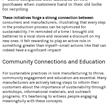
purchases when customers hand in their old locks
for recycling.
These initiatives forge a
strong connection between
consumers and manufacturers, illustrating that every step
in the production process can be optimized for
sustainability. I’m reminded of a time I brought old
batteries to a local store and received a discount on my
new ones. It felt rewarding to play an active role in
something greater than myself—small actions like that can
indeed have a significant impact!
Community Connections and Education
For sustainable practices in lock manufacturing to thrive,
community engagement and education are essential. Many
manufacturers are actively taking steps to inform their
customers about the importance of sustainability through
workshops, informational materials, and outreach
programs. It’s heartening to witness people engaging
meaningfully with these concepts.