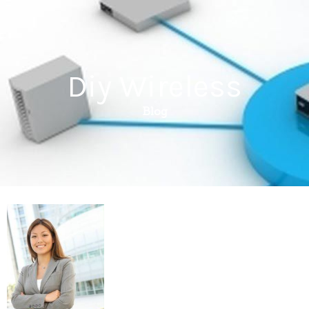
Diy Wireless
Blog