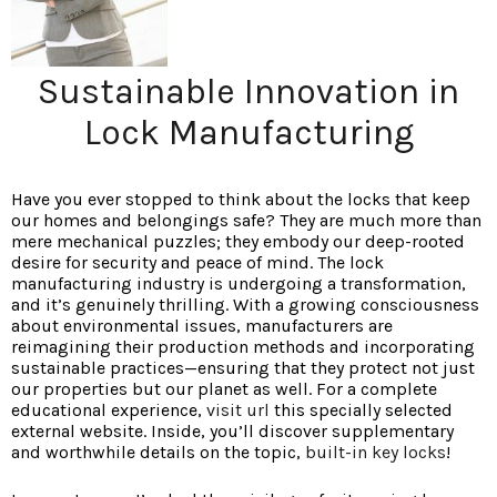
Sustainable Innovation in
Lock Manufacturing
Have you ever stopped to think
about the locks that keep
our homes and belongings safe? They are much more than
mere mechanical puzzles; they embody our deep-rooted
desire for security and peace of mind. The lock
manufacturing industry is undergoing a transformation,
and it’s genuinely thrilling. With a growing consciousness
about environmental issues, manufacturers are
reimagining their production methods and incorporating
sustainable practices—ensuring that they protect not just
our properties but our planet as well. For a complete
educational experience,
visit url
this specially selected
external website. Inside, you’ll discover supplementary
and worthwhile details on the topic,
built-in key locks
!