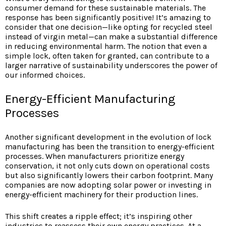
consumer demand for these sustainable materials. The
response has been significantly positive! It’s amazing to
consider that one decision—like opting for recycled steel
instead of virgin metal—can make a substantial difference
in reducing environmental harm. The notion that even a
simple lock, often taken for granted, can contribute to a
larger narrative of sustainability underscores the power of
our informed choices.
Energy-Efficient Manufacturing
Processes
Another significant development in the evolution of lock
manufacturing has been the transition to energy-efficient
processes. When manufacturers prioritize energy
conservation, it not only cuts down on operational costs
but also significantly lowers their carbon footprint. Many
companies are now adopting solar power or investing in
energy-efficient machinery for their production lines.
This shift creates a ripple effect; it’s inspiring other
industries to reassess their own energy practices. At a