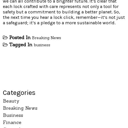
we can all contribute to a brighter future. It’s clear that
each lock crafted with care represents not only a tool for
safety but a commitment to building a better planet. So,
the next time you hear a lock click, remember—it’s not just
a safeguard; it’s a pledge to a more sustainable world.
Posted In
Breaking News
Tagged In
business
Categories
Beauty
Breaking News
Business
Finance