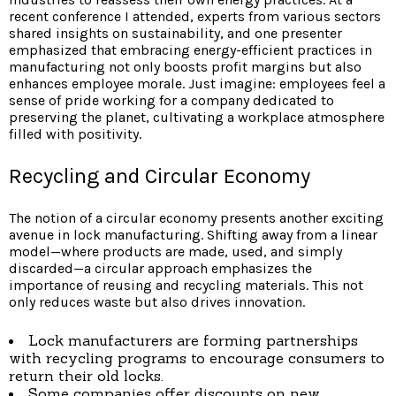
recent conference I attended, experts from various sectors
shared insights on sustainability, and one presenter
emphasized that embracing energy-efficient practices in
manufacturing not only boosts profit margins but also
enhances employee morale. Just imagine: employees feel a
sense of pride working for a company dedicated to
preserving the planet, cultivating a workplace atmosphere
filled with positivity.
Recycling and Circular Economy
The notion of a circular economy presents another exciting
avenue in lock manufacturing. Shifting away from a linear
model—where products are made, used, and simply
discarded—a circular approach emphasizes the
importance of reusing and recycling materials. This not
only reduces waste but also drives innovation.
Lock manufacturers are forming partnerships
with recycling programs to encourage consumers to
return their old locks.
Some companies offer discounts on new