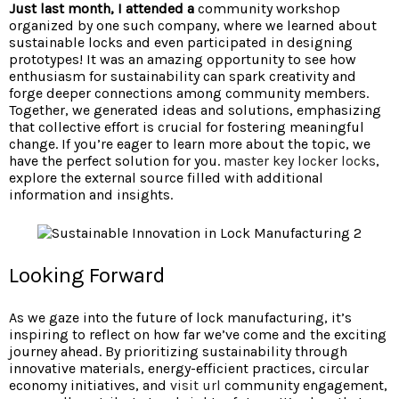
Just last month, I attended a
community workshop
organized by one such company, where we learned about
sustainable locks and even participated in designing
prototypes! It was an amazing opportunity to see how
enthusiasm for sustainability can spark creativity and
forge deeper connections among community members.
Together, we generated ideas and solutions, emphasizing
that collective effort is crucial for fostering meaningful
change. If you’re eager to learn more about the topic, we
have the perfect solution for you.
master key locker locks
,
explore the external source filled with additional
information and insights.
Looking Forward
As we gaze into the future of lock manufacturing, it’s
inspiring to reflect on how far we’ve come and the exciting
journey ahead. By prioritizing sustainability through
innovative materials, energy-efficient practices, circular
economy initiatives, and
visit url
community engagement,