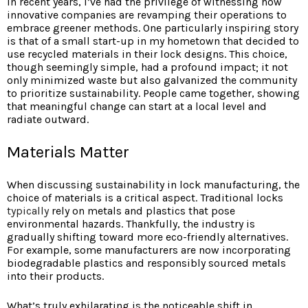
In recent years, I’ve had the privilege of witnessing how
innovative companies are revamping their operations to
embrace greener methods. One particularly inspiring story
is that of a small start-up in my hometown that decided to
use recycled materials in their lock designs. This choice,
though seemingly simple, had a profound impact; it not
only minimized waste but also galvanized the community
to prioritize sustainability. People came together, showing
that meaningful change can start at a local level and
radiate outward.
Materials Matter
When discussing sustainability in lock manufacturing, the
choice of materials is a critical aspect. Traditional locks
typically
rely on metals and plastics that pose
environmental hazards. Thankfully, the industry is
gradually shifting toward more eco-friendly alternatives.
For example, some manufacturers are now incorporating
biodegradable plastics and responsibly sourced metals
into their products.
What’s truly exhilarating is the noticeable shift in