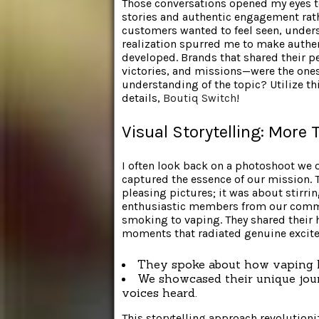
Those conversations opened my eyes to
stories and authentic engagement rath
customers wanted to feel seen, unders
realization spurred me to make authent
developed. Brands that shared their 
victories, and missions—were the ones
understanding of the topic? Utilize t
details,
Boutiq Switch
!
Visual Storytelling: More 
I often look back on a photoshoot we 
captured the essence of our mission. 
pleasing pictures; it was about stirri
enthusiastic members from our commu
smoking to vaping. They shared their 
moments that radiated genuine excite
They spoke about how vaping l
We showcased their unique jour
voices heard.
This storytelling approach revolutioni