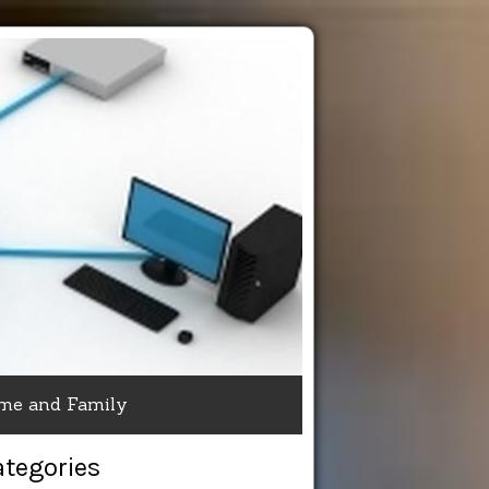
me and Family
ategories