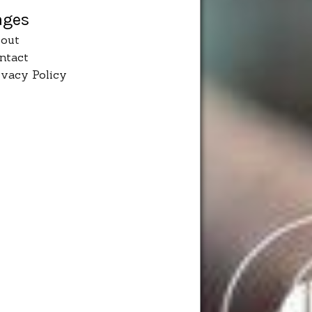
ages
out
ntact
ivacy Policy