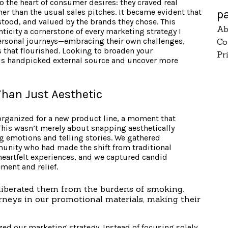
 the heart of consumer desires: they craved real
p
er than the usual sales pitches. It became evident that
tood, and valued by the brands they chose. This
Ab
icity a cornerstone of every marketing strategy I
personal journeys—embracing their own challenges,
Co
 that flourished. Looking to broaden your
Pr
his handpicked external source and uncover more
Than Just Aesthetic
organized for a new product line, a moment that
This wasn’t merely about snapping aesthetically
ng emotions and telling stories. We gathered
nity who had made the shift from traditional
heartfelt experiences, and we captured candid
ment and relief.
iberated them from the burdens of smoking.
neys in our promotional materials, making their
zed our marketing strategy. Instead of focusing solely