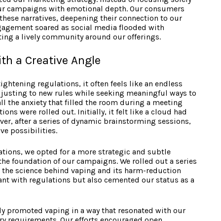
our campaigns with emotional depth. Our consumers
 these narratives, deepening their connection to our
gagement soared as social media flooded with
ing a lively community around our offerings.
th a Creative Angle
ightening regulations, it often feels like an endless
usting to new rules while seeking meaningful ways to
all the anxiety that filled the room during a meeting
ons were rolled out. Initially, it felt like a cloud had
ver, after a series of dynamic brainstorming sessions,
ve possibilities.
tions, we opted for a more strategic and subtle
he foundation of our campaigns. We rolled out a series
n the science behind vaping and its harm-reduction
iant with regulations but also cemented our status as a
ely promoted vaping in a way that resonated with our
ry requirements. Our efforts encouraged open