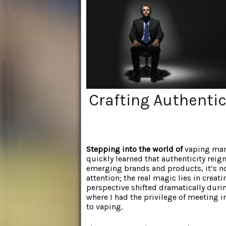
Crafting Authenti
Stepping into the world of
vaping mark
quickly learned that authenticity rei
emerging brands and products, it’s no
attention; the real magic lies in cre
perspective shifted dramatically duri
where I had the privilege of meeting 
to vaping.