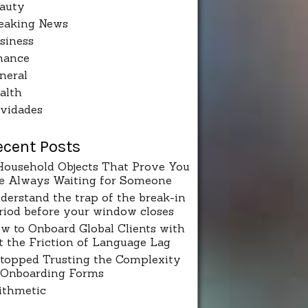
auty
eaking News
siness
nance
neral
alth
vidades
ecent Posts
Household Objects That Prove You
e Always Waiting for Someone
derstand the trap of the break-in
riod before your window closes
w to Onboard Global Clients with
t the Friction of Language Lag
Stopped Trusting the Complexity
 Onboarding Forms
ithmetic