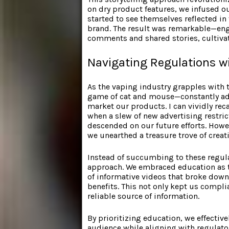
on dry product features, we infused 
started to see themselves reflected in
brand. The result was remarkable—en
comments and shared stories, cultivat
Navigating Regulations wi
As the vaping industry grapples with t
game of cat and mouse—constantly adj
market our products. I can vividly rec
when a slew of new advertising restricti
descended on our future efforts. Howe
we unearthed a treasure trove of creati
Instead of succumbing to these regula
approach. We embraced education as t
of informative videos that broke dow
benefits. This not only kept us compl
reliable source of information.
By prioritizing education, we effectiv
audience while aligning with regulato