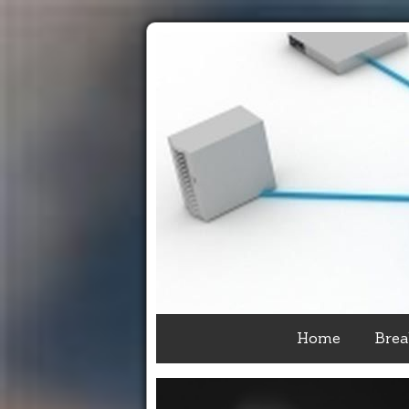
Home
Brea