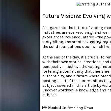
Future Visions: Evolving w
As I gaze into the future of vaping mark
Industries are ever-evolving, and we 
experiences I’ve encountered—the power
storytelling, the art of navigating r
the solid foundations upon which I wil
At the end of the day, it’s crucial to
with their own stories, emotions, and
perspective, I believe the vaping indus
fostering a community that cherishes
authenticity, and a future where brand
beating heart of the communities they
subject covered in this article by vis
uncover worthwhile knowledge and ne
subject.
Posted In
Breaking News