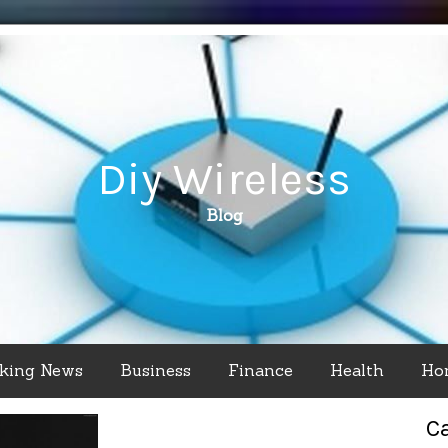
Diy Wireless
Blog
king News
Business
Finance
Health
Ho
C