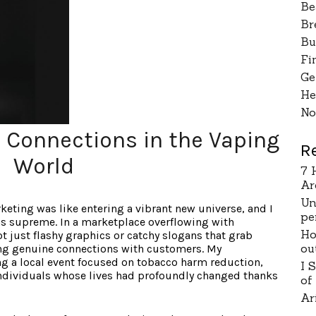
Be
Br
Bu
Fi
Ge
He
No
c Connections in the Vaping
R
World
7 
Ar
Un
eting was like entering a vibrant new universe, and I
pe
gns supreme. In a marketplace overflowing with
Ho
t just flashy graphics or catchy slogans that grab
ou
ating genuine connections with customers. My
ng a local event focused on tobacco harm reduction,
I 
individuals whose lives had profoundly changed thanks
of
Ar