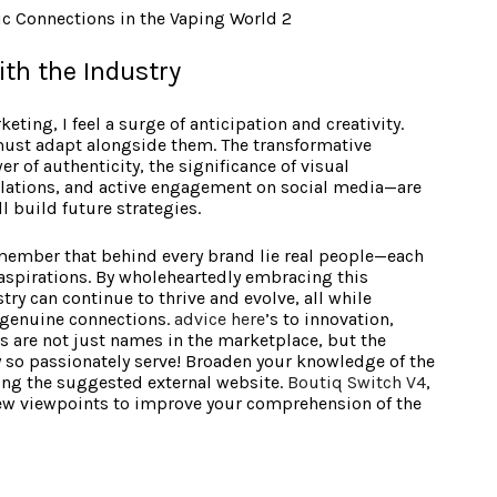
ith the Industry
eting, I feel a surge of anticipation and creativity.
must adapt alongside them. The transformative
 of authenticity, the significance of visual
egulations, and active engagement on social media—are
l build future strategies.
 remember that behind every brand lie real people—each
 aspirations. By wholeheartedly embracing this
try can continue to thrive and evolve, all while
 genuine connections.
advice here
’s to innovation,
s are not just names in the marketplace, but the
 so passionately serve! Broaden your knowledge of the
iting the suggested external website.
Boutiq Switch V4
,
w viewpoints to improve your comprehension of the