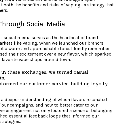
both the benefits and risks of vaping—a strategy that
ers.
hrough Social Media
e, social media serves as the heartbeat of brand
arkets like vaping. When we launched our brand’s
dopt a warm and approachable tone. I fondly remember
ed their excitement over a new flavor, which sparked
 favorite vape shops around town.
in these exchanges, we turned casual
ts.
formed our customer service, building loyalty
 a deeper understanding of which flavors resonated
f our campaigns, and how to better cater to our
ive engagement not only fostered a sense of belonging
hed essential feedback loops that informed our
trategies.