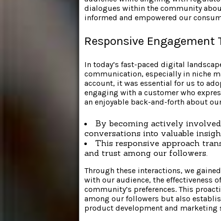
dialogues within the community about 
informed and empowered our consum
Responsive Engagement T
In today’s fast-paced digital landscap
communication, especially in niche m
account, it was essential for us to a
engaging with a customer who express
an enjoyable back-and-forth about our
By becoming actively involved 
conversations into valuable insigh
This responsive approach trans
and trust among our followers.
Through these interactions, we gained
with our audience, the effectiveness o
community’s preferences. This proact
among our followers but also establis
product development and marketing s