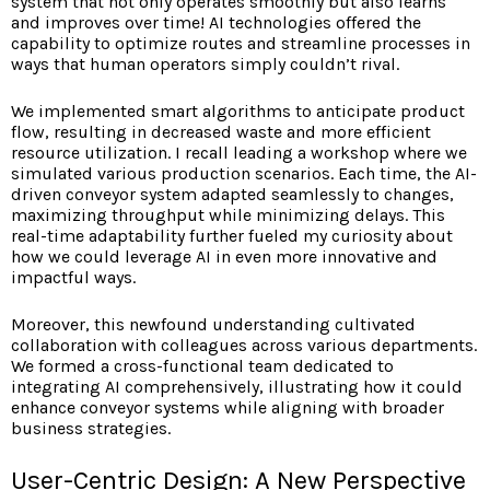
system that not only operates smoothly but also learns
and improves over time! AI technologies offered the
capability to optimize routes and streamline processes in
ways that human operators simply couldn’t rival.
We implemented smart
algorithms to anticipate product
flow, resulting in decreased waste and more efficient
resource utilization. I recall leading a workshop where we
simulated various production scenarios. Each time, the AI-
driven conveyor system adapted seamlessly to changes,
maximizing throughput while minimizing delays. This
real-time adaptability further fueled my curiosity about
how we could leverage AI in even more innovative and
impactful ways.
Moreover, this newfound understanding cultivated
collaboration with colleagues across various departments.
We formed a cross-functional team dedicated to
integrating AI comprehensively, illustrating how it could
enhance conveyor systems while aligning with broader
business strategies.
User-Centric Design: A New Perspective