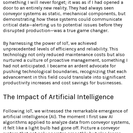
something I will never forget; it was as if I had opened a
door to an entirely new reality. They had always seen
conveyor systems as static, mechanical components, but
demonstrating how these systems could communicate
critical data—alerting us to potential issues before they
disrupted production—was a true game changer.
By harnessing the power of IoT, we achieved
unprecedented levels of efficiency and reliability. This
technology not only reduced maintenance costs but also
nurtured a culture of proactive management, something I
had not anticipated. I became an ardent advocate for
pushing technological boundaries, recognizing that each
advancement in this field could translate into significant
productivity increases and cost savings for businesses.
The Impact of Artificial Intelligence
Following IoT, we witnessed the remarkable emergence of
artificial intelligence (AI). The moment I first saw AI
algorithms applied to analyze data from conveyor systems,
it felt like a light bulb had gone off. Picture a conveyor