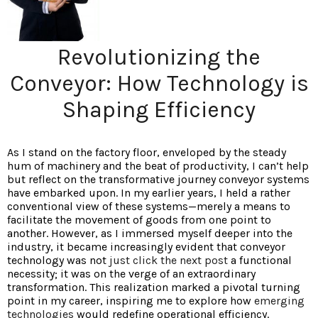
Revolutionizing the
Conveyor: How Technology is
Shaping Efficiency
As I stand on the factory floor, enveloped by the steady
hum of machinery and the beat of productivity, I can’t help
but reflect on the transformative journey conveyor systems
have embarked upon. In my earlier years, I held a rather
conventional view of these systems—merely a means to
facilitate the movement of goods from one point to
another. However, as I immersed myself deeper into the
industry, it became increasingly evident that conveyor
technology was not
just click the next post
a functional
necessity; it was on the verge of an extraordinary
transformation. This realization marked a pivotal turning
point in my career, inspiring me to explore how
emerging
technologies
would redefine operational efficiency.