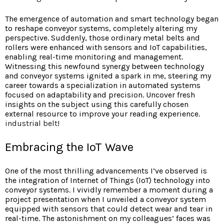
The emergence of automation and smart technology began
to reshape conveyor systems, completely altering my
perspective. Suddenly, those ordinary metal belts and
rollers were enhanced with sensors and IoT capabilities,
enabling real-time monitoring and management.
Witnessing this newfound synergy between technology
and conveyor systems ignited a spark in me, steering my
career towards a specialization in automated systems
focused on adaptability and precision. Uncover fresh
insights on the subject using this carefully chosen
external resource to improve your reading experience.
industrial belt
!
Embracing the IoT Wave
One of the most thrilling advancements I’ve observed is
the integration of Internet of Things (IoT) technology into
conveyor systems. I vividly remember a moment during a
project presentation when I unveiled a conveyor system
equipped with sensors that could detect wear and tear in
real-time. The astonishment on my colleagues’ faces was