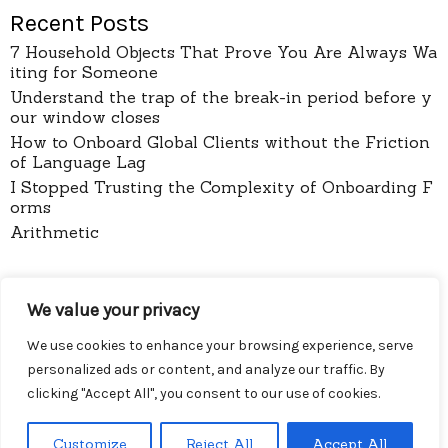
Recent Posts
7 Household Objects That Prove You Are Always Wa
iting for Someone
Understand the trap of the break-in period before y
our window closes
How to Onboard Global Clients without the Friction
of Language Lag
I Stopped Trusting the Complexity of Onboarding F
orms
Arithmetic
pages
We value your privacy
About
Contact
We use cookies to enhance your browsing experience, serve
Privacy Policy
personalized ads or content, and analyze our traffic. By
clicking "Accept All", you consent to our use of cookies.
Customize
Reject All
Accept All