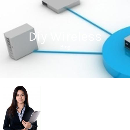
Diy Wireless
Blog