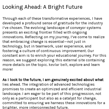
Looking Ahead: A Bright Future
Through each of these transformative experiences, I have
developed a profound sense of gratitude for the industry
I’ve chosen. The evolving landscape of conveyor systems
presents an exciting frontier filled with ongoing
innovations. Reflecting on my journey, I’ve come to realize
that embracing change is essential—not just in
technology, but in teamwork, user experience, and
fostering a culture of continuous improvement. Our
constant aim is to enrich your educational journey. For this
reason, we suggest exploring this external site containing
more details on the topic.
kevlar belt
, explore and learn
more!
As I look to the future, I am
genuinely excited about what
lies ahead
. The integration of advanced technologies
promises to create an optimized and efficient industrial
landscape. I am eager to be part of this progression, not
only as a participant but also as a catalyst for change,
committed to ensuring we harness these innovations for a
brighter, more interconnected future.