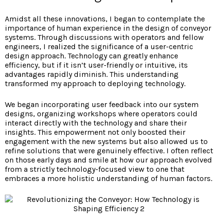
Amidst all these innovations, I began to contemplate the
importance of human experience in the design of conveyor
systems. Through discussions with operators and fellow
engineers, I realized the significance of a user-centric
design approach. Technology can greatly enhance
efficiency, but if it isn’t user-friendly or intuitive, its
advantages rapidly diminish. This understanding
transformed my approach to deploying technology.
We began incorporating user feedback into our system
designs, organizing workshops where operators could
interact directly with the technology and share their
insights. This empowerment not only boosted their
engagement with the new systems but also allowed us to
refine solutions that were genuinely effective. I often reflect
on those early days and smile at how our approach evolved
from a strictly technology-focused view to one that
embraces a more holistic understanding of human factors.