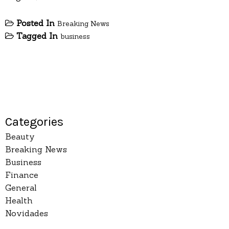
Posted In
Breaking News
Tagged In
business
Categories
Beauty
Breaking News
Business
Finance
General
Health
Novidades