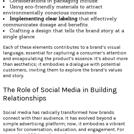
Considerations in packaging include:
Using eco-friendly materials to attract
environmentally conscious consumers.
Implementing clear labeling
that effectively
communicates dosage and benefits.
Crafting a design that tells the brand story at a
single glance.
Each of these elements contributes to a brand’s visual
language, essential for capturing a consumer’s attention
and encapsulating the product’s essence. It’s about more
than aesthetics; it embodies a dialogue with potential
customers, inviting them to explore the brand’s values
and story.
The Role of Social Media in Building
Relationships
Social media has radically transformed how brands
connect with their audience. It has evolved beyond a
simple advertising platform; now, it embodies a vibrant
space for conversation, education, and engagement. For