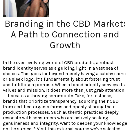
Branding in the CBD Market:
A Path to Connection and
Growth
In the ever-evolving world of CBD products, a robust
brand identity serves as a guiding light in a vast sea of
choices. This goes far beyond merely having a catchy name
or a sleek logo; it’s fundamentally about fostering trust
and fulfilling a promise. When a brand adeptly conveys its
values and mission, it does more than just grab attention
—it creates a thriving community. Take, for instance,
brands that prioritize transparency, sourcing their CBD
from certified organic farms and openly sharing their
production processes. Such authentic practices deeply
resonate with consumers who are actively seeking
genuineness and integrity. Want to deepen your knowledge
on the subject? Visit this external source we’ve selected