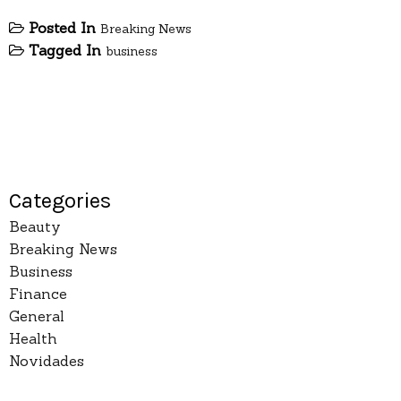
Posted In
Breaking News
Tagged In
business
Categories
Beauty
Breaking News
Business
Finance
General
Health
Novidades