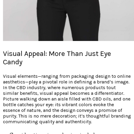
Visual Appeal: More Than Just Eye
Candy
Visual elements—ranging from packaging design to online
aesthetics—play a pivotal role in defining a brand’s image.
In the CBD industry, where numerous products tout
similar benefits, visual appeal becomes a differentiator.
Picture walking down an aisle filled with CBD oils, and one
bottle catches your eye: its vibrant colors evoke the
essence of nature, and the design conveys a promise of
purity. This is no mere decoration; it’s thoughtful branding
communicating quality and authenticity.