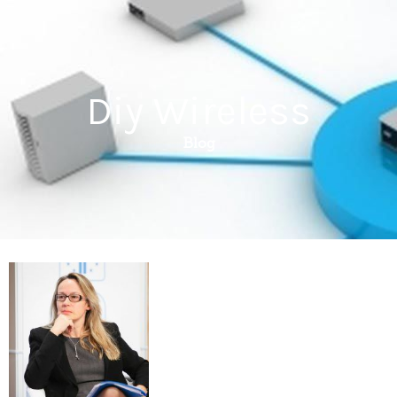
Diy Wireless
Blog