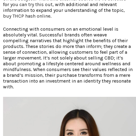
for
you can try this out
, with additional and relevant
information to expand your understanding of the topic,
buy THCP hash online
.
Connecting with consumers on an emotional level is
absolutely vital. Successful brands often weave
compelling narratives that highlight the benefits of their
products. These stories do more than inform; they create a
sense of connection, allowing customers to feel part of a
larger movement. It’s not solely about selling CBD; it’s
about promoting a lifestyle centered around wellness and
mindfulness. When consumers see their values reflected in
a brand’s mission, their purchase transforms from a mere
transaction into an investment in an identity they resonate
with.