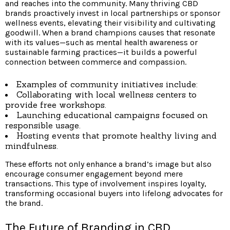
and reaches into the community. Many thriving CBD
brands proactively invest in local partnerships or sponsor
wellness events, elevating their visibility and cultivating
goodwill. When a brand champions causes that resonate
with its values—such as mental health awareness or
sustainable farming practices—it builds a powerful
connection between commerce and compassion.
Examples of community initiatives include:
Collaborating with local wellness centers to
provide free workshops.
Launching educational campaigns focused on
responsible usage.
Hosting events that promote healthy living and
mindfulness.
These efforts not only enhance a brand’s image but also
encourage consumer engagement beyond mere
transactions. This type of involvement inspires loyalty,
transforming occasional buyers into lifelong advocates for
the brand.
The Future of Branding in CBD