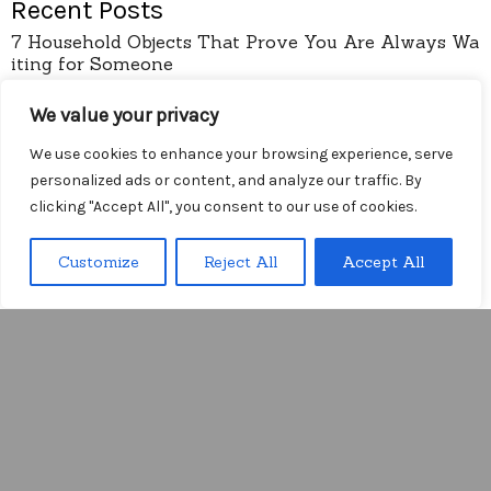
Recent Posts
7 Household Objects That Prove You Are Always Wa
iting for Someone
Understand the trap of the break-in period before y
our window closes
We value your privacy
How to Onboard Global Clients without the Friction
We use cookies to enhance your browsing experience, serve
of Language Lag
personalized ads or content, and analyze our traffic. By
I Stopped Trusting the Complexity of Onboarding F
clicking "Accept All", you consent to our use of cookies.
orms
Arithmetic
Customize
Reject All
Accept All
Menu
pages
About
Contact
Privacy Policy
Diy Wireless