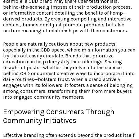
example, a CBD brand may share user testimonials,
behind-the-scenes glimpses of their production process,
or informative content detailing the benefits of hemp-
derived products. By creating compelling and interactive
content, brands don’t just promote products but also
nurture meaningful relationships with their customers.
People are naturally cautious about new products,
especially in the CBD space, where misinformation
you can
try this out
easily circulate. Brands that prioritize
education can help demystify their offerings. Sharing
insightful posts—whether they delve into the science
behind CBD or suggest creative ways to incorporate it into
daily routines—bolsters trust. When a brand actively
engages with its followers, it fosters a sense of belonging
among consumers, transforming them from mere buyers
into engaged community members.
Empowering Consumers Through
Community Initiatives
Effective branding often extends beyond the product itself