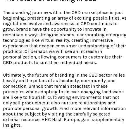
The branding journey within the CBD marketplace is just
beginning, presenting an array of exciting possibilities. As
regulations evolve and awareness of CBD continues to
grow, brands have the opportunity to innovate in
remarkable ways. Imagine brands incorporating emerging
technologies like virtual reality, creating immersive
experiences that deepen consumer understanding of their
products. Or perhaps we will see an increase in
personalization, allowing consumers to customize their
CBD products to suit their individual needs.
Ultimately, the future of branding in the CBD sector relies
heavily on the pillars of authenticity, community, and
connection. Brands that remain steadfast in these
principles while adapting to an ever-changing landscape
are likely to flourish, cultivating environments that not
only sell products but also nurture relationships and
promote personal growth. Find more relevant information
about the subject by visiting the carefully selected
external resource.
HHC Hash Europe
, gain supplementary
insights.