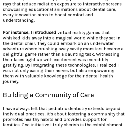
rays that reduce radiation exposure to interactive screens
showcasing educational animations about dental care,
every innovation aims to boost comfort and
understanding.
For instance, I introduced
virtual reality games that
whisked kids away into a magical world while they sat in
the dental chair. They could embark on an underwater
adventure where brushing away cavity monsters became a
delightful game rather than a daunting task. Witnessing
their faces light up with excitement was incredibly
gratifying. By integrating these technologies, I realized I
was not only easing their nerves but also empowering
them with valuable knowledge for their dental health
journey.
Building a Community of Care
I have always felt that pediatric dentistry extends beyond
individual practices. It’s about fostering a community that
promotes healthy habits and provides support for
families. One initiative I truly cherish is the establishment