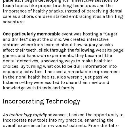
patients. I began developing fun, interactive sessions to
teach topics like proper brushing techniques and the
importance of healthy snacks. Instead of perceiving dental
care as a chore, children started embracing it as a thrilling
adventure.
One particularly memorable
event was hosting a “Sugar
and Smiles” day at the clinic. We created interactive
stations where kids learned about how sugary snacks
affect their teeth.
click through the following
website page
games and hands-on experiments, they became little
dental detectives, uncovering ways to make healthier
choices. By turning what could be dull information into
engaging activities, I noticed a remarkable improvement
in their oral health habits. Kids weren’t just passive
listeners—they were excited to share their newfound
knowledge with friends and family.
Incorporating Technology
As technology rapidly
advances, I seized the opportunity to
incorporate new tools into my practice, enhancing the
overall experience for my young patients. From digital x-