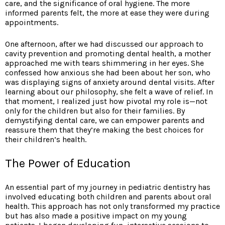
care, and the significance of oral hygiene. The more
informed parents felt, the more at ease they were during
appointments.
One afternoon, after we had discussed our approach to
cavity prevention and promoting dental health, a mother
approached me with tears shimmering in her eyes. She
confessed how anxious she had been about her son, who
was displaying signs of anxiety around dental visits. After
learning about our philosophy, she felt a wave of relief. In
that moment, I realized just how pivotal my role is—not
only for the children but also for their families. By
demystifying dental care, we can empower parents and
reassure them that they’re making the best choices for
their children’s health.
The Power of Education
An essential part of my journey in pediatric dentistry has
involved educating both children and parents about oral
health. This approach has not only transformed my practice
but has also made a positive impact on my young