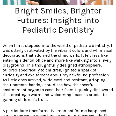
Bright Smiles, Brighter
Futures: Insights into
Pediatric Dentistry
When I first stepped into the world of pediatric dentistry, I
was utterly captivated by the vibrant colors and whimsical
decorations that adorned the clinic walls. It felt less like
entering a dental office and more like walking into a lively
playground. This thoughtfully designed atmosphere,
tailored specifically to children, ignited a spark of
curiosity and excitement about my newfound profession.
As little ones arrived, wide-eyed and hesitant, gripping
their parents’ hands, I could see how the cheerful
environment began to ease their fears. I quickly discovered
that creating a warm and welcoming space is crucial to
gaining children’s trust.
A particularly transformative moment for me happened
early in my career when I met a young girl named Lily. She