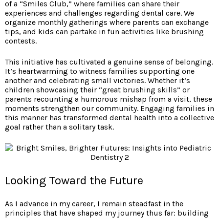
of a “Smiles Club,” where families can share their
experiences and challenges regarding dental care. We
organize monthly gatherings where parents can exchange
tips, and kids can partake in fun activities like brushing
contests.
This initiative has cultivated a genuine sense of belonging.
It’s heartwarming to witness families supporting one
another and celebrating small victories. Whether it’s
children showcasing their “great brushing skills” or
parents recounting a humorous mishap from a visit, these
moments strengthen our community. Engaging families in
this manner has transformed dental health into a collective
goal rather than a solitary task.
Looking Toward the Future
As I advance in my career, I remain steadfast in the
principles that have shaped my journey thus far: building