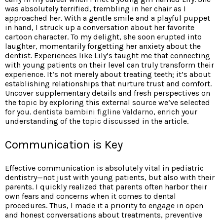
was absolutely terrified, trembling in her chair as I
approached her. With a gentle smile and a playful puppet
in hand, I struck up a conversation about her favorite
cartoon character. To my delight, she soon erupted into
laughter, momentarily forgetting her anxiety about the
dentist. Experiences like Lily’s taught me that connecting
with young patients on their level can truly transform their
experience. It’s not merely about treating teeth; it’s about
establishing relationships that nurture trust and comfort.
Uncover supplementary details and fresh perspectives on
the topic by exploring this external source we’ve selected
for you.
dentista bambini figline Valdarno
, enrich your
understanding of the topic discussed in the article.
Communication is Key
Effective communication is absolutely vital in pediatric
dentistry—not just with young patients, but also with their
parents. I quickly realized that parents often harbor their
own fears and concerns when it comes to dental
procedures. Thus, I made it a priority to engage in open
and honest conversations about treatments, preventive