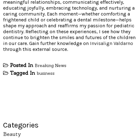
meaningful relationships, communicating effectively,
educating joyfully, embracing technology, and nurturing a
caring community. Each moment—whether comforting a
frightened child or celebrating a dental milestone—helps
shape my approach and reaffirms my passion for pediatric
dentistry. Reflecting on these experiences, I see how they
continue to brighten the smiles and futures of the children
in our care. Gain further knowledge on
Invisalign Valdarno
through this external source.
Posted In
Breaking News
Tagged In
business
Categories
Beauty