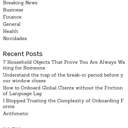
Breaking News
Business
Finance
General
Health
Novidades
Recent Posts
7 Household Objects That Prove You Are Always Wa
iting for Someone
Understand the trap of the break-in period before y
our window closes
How to Onboard Global Clients without the Friction
of Language Lag
I Stopped Trusting the Complexity of Onboarding F
orms
Arithmetic