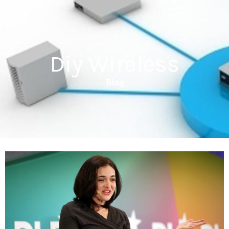
Diy Wireless
Blog