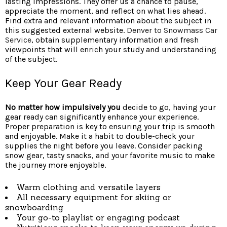
lasting impressions. They offer us a chance to pause,
appreciate the moment, and reflect on what lies ahead.
Find extra and relevant information about the subject in
this suggested external website.
Denver to Snowmass Car
Service
, obtain supplementary information and fresh
viewpoints that will enrich your study and understanding
of the subject.
Keep Your Gear Ready
No matter how impulsively you
decide to go, having your
gear ready can significantly enhance your experience.
Proper preparation is key to ensuring your trip is smooth
and enjoyable. Make it a habit to double-check your
supplies the night before you leave. Consider packing
snow gear, tasty snacks, and your favorite music to make
the journey more enjoyable.
Warm clothing and versatile layers
All necessary equipment for skiing or
snowboarding
Your go-to playlist or engaging podcast