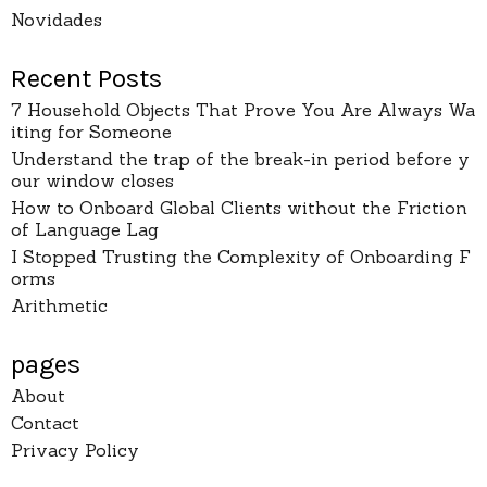
Novidades
Recent Posts
7 Household Objects That Prove You Are Always Wa
iting for Someone
Understand the trap of the break-in period before y
our window closes
How to Onboard Global Clients without the Friction
of Language Lag
I Stopped Trusting the Complexity of Onboarding F
orms
Arithmetic
pages
About
Contact
Privacy Policy