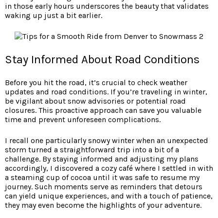
in those early hours underscores the beauty that validates
waking up just a bit earlier.
Stay Informed About Road Conditions
Before you hit the road, it’s crucial to check weather
updates and road conditions. If you’re traveling in winter,
be vigilant about snow advisories or potential road
closures. This proactive approach can save you valuable
time and prevent unforeseen complications.
I recall one particularly snowy winter when an unexpected
storm turned a straightforward trip into a bit of a
challenge. By staying informed and adjusting my plans
accordingly, I discovered a cozy café where I settled in with
a steaming cup of cocoa until it was safe to resume my
journey. Such moments serve as reminders that detours
can yield unique experiences, and with a touch of patience,
they may even become the highlights of your adventure.