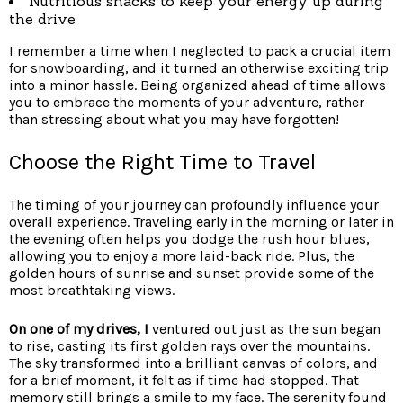
Nutritious snacks to keep your
energy up during
the drive
I remember a time when I neglected to pack a crucial item
for snowboarding, and it turned an otherwise exciting trip
into a minor hassle. Being organized ahead of time allows
you to embrace the moments of your adventure, rather
than stressing about what you may have forgotten!
Choose the Right Time to Travel
The timing of your journey can profoundly influence your
overall experience. Traveling early in the morning or later in
the evening often helps you dodge the rush hour blues,
allowing you to enjoy a more laid-back ride. Plus, the
golden hours of sunrise and sunset provide some of the
most breathtaking views.
On one of my drives, I
ventured out just as the sun began
to rise, casting its first golden rays over the mountains.
The sky transformed into a brilliant canvas of colors, and
for a brief moment, it felt as if time had stopped. That
memory still brings a smile to my face. The serenity found