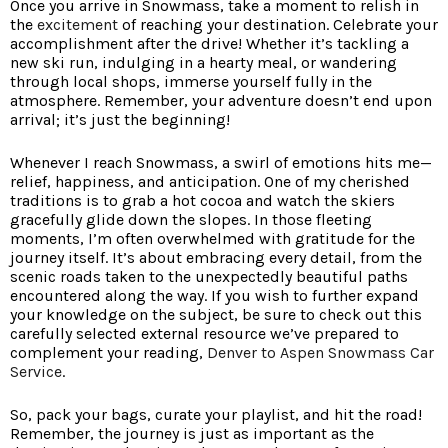
Once you arrive in Snowmass, take a moment to relish in
the
excitement
of reaching your destination. Celebrate your
accomplishment after the drive! Whether it’s tackling a
new ski run, indulging in a hearty meal, or wandering
through local shops, immerse yourself fully in the
atmosphere. Remember, your adventure doesn’t end upon
arrival; it’s just the beginning!
Whenever I reach Snowmass, a swirl of emotions hits me—
relief, happiness, and anticipation. One of my cherished
traditions is to grab a hot cocoa and watch the skiers
gracefully glide down the slopes. In those fleeting
moments, I’m often overwhelmed with gratitude for the
journey itself. It’s about embracing every detail, from the
scenic roads taken to the unexpectedly beautiful paths
encountered along the way. If you wish to further expand
your knowledge on the subject, be sure to check out this
carefully selected external resource we’ve prepared to
complement your reading,
Denver to Aspen Snowmass Car
Service
.
So, pack your bags, curate your playlist, and hit the road!
Remember, the journey is just as important as the