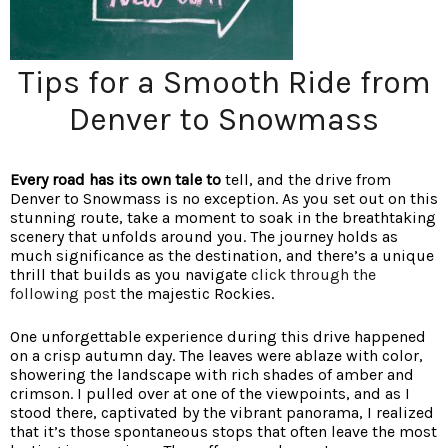
Tips for a Smooth Ride from
Denver to Snowmass
Every road has its own tale to
tell, and the drive from
Denver to Snowmass is no exception. As you set out on this
stunning route, take a moment to soak in the breathtaking
scenery that unfolds around you. The journey holds as
much significance as the destination, and there’s a unique
thrill that builds as you navigate
click through the
following post
the majestic Rockies.
One unforgettable experience during this drive happened
on a crisp autumn day. The leaves were ablaze with color,
showering the landscape with rich shades of amber and
crimson. I pulled over at one of the viewpoints, and as I
stood there, captivated by the vibrant panorama, I realized
that it’s those spontaneous stops that often leave the most