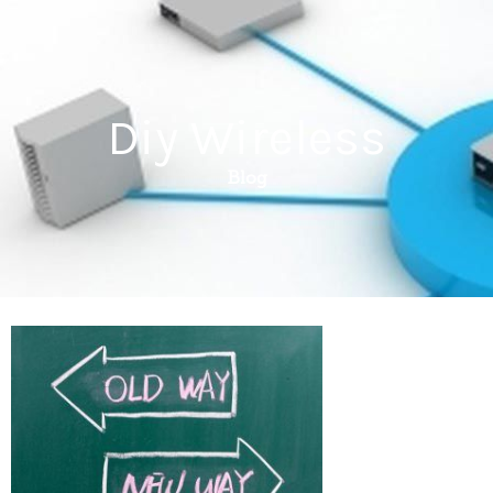
Diy Wireless
Blog