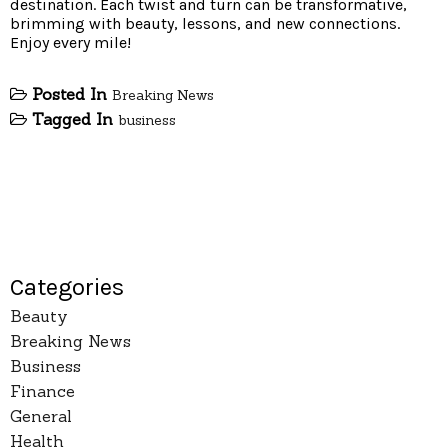
destination. Each twist and turn can be transformative,
brimming with beauty, lessons, and new connections.
Enjoy every mile!
Posted In
Breaking News
Tagged In
business
Categories
Beauty
Breaking News
Business
Finance
General
Health