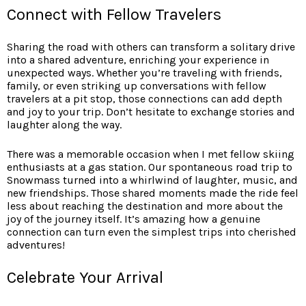
Connect with Fellow Travelers
Sharing the road with others
can transform a solitary drive
into a shared adventure, enriching your experience in
unexpected ways. Whether you’re traveling with friends,
family, or even striking up conversations with fellow
travelers at a pit stop, those connections can add depth
and joy to your trip. Don’t hesitate to exchange stories and
laughter along the way.
There was a memorable occasion when I met fellow skiing
enthusiasts at a gas station. Our spontaneous road trip to
Snowmass turned into a whirlwind of laughter, music, and
new friendships. Those shared moments made the ride feel
less about reaching the destination and more about the
joy of the journey itself. It’s amazing how a genuine
connection can turn even the simplest trips into cherished
adventures!
Celebrate Your Arrival