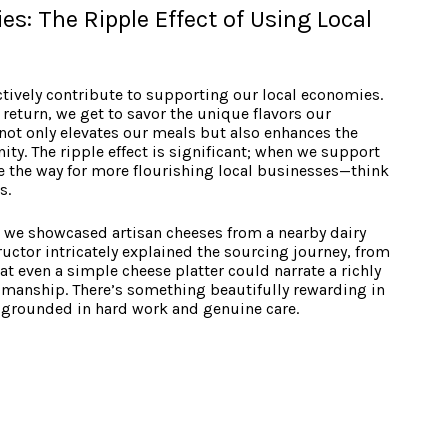
s: The Ripple Effect of Using Local
actively contribute to supporting our local economies.
return, we get to savor the unique flavors our
 not only elevates our meals but also enhances the
ty. The ripple effect is significant; when we support
ve the way for more flourishing local businesses—think
s.
 we showcased artisan cheeses from a nearby dairy
ructor intricately explained the sourcing journey, from
at even a simple cheese platter could narrate a richly
tsmanship. There’s something beautifully rewarding in
 grounded in hard work and genuine care.