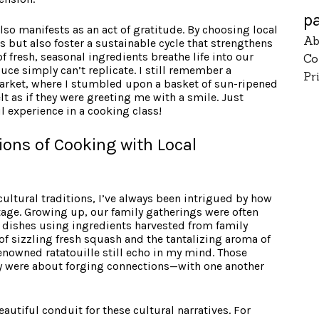
p
lso manifests as an act of gratitude. By choosing local
Ab
s but also foster a sustainable cycle that strengthens
f fresh, seasonal ingredients breathe life into our
Co
ce simply can’t replicate. I still remember a
Pr
’ market, where I stumbled upon a basket of sun-ripened
lt as if they were greeting me with a smile. Just
l experience in a cooking class!
tions of Cooking with Local
ultural traditions, I’ve always been intrigued by how
tage. Growing up, our family gatherings were often
 dishes using ingredients harvested from family
of sizzling fresh squash and the tantalizing aroma of
enowned ratatouille still echo in my mind. Those
 were about forging connections—with one another
eautiful conduit for these cultural narratives. For