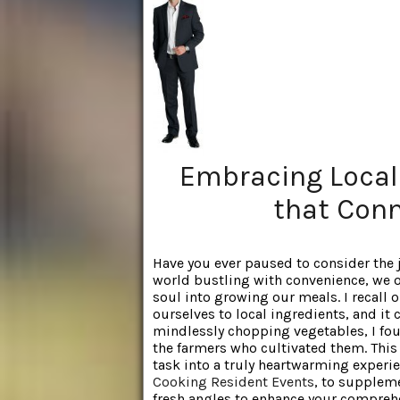
Embracing Local
that Conn
Have you ever paused to consider the jo
world bustling with convenience, we o
soul into growing our meals. I recall
ourselves to local ingredients, and it
mindlessly chopping vegetables, I fo
the farmers who cultivated them. Thi
task into a truly heartwarming experie
Cooking Resident Events
, to supplem
fresh angles to enhance your compreh