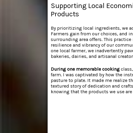
Supporting Local Economie
Products
By prioritizing local ingredients, we 
Farmers gain from our choices, and in 
surrounding area offers. This practice
resilience and vibrancy of our communi
one local farmer, we inadvertently pa
bakeries, dairies, and artisanal creator
During one memorable cooking
class,
farm. I was captivated by how the inst
pasture to plate. It made me realize th
textured story of dedication and craf
knowing that the products we use are