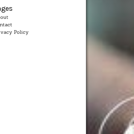
ages
out
ntact
ivacy Policy