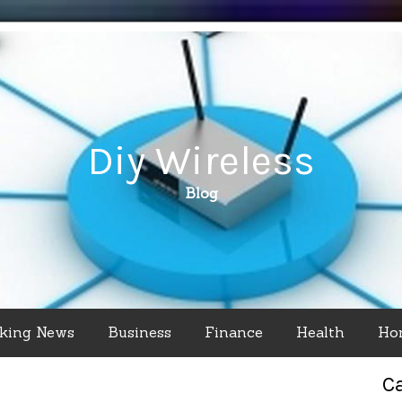
Diy Wireless
Blog
king News
Business
Finance
Health
Ho
C