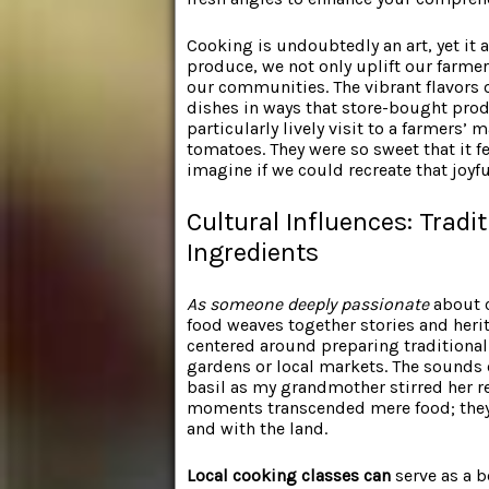
Cooking is undoubtedly an art, yet it a
produce, we not only uplift our farmer
our communities. The vibrant flavors o
dishes in ways that store-bought produ
particularly lively visit to a farmers
tomatoes. They were so sweet that it fe
imagine if we could recreate that joyfu
Cultural Influences: Tradi
Ingredients
As someone deeply passionate
about c
food weaves together stories and heri
centered around preparing traditional
gardens or local markets. The sounds 
basil as my grandmother stirred her r
moments transcended mere food; they
and with the land.
Local cooking classes can
serve as a b