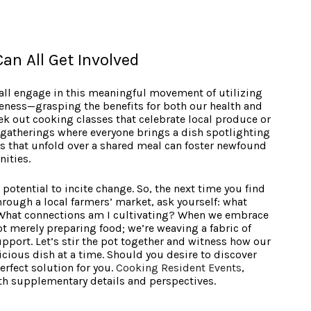
an All Get Involved
ll engage in this meaningful movement of utilizing
reness—grasping the benefits for both our health and
k out cooking classes that celebrate local produce or
gatherings where everyone brings a dish spotlighting
ns that unfold over a shared meal can foster newfound
nities.
 potential to incite change. So, the next time you find
hrough a local farmers’ market, ask yourself: what
 What connections am I cultivating? When we embrace
not merely preparing food; we’re weaving a fabric of
pport. Let’s stir the pot together and witness how our
cious dish at a time. Should you desire to discover
rfect solution for you.
Cooking Resident Events
,
th supplementary details and perspectives.