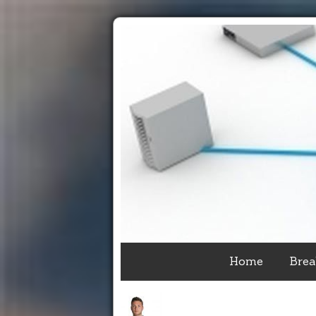
Home
Brea