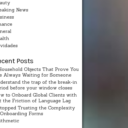
auty
eaking News
siness
nance
neral
alth
vidades
ecent Posts
Household Objects That Prove You
e Always Waiting for Someone
derstand the trap of the break-in
riod before your window closes
w to Onboard Global Clients with
t the Friction of Language Lag
Stopped Trusting the Complexity
 Onboarding Forms
ithmetic