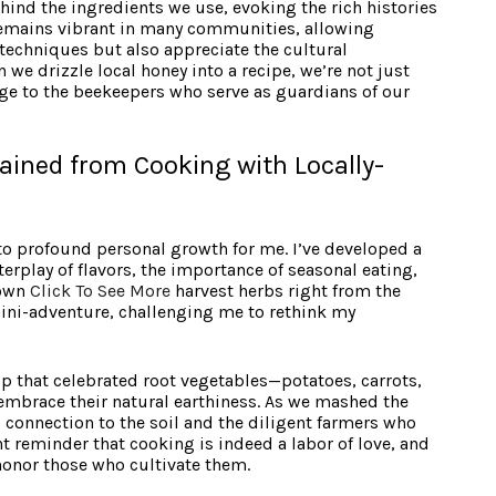
hind the ingredients we use, evoking the rich histories
remains vibrant in many communities, allowing
y techniques but also appreciate the cultural
 we drizzle local honey into a recipe, we’re not just
e to the beekeepers who serve as guardians of our
ained from Cooking with Locally-
 to profound personal growth for me. I’ve developed a
terplay of flavors, the importance of seasonal eating,
down
Click To See More
harvest herbs right from the
 mini-adventure, challenging me to rethink my
op that celebrated root vegetables—potatoes, carrots,
 embrace their natural earthiness. As we mashed the
g connection to the soil and the diligent farmers who
t reminder that cooking is indeed a labor of love, and
honor those who cultivate them.