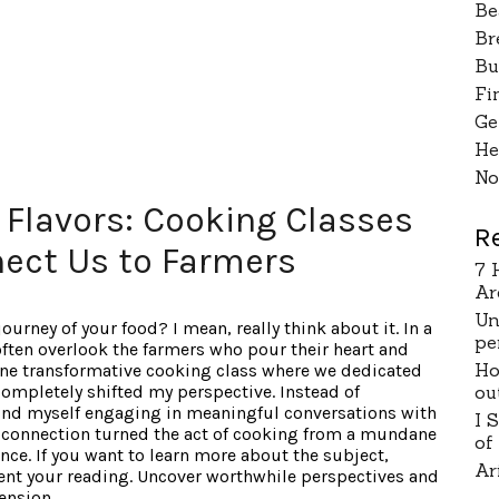
Be
Br
Bu
Fi
Ge
He
No
 Flavors: Cooking Classes
R
ect Us to Farmers
7 
Ar
Un
urney of your food? I mean, really think about it. In a
pe
ften overlook the farmers who pour their heart and
Ho
 one transformative cooking class where we dedicated
ou
 completely shifted my perspective. Instead of
und myself engaging in meaningful conversations with
I 
s connection turned the act of cooking from a mundane
of
nce. If you want to learn more about the subject,
Ar
ent your reading. Uncover worthwhile perspectives and
ension.