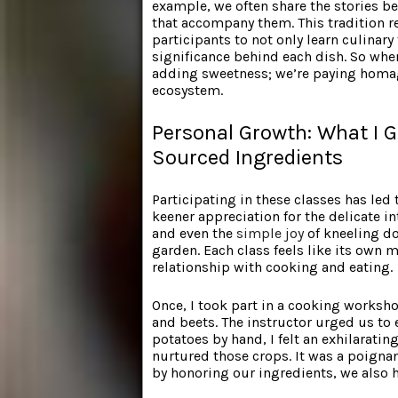
example, we often share the stories be
that accompany them. This tradition 
participants to not only learn culinar
significance behind each dish. So when
adding sweetness; we’re paying homag
ecosystem.
Personal Growth: What I G
Sourced Ingredients
Participating in these classes has led
keener appreciation for the delicate in
and even the
simple joy
of kneeling 
garden. Each class feels like its own
relationship with cooking and eating.
Once, I took part in a cooking worksh
and beets. The instructor urged us to
potatoes by hand, I felt an exhilaratin
nurtured those crops. It was a poignan
by honoring our ingredients, we also 