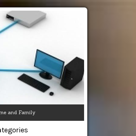
me and Family
ategories