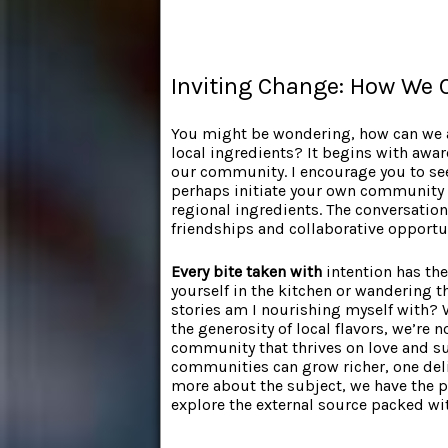
Inviting Change: How We C
You might be wondering, how can we a
local ingredients? It begins with awa
our community. I encourage you to see
perhaps initiate your own community 
regional ingredients. The conversatio
friendships and collaborative opportu
Every bite taken with
intention has the
yourself in the kitchen or wandering t
stories am I nourishing myself with?
the generosity of local flavors, we’re 
community that thrives on love and su
communities can grow richer, one deli
more about the subject, we have the pe
explore the external source packed wi