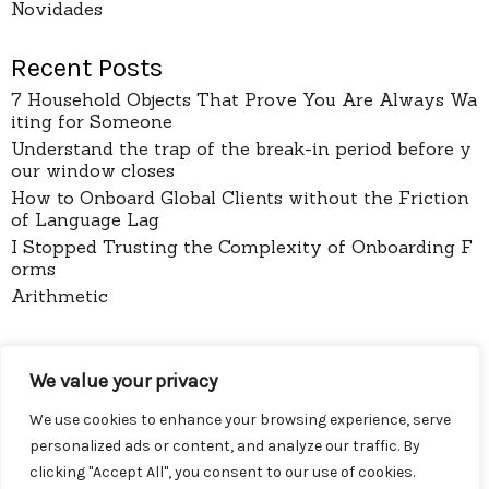
Novidades
Recent Posts
7 Household Objects That Prove You Are Always Wa
iting for Someone
Understand the trap of the break-in period before y
our window closes
How to Onboard Global Clients without the Friction
of Language Lag
I Stopped Trusting the Complexity of Onboarding F
orms
Arithmetic
pages
We value your privacy
About
Contact
We use cookies to enhance your browsing experience, serve
Privacy Policy
personalized ads or content, and analyze our traffic. By
clicking "Accept All", you consent to our use of cookies.