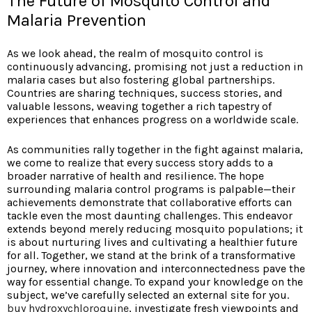
The Future of Mosquito Control and
Malaria Prevention
As we look ahead, the realm of mosquito control is
continuously advancing, promising not just a reduction in
malaria cases but also fostering global partnerships.
Countries are sharing techniques, success stories, and
valuable lessons, weaving together a rich tapestry of
experiences that enhances progress on a worldwide scale.
As communities rally together in the fight against malaria,
we come to realize that every success story adds to a
broader narrative of health and resilience. The hope
surrounding malaria control programs is palpable—their
achievements demonstrate that collaborative efforts can
tackle even the most daunting challenges. This endeavor
extends beyond merely reducing mosquito populations; it
is about nurturing lives and cultivating a healthier future
for all. Together, we stand at the brink of a transformative
journey, where innovation and interconnectedness pave the
way for essential change. To expand your knowledge on the
subject, we’ve carefully selected an external site for you.
buy hydroxychloroquine
, investigate fresh viewpoints and