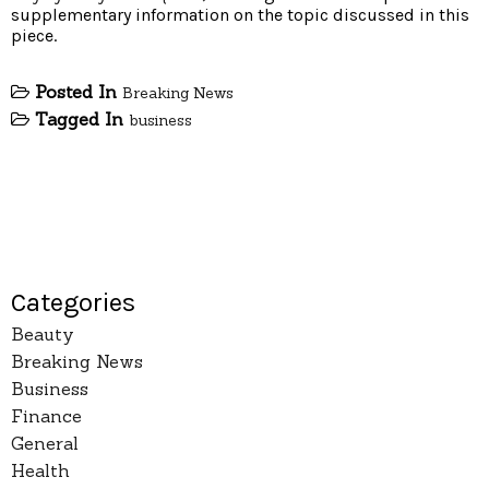
supplementary information on the topic discussed in this
piece.
Posted In
Breaking News
Tagged In
business
Categories
Beauty
Breaking News
Business
Finance
General
Health