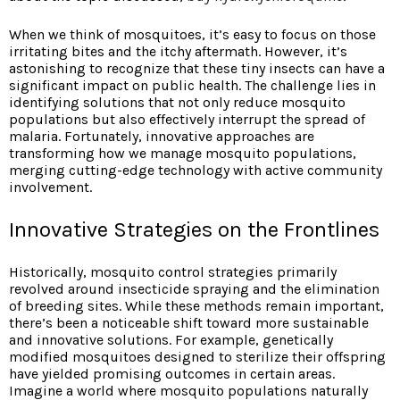
When we think of mosquitoes, it’s easy to focus on those
irritating bites and the itchy aftermath. However, it’s
astonishing to recognize that these tiny insects can have a
significant impact on public health. The challenge lies in
identifying solutions that not only reduce mosquito
populations but also effectively interrupt the spread of
malaria. Fortunately, innovative approaches are
transforming how we manage mosquito populations,
merging cutting-edge technology with active community
involvement.
Innovative Strategies on the Frontlines
Historically, mosquito control strategies primarily
revolved around insecticide spraying and the elimination
of breeding sites. While these methods remain important,
there’s been a noticeable shift toward more sustainable
and innovative solutions. For example, genetically
modified mosquitoes designed to sterilize their offspring
have yielded promising outcomes in certain areas.
Imagine a world where mosquito populations naturally