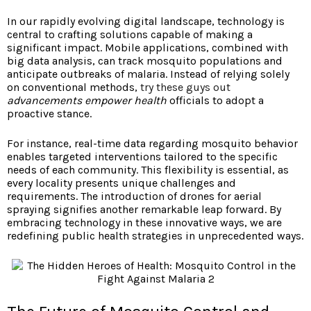
In our rapidly evolving digital landscape, technology is
central to crafting solutions capable of making a
significant impact. Mobile applications, combined with
big data analysis, can track mosquito populations and
anticipate outbreaks of malaria. Instead of relying solely
on conventional methods,
try these guys out
advancements empower health
officials to adopt a
proactive stance.
For instance, real-time data regarding mosquito behavior
enables targeted interventions tailored to the specific
needs of each community. This flexibility is essential, as
every locality presents unique challenges and
requirements. The introduction of drones for aerial
spraying signifies another remarkable leap forward. By
embracing technology in these innovative ways, we are
redefining public health strategies in unprecedented ways.