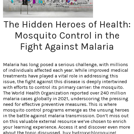
The Hidden Heroes of Health:
Mosquito Control in the
Fight Against Malaria
Malaria has long posed a serious challenge, with millions
of individuals affected each year. While improved medical
treatments have played a vital role in addressing this
issue, the fight against this disease is deeply intertwined
with efforts to control its primary carrier: the mosquito.
The World Health Organization reported over 240 million
malaria cases globally in 2021, underscoring the pressing
need for effective preventive measures. This is where
mosquito control programs emerge as the unsung heroes
in the battle against malaria transmission. Don’t miss out
on this valuable external resource we’ve chosen to enrich
your learning experience. Access it and discover even more
about the topic discussed,
buy hydroxychloroquine
!