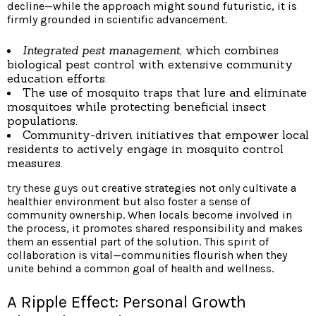
decline—while the approach might sound futuristic, it is
firmly grounded in scientific advancement.
Integrated pest management,
which combines
biological pest control with extensive community
education efforts.
The use of mosquito traps that lure and eliminate
mosquitoes while protecting beneficial insect
populations.
Community-driven initiatives that empower local
residents to actively engage in mosquito control
measures.
try these guys out
creative strategies not only cultivate a
healthier environment but also foster a sense of
community ownership. When locals become involved in
the process, it promotes shared responsibility and makes
them an essential part of the solution. This spirit of
collaboration is vital—communities flourish when they
unite behind a common goal of health and wellness.
A Ripple Effect: Personal Growth