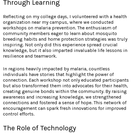
Through Learning
Reflecting on my college days, I volunteered with a health
organization near my campus, where we conducted
workshops on malaria prevention. The enthusiasm of
community members eager to learn about mosquito
breeding habits and home protection strategies was truly
inspiring. Not only did this experience spread crucial
knowledge, but it also imparted invaluable life lessons in
resilience and teamwork.
In regions heavily impacted by malaria, countless
individuals have stories that highlight the power of
connection. Each workshop not only educated participants
but also transformed them into advocates for their health,
creating genuine bonds within the community. By raising
awareness and increasing knowledge, we strengthened
connections and fostered a sense of hope. This network of
encouragement can spark fresh innovations for improved
control efforts.
The Role of Technology