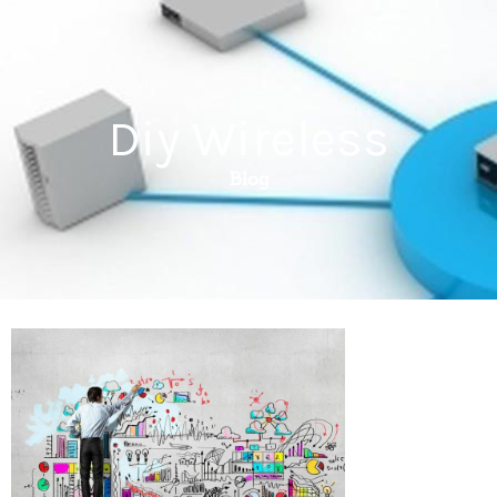
Diy Wireless
Blog