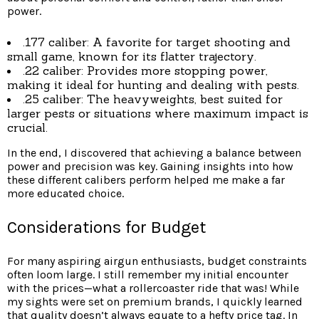
power.
.177 caliber: A favorite for target shooting and
small game, known for its flatter trajectory.
.22 caliber: Provides more stopping power,
making it ideal for hunting and dealing with pests.
.25 caliber: The heavyweights, best suited for
larger pests or situations where maximum impact is
crucial.
In the end, I discovered that achieving a balance between
power and precision was key. Gaining insights into how
these different calibers perform helped me make a far
more educated choice.
Considerations for Budget
For many aspiring airgun enthusiasts, budget constraints
often loom large. I still remember my initial encounter
with the prices—what a rollercoaster ride that was! While
my sights were set on premium brands, I quickly learned
that quality doesn’t always equate to a hefty price tag. In