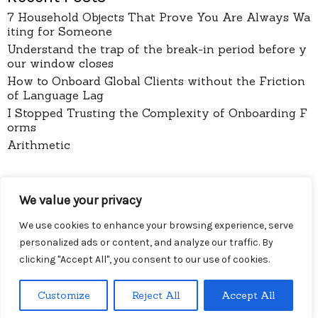
7 Household Objects That Prove You Are Always Wa
iting for Someone
Understand the trap of the break-in period before y
our window closes
How to Onboard Global Clients without the Friction
of Language Lag
I Stopped Trusting the Complexity of Onboarding F
orms
Arithmetic
pages
We value your privacy
About
Contact
We use cookies to enhance your browsing experience, serve
Privacy Policy
personalized ads or content, and analyze our traffic. By
clicking "Accept All", you consent to our use of cookies.
Customize
Reject All
Accept All
Menu
Diy Wireless