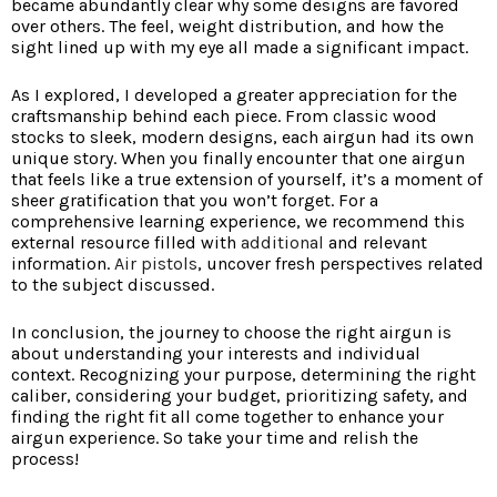
became abundantly clear why some designs are favored
over others. The feel, weight distribution, and how the
sight lined up with my eye all made a significant impact.
As I explored, I developed a greater appreciation for the
craftsmanship behind each piece. From classic wood
stocks to sleek, modern designs, each airgun had its own
unique story. When you finally encounter that one airgun
that feels like a true extension of yourself, it’s a moment of
sheer gratification that you won’t forget. For a
comprehensive learning experience, we recommend this
external resource filled with
additional
and relevant
information.
Air pistols
, uncover fresh perspectives related
to the subject discussed.
In conclusion, the journey to choose the right airgun is
about understanding your interests and individual
context. Recognizing your purpose, determining the right
caliber, considering your budget, prioritizing safety, and
finding the right fit all come together to enhance your
airgun experience. So take your time and relish the
process!