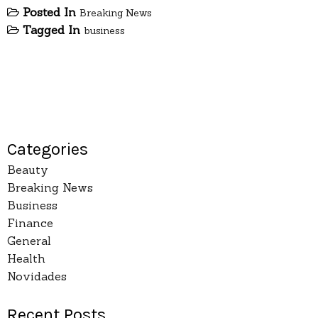
Posted In
Breaking News
Tagged In
business
Categories
Beauty
Breaking News
Business
Finance
General
Health
Novidades
Recent Posts