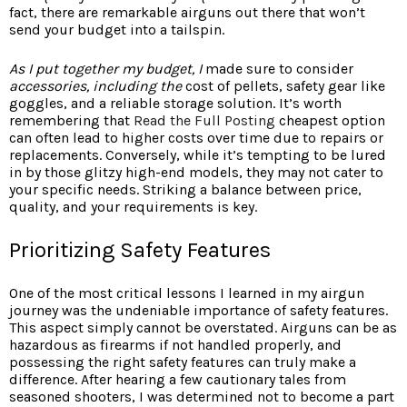
fact, there are remarkable airguns out there that won’t
send your budget into a tailspin.
As I put together my budget, I
made sure to consider
accessories, including the
cost of pellets, safety gear like
goggles, and a reliable storage solution. It’s worth
remembering that
Read the Full Posting
cheapest option
can often lead to higher costs over time due to repairs or
replacements. Conversely, while it’s tempting to be lured
in by those glitzy high-end models, they may not cater to
your specific needs. Striking a balance between price,
quality, and your requirements is key.
Prioritizing Safety Features
One of the most critical lessons I learned in my airgun
journey was the undeniable importance of safety features.
This aspect simply cannot be overstated. Airguns can be as
hazardous as firearms if not handled properly, and
possessing the right safety features can truly make a
difference. After hearing a few cautionary tales from
seasoned shooters, I was determined not to become a part