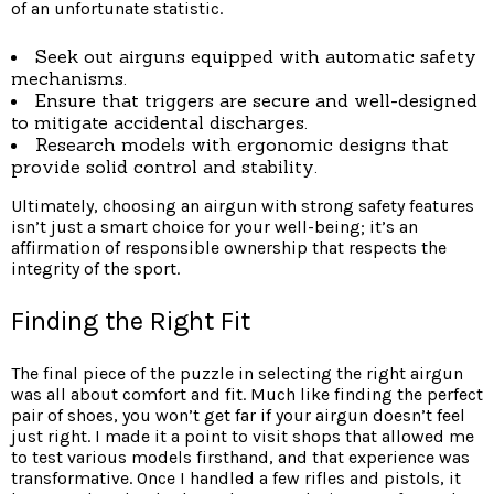
of an unfortunate statistic.
Seek out airguns equipped with automatic safety
mechanisms.
Ensure that triggers are secure and well-designed
to mitigate accidental discharges.
Research models with ergonomic designs that
provide solid control and stability.
Ultimately, choosing an airgun with strong safety features
isn’t just a smart choice for your well-being; it’s an
affirmation of responsible ownership that respects the
integrity of the sport.
Finding the Right Fit
The final piece of the puzzle in selecting the right airgun
was all about comfort and fit. Much like finding the perfect
pair of shoes, you won’t get far if your airgun doesn’t feel
just right. I made it a point to visit shops that allowed me
to test various models firsthand, and that experience was
transformative. Once I handled a few rifles and pistols, it