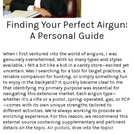
Finding Your Perfect Airgun:
A Personal Guide
When I first ventured into the world of airguns, I was
genuinely overwhelmed. With so many types and styles
available, I felt a bit like a kid in a candy store—excited yet
uncertain. Was I searching for a tool for target practice, a
reliable companion for hunting, or simply something fun
to enjoy in the backyard? It quickly became clear to me
that identifying my primary purpose was essential for
navigating this extensive market. Each airgun type—
whether it’s a rifle or a pistol, spring-operated, gas, or PCP
—comes with its own unique strengths tailored to
different activities. We’re always working to provide an
enriching experience. For this reason, we recommend this
external source containing supplementary and pertinent
details on the topic.
Air pistols
, dive into the topic!