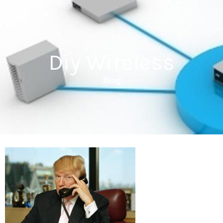
Diy Wireless
Blog