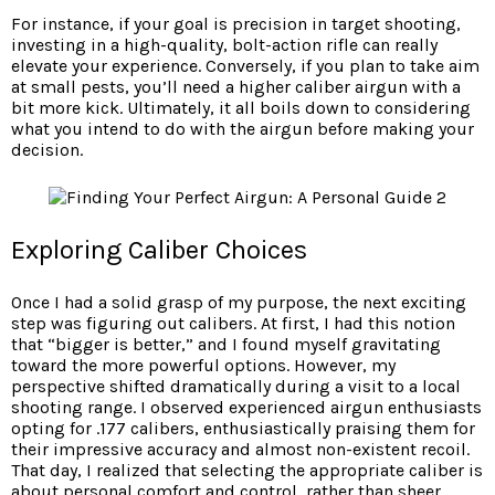
For instance, if your goal is precision in target shooting,
investing in a high-quality, bolt-action rifle can really
elevate your experience. Conversely, if you plan to take aim
at small pests, you’ll need a higher caliber airgun with a
bit more kick. Ultimately, it all boils down to considering
what you intend to do with the airgun before making your
decision.
Exploring Caliber Choices
Once I had a solid grasp of my purpose, the next exciting
step was figuring out calibers. At first, I had this notion
that “bigger is better,” and I found myself gravitating
toward the more powerful options. However, my
perspective shifted dramatically during a visit to a local
shooting range. I observed experienced airgun enthusiasts
opting for .177 calibers, enthusiastically praising them for
their impressive accuracy and almost non-existent recoil.
That day, I realized that selecting the appropriate caliber is
about personal comfort and control, rather than sheer