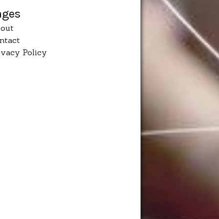
ages
out
ntact
ivacy Policy