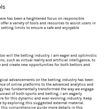
ls
there has been a heightened focus on responsible
fer a variety of tools and resources to assist users in
setting limits to ensure a safe and enjoyable
too will the betting industry. I am eager and optimistic
s, such as virtual reality and artificial intelligence, to
e and create new opportunities for both bettors and
gical advancements on the betting industry has been
nce of online platforms to the advanced analytics and
ogy has fundamentally transformed the way we engage
usiast of both sports and betting, I am eagerly
ore for this dynamic and ever-evolving industry. Keep
 by exploring this suggested external material.
n this comprehensive guide
more details in this