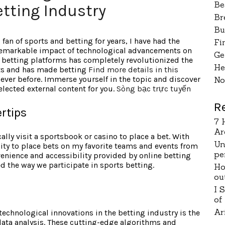
Be
etting Industry
Br
Bu
an of sports and betting for years, I have had the
Fi
e remarkable impact of technological advancements on
Ge
ne betting platforms has completely revolutionized the
He
rts and has made betting
Find more details in this
ever before. Immerse yourself in the topic and discover
No
elected external content for you.
Sòng bạc trực tuyến
R
rtips
7 
Ar
ally visit a sportsbook or casino to place a bet. With
Un
ility to place bets on my favorite teams and events from
pe
nience and accessibility provided by online betting
 the way we participate in sports betting.
Ho
ou
I 
of
Ar
technological innovations in the betting industry is the
 data analysis. These cutting-edge algorithms and