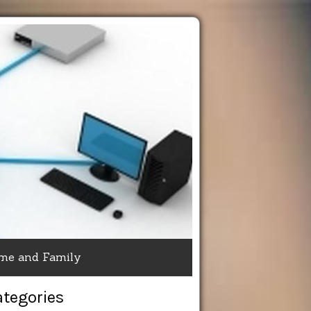
me and Family
ategories