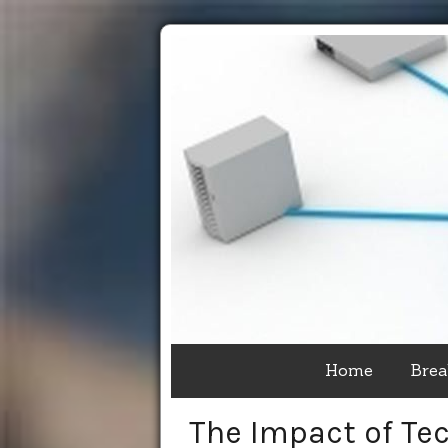
Home
Brea
The Impact of Te