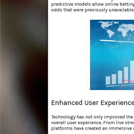
predictive models allow online bettin
odds that were previously unavailable 
Enhanced User Experienc
Technology has not only improved the 
overall user experience. From live stre
platforms have created an immersive 