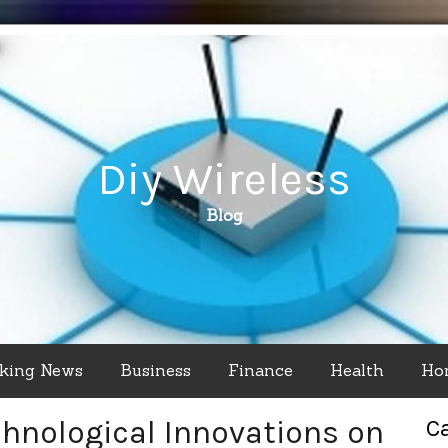
Diy Wireless
Blog
king News
Business
Finance
Health
Ho
chnological Innovations on
C