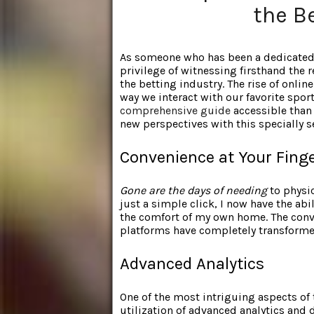
the B
As someone who has been a dedicated f
privilege of witnessing firsthand th
the betting industry. The rise of onli
way we interact with our favorite spo
comprehensive guide
accessible than 
new perspectives with this specially s
Convenience at Your Finge
Gone are the days of needing
to physic
just a simple click, I now have the ab
the comfort of my own home. The conve
platforms have completely transformed
Advanced Analytics
One of the most intriguing aspects of 
utilization of advanced analytics and