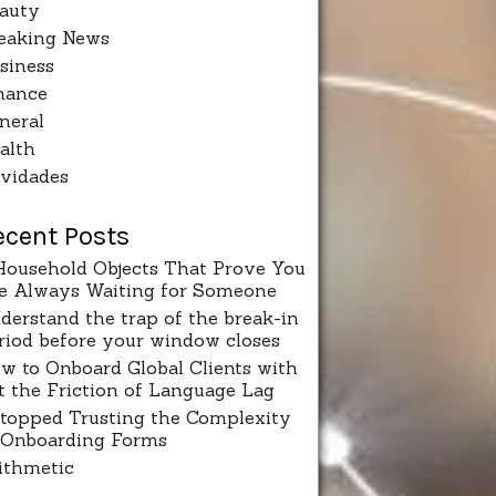
auty
eaking News
siness
nance
neral
alth
vidades
ecent Posts
Household Objects That Prove You
e Always Waiting for Someone
derstand the trap of the break-in
riod before your window closes
w to Onboard Global Clients with
t the Friction of Language Lag
Stopped Trusting the Complexity
 Onboarding Forms
ithmetic