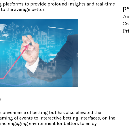
g platforms to provide profound insights and real-time
p
to the average bettor.
Ab
Co
Pr
e
convenience of betting but has also elevated the
aming of events to interactive betting interfaces, online
and engaging environment for bettors to enjoy.