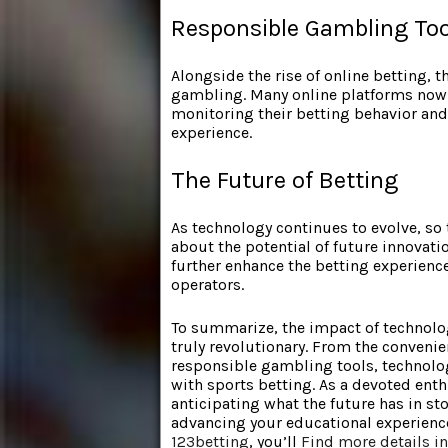
Responsible Gambling Too
Alongside the rise of online betting, 
gambling. Many online platforms now of
monitoring their betting behavior and 
experience.
The Future of Betting
As technology continues to evolve, so 
about the potential of future innovation
further enhance the betting experienc
operators.
To summarize, the impact of technolo
truly revolutionary. From the convenie
responsible gambling tools, technol
with sports betting. As a devoted enth
anticipating what the future has in st
advancing your educational experience
123betting
, you’ll
Find more details i