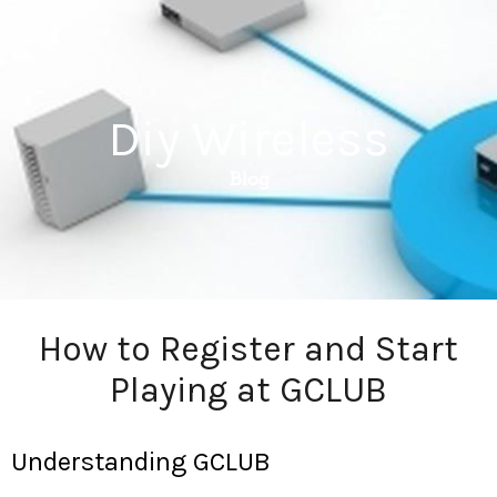
Diy Wireless
Blog
How to Register and Start
Playing at GCLUB
Understanding GCLUB