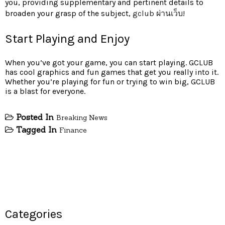
you, providing supplementary and pertinent details to
broaden your grasp of the subject,
gclub ผ่านเว็บ
!
Start Playing and Enjoy
When you’ve got your game, you can start playing. GCLUB
has cool graphics and fun games that get you really into it.
Whether you’re playing for fun or trying to win big, GCLUB
is a blast for everyone.
Posted In
Breaking News
Tagged In
Finance
Categories