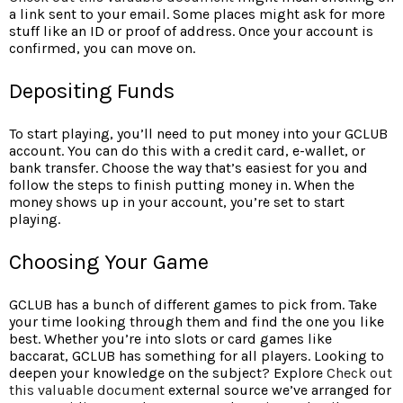
a link sent to your email. Some places might ask for more
stuff like an ID or proof of address. Once your account is
confirmed, you can move on.
Depositing Funds
To start playing, you’ll need to put money into your GCLUB
account. You can do this with a credit card, e-wallet, or
bank transfer. Choose the way that’s easiest for you and
follow the steps to finish putting money in. When the
money shows up in your account, you’re set to start
playing.
Choosing Your Game
GCLUB has a bunch of different games to pick from. Take
your time looking through them and find the one you like
best. Whether you’re into slots or card games like
baccarat, GCLUB has something for all players. Looking to
deepen your knowledge on the subject? Explore
Check out
this valuable document
external source we’ve arranged for