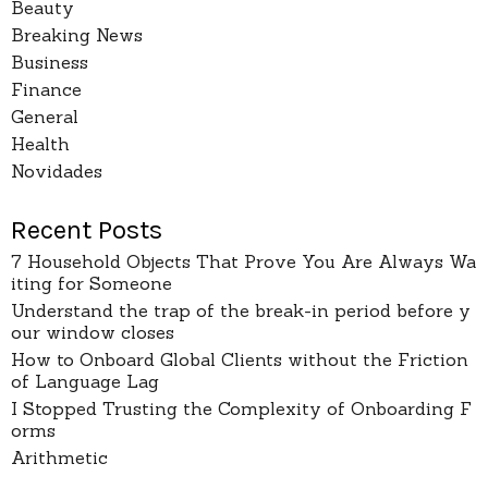
Beauty
Breaking News
Business
Finance
General
Health
Novidades
Recent Posts
7 Household Objects That Prove You Are Always Wa
iting for Someone
Understand the trap of the break-in period before y
our window closes
How to Onboard Global Clients without the Friction
of Language Lag
I Stopped Trusting the Complexity of Onboarding F
orms
Arithmetic