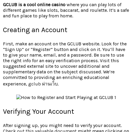
GCLUB is a cool online casino
where you can play lots of
different games like slots, baccarat, and roulette. It’s a safe
and fun place to play from home.
Creating an Account
First, make an account on the GCLUB website. Look for the
“Sign Up” or “Register” button and click on it. You’ll have
to give your name, email, and a password. Be sure to use
the right info for an easy verification process. Visit this
suggested external site to uncover additional and
supplementary data on the subject discussed. We’re
committed to providing an enriching educational
experience,
gclub ผ่านเว็บ
.
Verifying Your Account
After signing up, you might need to verify your account.
Check out this valuable document
might mean clicking on