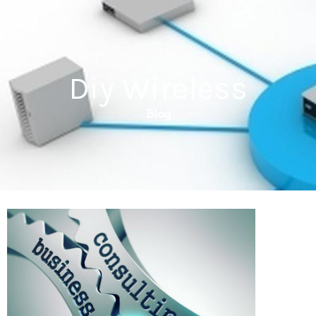
Diy Wireless
Blog