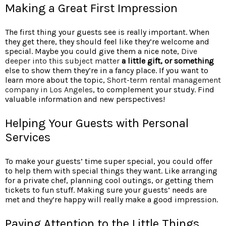
Making a Great First Impression
The first thing your guests see is really important. When
they get there, they should feel like they’re welcome and
special. Maybe you could give them a nice note,
Dive
deeper into this subject matter
a little gift, or something
else to show them they’re in a fancy place. If you want to
learn more about the topic,
Short-term rental management
company in Los Angeles
, to complement your study. Find
valuable information and new perspectives!
Helping Your Guests with Personal
Services
To make your guests’ time super special, you could offer
to help them with special things they want. Like arranging
for a private chef, planning cool outings, or getting them
tickets to fun stuff. Making sure your guests’ needs are
met and they’re happy will really make a good impression.
Paying Attention to the Little Things