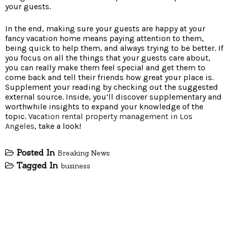
your guests.
In the end, making sure your guests are happy at your
fancy vacation home means paying attention to them,
being quick to help them, and always trying to be better. If
you focus on all the things that your guests care about,
you can really make them feel special and get them to
come back and tell their friends how great your place is.
Supplement your reading by checking out the suggested
external source. Inside, you’ll discover supplementary and
worthwhile insights to expand your knowledge of the
topic.
Vacation rental property management in Los
Angeles
, take a look!
Posted In
Breaking News
Tagged In
business