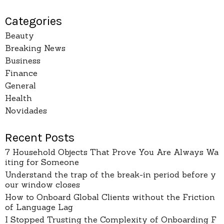
Categories
Beauty
Breaking News
Business
Finance
General
Health
Novidades
Recent Posts
7 Household Objects That Prove You Are Always Wa
iting for Someone
Understand the trap of the break-in period before y
our window closes
How to Onboard Global Clients without the Friction
of Language Lag
I Stopped Trusting the Complexity of Onboarding F