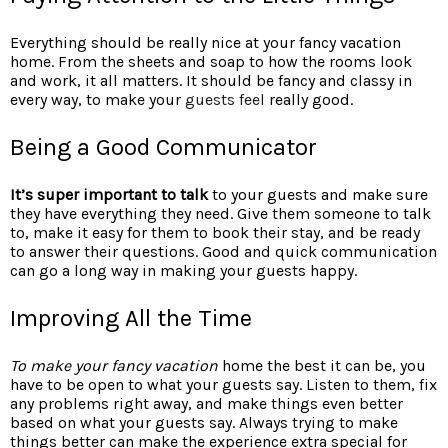
Everything should be really nice at your fancy vacation
home. From the sheets and soap to how the rooms look
and work, it all matters. It should be fancy and classy in
every way, to make your
guests feel
really good.
Being a Good Communicator
It’s super important to talk
to your guests and make sure
they have everything they need. Give them someone to talk
to, make it easy for them to book their stay, and be ready
to answer their questions. Good and quick communication
can go a long way in making your guests happy.
Improving All the Time
To make your fancy vacation
home the best it can be, you
have to be open to what your guests say. Listen to them, fix
any problems right away, and make things even better
based on what your guests say. Always trying to make
things better can make the experience extra special for