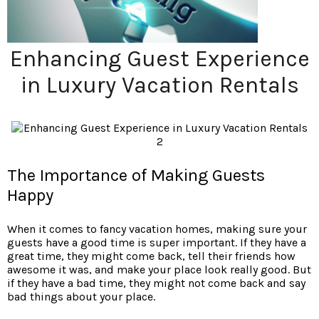
Enhancing Guest Experience
in Luxury Vacation Rentals
The Importance of Making Guests
Happy
When it comes to fancy vacation homes, making sure your
guests have a good time is super important. If they have a
great time, they might come back, tell their friends how
awesome it was, and make your place look really good. But
if they have a bad time, they might not come back and say
bad things about your place.