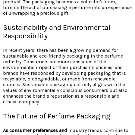
product. The packaging becomes a collector’s item,
turning the act of purchasing a perfume into an experience
of unwrapping a precious gift.
Sustainability and Environmental
Responsibility
In recent years, there has been a growing demand for
sustainable and eco-friendly packaging in the perfume
industry. Consumers are more conscious of the
environmental impact of their purchasing choices, and
brands have responded by developing packaging that is
recyclable, biodegradable, or made from renewable
sources. Sustainable packaging not only aligns with the
values of environmentally conscious consumers but also
enhances the brand’s reputation as a responsible and
ethical company.
The Future of Perfume Packaging
As consumer preferences and
industry trends continue to