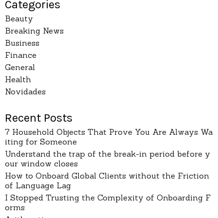
Categories
Beauty
Breaking News
Business
Finance
General
Health
Novidades
Recent Posts
7 Household Objects That Prove You Are Always Wa
iting for Someone
Understand the trap of the break-in period before y
our window closes
How to Onboard Global Clients without the Friction
of Language Lag
I Stopped Trusting the Complexity of Onboarding F
orms