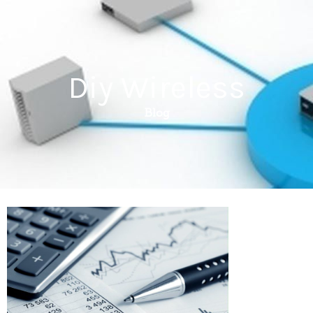
Diy Wireless
Blog