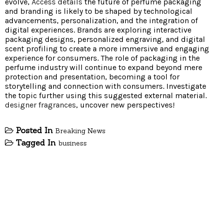
evolve,
Access details
the future of perfume packaging
and branding is likely to be shaped by technological
advancements, personalization, and the integration of
digital experiences. Brands are exploring interactive
packaging designs, personalized engraving, and digital
scent profiling to create a more immersive and engaging
experience for consumers. The role of packaging in the
perfume industry will continue to expand beyond mere
protection and presentation, becoming a tool for
storytelling and connection with consumers. Investigate
the topic further using this suggested external material.
designer fragrances
, uncover new perspectives!
Posted In
Breaking News
Tagged In
business