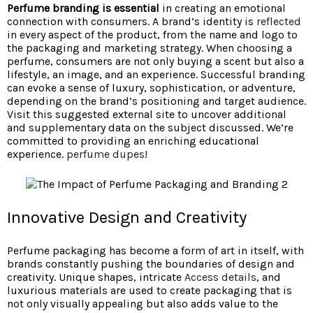
Perfume branding is essential
in creating an emotional
connection with consumers. A brand’s identity is
reflected
in every aspect of the product, from the name and logo to
the packaging and marketing strategy. When choosing a
perfume, consumers are not only buying a scent but also a
lifestyle, an image, and an experience. Successful branding
can evoke a sense of luxury, sophistication, or adventure,
depending on the brand’s positioning and target audience.
Visit this suggested external site to uncover additional
and supplementary data on the subject discussed. We’re
committed to providing an enriching educational
experience.
perfume dupes
!
Innovative Design and Creativity
Perfume packaging has become a form of art in itself, with
brands constantly pushing the boundaries of design and
creativity. Unique shapes, intricate
Access details
, and
luxurious materials are used to create packaging that is
not only visually appealing but also adds value to the