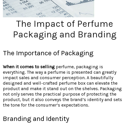
The Impact of Perfume
Packaging and Branding
The Importance of Packaging
When it comes to selling
perfume, packaging is
everything. The way a perfume is presented can greatly
impact sales and consumer perception. A beautifully
designed and well-crafted perfume box can elevate the
product and make it stand out on the shelves. Packaging
not only serves the practical purpose of protecting the
product, but it also conveys the brand’s identity and sets
the tone for the consumer’s expectations.
Branding and Identity