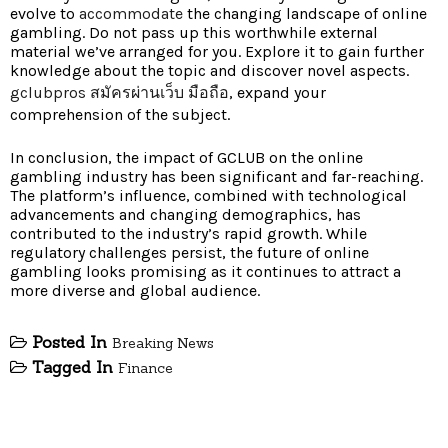
evolve to
accommodate
the changing landscape of online
gambling. Do not pass up this worthwhile external
material we’ve arranged for you. Explore it to gain further
knowledge about the topic and discover novel aspects.
gclubpros สมัครผ่านเว็บ มือถือ
, expand your
comprehension of the subject.
In conclusion, the impact of GCLUB on the online
gambling industry has been significant and far-reaching.
The platform’s influence, combined with technological
advancements and changing demographics, has
contributed to the industry’s rapid growth. While
regulatory challenges persist, the future of online
gambling looks promising as it continues to attract a
more diverse and global audience.
Posted In
Breaking News
Tagged In
Finance