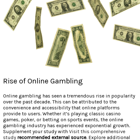
Rise of Online Gambling
Online gambling has seen a
tremendous rise in popularity
over the past decade. This can be attributed to the
convenience and accessibility that online platforms
provide to users. Whether it’s playing classic casino
games, poker, or betting on sports events, the online
gambling industry has experienced exponential growth.
Supplement your study with
Visit this comprehensive
study
recommended external source
. Explore additional