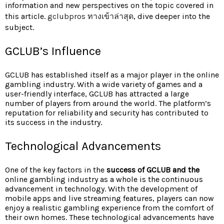
information and new perspectives on the topic covered in
this article.
gclubpros ทางเข้าล่าสุด
, dive deeper into the
subject.
GCLUB’s Influence
GCLUB has established itself as a major player in the online
gambling industry. With a wide variety of games and a
user-friendly interface, GCLUB has attracted a large
number of players from around the world. The platform’s
reputation for reliability and security has contributed to
its success in the industry.
Technological Advancements
One of the key factors in the
success of GCLUB and the
online gambling industry as a whole is the continuous
advancement in technology. With the development of
mobile apps and live streaming features, players can now
enjoy a realistic gambling experience from the comfort of
their own homes. These technological advancements have