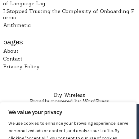
of Language Lag
I Stopped Trusting the Complexity of Onboarding F
orms
Arithmetic
pages
About
Contact
Privacy Policy
Diy Wireless
Proudly powered by WordPress
We value your privacy
We use cookies to enhance your browsing experience, serve
personalized ads or content, and analyze our traffic. By
clicking "Accept All", you consent to our use of cookies.