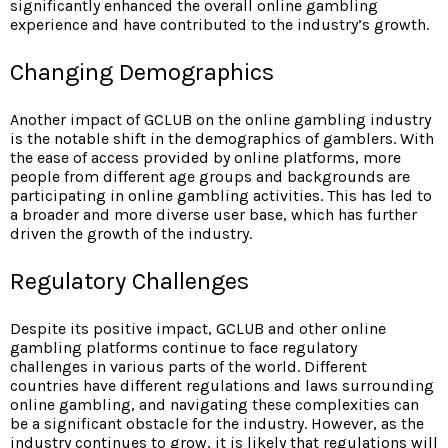
significantly enhanced the overall online gambling
experience and have contributed to the industry’s growth.
Changing Demographics
Another impact of GCLUB on the online gambling industry
is the notable shift in the demographics of gamblers. With
the ease of access provided by online platforms, more
people from different age groups and backgrounds are
participating in online gambling activities. This has led to
a broader and more diverse user base, which has further
driven the growth of the industry.
Regulatory Challenges
Despite its positive impact, GCLUB and other online
gambling platforms continue to face regulatory
challenges in various parts of the world. Different
countries have different regulations and laws surrounding
online gambling, and navigating these complexities can
be a significant obstacle for the industry. However, as the
industry continues to grow, it is likely that regulations will