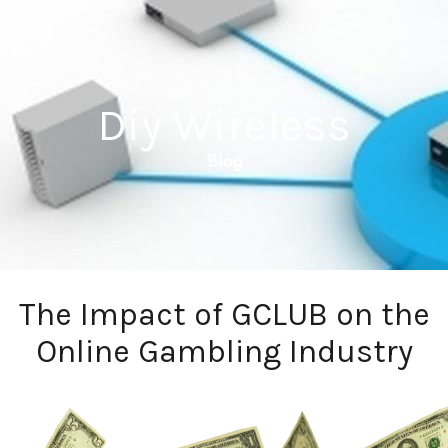
Diy Wireless
Blog
The Impact of GCLUB on the
Online Gambling Industry