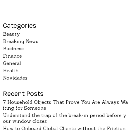
Categories
Beauty
Breaking News
Business
Finance
General
Health
Novidades
Recent Posts
7 Household Objects That Prove You Are Always Wa
iting for Someone
Understand the trap of the break-in period before y
our window closes
How to Onboard Global Clients without the Friction