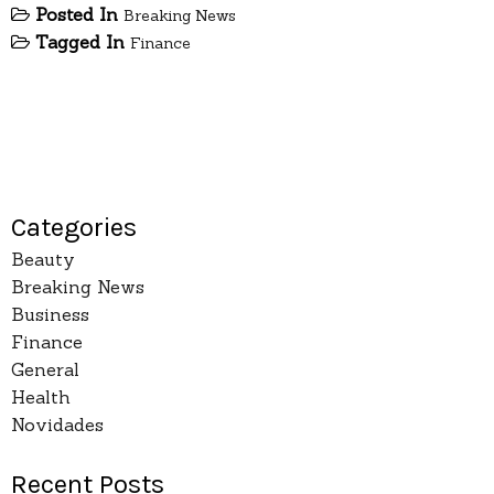
Posted In
Breaking News
Tagged In
Finance
Categories
Beauty
Breaking News
Business
Finance
General
Health
Novidades
Recent Posts