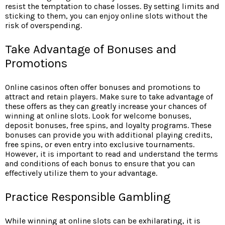
resist the temptation to chase losses. By setting limits and
sticking to them, you can enjoy online slots without the
risk of overspending.
Take Advantage of Bonuses and
Promotions
Online casinos often offer
bonuses and promotions to
attract and retain players. Make sure to take advantage of
these offers as they can greatly increase your chances of
winning at online slots. Look for welcome bonuses,
deposit bonuses, free spins, and loyalty programs. These
bonuses can provide you with additional playing credits,
free spins, or even entry into exclusive tournaments.
However, it is important to read and understand the terms
and conditions of each bonus to ensure that you can
effectively utilize them to your advantage.
Practice Responsible Gambling
While winning at online slots can be exhilarating, it is