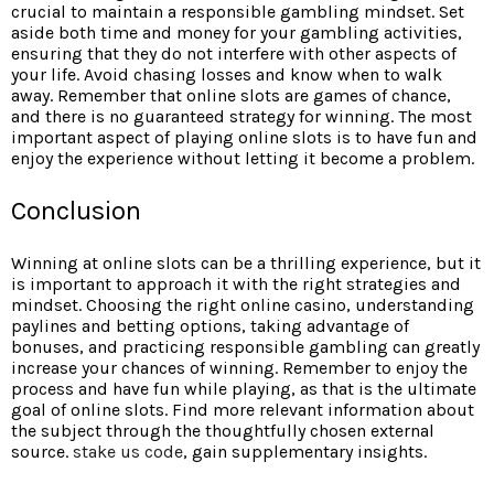
crucial to maintain a responsible gambling mindset. Set
aside both time and money for your gambling activities,
ensuring that they do not interfere with other aspects of
your life. Avoid chasing losses and know when to walk
away. Remember that online slots are games of chance,
and there is no guaranteed strategy for winning. The most
important aspect of playing online slots is to have fun and
enjoy the experience without letting it become a problem.
Conclusion
Winning at online slots can be a thrilling experience, but it
is important to approach it with the right strategies and
mindset. Choosing the right online casino, understanding
paylines and betting options, taking advantage of
bonuses, and practicing responsible gambling can greatly
increase your chances of winning. Remember to enjoy the
process and have fun while playing, as that is the ultimate
goal of online slots. Find more relevant information about
the subject through the thoughtfully chosen external
source.
stake us code
, gain supplementary insights.