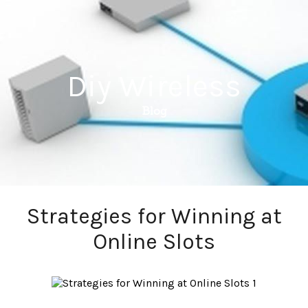
Diy Wireless
Blog
Strategies for Winning at
Online Slots