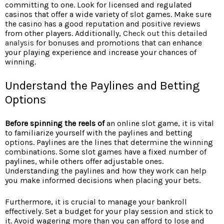
committing to one. Look for licensed and regulated
casinos that offer a wide variety of slot games. Make sure
the casino has a good reputation and positive reviews
from other players. Additionally,
Check out this detailed
analysis
for bonuses and promotions that can enhance
your playing experience and increase your chances of
winning.
Understand the Paylines and Betting
Options
Before spinning the reels of
an online slot game, it is vital
to familiarize yourself with the paylines and betting
options. Paylines are the lines that determine the winning
combinations. Some slot games have a fixed number of
paylines, while others offer adjustable ones.
Understanding the paylines and how they work can help
you make informed decisions when placing your bets.
Furthermore, it is crucial to manage your bankroll
effectively. Set a budget for your play session and stick to
it. Avoid wagering more than you can afford to lose and