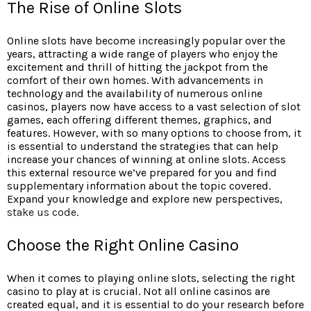
The Rise of Online Slots
Online slots have become increasingly popular over the
years, attracting a wide range of players who enjoy the
excitement and thrill of hitting the jackpot from the
comfort of their own homes. With advancements in
technology and the availability of numerous online
casinos, players now have access to a vast selection of slot
games, each offering different themes, graphics, and
features. However, with so many options to choose from, it
is essential to understand the strategies that can help
increase your chances of winning at online slots. Access
this external resource we’ve prepared for you and find
supplementary information about the topic covered.
Expand your knowledge and explore new perspectives,
stake us code
.
Choose the Right Online Casino
When it comes to playing online slots, selecting the right
casino to play at is crucial. Not all online casinos are
created equal, and it is essential to do your research before