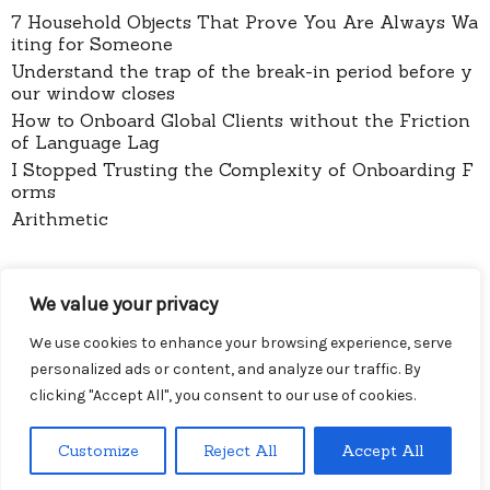
7 Household Objects That Prove You Are Always Wa
iting for Someone
Understand the trap of the break-in period before y
our window closes
How to Onboard Global Clients without the Friction
of Language Lag
I Stopped Trusting the Complexity of Onboarding F
orms
Arithmetic
pages
We value your privacy
About
Contact
We use cookies to enhance your browsing experience, serve
Privacy Policy
personalized ads or content, and analyze our traffic. By
clicking "Accept All", you consent to our use of cookies.
Customize
Reject All
Accept All
Menu
Diy Wireless
Proudly powered by WordPress