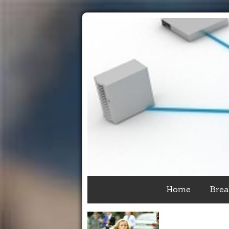
Home
Brea