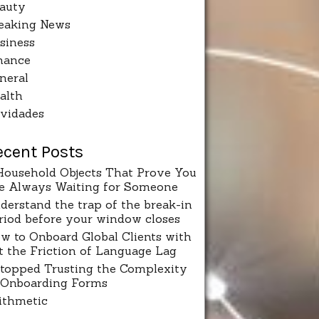
auty
eaking News
siness
nance
neral
alth
vidades
ecent Posts
Household Objects That Prove You
e Always Waiting for Someone
derstand the trap of the break-in
riod before your window closes
w to Onboard Global Clients with
t the Friction of Language Lag
Stopped Trusting the Complexity
 Onboarding Forms
ithmetic