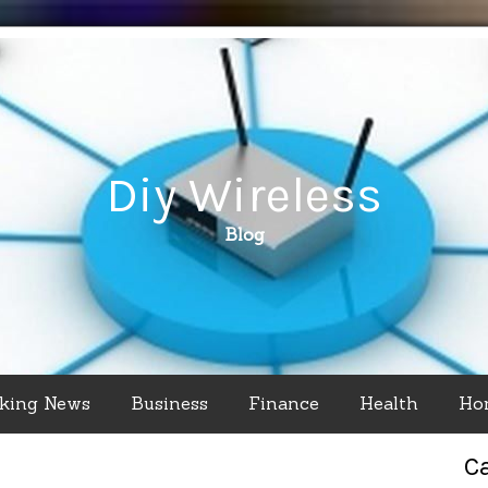
Diy Wireless
Blog
king News
Business
Finance
Health
Ho
C