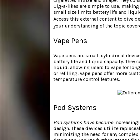
cigarettes in size and shape. They cons
Cig-a-likes are simple to use, making 
small size limits battery life and liqu
Access this external content to dive d
your understanding of the topic cover
Vape Pens
Vape pens are small, cylindrical devic
battery life and liquid capacity. They 
liquid, allowing users to vape for lon
or refilling. Vape pens offer more cu
temperature control features.
Pod Systems
Pod systems have become
increasingl
design. These devices utilize replacea
minimizing the need for any complex 