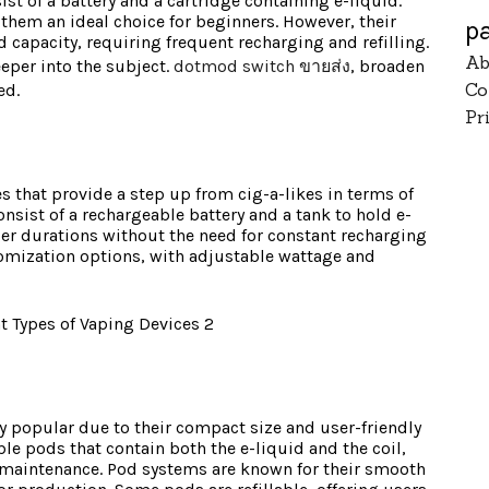
ist of a battery and a cartridge containing e-liquid.
them an ideal choice for beginners. However, their
p
id capacity, requiring frequent recharging and refilling.
Ab
eeper into the subject.
dotmod switch ขายส่ง
, broaden
Co
ed.
Pr
es that provide a step up from cig-a-likes in terms of
consist of a rechargeable battery and a tank to hold e-
ger durations without the need for constant recharging
stomization options, with adjustable wattage and
y popular due to their compact size and user-friendly
ble pods that contain both the e-liquid and the coil,
maintenance. Pod systems are known for their smooth