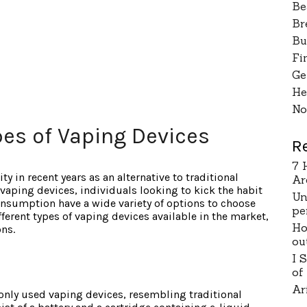
Be
Br
Bu
Fi
Ge
He
No
pes of Vaping Devices
R
7 
ty in recent years as an alternative to traditional
Ar
vaping devices, individuals looking to kick the habit
Un
nsumption have a wide variety of options to choose
pe
ifferent types of vaping devices available in the market,
Ho
ons.
ou
I 
of
Ar
only used vaping devices, resembling traditional