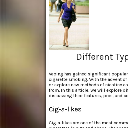
Different Ty
Vaping has gained significant
populari
cigarette smoking. With the advent of 
or explore new methods of nicotine co
from. In this article, we will explore d
discussing their features, pros, and c
Cig-a-likes
Cig-a-likes are one of the most comm