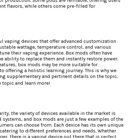
or production. Some pods are refillable, offering users
nt flavors, while others come pre-filled for
l vaping devices that offer advanced customization
ustable wattage, temperature control, and various
tune their vaping experience. Box mods often have
e ability to replace them and instantly restore power.
features, box mods may be more suitable for
 offering a holistic learning journey. This is why we
ng supplementary and pertinent details on the topic.
e topic and learn more!
ty, the variety of devices available in the market is
d systems, and box mods are just a few examples of the
sumers can choose from. Each device has its own unique
catering to different preferences and needs. Whether
per, there is a vaping device out there that is
perfect