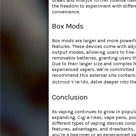
draws and
Analyze further
intense flav
the freedom to experiment with differe
convenience.
Box Mods
Box mods are larger and more powerfu
features. These devices come with adj
output modes, allowing users to fine-
removable batteries, granting users th
Due to their larger size and complex 
experienced vapers. We’re committed to
recommend this external site containi
dotmod ราคาส่ง
, delve deeper into th
Conclusion
As vaping continues to grow in populari
expanding. Cig-a-likes, vape pens, po
different types of vaping devices con
features, advantages, and drawbacks, 
you’re a beginner or an experienced va