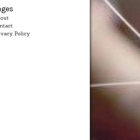
ages
out
ntact
ivacy Policy