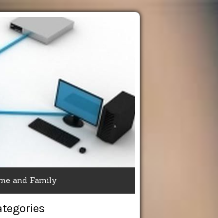
me and Family
ategories