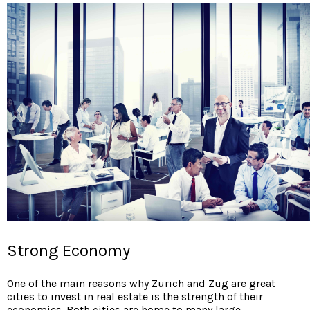
Strong Economy
One of the main reasons why
Zurich and Zug are great
cities to invest in real estate is the strength of their
economies. Both cities are home to many large