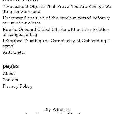
7 Household Objects That Prove You Are Always Wa
iting for Someone
Understand the trap of the break-in period before y
our window closes
How to Onboard Global Clients without the Friction
of Language Lag
I Stopped Trusting the Complexity of Onboarding F
orms
Arithmetic
pages
About
Contact
Privacy Policy
Diy Wireless