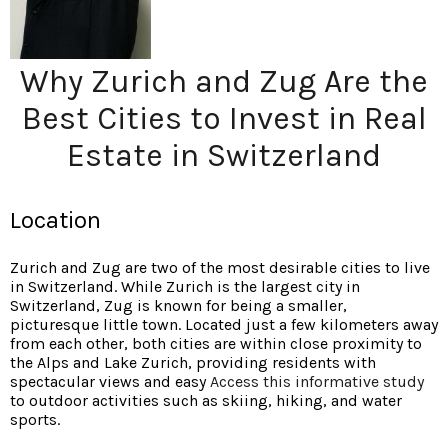
Why Zurich and Zug Are the
Best Cities to Invest in Real
Estate in Switzerland
Location
Zurich and Zug are two of the most desirable cities to live
in Switzerland. While Zurich is the largest city in
Switzerland, Zug is known for being a smaller,
picturesque little town. Located just a few kilometers away
from each other, both cities are within close proximity to
the Alps and Lake Zurich, providing residents with
spectacular views and easy
Access this informative study
to outdoor activities such as skiing, hiking, and water
sports.