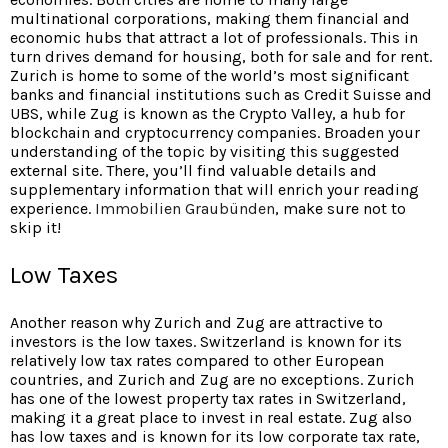
multinational corporations, making them financial and
economic hubs that attract a lot of professionals. This in
turn drives demand for housing, both for sale and for rent.
Zurich is home to some of the world’s most significant
banks and financial institutions such as Credit Suisse and
UBS, while Zug is known as the Crypto Valley, a hub for
blockchain and cryptocurrency companies. Broaden your
understanding of the topic by visiting this suggested
external site. There, you’ll find valuable details and
supplementary information that will enrich your reading
experience.
Immobilien Graubünden
, make sure not to
skip it!
Low Taxes
Another reason why Zurich and Zug are attractive to
investors is the low taxes. Switzerland is known for its
relatively low tax rates compared to other European
countries, and Zurich and Zug are no exceptions. Zurich
has one of the lowest property tax rates in Switzerland,
making it a great place to invest in real estate. Zug also
has low taxes and is known for its low corporate tax rate,