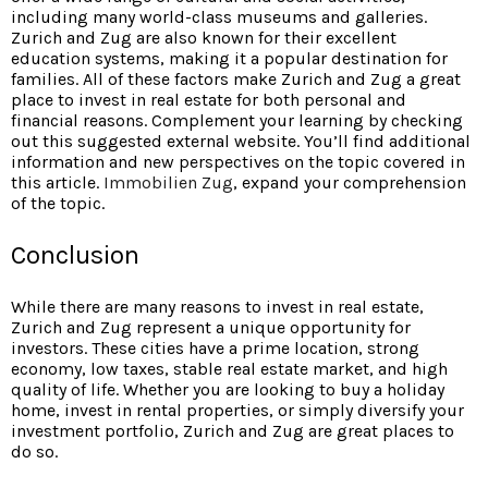
including many world-class museums and galleries.
Zurich and Zug are also known for their excellent
education systems, making it a popular destination for
families. All of these factors make Zurich and Zug a great
place to invest in real estate for both personal and
financial reasons. Complement your learning by checking
out this suggested external website. You’ll find additional
information and new perspectives on the topic covered in
this article.
Immobilien Zug
, expand your comprehension
of the topic.
Conclusion
While there are many reasons to invest in real estate,
Zurich and Zug represent a unique opportunity for
investors. These cities have a prime location, strong
economy, low taxes, stable real estate market, and high
quality of life. Whether you are looking to buy a holiday
home, invest in rental properties, or simply diversify your
investment portfolio, Zurich and Zug are great places to
do so.