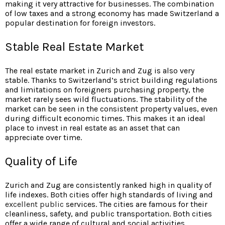
making it very attractive for businesses. The combination
of low taxes and a strong economy has made Switzerland a
popular destination for foreign investors.
Stable Real Estate Market
The real estate market in Zurich and Zug is also very
stable. Thanks to Switzerland’s strict building regulations
and limitations on foreigners purchasing property, the
market rarely sees wild fluctuations. The stability of the
market can be seen in the consistent property values, even
during difficult economic times. This makes it an ideal
place to invest in real estate as an asset that can
appreciate over time.
Quality of Life
Zurich and Zug are
consistently ranked high in quality of
life indexes. Both cities offer high standards of living and
excellent public
services. The cities are famous for their
cleanliness, safety, and public transportation. Both cities
offer a wide range of cultural and social activities,