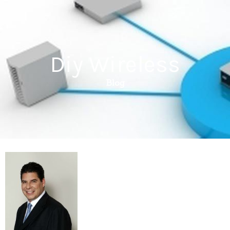
Diy Wireless
Blog