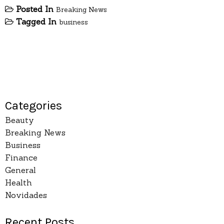
Posted In
Breaking News
Tagged In
business
Categories
Beauty
Breaking News
Business
Finance
General
Health
Novidades
Recent Posts