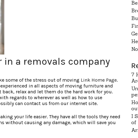
Be
Br
Bu
Fi
Ge
He
No
or in a removals company
R
7 
ake some of the stress out of moving
Link Home Page
.
Ar
experienced in all aspects of moving furniture and
Un
t back, relax and let them do the hard work for you.
pe
with regards to wherever as well as how to use
Ho
ossibly can contact us from our internet site.
ou
I 
ing your life easier. They have all the tools they need
of
s without causing any damage, which will save you
Ar