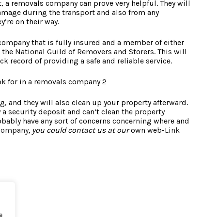
t, a removals company can prove very helpful. They will
amage during the transport and also from any
y’re on their way.
 company that is fully insured and a member of either
 the National Guild of Removers and Storers. This will
ck record of providing a safe and reliable service.
, and they will also clean up your property afterward.
a security deposit and can’t clean the property
robably have any sort of concerns concerning where and
 company
, you could contact us at our
own web-
Link
e