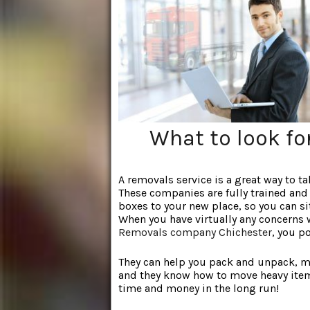
What to look f
A removals service is a great way to t
These companies are fully
trained and 
boxes to your new place, so you can si
When you have virtually any concerns 
Removals company Chichester
, you p
They can help you pack and unpack, mak
and they know how to move heavy item
time and money in the long run!