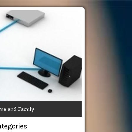
me and Family
ategories