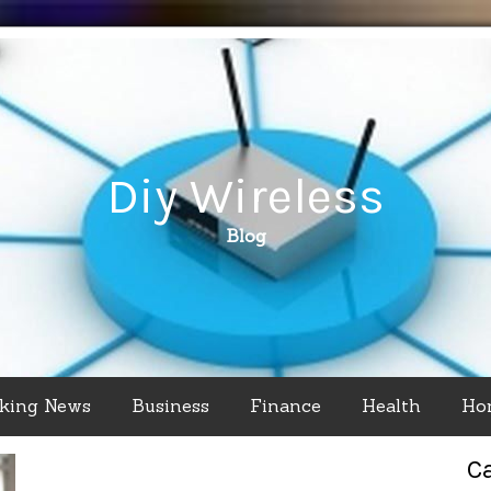
Diy Wireless
Blog
king News
Business
Finance
Health
Ho
C