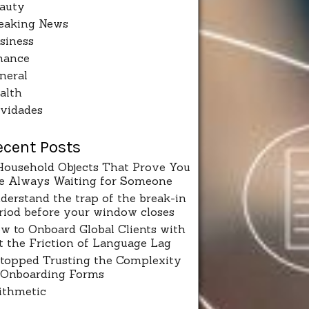
auty
eaking News
siness
nance
neral
alth
vidades
ecent Posts
Household Objects That Prove You
e Always Waiting for Someone
derstand the trap of the break-in
riod before your window closes
w to Onboard Global Clients with
t the Friction of Language Lag
Stopped Trusting the Complexity
 Onboarding Forms
ithmetic