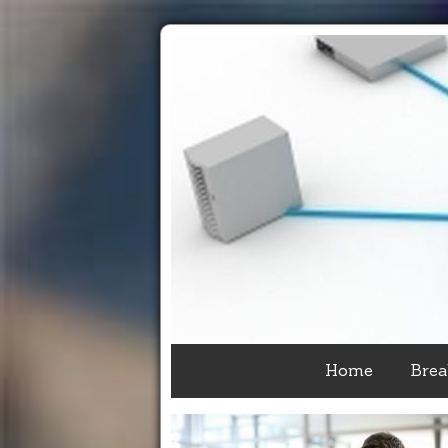
Home
Brea