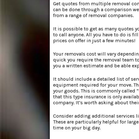
Get quotes from multiple removal comp
can be done through a comparison webs
from a range of removal companies.
It is possible to get as many quotes y
to call anyone. All you have to do is fi
prices on offer in just a few minutes!
Your removals cost will vary dependin
quick you require the removal team to
you a written estimate and be able exp
It should include a detailed list of se
equipment required for your move. Th
your goods. This is commonly called 
that this type insurance is only avail
company. It’s worth asking about thei
Consider adding additional services li
These are particularly helpful for larg
time on your big day.