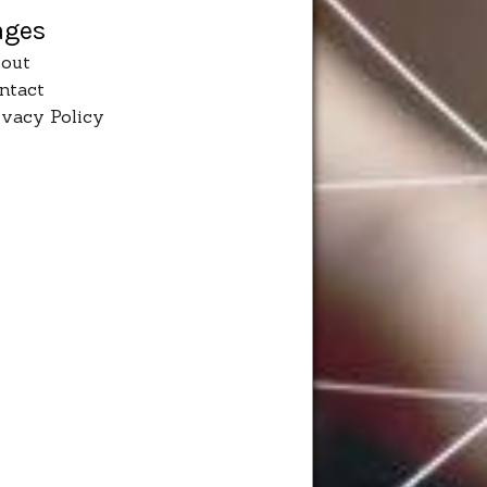
ages
out
ntact
ivacy Policy