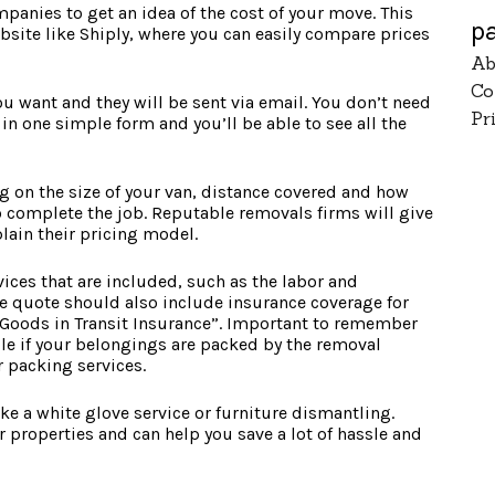
anies to get an idea of the cost of your move. This
p
ite like Shiply, where you can easily compare prices
Ab
Co
ou want and they will be sent via email. You don’t need
Pr
ll in one simple form and you’ll be able to see all the
g on the size of your van, distance covered and how
 complete the job. Reputable removals firms will give
lain their pricing model.
rvices that are included, such as the labor and
e quote should also include insurance coverage for
“Goods in Transit Insurance”. Important to remember
able if your belongings are packed by the removal
r packing services.
ke a white glove service or furniture dismantling.
er properties and can help you save a lot of hassle and