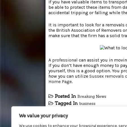
If you have valuable items to transpor
be able to protect these items from d
accidental tripping or falling while the
It is important to look for a removals
the British Association of Removers or
make sure that the firm has a solid tra
A
professional
can assist you in moving
If you don’t have enough money to pay 
yourself, this is a good option. You p
how you can utilize
Sussex removals
Home Page
.
Posted In
Breaking News
Tagged In
business
We value your privacy
We use cookies to enhance your browsing experience, serv