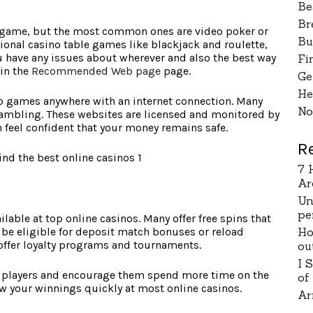
Be
Br
o game, but the most common ones are video poker or
Bu
tional casino table games like blackjack and roulette,
u have any issues about wherever and also the best way
Fi
 in the
Recommended Web page
page.
Ge
He
no games anywhere with an internet connection. Many
No
gambling. These websites are licensed and monitored by
 feel confident that your money remains safe.
R
7 
Ar
Un
pe
able at top online casinos. Many offer free spins that
 be eligible for deposit match bonuses or reload
Ho
offer loyalty programs and tournaments.
ou
I 
 players and encourage them spend more time on the
of
aw your winnings quickly at most online casinos.
Ar