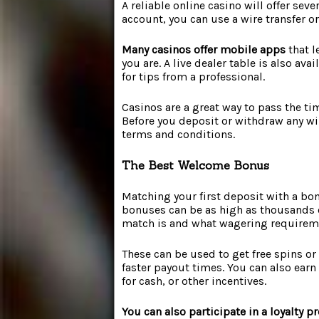
A reliable online casino will offer se
account, you can use a wire transfer o
Many casinos offer mobile apps
that l
you are. A live dealer table is also ava
for tips from a professional.
Casinos are a great way to pass the ti
Before you deposit or withdraw any wi
terms and conditions.
The Best Welcome Bonus
Matching your first deposit with a bo
bonuses can be as high as thousands o
match is and what wagering requirem
These can be used to get free spins or 
faster payout times. You can also earn
for cash, or other incentives.
You can also participate in a
loyalty p