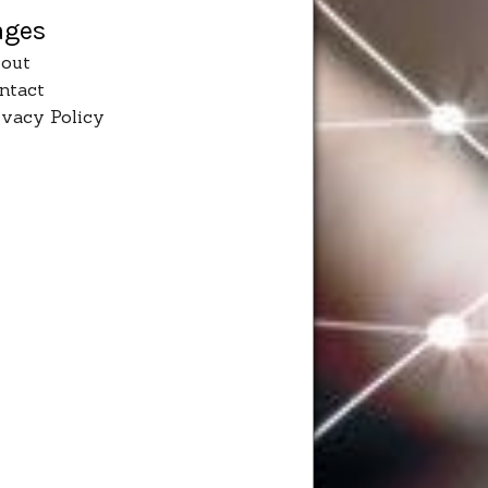
ages
out
ntact
ivacy Policy