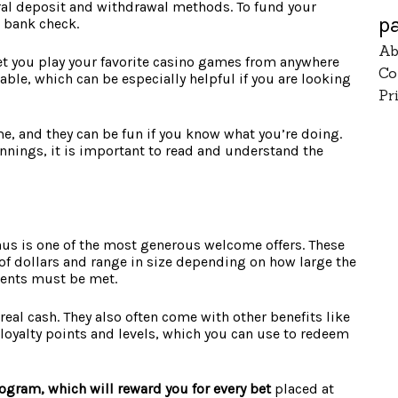
veral deposit and withdrawal methods. To fund your
p
r bank check.
Ab
et you play your favorite casino games from anywhere
Co
ilable, which can be especially helpful if you are looking
Pr
me, and they can be fun if you know what you’re doing.
nnings, it is important to read and understand the
nus is one of the most generous welcome offers. These
f dollars and range in size depending on how large the
ents must be met.
real cash. They also often come with other benefits like
 loyalty points and levels, which you can use to redeem
rogram, which will
reward you for every bet
placed at