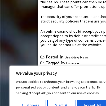
the casino. These points can then be r
manager that can offer promotions spe
The security of your account is anothe
strict security policies that ensure you
An online casino should accept your p
accept deposits by debit or credit car
you’ve got any type of concerns conce
you could contact us at the website.
Posted In
Breaking News
Tagged In
Finance
We value your privacy
We use cookies to enhance your browsing experience, serv
personalized ads or content, and analyze our traffic. By
clicking "Accept All", you consent to our use of cookies.
Customize
Reject All
Accept All