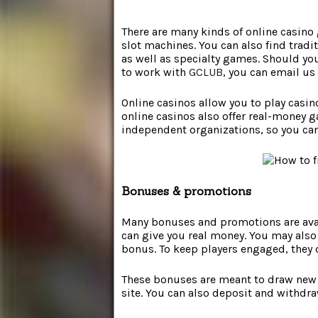
There are many kinds of online casin
slot machines. You can also find tradi
as well as specialty games. Should yo
to work with
GCLUB
, you can email us
Online casinos allow you to play casi
online casinos also offer real-money 
independent organizations, so you can
Bonuses & promotions
Many bonuses and promotions are avail
can give you real money. You may also
bonus. To keep players engaged, they 
These bonuses are meant to draw new
site. You can also deposit and withdr