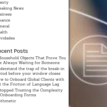
auty
eaking News
siness
nance
neral
alth
vidades
ecent Posts
Household Objects That Prove You
e Always Waiting for Someone
derstand the trap of the break-in
riod before your window closes
w to Onboard Global Clients with
t the Friction of Language Lag
Stopped Trusting the Complexity
 Onboarding Forms
ithmetic