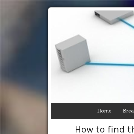
Home
Brea
How to find t