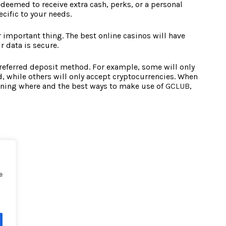
edeemed to receive extra cash, perks, or a personal
cific to your needs.
r important thing. The best online casinos will have
r data is secure.
referred deposit method. For example, some will only
d, while others will only accept cryptocurrencies. When
rning where and the best ways to make use of
GCLUB
,
e