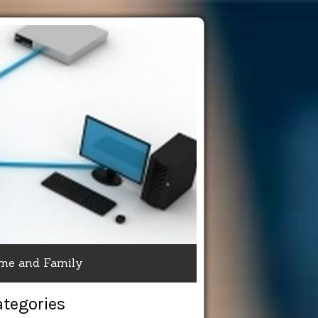
me and Family
ategories