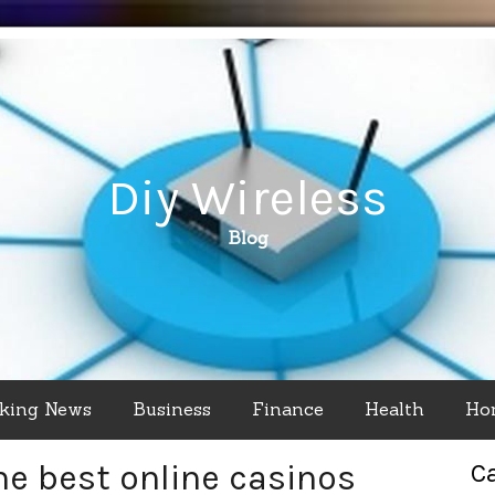
Diy Wireless
Blog
king News
Business
Finance
Health
Ho
he best online casinos
C