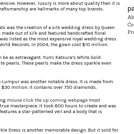
ensive. However, luxury is more about quality than it is
p
craftsmanship are hallmarks of many top brands.
Ab
Co
ats was the creation of a silk wedding dress by Queen
Pr
 made out of silk and featured handcrafted floral
was listed as the most expensive royal wedding dress
World Records. In 2004, the gown cost $10 million.
an be as extravagant. Yumi Katsura’s White Gold
e pearls. These pearls make the dress sparkle even
a Lumpur was another notable dress. It is made from
at $30 million. It contains over 750 diamonds.
ong
mouse click the up coming webpage
most
a true masterpiece. It took 800 hours to create and was
features a star-patterned veil and a body that is
le Dress is another memorable design. But it sold for