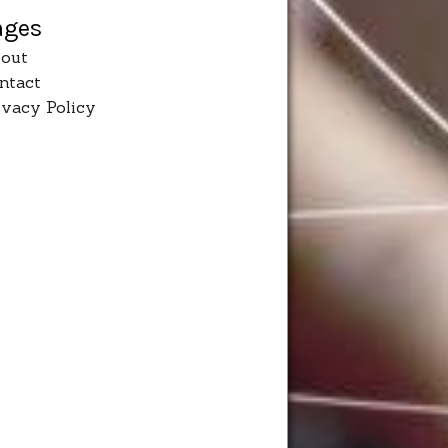
ages
out
ntact
ivacy Policy