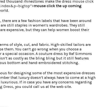
ndred thousand rhinestones make the dress
mouse click
_index&p=bigtop”>
mouse click the up coming
orld.
 there are a few fashion labels that have been around
are still staples in women’s wardrobes. They still
ey are expensive, but they can help women boost their
rms of style, cut, and fabric. High-skilled tailors are
se them. You can’t go wrong when you choose a
r a special occasion. A couture dress by Raf Simmons
sn’t as costly as the bling bling but it still features
ous bottom and hand-embroidered stitching.
mous for designing some of the most expensive dresses
member that luxury doesn’t always have to come at a high
s luxurious. If in case you have any concerns regarding
g Dress
, you could call us at the web site.