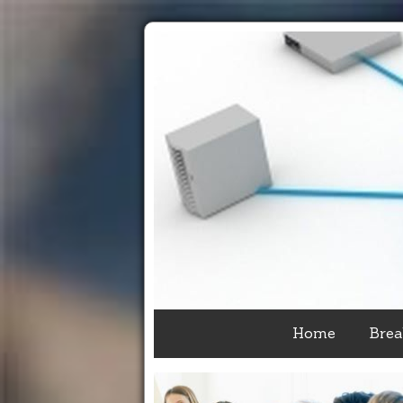
Home
Brea