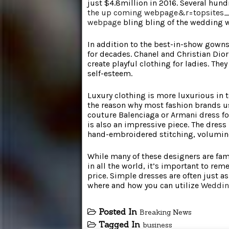
just $4.8million in 2016. Several hu
the up coming webpage&r=topsites
webpage
bling bling of the wedding w
In addition to the best-in-show gowns,
for decades. Chanel and Christian Dior 
create playful clothing for ladies. Th
self-esteem.
Luxury clothing is more luxurious in te
the reason why most fashion brands u
couture Balenciaga or Armani dress fo
is also an impressive piece. The dress i
hand-embroidered stitching, volumin
While many of these designers are fa
in all the world, it’s important to re
price. Simple dresses are often just a
where and how you can utilize
Weddin
Posted In
Breaking News
Tagged In
business