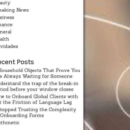
auty
eaking News
siness
nance
neral
alth
vidades
ecent Posts
Household Objects That Prove You
e Always Waiting for Someone
derstand the trap of the break-in
riod before your window closes
w to Onboard Global Clients with
t the Friction of Language Lag
Stopped Trusting the Complexity
 Onboarding Forms
ithmetic