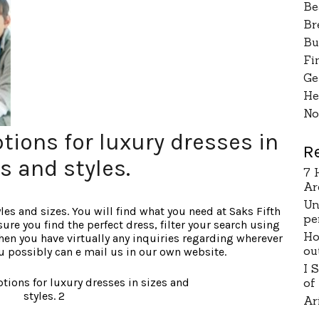
Be
Br
Bu
Fi
Ge
He
No
tions for luxury dresses in
R
s and styles.
7 
Ar
Un
les and sizes. You will find what you need at Saks Fifth
pe
e you find the perfect dress, filter your search using
Ho
 When you have virtually any inquiries regarding wherever
ou
ou possibly can e mail us in our own website.
I 
of
Ar