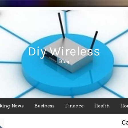
Diy Wireless
Blog
king News
Business
Finance
Health
Ho
C