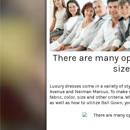
There are many op
size
Luxury dresses come in a variety of sty
Avenue and Neiman Marcus. To make sur
fabric, color, size and other criteria.
as well as how to utilize
Ball Gown
, y