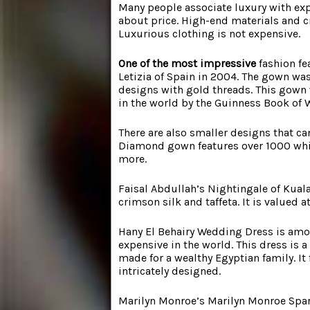
Many people associate luxury with exp
about price. High-end materials and 
Luxurious clothing is not expensive.
One of the most impressive
fashion fe
Letizia of Spain in 2004. The gown was
designs with gold threads. This gown 
in the world by the Guinness Book of 
There are also smaller designs that c
Diamond gown features over 1000 whit
more.
Faisal Abdullah’s Nightingale of Kual
crimson silk and taffeta. It is valued 
Hany El Behairy Wedding Dress
is am
expensive in the world. This dress is 
made for a wealthy Egyptian family. It 
intricately designed.
Marilyn Monroe’s Marilyn Monroe Spark