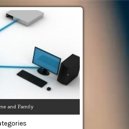
me and Family
ategories