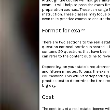
Although the course will not guarantee
exam, it will help to pass the exam fir
preparation courses. These can range 
instruction. These classes may focus o
even take practice exams to ensure th
Format for exam
There are two sections to the real esta
question national portion is scored. F
contains 50 questions that have been s
can refer to the content outline to rev
Depending on your state’s requirement
and fifteen minutes. To pass the exa
coursework. This will vary depending 
practice test to determine the time re
big day.
Cost
The cost to get a real estate license 