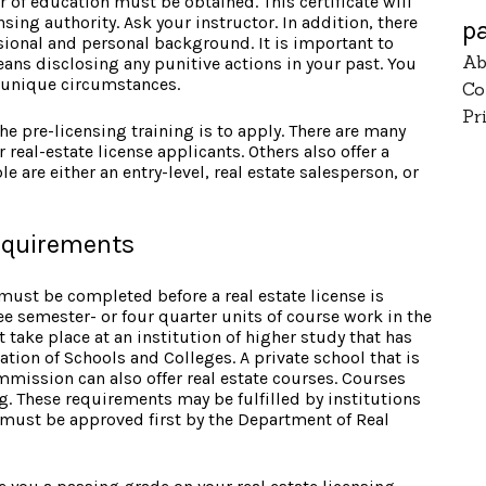
r of education must be obtained. This certificate will
sing authority. Ask your instructor. In addition, there
p
sional and personal background. It is important to
Ab
eans disclosing any punitive actions in your past. You
ny unique circumstances.
Co
Pr
he pre-licensing training is to apply. There are many
r real-estate license applicants. Others also offer a
e are either an entry-level, real estate salesperson, or
requirements
must be completed before a real estate license is
e semester- or four quarter units of course work in the
t take place at an institution of higher study that has
tion of Schools and Colleges. A private school that is
mmission can also offer real estate courses. Courses
. These requirements may be fulfilled by institutions
 must be approved first by the Department of Real