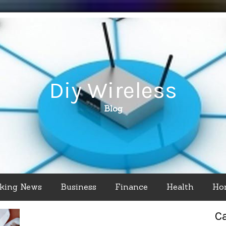
Diy Wireless
Blog
king News
Business
Finance
Health
Ho
C