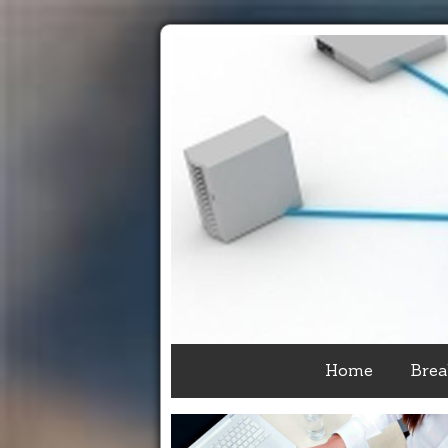
Home
Brea