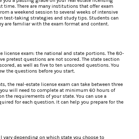
 you a passing grade on your real estate licensing
st time. There are many institutions that offer exam
from a weekend session to several weeks of intensive
n test-taking strategies and study tips. Students can
ey are familiar with the exam format and content.
te license exam: the national and state portions. The 80-
ive pretest questions are not scored. The state section
cored, as well as five to ten unscored questions. You
iew the questions before you start.
s, the real-estate license exam can take between three
m you will need to complete at minimum 60 hours of
on the requirements of your state. You can use a
quired for each question. It can help you prepare for the
will vary depending on which state you choose to