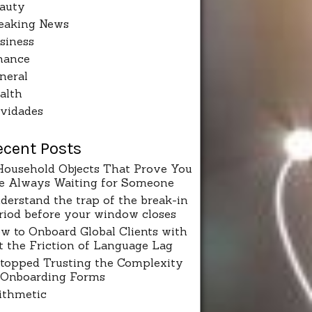
auty
eaking News
siness
nance
neral
alth
vidades
ecent Posts
Household Objects That Prove You
e Always Waiting for Someone
derstand the trap of the break-in
riod before your window closes
w to Onboard Global Clients with
t the Friction of Language Lag
Stopped Trusting the Complexity
 Onboarding Forms
ithmetic