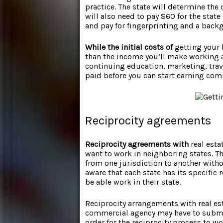
practice. The state will determine the
will also need to pay $60 for the state
and pay for fingerprinting and a back
While the initial costs of
getting your l
than the income you’ll make working a
continuing education, marketing, trave
paid before you can start earning co
Reciprocity agreements
Reciprocity agreements with
real esta
want to work in neighboring states. Th
from one jurisdiction to another with
aware that each state has its specific 
be able work in their state.
Reciprocity arrangements with real est
commercial agency may have to submi
order for the reciprocity process to 