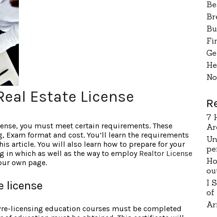
Be
Br
Bu
Fi
Ge
He
No
Real Estate License
R
7 
icense, you must meet certain requirements. These
Ar
g, Exam format and cost. You’ll learn the requirements
Un
his article. You will also learn how to prepare for your
pe
ng in which as well as the way to employ
Realtor License
Ho
 our own page.
ou
I 
e license
of
Ar
 Pre-licensing education courses must be completed