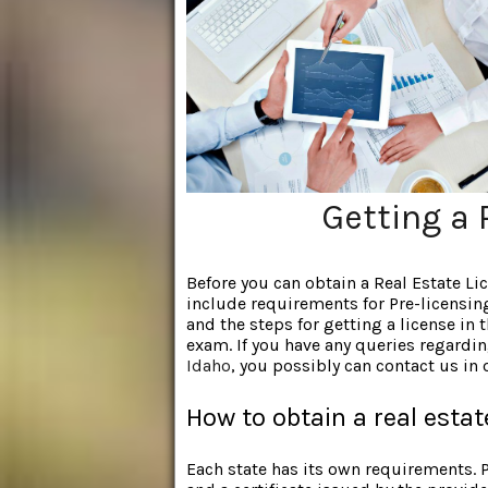
Getting a 
Before you can obtain a Real Estate L
include requirements for Pre-licensin
and the steps for getting a license in t
exam. If you have any queries regardi
Idaho
, you possibly can contact us in
How to obtain a real estat
Each state has its own requirements.