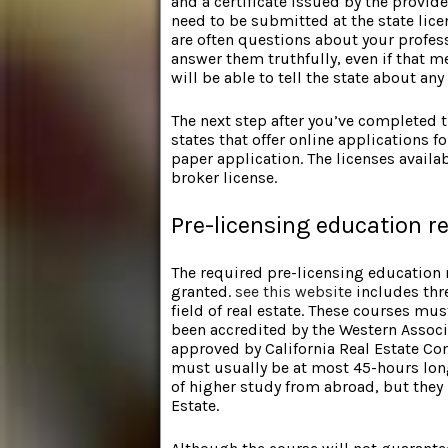
and a certificate issued by the provide
need to be submitted at the state licen
are often questions about your profes
answer them truthfully, even if that m
will be able to tell the state about a
The next step after you’ve completed t
states that offer online applications fo
paper application. The licenses availabl
broker license.
Pre-licensing education 
The required pre-licensing education 
granted.
see this website
includes thre
field of real estate. These courses mus
been accredited by the Western Associa
approved by California Real Estate Co
must usually be at most 45-hours long
of higher study from abroad, but they
Estate.