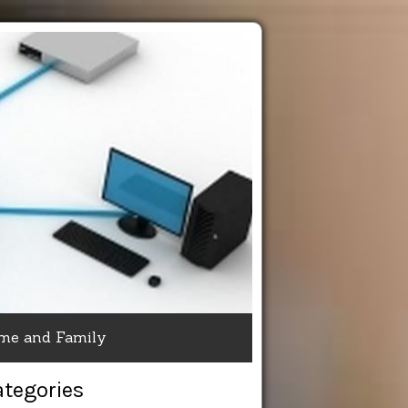
me and Family
ategories