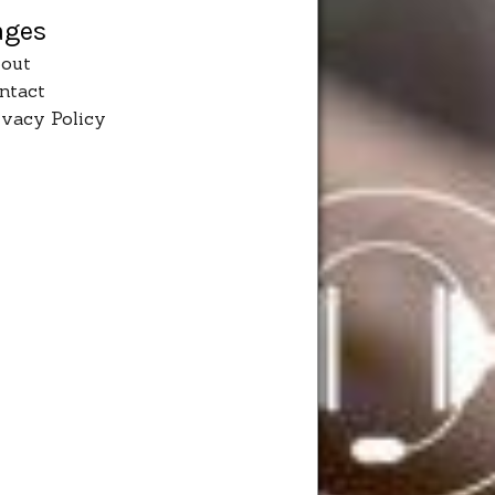
ages
out
ntact
ivacy Policy