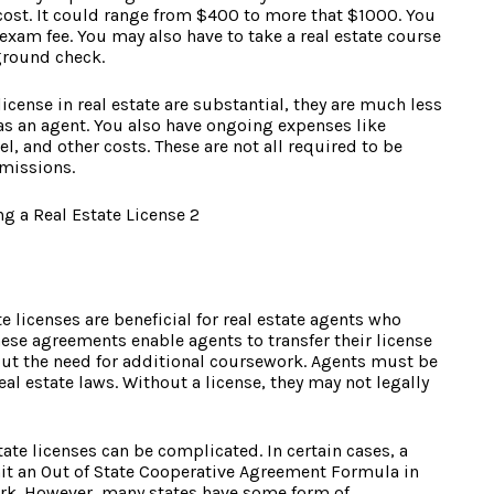
 cost. It could range from $400 to more that $1000. You
 exam fee. You may also have to take a real estate course
ground check.
icense in real estate are substantial, they are much less
s an agent. You also have ongoing expenses like
l, and other costs. These are not all required to be
mmissions.
te licenses are beneficial for real estate agents who
ese agreements enable agents to transfer their license
out the need for additional coursework. Agents must be
real estate laws. Without a license, they may not legally
ate licenses can be complicated. In certain cases, a
t an Out of State Cooperative Agreement Formula in
work. However, many states have some form of