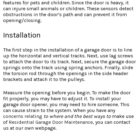
features for pets and children. Since the door is heavy, it
can injure small animals or children. These sensors detect
obstructions in the door’s path and can prevent it from
opening/closing.
Installation
The first step in the installation of a garage door is to line
up the horizontal and vertical tracks. Next, use lag screws
to attach the door to its track. Next, secure the garage door
springs onto the track using spring anchors. Finally, slide
the torsion rod through the openings in the side header
brackets and attach it to the pulleys.
Measure the opening before you begin. To make the door
fit properly, you may have to adjust it. To install your
garage door opener, you may need to hire someone. This
can cause strain to the system. When you have any
concerns relating
to where and the best ways to
make use
of
Residential Garage Door Maintenance
, you can contact
us at our
own webpage.