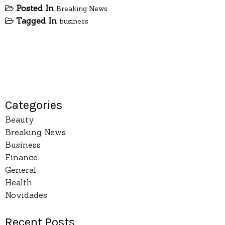
Posted In
Breaking News
Tagged In
business
Categories
Beauty
Breaking News
Business
Finance
General
Health
Novidades
Recent Posts