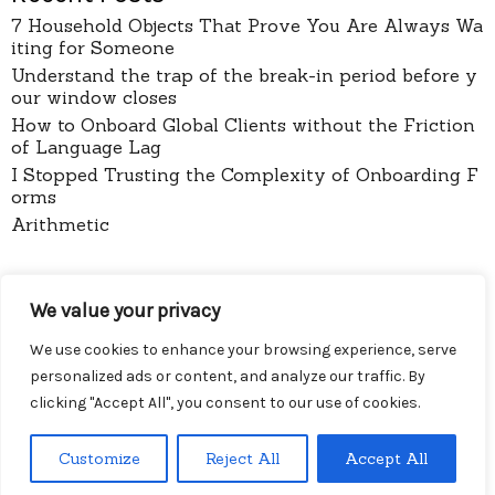
7 Household Objects That Prove You Are Always Wa
iting for Someone
Understand the trap of the break-in period before y
our window closes
How to Onboard Global Clients without the Friction
of Language Lag
I Stopped Trusting the Complexity of Onboarding F
orms
Arithmetic
pages
We value your privacy
About
Contact
We use cookies to enhance your browsing experience, serve
Privacy Policy
personalized ads or content, and analyze our traffic. By
clicking "Accept All", you consent to our use of cookies.
Customize
Reject All
Accept All
Menu
Diy Wireless
Proudly powered by WordPress