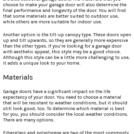
choose to make your garage door will also determine the
final performance and longevity of the door. You will find
that some materials are better suited to outdoor use,
while others are more suitable for indoor use.
Another option is the tilt-up canopy type. These doors open
up and tilt upwards, so they are generally more expensive
than the other types. If you’re looking for a garage door
with aesthetic appeal, this style may be a good choice.
Although this style can be a little more challenging to use,
it adds a unique look to your home.
Materials
Garage doors have a significant impact on the life
expectancy of your door. You need to choose a material
that will be resistant to weather conditions, but it should
still look good, too. To determine which material is best
for you, you should consider the local weather conditions.
There are many options.
Fiberglass and polystyrene are two of the most commonly