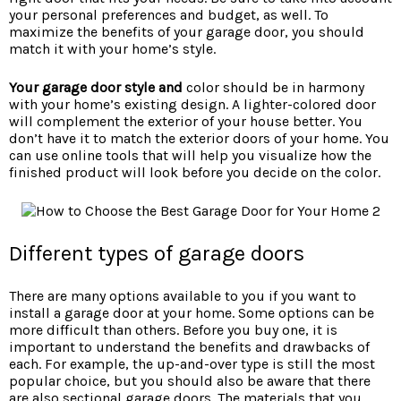
your personal preferences and budget, as well. To
maximize the benefits of your garage door, you should
match it with your home’s style.
Your garage door style and
color should be in harmony
with your home’s existing design. A lighter-colored door
will complement the exterior of your house better. You
don’t have it to match the exterior doors of your home. You
can use online tools that will help you visualize how the
finished product will look before you decide on the color.
Different types of garage doors
There are many options available to you if you want to
install a garage door at your home. Some options can be
more difficult than others. Before you buy one, it is
important to understand the benefits and drawbacks of
each. For example, the up-and-over type is still the most
popular choice, but you should also be aware that there
are also sectional garage doors. The materials that you