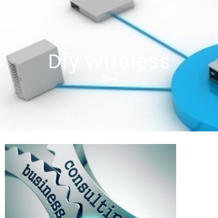
Diy Wireless
Blog