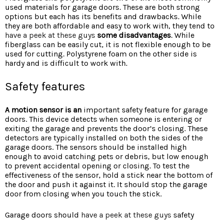
used materials for garage doors. These are both strong
options but each has its benefits and drawbacks. While
they are both affordable and easy to work with, they tend to
have a peek at these guys
some disadvantages
. While
fiberglass can be easily cut, it is not flexible enough to be
used for cutting. Polystyrene foam on the other side is
hardy and is difficult to work with.
Safety features
A motion sensor is an
important safety feature for garage
doors. This device detects when someone is entering or
exiting the garage and prevents the door’s closing. These
detectors are typically installed on both the sides of the
garage doors. The sensors should be installed high
enough to avoid catching pets or debris, but low enough
to prevent accidental opening or closing. To test the
effectiveness of the sensor, hold a stick near the bottom of
the door and push it against it. It should stop the garage
door from closing when you touch the stick.
Garage doors should
have a peek at these guys
safety