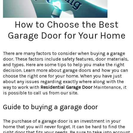
How to Choose the Best
Garage Door for Your Home
There are many factors to consider when buying a garage
door. These factors include safety features, door materials,
and types. Here are some tips to help you make the right
decision. Learn more about garage doors and how you can
choose the right one for your home. When you have just
about any issues regarding exactly where along with the
way to work with
Residential Garage Door
Maintenance
, it
is possible to call us from our site.
Guide to buying a garage door
The purchase of a garage door is an investment in your
home that you will never forget. It can be hard to find the
right door that fits your needs. Be sure to take into account