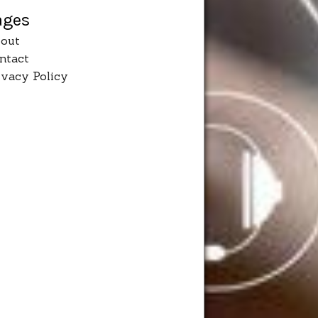
ages
out
ntact
ivacy Policy