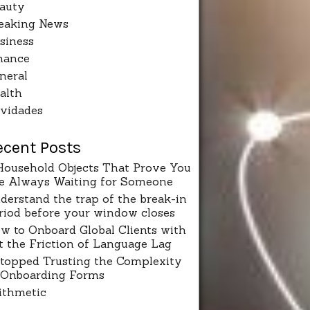
auty
eaking News
siness
nance
neral
alth
vidades
ecent Posts
Household Objects That Prove You
e Always Waiting for Someone
derstand the trap of the break-in
riod before your window closes
w to Onboard Global Clients with
t the Friction of Language Lag
Stopped Trusting the Complexity
 Onboarding Forms
ithmetic