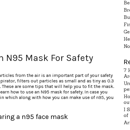
Be
Br
Bu
Fi
Ge
He
No
n N95 Mask For Safety
R
7 
ticles from the air is an important part of your safety
Ar
irator, filters out particles as small and as tiny as 0.3
Un
 These are some tips that will help you to fit the mask.
pe
 learn how to use an N95 mask for safety. In case you
Ho
o in which along with how you can make use of
n95
, you
ou
I 
of
ring a n95 face mask
Ar