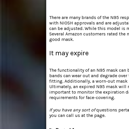
There are many brands of the N95 res
with NIOSH approvals and are adjustab
can be adjusted. While this model is m
Several Amazon customers rated the ma
good mask.
It may expire
The functionality of an N95 mask can b
bands can wear out and degrade over t
fitting. Additionally, a worn-out mask
Ultimately, an expired N95 mask will no
important to monitor the expiration d
requirements for face-covering.
If you have any sort of
questions perta
you can call us at the page.