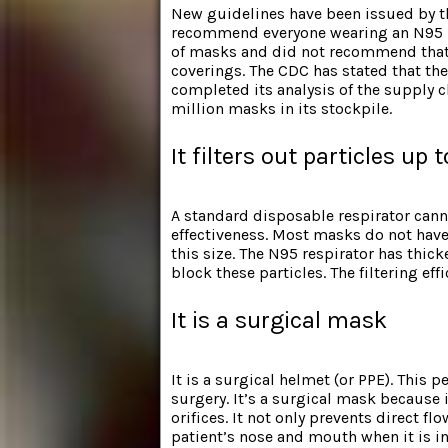
New guidelines have been
issued by t
recommend everyone wearing an N95 ma
of masks and did not recommend that 
coverings. The CDC has stated that th
completed its analysis of the supply 
million masks in its stockpile.
It filters out particles up
A standard disposable respirator canno
effectiveness. Most masks do not have 
this size. The N95 respirator has thick
block these particles. The filtering ef
It is a surgical mask
It is a surgical helmet (or PPE). This 
surgery. It’s a surgical mask because it
orifices. It not only prevents direct f
patient’s nose and mouth when it is in