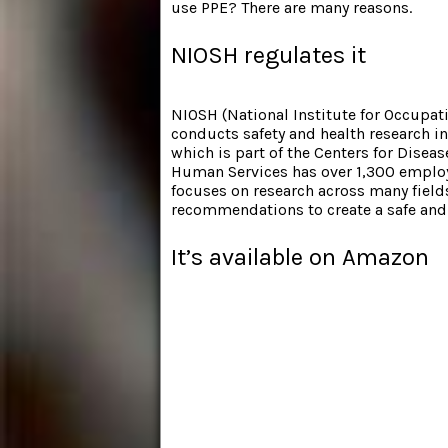
use PPE? There are many reasons.
NIOSH regulates it
NIOSH (National Institute for Occupati
conducts safety and health research i
which is part of the Centers for Dise
Human Services has over 1,300 employ
focuses on research across many field
recommendations to create a safe and
It’s available on Amazon