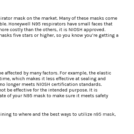
pirator mask on the market. Many of these masks come
le. Honeywell N95 respirators have small faces that
ore costly than the others, it is NIOSH approved.
sks five stars or higher, so you know you’re getting a
e affected by many factors. For example, the elastic
ime, which makes it less effective at sealing and
 no longer meets NIOSH certification standards.
t be effective for the intended purpose. It is
ate of your N95 mask to make sure it meets safety
ining to where and the best ways to utilize
n95 mask
,