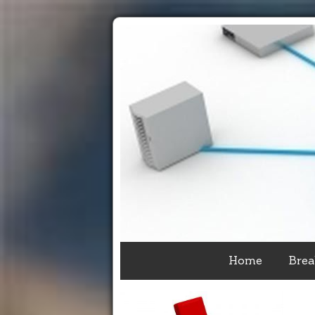
Home
Brea