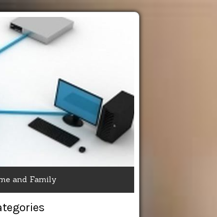
me and Family
ategories