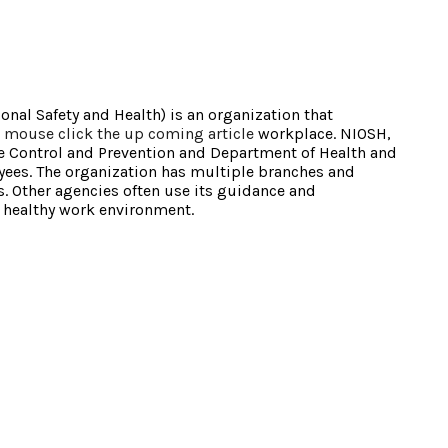
onal Safety and Health) is an organization that
n
mouse click the up coming article
workplace. NIOSH,
ase Control and Prevention and Department of Health and
ees. The organization has multiple branches and
s. Other agencies often use its guidance and
 healthy work environment.