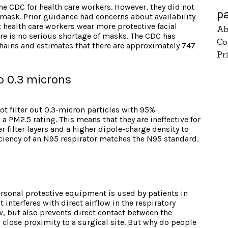
he CDC for health care workers. However, they did not
p
sk. Prior guidance had concerns about availability
health care workers wear more protective facial
Ab
ere is no serious shortage of masks. The CDC has
Co
chains and estimates that there are approximately 747
Pr
 to 0.3 microns
t filter out 0.3-micron particles with 95%
a PM2.5 rating. This means that they are ineffective for
er filter layers and a higher dipole-charge density to
ficiency of an N95 respirator matches the N95 standard.
personal protective equipment is used by patients in
 interferes with direct airflow in the respiratory
low, but also prevents direct contact between the
 close proximity to a surgical site. But why do people