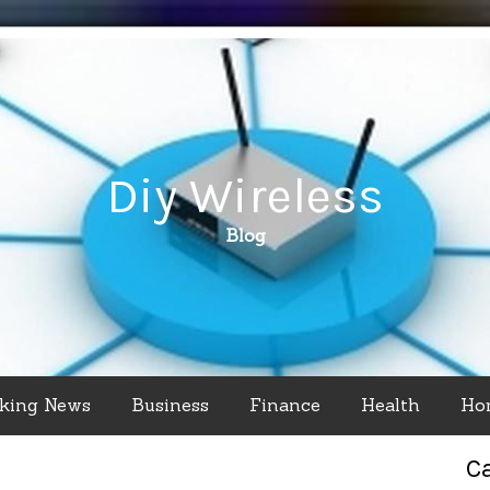
Diy Wireless
Blog
king News
Business
Finance
Health
Ho
C