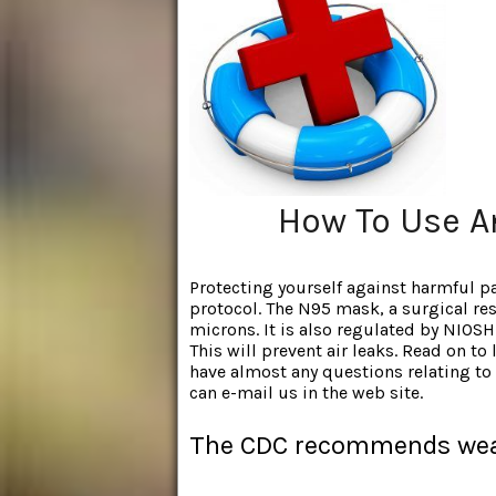
How To Use A
Protecting yourself against harmful par
protocol. The N95 mask, a surgical resp
microns. It is also regulated by NIOSH.
This will prevent air leaks. Read on to
have almost any questions relating t
can e-mail us in the web site.
The CDC recommends wea