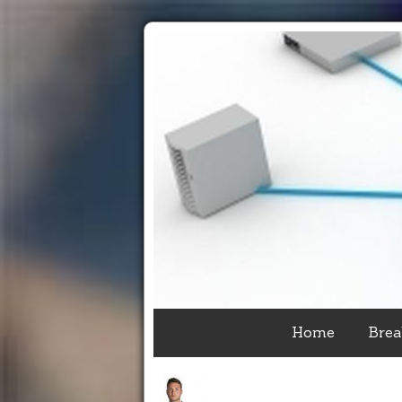
Home
Brea