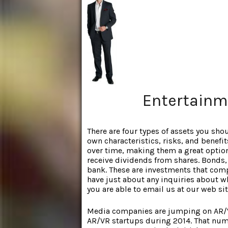
Entertainm
There are four types of assets you sho
own characteristics, risks, and benefit
over time, making them a great option
receive dividends from shares. Bonds,
bank. These are investments that comp
have just about any inquiries about 
you are able to email us at our web sit
Media companies are jumping on AR/
AR/VR startups during 2014. That num