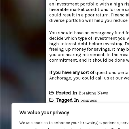
an investment portfolio with a high ri
favorable market conditions for one ca
could result in a poor return. Financi
diverse portfolio will help you reduc
You should have an emergency fund for
decide which type of investment you wa
high-interest debt before investing. Do
freeing up money for savings. It may b
you are nearing retirement. In the mea
commitment, and it should be done wit
If you have any sort of
questions perta
Anchorage
, you could call us at our w
Posted In
Breaking News
Tagged In
business
We value your privacy
We use cookies to enhance your browsing experience, serv