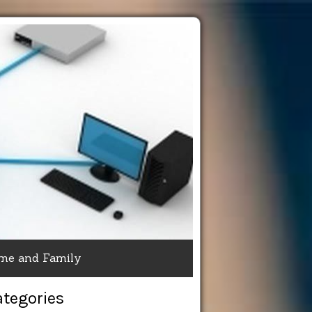
me and Family
ategories