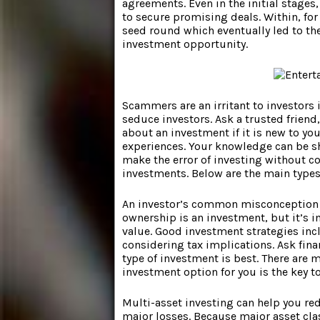
agreements. Even in the initial stage
to secure promising deals. Within, fo
seed round which eventually led to the
investment opportunity.
Scammers are an irritant to investors i
seduce investors. Ask a trusted frien
about an investment if it is new to y
experiences. Your knowledge can be sha
make the error of investing without co
investments. Below are the main types
An investor’s common misconception i
ownership is an investment, but it’s 
value. Good investment strategies inc
considering tax implications. Ask fina
type of investment is best. There are 
investment option for you is the key t
Multi-asset investing can help you red
major losses. Because major asset cla