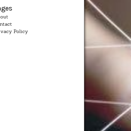
ages
out
ntact
ivacy Policy