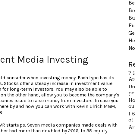
Be
Br
Bu
Fi
Ge
He
No
ent Media Investing
R
7 
uld consider when investing money. Each type has its
Ar
s. Stocks offer a steady increase in investment value
Un
 for long-term investors. You may also be able to
pe
 on the other hand, allow you to become the company’s
Ho
anies issue to raise money from investors. In case you
ou
where by and how you can work with
Kevin Ulrich MGM
,
e.
I 
of
VR startups. Seven media companies made deals with
Ar
ber had more than doubled by 2016, to 38 equity