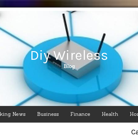
Diy Wireless
Blog
king News
Business
Finance
Health
Ho
C