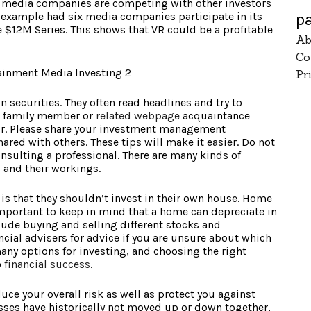
s, media companies are competing with other investors
p
r example had six media companies participate in its
 $12M Series. This shows that VR could be a profitable
Ab
Co
Pr
n securities. They often read headlines and try to
d, family member or
related webpage
acquaintance
our. Please share your investment management
red with others. These tips will make it easier. Do not
nsulting a professional. There are many kinds of
 and their workings.
s that they shouldn’t invest in their own house. Home
important to keep in mind that a home can depreciate in
lude buying and selling different stocks and
ncial advisers for advice if you are unsure about which
many options for investing, and choosing the right
o
financial success
.
uce your overall risk as well as protect you against
sses have historically not moved up or down together,