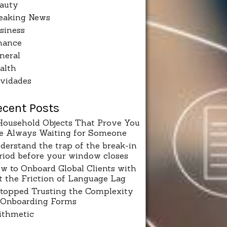
auty
eaking News
siness
nance
neral
alth
vidades
ecent Posts
Household Objects That Prove You
e Always Waiting for Someone
derstand the trap of the break-in
riod before your window closes
w to Onboard Global Clients with
t the Friction of Language Lag
Stopped Trusting the Complexity
 Onboarding Forms
ithmetic