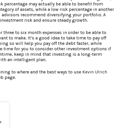
sk percentage may actually be able to benefit from
tegory of assets, while a low risk percentage in another
al advisors recommend diversifying your portfolio. A
e investment risk and ensure steady growth.
 three to six month expenses in order to be able to
nt to make. It’s a good idea to take time to pay off
ing so will help you pay off the debt faster, while
e time for you to consider other investment options if
ntime, keep in mind that investing is a long-term
h an intelligent plan.
ining to where and the best ways to use
Kevin Ulrich
eb page.
e