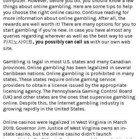
computer. However, before you do, you should know a few
things about online gambling. Here are some tips to help
you choose the right online casino. Continue reading for
more information about online gambling. After all, the
rewards are well worth it! There are many options for you to
start gambling if you’re new. In case you have almost any
queries regarding wherever as well as the best way to use
카지노사이트
, you possibly can call us
with our own web
site.
Gambling is legal in most U.S. states and many Canadian
provinces. Online gambling has been legalized in several
Caribbean nations. Online gambling is prohibited in many
states. These states require online gaming service
providers to obtain a license issued by the appropriate
licensing agency. The Pennsylvania Gaming Control Board
(UK) and other states are the ones that supervise gambling
online. Despite this, the Internet gambling industry is
growing rapidly in the United States.
Online casinos were legalized in West Virginia in March
2019. Governor Jim Justice of West Virginia owns an in-
state casino, but the online casino didn’t launch