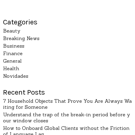
Categories
Beauty
Breaking News
Business
Finance
General
Health
Novidades
Recent Posts
7 Household Objects That Prove You Are Always Wa
iting for Someone
Understand the trap of the break-in period before y
our window closes
How to Onboard Global Clients without the Friction
of Language Lag