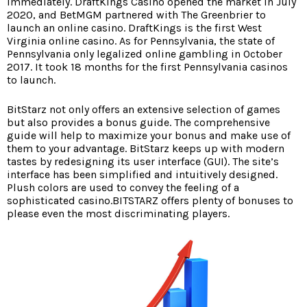
immediately. DraftKings Casino opened the market in July
2020, and BetMGM partnered with The Greenbrier to
launch an online casino. DraftKings is the first West
Virginia online casino. As for Pennsylvania, the state of
Pennsylvania only legalized online gambling in October
2017. It took 18 months for the first Pennsylvania casinos
to launch.
BitStarz not only offers an extensive selection of games
but also provides a bonus guide. The comprehensive
guide will help to maximize your bonus and make use of
them to your advantage. BitStarz keeps up with modern
tastes by redesigning its user interface (GUI). The site’s
interface has been simplified and intuitively designed.
Plush colors are used to convey the feeling of a
sophisticated casino.BITSTARZ offers plenty of bonuses to
please even the most discriminating players.