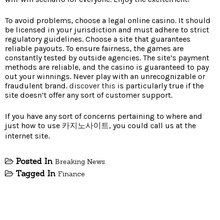
To avoid problems, choose a legal online casino. It should
be licensed in your jurisdiction and must adhere to strict
regulatory guidelines. Choose a site that guarantees
reliable payouts. To ensure fairness, the games are
constantly tested by outside agencies. The site’s payment
methods are reliable, and the casino is guaranteed to pay
out your winnings. Never play with an unrecognizable or
fraudulent brand.
discover this
is particularly true if the
site doesn’t offer any sort of customer support.
If you have any sort of concerns pertaining to where and
just how to use
카지노사이트
, you could call us at the
internet site.
Posted In
Breaking News
Tagged In
Finance