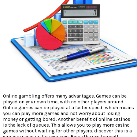
Online gambling offers many advantages. Games can be
played on your own time, with no other players around.
Online games can be played at a faster speed, which means
you can play more games and not worry about losing
money or getting bored. Another benefit of online casinos
is the lack of queues. This allows you to play more casino
games without waiting for other players.
discover this
is a
win-win scenario for everyone. Enjoy the excitement!