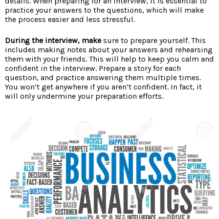
details. When preparing for an interview, it is essential to
practice your answers to the questions, which will make
the process easier and less stressful.
During the interview, make
sure to prepare yourself. This
includes making notes about your answers and rehearsing
them with your friends. This will help to keep you calm and
confident in the interview. Prepare a story for each
question, and practice answering them multiple times.
You won’t get anywhere if you aren’t confident. In fact, it
will only undermine your preparation efforts.