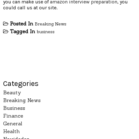
you can make use of
amazon interview preparation
, you
could call us at our site.
Posted In
Breaking News
Tagged In
business
Categories
Beauty
Breaking News
Business
Finance
General
Health
Novidades