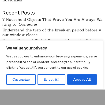
Recent Posts
7 Household Objects That Prove You Are Always Wa
iting for Someone
Understand the trap of the break-in period before y
our window closes
How to Onboard Global Clients without the Friction
of Language Lag
We value your privacy
I Stopped Trusting the Complexity of Onboarding F
orms
We use cookies to enhance your browsing experience, serve
Arithmetic
personalized ads or content, and analyze our traffic. By
clicking "Accept All", you consent to our use of cookies.
pages
Customize
Reject All
Accept All
About
Menu
Contact
Privacy Policy