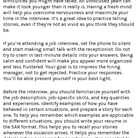
difficulties you might have faced. An unfocused yawn can
make it look younger than it really is. Having a fresh mind
will help you overcome nervousness and maximize your
time in the interview. It’s a great idea to practice telling
stories, even if they’re not as vivid as you think they should
be.
If you’re attending a job interview, set the phone to silent
and start making small talk with the receptionist. Do not
try to cram in last-minute details into your answers. Being
calm and confident will make you appear more organized
and less flustered. Your goal is to impress the hiring
manager, not to get rejected. Practice your responses.
You’ll be able present yourself in your best light.
Before the interview, you should familiarize yourself with
the job description, job-specific skills, and key qualities
and experiences. Identify examples of how you have
behaved in certain situations, and prepare a story for each
one. To help you remember which examples are applicable
to different situations, you should write your resume in
the SAR format. This helps you to recall your stories
whenever the occasion arises. It helps you remember the