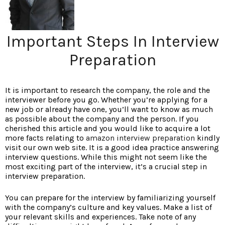
Important Steps In Interview
Preparation
It is important to research the company, the role and the
interviewer before you go. Whether you’re applying for a
new job or already have one, you’ll want to know as much
as possible about the company and the person. If you
cherished this article and you would like to acquire a lot
more facts relating to
amazon interview preparation
kindly
visit our own web site. It is a good idea practice answering
interview questions. While this might not seem like the
most exciting part of the interview, it’s a crucial step in
interview preparation.
You can prepare for the interview by familiarizing yourself
with the company’s culture and key values. Make a list of
your relevant skills and experiences. Take note of any