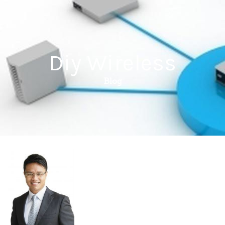
Diy Wireless
Blog