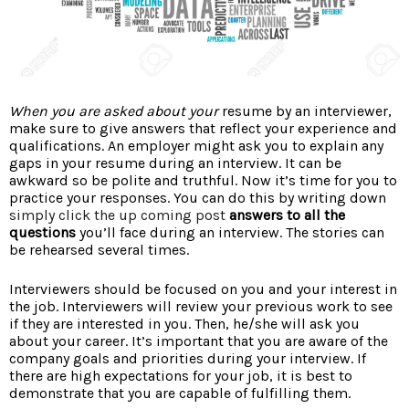
When you are asked about your
resume by an interviewer,
make sure to give answers that reflect your experience and
qualifications. An employer might ask you to explain any
gaps in your resume during an interview. It can be
awkward so be polite and truthful. Now it’s time for you to
practice your responses. You can do this by writing down
simply click the up coming post
answers to all the
questions
you’ll face during an interview. The stories can
be rehearsed several times.
Interviewers should be focused on you and your interest in
the job. Interviewers will review your previous work to see
if they are interested in you. Then, he/she will ask you
about your career. It’s important that you are aware of the
company goals and priorities during your interview. If
there are high expectations for your job, it is best to
demonstrate that you are capable of fulfilling them.