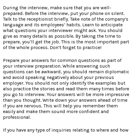
During the interview, make sure that you are well-
prepared. Before the interview, put your phone on silent.
Talk to the receptionist briefly. Take note of the company’s
language and its employees’ habits. Learn to anticipate
what questions your interviewer might ask. You should
give as many details as possible. By taking the time to
prepare, you’ll get the job. This is the most important part
of the whole process. Don’t forget to practice!
Prepare your answers for common questions as part of
your interview preparation. While answering such
questions can be awkward, you should remain diplomatic
and avoid speaking negatively about your previous
employer. You should not only identify the examples but
also practice the stories and read them many times before
you go to interview. Your answers will be more impressive
than you thought. Write down your answers ahead of time
if you are nervous. This will help you remember them
easily and make them sound more confident and
professional.
If you have any type of inquiries relating to where and how