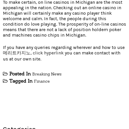
To make certain, on line casinos in Michigan are the most
appealing in the nation. Checking out an online casino in
Michigan will certainly make any casino player think
welcome and calm. In fact, the people during this
condition do love playing. The prosperity of on-line casinos
means that there are not a lack of position holdem poker
and machines casino chips in Michigan.
If you have any queries regarding wherever and how to use
메리트카지노
,
click hyperlink
you can make contact with
us at our own site.
Posted In
Breaking News
Tagged In
Finance