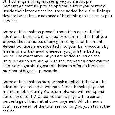
Still other gambling houses give you a a couple
percentage match up to an optimal sum if you perform
inside their internet casino. These added bonus buildings
deviate by casino. In advance of beginning to use its expert
services.
Some online casinos present more than one re-install
additional bonuses, it is usually recommended that you
browse the requisites of any gambling establishment.
Reload bonuses are deposited into your bank account by
means of a withdrawal whenever you join the betting
house. The exact amount you are added relies on the
unique casino site along with the marketing offer you for
sale. Some gambling establishments offer an limitless
number of signal-up rewards.
Some online casinos supply each a delightful reward in
addition to a reload advantage. A load benefit pays and
maintain job security. Quite simply, you will not spend
curiosity onto it. A welcome bonus pays with a certain
percentage of this initial downpayment. Which means
you’ll receive all of the total rear so long as you stay at the
casino.