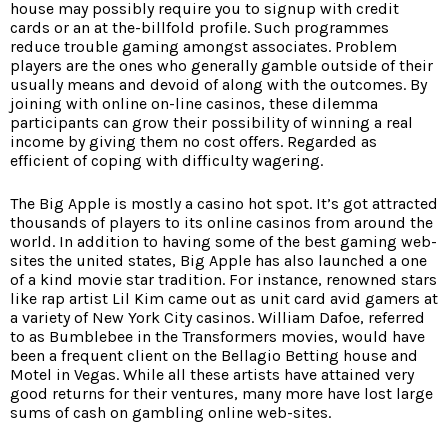
house may possibly require you to signup with credit
cards or an at the-billfold profile. Such programmes
reduce trouble gaming amongst associates. Problem
players are the ones who generally gamble outside of their
usually means and devoid of along with the outcomes. By
joining with online on-line casinos, these dilemma
participants can grow their possibility of winning a real
income by giving them no cost offers. Regarded as
efficient of coping with difficulty wagering.
The Big Apple is mostly a casino hot spot. It’s got attracted
thousands of players to its online casinos from around the
world. In addition to having some of the best gaming web-
sites the united states, Big Apple has also launched a one
of a kind movie star tradition. For instance, renowned stars
like rap artist Lil Kim came out as unit card avid gamers at
a variety of New York City casinos. William Dafoe, referred
to as Bumblebee in the Transformers movies, would have
been a frequent client on the Bellagio Betting house and
Motel in Vegas. While all these artists have attained very
good returns for their ventures, many more have lost large
sums of cash on gambling online web-sites.