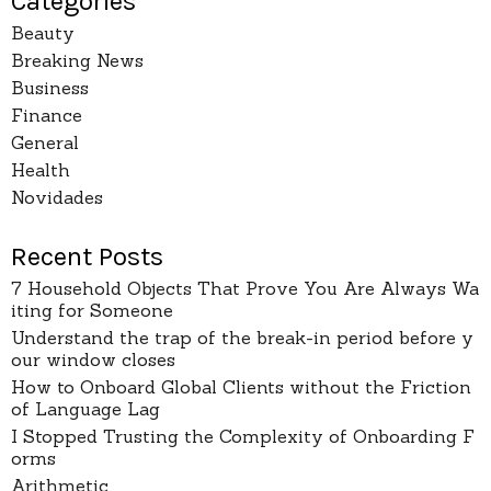
Categories
Beauty
Breaking News
Business
Finance
General
Health
Novidades
Recent Posts
7 Household Objects That Prove You Are Always Wa
iting for Someone
Understand the trap of the break-in period before y
our window closes
How to Onboard Global Clients without the Friction
of Language Lag
I Stopped Trusting the Complexity of Onboarding F
orms
Arithmetic