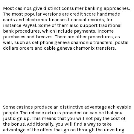
Most casinos give distinct consumer banking approaches.
The most popular versions are credit score handmade
cards and electronic-finances financial records, for
instance PayPal. Some of them also support traditional
bank procedures, which include payments, income
purchases and breezes. There are other procedures, as
well, such as cellphone geneva chamonix transfers, postal
dollars orders and cable geneva chamonix transfers.
Some casinos produce an distinctive advantage achievable
people. The release extra is provided on can be that you
just sign up. This means that you will not pay the cost of
the bonus. Additionally, you will find a way to take
advantage of the offers that go on through the unveiling