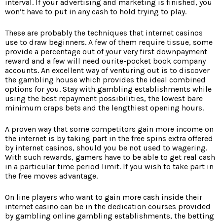
interval. If your advertising and marketing is finished, you
won’t have to put in any cash to hold trying to play.
These are probably the techniques that internet casinos
use to draw beginners. A few of them require tissue, some
provide a percentage out of your very first downpayment
reward and a few will need ourite-pocket book company
accounts. An excellent way of venturing out is to discover
the gambling house which provides the ideal combined
options for you. Stay with gambling establishments while
using the best repayment possibilities, the lowest bare
minimum craps bets and the lengthiest opening hours.
A proven way that some competitors gain more income on
the internet is by taking part in the free spins extra offered
by internet casinos, should you be not used to wagering.
With such rewards, gamers have to be able to get real cash
in a particular time period limit. If you wish to take part in
the free moves advantage.
On line players who want to gain more cash inside their
internet casino can be in the dedication courses provided
by gambling online gambling establishments, the betting