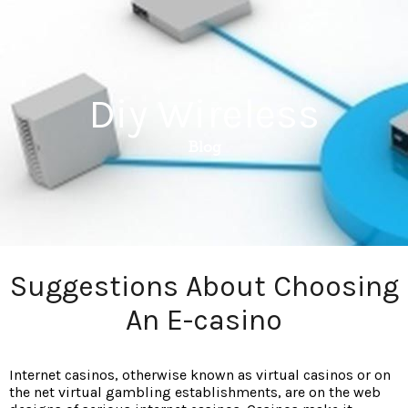
Diy Wireless
Blog
Suggestions About Choosing
An E-casino
Internet casinos, otherwise known as virtual casinos or on
the net virtual gambling establishments, are on the web