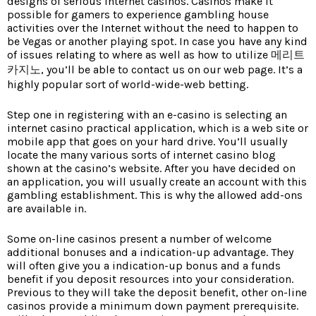
designs of serious internet casinos. Casinos make it
possible for gamers to experience gambling house
activities over the Internet without the need to happen to
be Vegas or another playing spot. In case you have any kind
of issues relating to where as well as how to utilize
메리트
카지노
, you’ll be able to contact us on our web page. It’s a
highly popular sort of world-wide-web betting.
Step one in registering with an e-casino is selecting an
internet casino practical application, which is a web site or
mobile app that goes on your hard drive. You’ll usually
locate the many various sorts of internet casino blog
shown at the casino’s website. After you have decided on
an application, you will usually create an account with this
gambling establishment. This is why the allowed add-ons
are available in.
Some on-line casinos present a number of welcome
additional bonuses and a indication-up advantage. They
will often give you a indication-up bonus and a funds
benefit if you deposit resources into your consideration.
Previous to they will take the deposit benefit, other on-line
casinos provide a minimum down payment prerequisite.