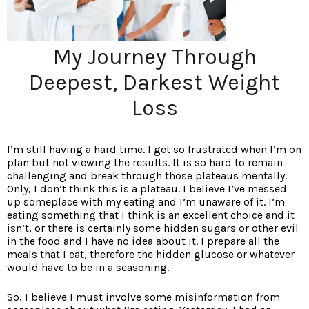
My Journey Through
Deepest, Darkest Weight
Loss
I’m still having a hard time. I get so frustrated when I’m on
plan but not viewing the results. It is so hard to remain
challenging and break through those plateaus mentally.
Only, I don’t think this is a plateau. I believe I’ve messed
up someplace with my eating and I’m unaware of it. I’m
eating something that I think is an excellent choice and it
isn’t, or there is certainly some hidden sugars or other evil
in the food and I have no idea about it. I prepare all the
meals that I eat, therefore the hidden glucose or whatever
would have to be in a seasoning.
So, I believe I must involve some misinformation from