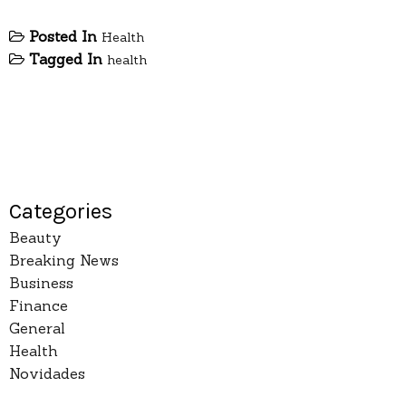
Posted In
Health
Tagged In
health
Categories
Beauty
Breaking News
Business
Finance
General
Health
Novidades