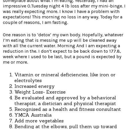
someplace about what I’m eating. Yesterday, I had an
impressive 0.Tuesday night 4 lb loss after my mini-binge. I
was really expecting more. I know I have a problem with
expectations! This morning no loss in any way. Today for a
couple of reasons, I am fasting.
One reason is to ‘detox’ my own body. Hopefully, whatever
I’m eating that is messing me up will be cleaned away
with all the current water. Morning And I am expecting a
reduction in the. I don’t expect to be back down to 177.8,
week where I used to be last, but a pound is expected by
me or more.
Vitamin or mineral deficiencies, like iron or
electrolytes
Increased energy
Weight Loss- Exercise
Be evaluated and approved by a behavioral
therapist, a dietician and physical therapist
Recognised as a health and fitness consultant
YMCA Australia
Add more vegetables
Bending at the elbows, pull them up toward