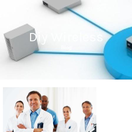
Diy Wireless
Blog