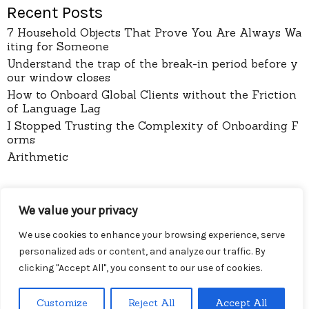
Recent Posts
7 Household Objects That Prove You Are Always Wa
iting for Someone
Understand the trap of the break-in period before y
our window closes
How to Onboard Global Clients without the Friction
of Language Lag
I Stopped Trusting the Complexity of Onboarding F
orms
Arithmetic
pages
We value your privacy
About
Contact
We use cookies to enhance your browsing experience, serve
Privacy Policy
personalized ads or content, and analyze our traffic. By
clicking "Accept All", you consent to our use of cookies.
Customize
Reject All
Accept All
Menu