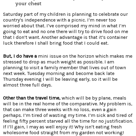
your chest
Saturday part of my children is planning to celebrate our
country’s independence with a picnic. I’m never too
worried about that. I’ve comprised my mind in what I’m
going to eat and no one there will try to drive food on me
that I don’t want. Another advantage is that it’s container
luck therefore I shall bring food that I could eat.
But, I do have a
mini issue on the horizon which makes me
stressed to drop as much weight as possible. I am
planning to visit a family member that lives out of town
next week. Tuesday morning and become back late
Thursday evening I will be leaving early, so it will be
almost three full days.
Other than the travel time,
which will be by plane, meals
will be in the real home of the comparative. My problem is,
that can make three weeks with no loss, even a gain
perhaps. I’m tired of wasting my time. I’m sick and tired of
feeling fifty percent starved all the time for no justification.
If I’ll gain, I may as well enjoy it! Why isn’t eating fresh
wholesome food straight from my garden not working!