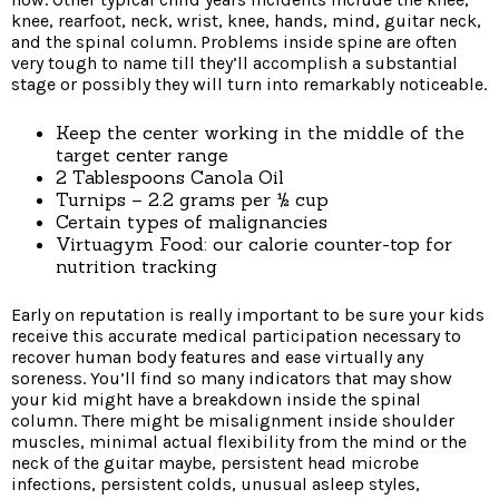
knee, rearfoot, neck, wrist, knee, hands, mind, guitar neck,
and the spinal column. Problems inside spine are often
very tough to name till they’ll accomplish a substantial
stage or possibly they will turn into remarkably noticeable.
Keep the center working in the middle of the
target center range
2 Tablespoons Canola Oil
Turnips – 2.2 grams per ½ cup
Certain types of malignancies
Virtuagym Food: our calorie counter-top for
nutrition tracking
Early on reputation is really important to be sure your kids
receive this accurate medical participation necessary to
recover human body features and ease virtually any
soreness. You’ll find so many indicators that may show
your kid might have a breakdown inside the spinal
column. There might be misalignment inside shoulder
muscles, minimal actual flexibility from the mind or the
neck of the guitar maybe, persistent head microbe
infections, persistent colds, unusual asleep styles,