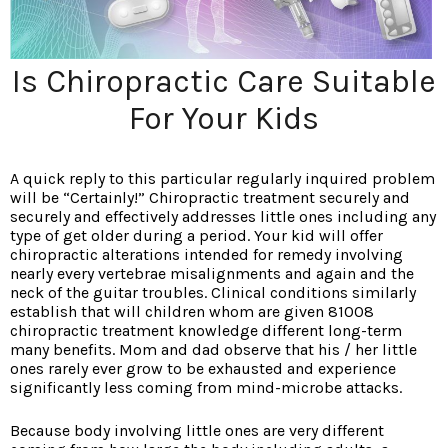
Is Chiropractic Care Suitable
For Your Kids
A quick reply to this particular regularly inquired problem
will be “Certainly!” Chiropractic treatment securely and
securely and effectively addresses little ones including any
type of get older during a period. Your kid will offer
chiropractic alterations intended for remedy involving
nearly every vertebrae misalignments and again and the
neck of the guitar troubles. Clinical conditions similarly
establish that will children whom are given 81008
chiropractic treatment knowledge different long-term
many benefits. Mom and dad observe that his / her little
ones rarely ever grow to be exhausted and experience
significantly less coming from mind-microbe attacks.
Because body involving little ones are very different