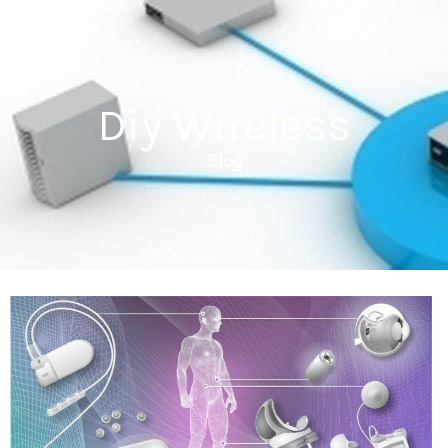
Diy Wireless
Blog