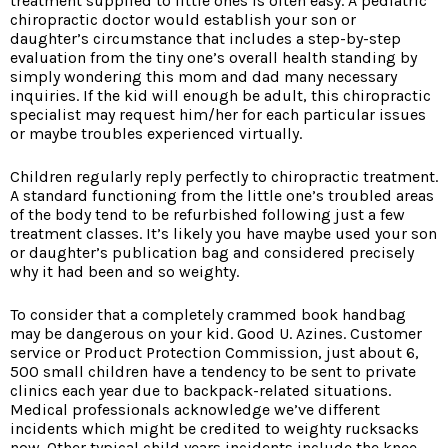
treatment supplied to little ones is often easy. A pediatric
chiropractic doctor would establish your son or
daughter’s circumstance that includes a step-by-step
evaluation from the tiny one’s overall health standing by
simply wondering this mom and dad many necessary
inquiries. If the kid will enough be adult, this chiropractic
specialist may request him/her for each particular issues
or maybe troubles experienced virtually.
Children regularly reply perfectly to chiropractic treatment.
A standard functioning from the little one’s troubled areas
of the body tend to be refurbished following just a few
treatment classes. It’s likely you have maybe used your son
or daughter’s publication bag and considered precisely
why it had been and so weighty.
To consider that a completely crammed book handbag
may be dangerous on your kid. Good U. Azines. Customer
service or Product Protection Commission, just about 6,
500 small children have a tendency to be sent to private
clinics each year due to backpack-related situations.
Medical professionals acknowledge we’ve different
incidents which might be credited to weighty rucksacks
now. Other typical child years incidents include the knee,