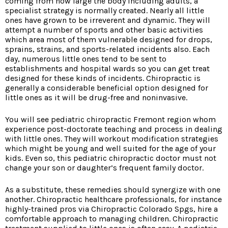
coming from how large the body including adults, a
specialist strategy is normally created. Nearly all little
ones have grown to be irreverent and dynamic. They will
attempt a number of sports and other basic activities
which area most of them vulnerable designed for drops,
sprains, strains, and sports-related incidents also. Each
day, numerous little ones tend to be sent to
establishments and hospital wards so you can get treat
designed for these kinds of incidents. Chiropractic is
generally a considerable beneficial option designed for
little ones as it will be drug-free and noninvasive.
You will see pediatric chiropractic Fremont region whom
experience post-doctorate teaching and process in dealing
with little ones. They will workout modification strategies
which might be young and well suited for the age of your
kids. Even so, this pediatric chiropractic doctor must not
change your son or daughter’s frequent family doctor.
As a substitute, these remedies should synergize with one
another. Chiropractic healthcare professionals, for instance
highly-trained pros via Chiropractic Colorado Spgs, hire a
comfortable approach to managing children. Chiropractic