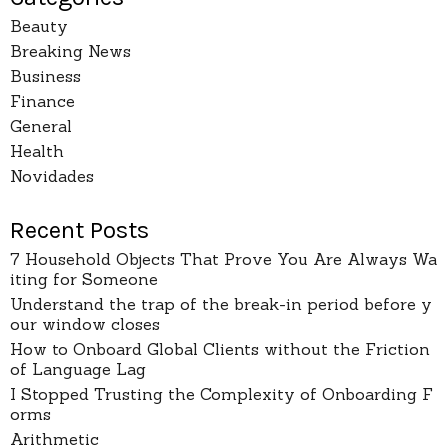
Beauty
Breaking News
Business
Finance
General
Health
Novidades
Recent Posts
7 Household Objects That Prove You Are Always Wa
iting for Someone
Understand the trap of the break-in period before y
our window closes
How to Onboard Global Clients without the Friction
of Language Lag
I Stopped Trusting the Complexity of Onboarding F
orms
Arithmetic