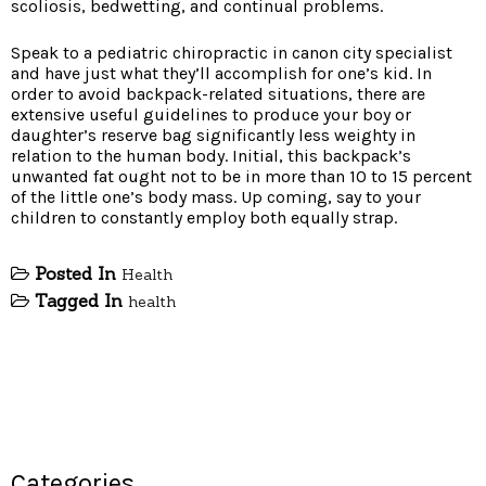
scoliosis, bedwetting, and continual problems.
Speak to a pediatric chiropractic in canon city specialist
and have just what they’ll accomplish for one’s kid. In
order to avoid backpack-related situations, there are
extensive useful guidelines to produce your boy or
daughter’s reserve bag significantly less weighty in
relation to the human body. Initial, this backpack’s
unwanted fat ought not to be in more than 10 to 15 percent
of the little one’s body mass. Up coming, say to your
children to constantly employ both equally strap.
Posted In
Health
Tagged In
health
Categories